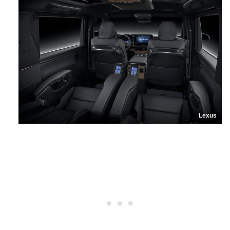
Lexus