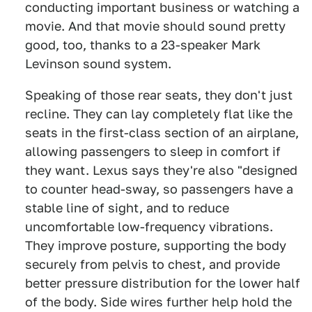
conducting important business or watching a
movie. And that movie should sound pretty
good, too, thanks to a 23-speaker Mark
Levinson sound system.
Speaking of those rear seats, they don't just
recline. They can lay completely flat like the
seats in the first-class section of an airplane,
allowing passengers to sleep in comfort if
they want. Lexus says they're also "designed
to counter head-sway, so passengers have a
stable line of sight, and to reduce
uncomfortable low-frequency vibrations.
They improve posture, supporting the body
securely from pelvis to chest, and provide
better pressure distribution for the lower half
of the body. Side wires further help hold the