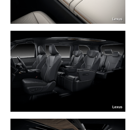
Lexus
Lexus