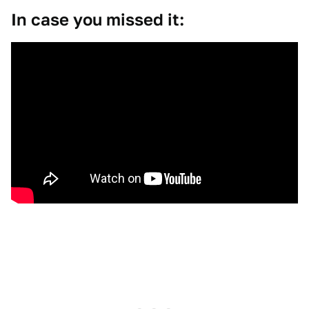
In case you missed it: