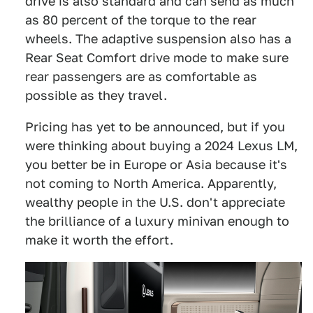
drive is also standard and can send as much
as 80 percent of the torque to the rear
wheels. The adaptive suspension also has a
Rear Seat Comfort drive mode to make sure
rear passengers are as comfortable as
possible as they travel.
Pricing has yet to be announced, but if you
were thinking about buying a 2024 Lexus LM,
you better be in Europe or Asia because it's
not coming to North America. Apparently,
wealthy people in the U.S. don't appreciate
the brilliance of a luxury minivan enough to
make it worth the effort.