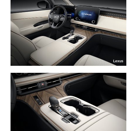
Lexus