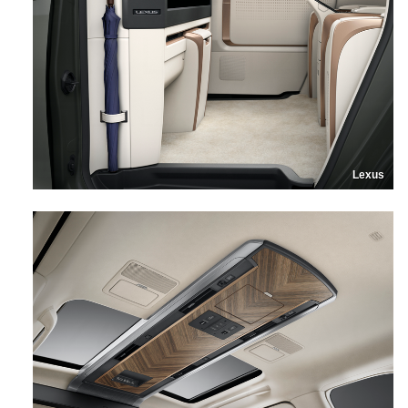
Lexus