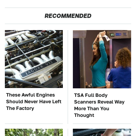
RECOMMENDED
These Awful Engines
TSA Full Body
Should Never Have Left
Scanners Reveal Way
The Factory
More Than You
Thought