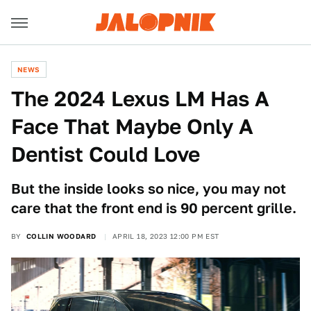
NEWS
The 2024 Lexus LM Has A
Face That Maybe Only A
Dentist Could Love
But the inside looks so nice, you may not
care that the front end is 90 percent grille.
BY
COLLIN WOODARD
APRIL 18, 2023 12:00 PM EST