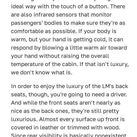
ideal way with the touch of a button. There
are also infrared sensors that monitor
passengers' bodies to make sure they're as
comfortable as possible. If your body is
warm, but your hand is getting cold, it can
respond by blowing a little warm air toward
your hand without raising the overall
temperature of the cabin. If that isn't luxury,
we don't know what is.
In order to enjoy the luxury of the LM's back
seats, though, you're going to need a driver.
And while the front seats aren't nearly as
nice as the back ones, they're still pretty
luxurious. Almost every surface up front is
covered in leather or trimmed with wood.
Since rear visibility is basically nonexistent,