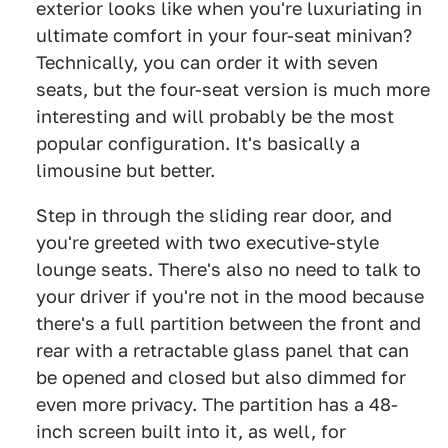
exterior looks like when you're luxuriating in
ultimate comfort in your four-seat minivan?
Technically, you can order it with seven
seats, but the four-seat version is much more
interesting and will probably be the most
popular configuration. It's basically a
limousine but better.
Step in through the sliding rear door, and
you're greeted with two executive-style
lounge seats. There's also no need to talk to
your driver if you're not in the mood because
there's a full partition between the front and
rear with a retractable glass panel that can
be opened and closed but also dimmed for
even more privacy. The partition has a 48-
inch screen built into it, as well, for