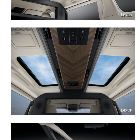
Lexus
Lexus