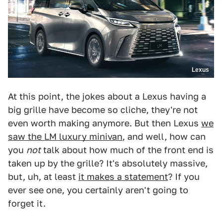
Lexus
At this point, the jokes about a Lexus having a
big grille have become so cliche, they're not
even worth making anymore. But then Lexus
we
saw the LM luxury minivan
, and well, how can
you
not
talk about how much of the front end is
taken up by the grille? It's absolutely massive,
but, uh, at least
it makes a statement
? If you
ever see one, you certainly aren't going to
forget it.