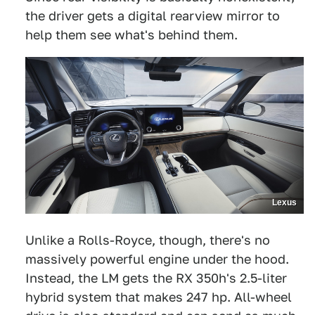
the driver gets a digital rearview mirror to
help them see what's behind them.
Lexus
Unlike a Rolls-Royce, though, there's no
massively powerful engine under the hood.
Instead, the LM gets the RX 350h's 2.5-liter
hybrid system that makes 247 hp. All-wheel