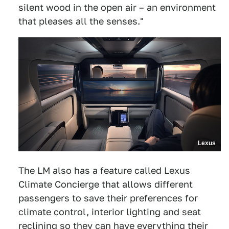
silent wood in the open air – an environment
that pleases all the senses."
Lexus
The LM also has a feature called Lexus
Climate Concierge that allows different
passengers to save their preferences for
climate control, interior lighting and seat
reclining so they can have everything their