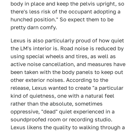
body in place and keep the pelvis upright, so
there's less risk of the occupant adopting a
hunched position." So expect them to be
pretty darn comfy.
Lexus is also particularly proud of how quiet
the LM's interior is. Road noise is reduced by
using special wheels and tires, as well as
active noise cancellation, and measures have
been taken with the body panels to keep out
other exterior noises. According to the
release, Lexus wanted to create "a particular
kind of quietness, one with a natural feel
rather than the absolute, sometimes
oppressive, "dead" quiet experienced in a
soundproofed room or recording studio.
Lexus likens the quality to walking through a