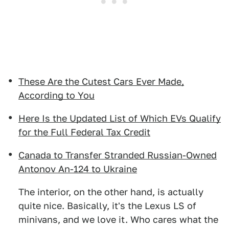
These Are the Cutest Cars Ever Made,
According to You
Here Is the Updated List of Which EVs Qualify
for the Full Federal Tax Credit
Canada to Transfer Stranded Russian-Owned
Antonov An-124 to Ukraine
The interior, on the other hand, is actually
quite nice. Basically, it's the Lexus LS of
minivans, and we love it. Who cares what the