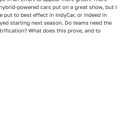
ybrid-powered cars put on a great show, but I
 put to best effect in IndyCar, or indeed in
yed starting next season. Do teams need the
rification? What does this prove, and to