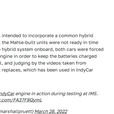
is intended to incorporate a common hybrid
 the Mahle-built units were not ready in time
e hybrid system onboard, both cars were forced
ngine in order to keep the batteries charged
l, and judging by the videos taken from
 it replaces, which has been used in IndyCar
ndyCar
engine in action during testing at IMS.
ter.com/FA37F8QymL
marshallpruett)
March 28, 2022