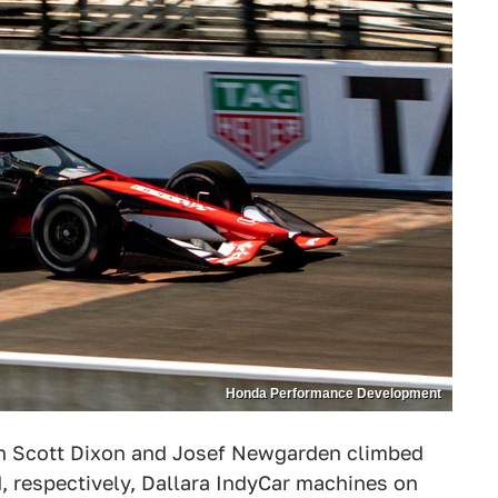
Honda Performance Development
en Scott Dixon and Josef Newgarden climbed
 respectively, Dallara IndyCar machines on