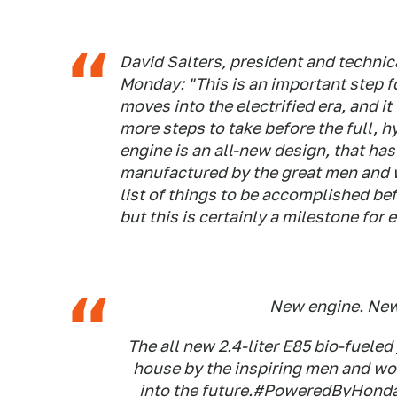
David Salters, president and technic
Monday: "This is an important step 
moves into the electrified era, and i
more steps to take before the full, h
engine is an all-new design, that ha
manufactured by the great men and wo
list of things to be accomplished bef
but this is certainly a milestone fo
New engine. New
The all new 2.4-liter E85 bio-fueled
house by the inspiring men and wo
into the future.
#PoweredByHond