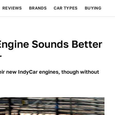
REVIEWS
BRANDS
CAR TYPES
BUYING
BEYOND CARS
RACING
QOTD
FEATURES
Engine Sounds Better
r
ir new IndyCar engines, though without