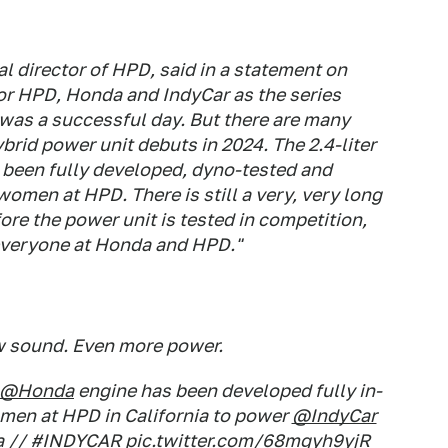
al director of HPD, said in a statement on
for HPD, Honda and IndyCar as the series
t was a successful day. But there are many
ybrid power unit debuts in 2024. The 2.4-liter
s been fully developed, dyno-tested and
men at HPD. There is still a very, very long
ore the power unit is tested in competition,
r everyone at Honda and HPD."
 sound. Even more power.
@Honda
engine has been developed fully in-
men at HPD in California to power
@IndyCar
a
//
#INDYCAR
pic.twitter.com/68mgyh9yjR