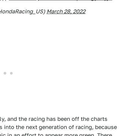
@HondaRacing_US)
March 28, 2022
ly, and the racing has been off the charts
 into the next generation of racing, because
agic in an effort to appear more green. There