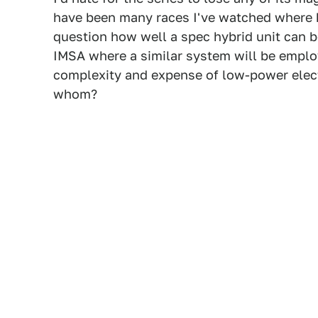
have been many races I've watched where h
question how well a spec hybrid unit can be
IMSA where a similar system will be emplo
complexity and expense of low-power elect
whom?