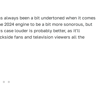
as always been a bit undertoned when it comes
e 2024 engine to be a bit more sonorous, but
 case louder is probably better, as it'll
ckside fans and television viewers all the