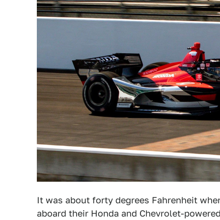
It was about forty degrees Fahrenheit wh
aboard their Honda and Chevrolet-powered,