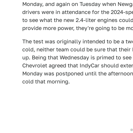
Monday, and again on Tuesday when Newgar
drivers were in attendance for the 2024-s
to see what the new 2.4-liter engines coul
provide more power, they're going to be mor
The test was originally intended to be a t
cold, neither team could be sure that thei
up. Being that Wednesday is primed to see
Chevrolet agreed that IndyCar should extend
Monday was postponed until the afternoon 
cold that morning.