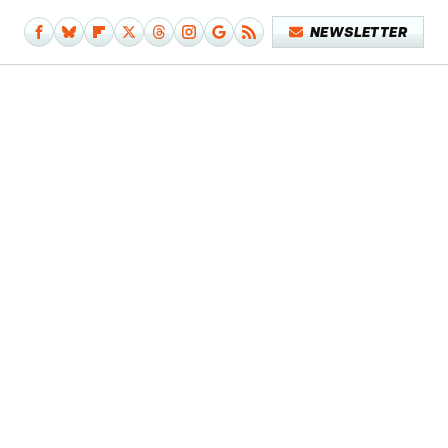
NEWSLETTER