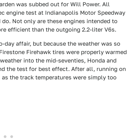
den was subbed out for Will Power. All
pec engine test at Indianapolis Motor Speedway
d do. Not only are these engines intended to
e efficient than the outgoing 2.2-liter V6s.
wo-day affair, but because the weather was so
r Firestone Firehawk tires were properly warmed
 weather into the mid-seventies, Honda and
 the test for best effect. After all, running on
as the track temperatures were simply too