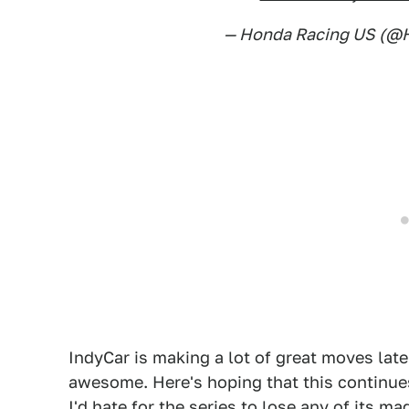
— Honda Racing US (
IndyCar is making a lot of great moves late
awesome. Here's hoping that this continues
I'd hate for the series to lose any of its m