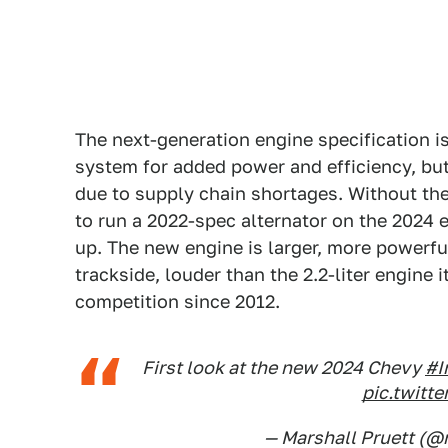
The next-generation engine specification 
system for added power and efficiency, but
due to supply chain shortages. Without th
to run a 2022-spec alternator on the 2024 e
up. The new engine is larger, more powerfu
trackside, louder than the 2.2-liter engine
competition since 2012.
First look at the new 2024 Chevy
#I
pic.twit
— Marshall Pruett (@