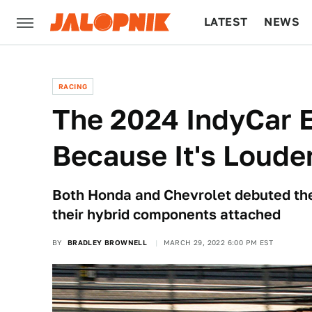
LATEST
NEWS
CULTURE
TECH
RACING
The 2024 IndyCar 
Because It's Loude
Both Honda and Chevrolet debuted the
their hybrid components attached
BY
BRADLEY BROWNELL
MARCH 29, 2022 6:00 PM EST