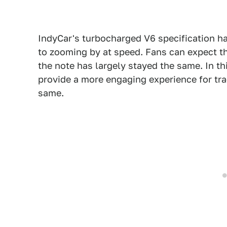
IndyCar's turbocharged V6 specification h
to zooming by at speed. Fans can expect th
the note has largely stayed the same. In this
provide a more engaging experience for tra
same.