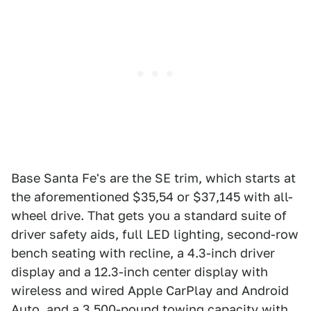
Base Santa Fe's are the SE trim, which starts at
the aforementioned $35,54 or $37,145 with all-
wheel drive. That gets you a standard suite of
driver safety aids, full LED lighting, second-row
bench seating with recline, a 4.3-inch driver
display and a 12.3-inch center display with
wireless and wired Apple CarPlay and Android
Auto, and a 3,500-pound towing capacity with