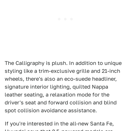
The Calligraphy is plush. In addition to unique
styling like a trim-exclusive grille and 21-inch
wheels, there's also an eco-suede headliner,
signature interior lighting, quilted Nappa
leather seating, a relaxation mode for the
driver's seat and forward collision and blind
spot collision avoidance assistance.
If you're interested in the all-new Santa Fe,