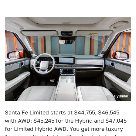
Hyundai
Santa Fe Limited starts at $44,755; $46,545
with AWD; $45,245 for the Hybrid and $47,045
for Limited Hybrid AWD. You get more luxury