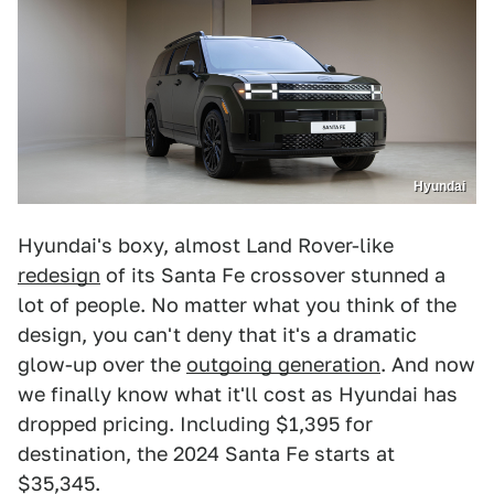
Hyundai
Hyundai's boxy, almost Land Rover-like
redesign
of its Santa Fe crossover stunned a
lot of people. No matter what you think of the
design, you can't deny that it's a dramatic
glow-up over the
outgoing generation
. And now
we finally know what it'll cost as Hyundai has
dropped pricing. Including $1,395 for
destination, the 2024 Santa Fe starts at
$35,345.