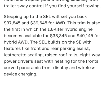
trailer sway control if you find yourself towing.
Stepping up to the SEL will set you back
$37,845 and $39,645 for AWD. This trim is also
the first in which the 1.6-liter hybrid engine
becomes available for $38,345 and $40,145 for
hybrid AWD. The SEL builds on the SE with
features like front and rear parking assist,
leatherette seating, raised roof rails, eight-way
power driver's seat with heating for the fronts,
curved panoramic front display and wireless
device charging.