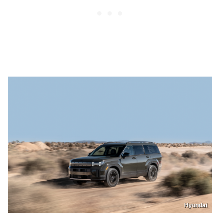
Hyundai