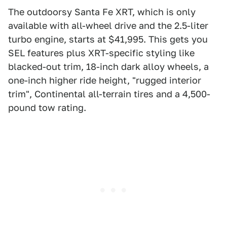
The outdoorsy Santa Fe XRT, which is only
available with all-wheel drive and the 2.5-liter
turbo engine, starts at $41,995. This gets you
SEL features plus XRT-specific styling like
blacked-out trim, 18-inch dark alloy wheels, a
one-inch higher ride height, "rugged interior
trim", Continental all-terrain tires and a 4,500-
pound tow rating.