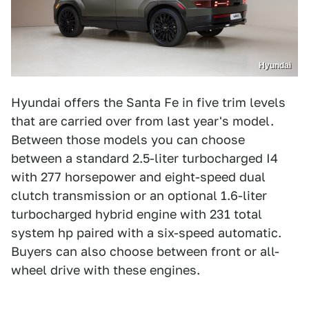
Hyundai
Hyundai offers the Santa Fe in five trim levels
that are carried over from last year's model.
Between those models you can choose
between a standard 2.5-liter turbocharged I4
with 277 horsepower and eight-speed dual
clutch transmission or an optional 1.6-liter
turbocharged hybrid engine with 231 total
system hp paired with a six-speed automatic.
Buyers can also choose between front or all-
wheel drive with these engines.