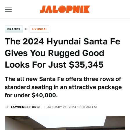
BRANDS
HYUNDAI
The 2024 Hyundai Santa Fe
Gives You Rugged Good
Looks For Just $35,345
The all new Santa Fe offers three rows of
standard seating in an attractive package
for under $40,000.
BY
LAWRENCE HODGE
JANUARY 25, 2024 10:30 AM EST