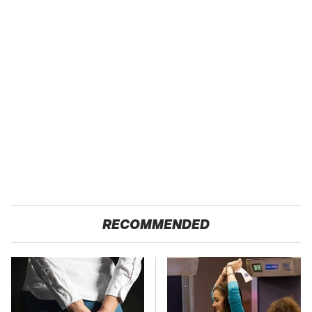
RECOMMENDED