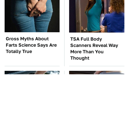
Gross Myths About
TSA Full Body
Farts Science Says Are
Scanners Reveal Way
Totally True
More Than You
Thought