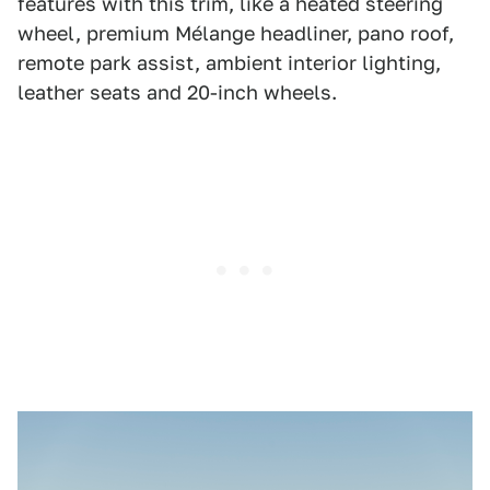
features with this trim, like a heated steering
wheel, premium Mélange headliner, pano roof,
remote park assist, ambient interior lighting,
leather seats and 20-inch wheels.