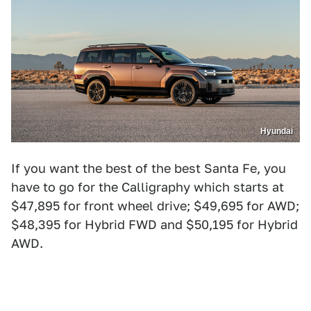
Hyundai
If you want the best of the best Santa Fe, you
have to go for the Calligraphy which starts at
$47,895 for front wheel drive; $49,695 for AWD;
$48,395 for Hybrid FWD and $50,195 for Hybrid
AWD.