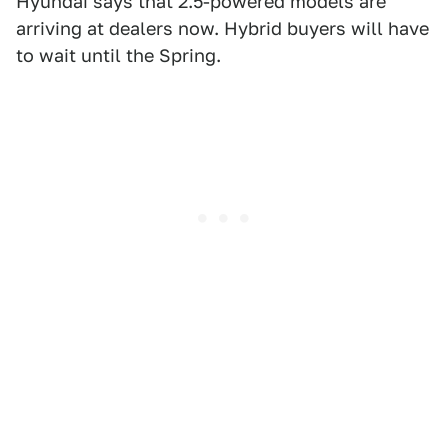
Hyundai says that 2.5-powered models are
arriving at dealers now. Hybrid buyers will have
to wait until the Spring.