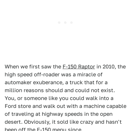
When we first saw the
F-150 Raptor
in 2010, the
high speed off-roader was a miracle of
automaker exuberance, a truck that for a
million reasons should and could not exist.
You, or someone like you could walk into a
Ford store and walk out with a machine capable
of traveling at highway speeds in the open
desert. Obviously, it sold like crazy and hasn't
been off the F-150 menu since.