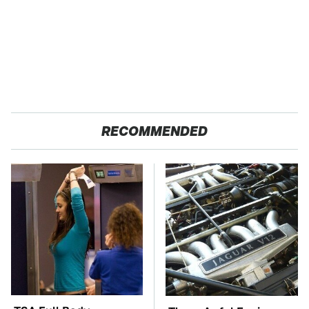
RECOMMENDED