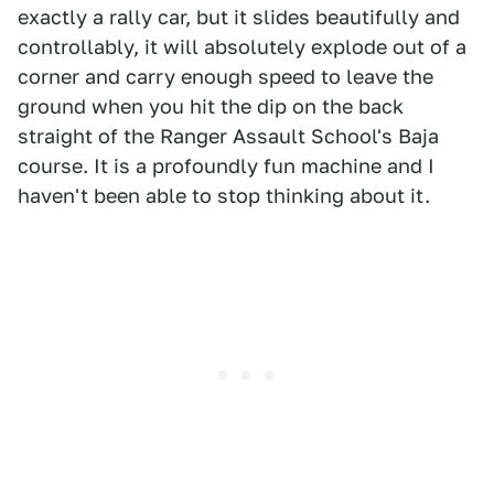
exactly a rally car, but it slides beautifully and
controllably, it will absolutely explode out of a
corner and carry enough speed to leave the
ground when you hit the dip on the back
straight of the Ranger Assault School's Baja
course. It is a profoundly fun machine and I
haven't been able to stop thinking about it.