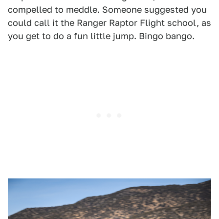
compelled to meddle. Someone suggested you
could call it the Ranger Raptor Flight school, as
you get to do a fun little jump. Bingo bango.