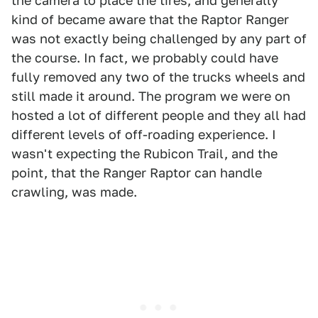
the camera to place the tires, and generally
kind of became aware that the Raptor Ranger
was not exactly being challenged by any part of
the course. In fact, we probably could have
fully removed any two of the trucks wheels and
still made it around. The program we were on
hosted a lot of different people and they all had
different levels of off-roading experience. I
wasn't expecting the Rubicon Trail, and the
point, that the Ranger Raptor can handle
crawling, was made.