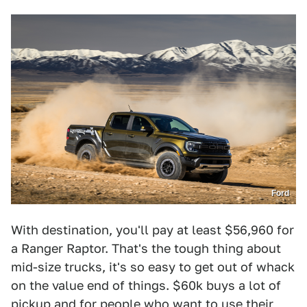
Ford
With destination, you'll pay at least $56,960 for
a Ranger Raptor. That's the tough thing about
mid-size trucks, it's so easy to get out of whack
on the value end of things. $60k buys a lot of
pickup and for people who want to use their