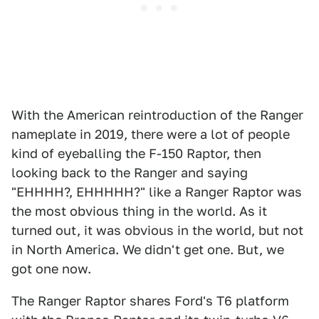
With the American reintroduction of the Ranger
nameplate in 2019, there were a lot of people
kind of eyeballing the F-150 Raptor, then
looking back to the Ranger and saying
"EHHHH?, EHHHHH?" like a Ranger Raptor was
the most obvious thing in the world. As it
turned out, it was obvious in the world, but not
in North America. We didn't get one. But, we
got one now.
The Ranger Raptor shares Ford's T6 platform