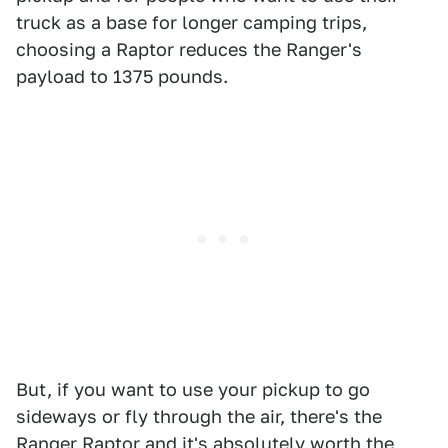
truck as a base for longer camping trips,
choosing a Raptor reduces the Ranger's
payload to 1375 pounds.
But, if you want to use your pickup to go
sideways or fly through the air, there's the
Ranger Raptor and it's absolutely worth the