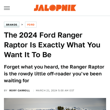
BRANDS
FORD
The 2024 Ford Ranger
Raptor Is Exactly What You
Want It To Be
Forget what you heard, the Ranger Raptor
is the rowdy little off-roader you've been
waiting for
BY
RORY CARROLL
MARCH 21, 2024 5:00 AM EST