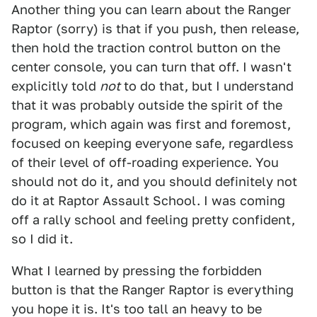
Another thing you can learn about the Ranger
Raptor (sorry) is that if you push, then release,
then hold the traction control button on the
center console, you can turn that off. I wasn't
explicitly told
not
to do that, but I understand
that it was probably outside the spirit of the
program, which again was first and foremost,
focused on keeping everyone safe, regardless
of their level of off-roading experience. You
should not do it, and you should definitely not
do it at Raptor Assault School. I was coming
off a rally school and feeling pretty confident,
so I did it.
What I learned by pressing the forbidden
button is that the Ranger Raptor is everything
you hope it is. It's too tall an heavy to be