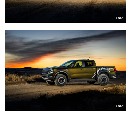
Ford
Ford