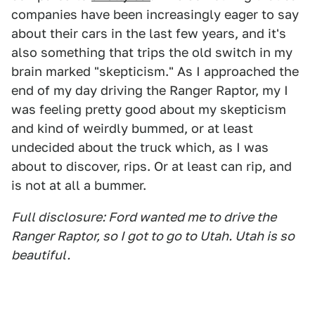
companies have been increasingly eager to say
about their cars in the last few years, and it's
also something that trips the old switch in my
brain marked "skepticism." As I approached the
end of my day driving the Ranger Raptor, my I
was feeling pretty good about my skepticism
and kind of weirdly bummed, or at least
undecided about the truck which, as I was
about to discover, rips. Or at least can rip, and
is not at all a bummer.
Full disclosure: Ford wanted me to drive the
Ranger Raptor, so I got to go to Utah. Utah is so
beautiful.