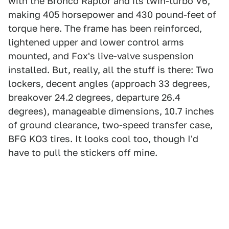
with the Bronco Raptor and its twin-turbo V6,
making 405 horsepower and 430 pound-feet of
torque here. The frame has been reinforced,
lightened upper and lower control arms
mounted, and Fox's live-valve suspension
installed. But, really, all the stuff is there: Two
lockers, decent angles (approach 33 degrees,
breakover 24.2 degrees, departure 26.4
degrees), manageable dimensions, 10.7 inches
of ground clearance, two-speed transfer case,
BFG KO3 tires. It looks cool too, though I'd
have to pull the stickers off mine.