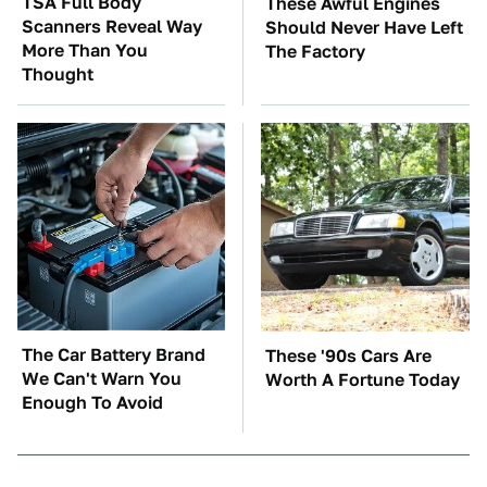
TSA Full Body
These Awful Engines
Scanners Reveal Way
Should Never Have Left
More Than You
The Factory
Thought
The Car Battery Brand
These '90s Cars Are
We Can't Warn You
Worth A Fortune Today
Enough To Avoid