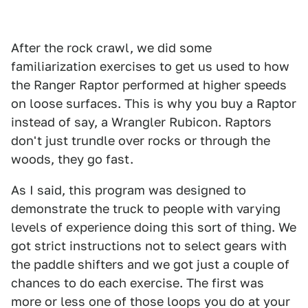
After the rock crawl, we did some
familiarization exercises to get us used to how
the Ranger Raptor performed at higher speeds
on loose surfaces. This is why you buy a Raptor
instead of say, a Wrangler Rubicon. Raptors
don't just trundle over rocks or through the
woods, they go fast.
As I said, this program was designed to
demonstrate the truck to people with varying
levels of experience doing this sort of thing. We
got strict instructions not to select gears with
the paddle shifters and we got just a couple of
chances to do each exercise. The first was
more or less one of those loops you do at your