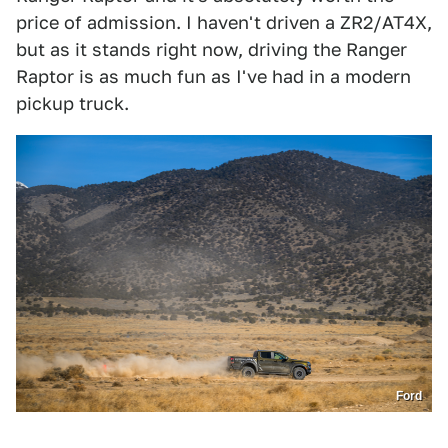
price of admission. I haven't driven a ZR2/AT4X,
but as it stands right now, driving the Ranger
Raptor is as much fun as I've had in a modern
pickup truck.
Ford