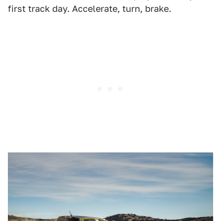
first track day. Accelerate, turn, brake.