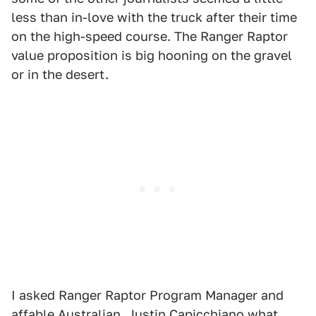
less than in-love with the truck after their time
on the high-speed course. The Ranger Raptor
value proposition is big hooning on the gravel
or in the desert.
I asked Ranger Raptor Program Manager and
affable Australian, Justin Capicchiano what