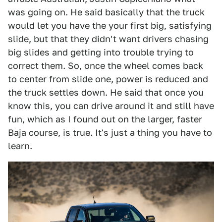
was going on. He said basically that the truck
would let you have the your first big, satisfying
slide, but that they didn't want drivers chasing
big slides and getting into trouble trying to
correct them. So, once the wheel comes back
to center from slide one, power is reduced and
the truck settles down. He said that once you
know this, you can drive around it and still have
fun, which as I found out on the larger, faster
Baja course, is true. It's just a thing you have to
learn.