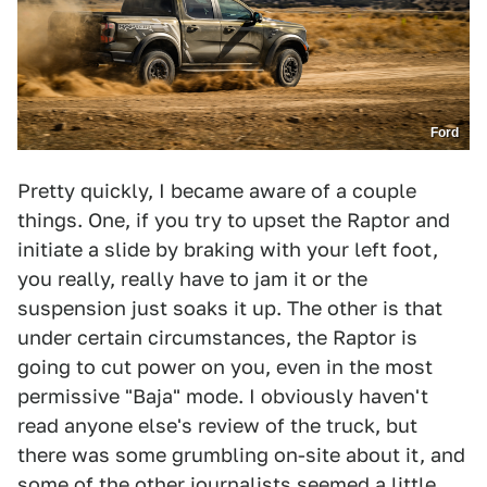
Ford
Pretty quickly, I became aware of a couple
things. One, if you try to upset the Raptor and
initiate a slide by braking with your left foot,
you really, really have to jam it or the
suspension just soaks it up. The other is that
under certain circumstances, the Raptor is
going to cut power on you, even in the most
permissive "Baja" mode. I obviously haven't
read anyone else's review of the truck, but
there was some grumbling on-site about it, and
some of the other journalists seemed a little