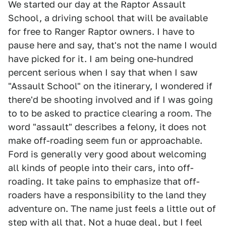
We started our day at the Raptor Assault
School, a driving school that will be available
for free to Ranger Raptor owners. I have to
pause here and say, that's not the name I would
have picked for it. I am being one-hundred
percent serious when I say that when I saw
"Assault School" on the itinerary, I wondered if
there'd be shooting involved and if I was going
to to be asked to practice clearing a room. The
word "assault" describes a felony, it does not
make off-roading seem fun or approachable.
Ford is generally very good about welcoming
all kinds of people into their cars, into off-
roading. It take pains to emphasize that off-
roaders have a responsibility to the land they
adventure on. The name just feels a little out of
step with all that. Not a huge deal, but I feel