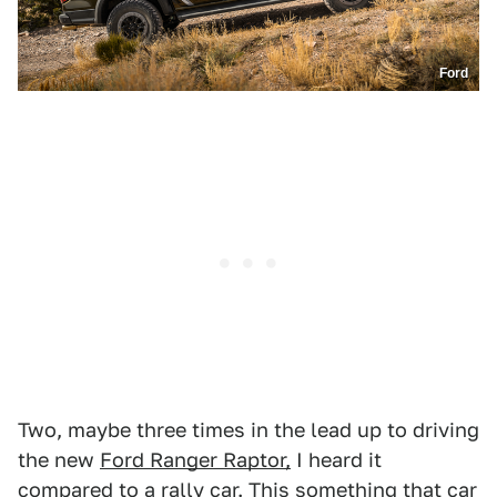
Ford
Two, maybe three times in the lead up to driving
the new
Ford Ranger Raptor,
I heard it
compared to
a rally car
. This something that car