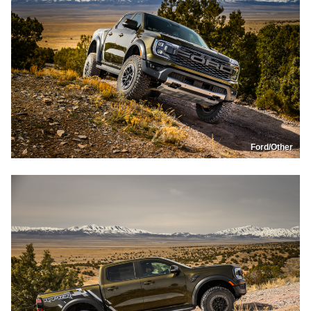
Ford/Other