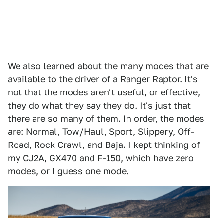
We also learned about the many modes that are
available to the driver of a Ranger Raptor. It's
not that the modes aren't useful, or effective,
they do what they say they do. It's just that
there are so many of them. In order, the modes
are: Normal, Tow/Haul, Sport, Slippery, Off-
Road, Rock Crawl, and Baja. I kept thinking of
my CJ2A, GX470 and F-150, which have zero
modes, or I guess one mode.