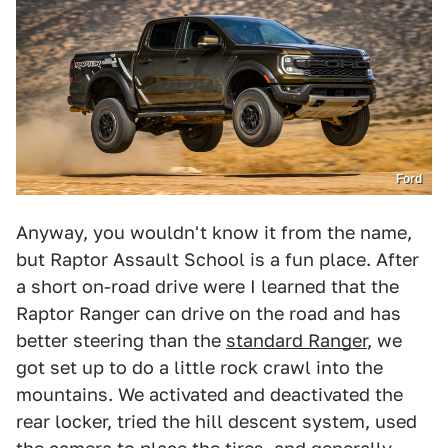
Ford
Anyway, you wouldn't know it from the name,
but Raptor Assault School is a fun place. After
a short on-road drive were I learned that the
Raptor Ranger can drive on the road and has
better steering than the
standard Ranger
, we
got set up to do a little rock crawl into the
mountains. We activated and deactivated the
rear locker, tried the hill descent system, used