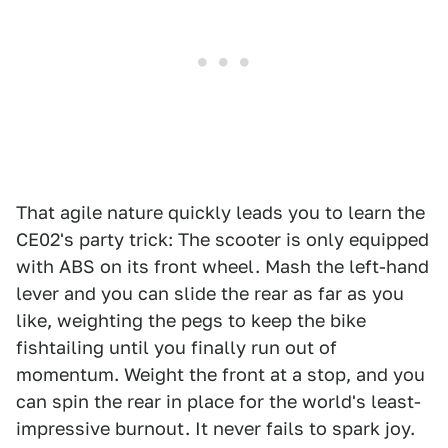
That agile nature quickly leads you to learn the
CE02's party trick: The scooter is only equipped
with ABS on its front wheel. Mash the left-hand
lever and you can slide the rear as far as you
like, weighting the pegs to keep the bike
fishtailing until you finally run out of
momentum. Weight the front at a stop, and you
can spin the rear in place for the world's least-
impressive burnout. It never fails to spark joy.