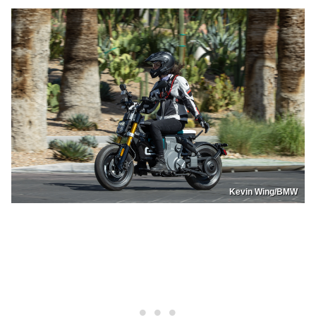
Kevin Wing/BMW