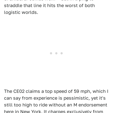
straddle that line it hits the worst of both
logistic worlds.
The CE02 claims a top speed of 59 mph, which I
can say from experience is pessimistic, yet it's
still too high to ride without an M endorsement
here in New York. It charges exclusively from