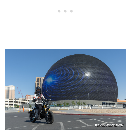
Kevin Wing/BMW