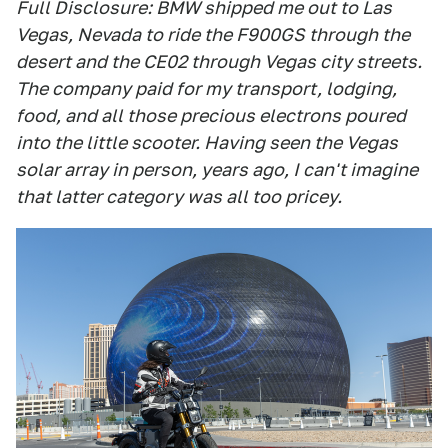
Full Disclosure: BMW shipped me out to Las
Vegas, Nevada to ride the F900GS through the
desert and the CE02 through Vegas city streets.
The company paid for my transport, lodging,
food, and all those precious electrons poured
into the little scooter. Having seen the Vegas
solar array in person, years ago, I can't imagine
that latter category was all too pricey.