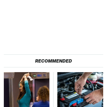
RECOMMENDED