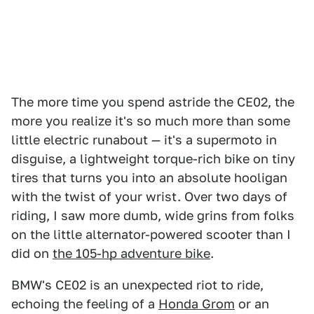
The more time you spend astride the CE02, the
more you realize it's so much more than some
little electric runabout — it's a supermoto in
disguise, a lightweight torque-rich bike on tiny
tires that turns you into an absolute hooligan
with the twist of your wrist. Over two days of
riding, I saw more dumb, wide grins from folks
on the little alternator-powered scooter than I
did on
the 105-hp adventure bike
.
BMW's CE02 is an unexpected riot to ride,
echoing the feeling of a
Honda Grom
or an