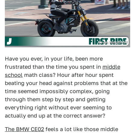
Kevin Wing/BMW
Have you ever, in your life, been more
frustrated than the time you spent in
middle
school
math class? Hour after hour spent
beating your head against problems that at the
time seemed impossibly complex, going
through them step by step and getting
everything right without ever seeming to
actually end up at the correct answer?
The BMW CE02
feels a lot like those middle