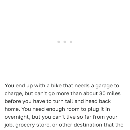
You end up with a bike that needs a garage to
charge, but can't go more than about 30 miles
before you have to turn tail and head back
home. You need enough room to plug it in
overnight, but you can't live so far from your
job, grocery store, or other destination that the