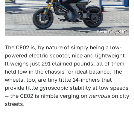
Kevin Wing/BMW
The CE02 is, by nature of simply being a low-
powered electric scooter, nice and lightweight.
It weighs just 291 claimed pounds, all of them
held low in the chassis for ideal balance. The
wheels, too, are tiny little 14-inchers that
provide little gyroscopic stability at low speeds
— the CE02 is nimble verging on
nervous
on city
streets.