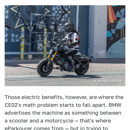
Kevin Wing/BMW
Those electric benefits, however, are where the
CE02's math problem starts to fall apart. BMW
advertises the machine as something between
a scooter and a motorcycle — that's where
eParkourer comes from — but in trying to