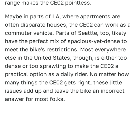
range makes the CE02 pointless.
Maybe in parts of LA, where apartments are
often disparate houses, the CE02 can work as a
commuter vehicle. Parts of Seattle, too, likely
have the perfect mix of spacious-yet-dense to
meet the bike's restrictions. Most everywhere
else in the United States, though, is either too
dense or too sprawling to make the CE02 a
practical option as a daily rider. No matter how
many things the CE02 gets right, these little
issues add up and leave the bike an incorrect
answer for most folks.