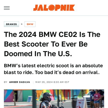
BRANDS
BMW
The 2024 BMW CE02 Is The
Best Scooter To Ever Be
Doomed In The U.S.
BMW’s latest electric scoot is an absolute
blast to ride. Too bad it’s dead on arrival.
BY
AMBER DASILVA
MAY 29, 2024 8:30 AM EST