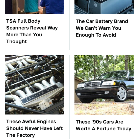
TSA Full Body
The Car Battery Brand
Scanners Reveal Way
We Can't Warn You
More Than You
Enough To Avoid
Thought
These Awful Engines
These '90s Cars Are
Should Never Have Left
Worth A Fortune Today
The Factory