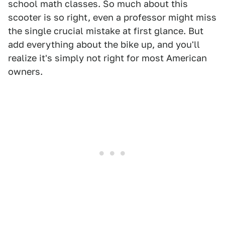
school math classes. So much about this
scooter is so right, even a professor might miss
the single crucial mistake at first glance. But
add everything about the bike up, and you'll
realize it's simply not right for most American
owners.