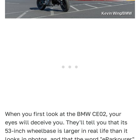
Kevin Wing/BMW
When you first look at the BMW CE02, your
eyes will deceive you. They'll tell you that its
53-inch wheelbase is larger in real life than it
looks in photos, and that the word "eParkourer"