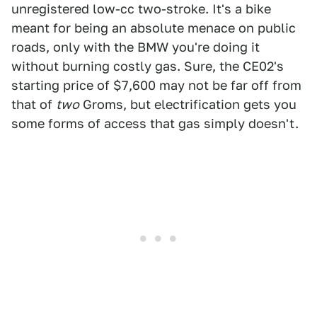
unregistered low-cc two-stroke. It's a bike
meant for being an absolute menace on public
roads, only with the BMW you're doing it
without burning costly gas. Sure, the CE02's
starting price of $7,600 may not be far off from
that of
two
Groms, but electrification gets you
some forms of access that gas simply doesn't.