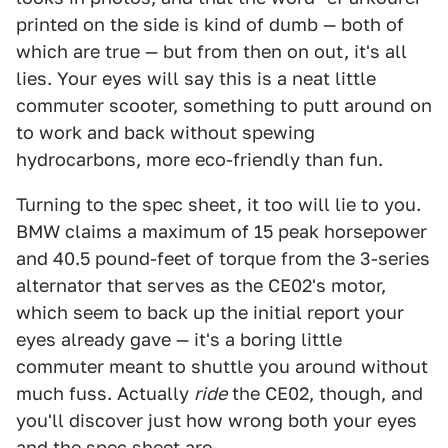
printed on the side is kind of dumb — both of
which are true — but from then on out, it's all
lies. Your eyes will say this is a neat little
commuter scooter, something to putt around on
to work and back without spewing
hydrocarbons, more eco-friendly than fun.
Turning to the spec sheet, it too will lie to you.
BMW claims a maximum of 15 peak horsepower
and 40.5 pound-feet of torque from the 3-series
alternator that serves as the CE02's motor,
which seem to back up the initial report your
eyes already gave — it's a boring little
commuter meant to shuttle you around without
much fuss. Actually
ride
the CE02, though, and
you'll discover just how wrong both your eyes
and the spec sheet are.