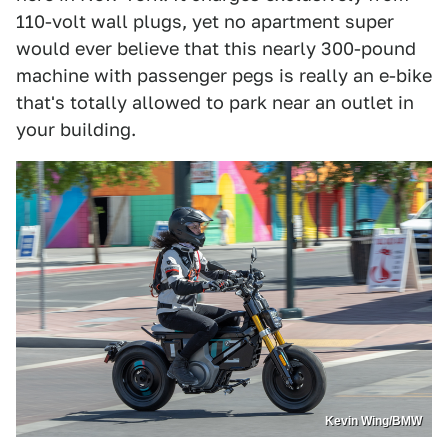
110-volt wall plugs, yet no apartment super
would ever believe that this nearly 300-pound
machine with passenger pegs is really an e-bike
that's totally allowed to park near an outlet in
your building.
Kevin Wing/BMW