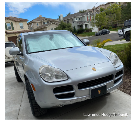
Lawrence Hodge/Jalopnik