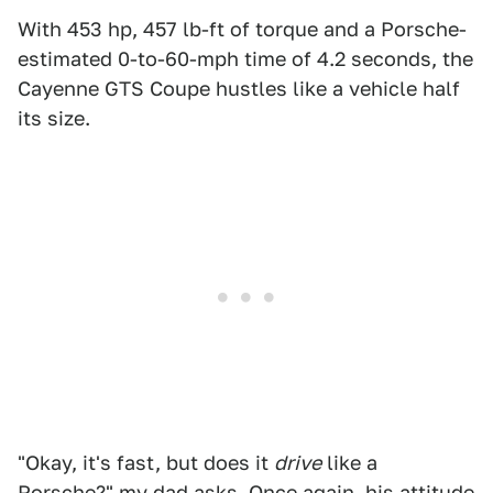
With 453 hp, 457 lb-ft of torque and a Porsche-
estimated 0-to-60-mph time of 4.2 seconds, the
Cayenne GTS Coupe hustles like a vehicle half
its size.
"Okay, it's fast, but does it
drive
like a
Porsche?" my dad asks. Once again, his attitude