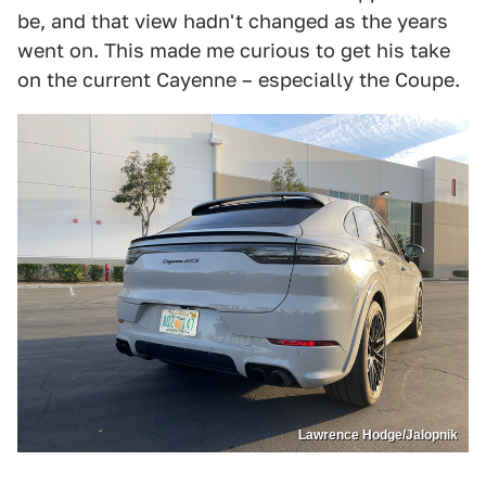
be, and that view hadn't changed as the years
went on. This made me curious to get his take
on the current Cayenne – especially the Coupe.
Lawrence Hodge/Jalopnik