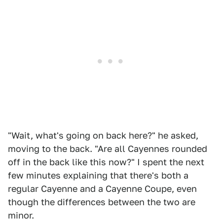
"Wait, what's going on back here?" he asked,
moving to the back. "Are all Cayennes rounded
off in the back like this now?" I spent the next
few minutes explaining that there's both a
regular Cayenne and a Cayenne Coupe, even
though the differences between the two are
minor.