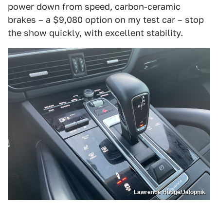
power down from speed, carbon-ceramic
brakes – a $9,080 option on my test car – stop
the show quickly, with excellent stability.
Lawrence Hodge/Jalopnik