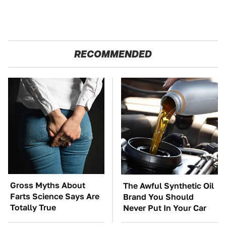
RECOMMENDED
Gross Myths About
The Awful Synthetic Oil
Farts Science Says Are
Brand You Should
Totally True
Never Put In Your Car