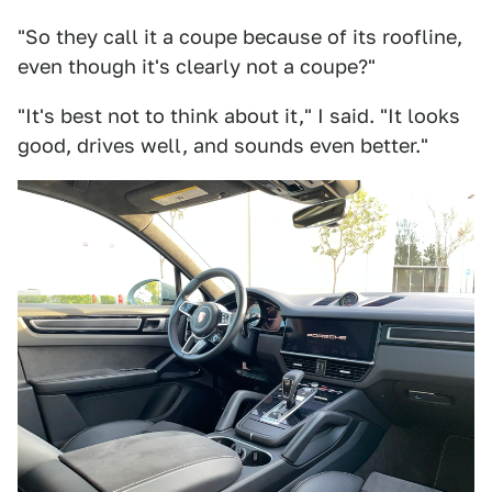
"So they call it a coupe because of its roofline,
even though it's clearly not a coupe?"
"It's best not to think about it," I said. "It looks
good, drives well, and sounds even better."