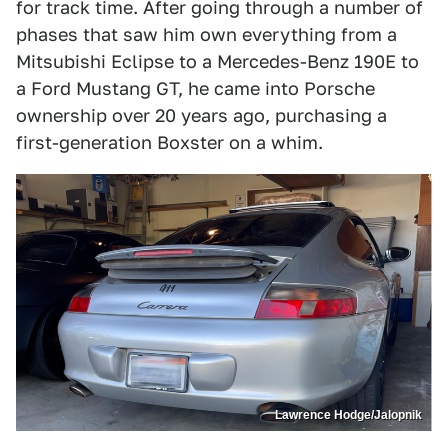
for track time. After going through a number of
phases that saw him own everything from a
Mitsubishi Eclipse to a Mercedes-Benz 190E to
a Ford Mustang GT, he came into Porsche
ownership over 20 years ago, purchasing a
first-generation Boxster on a whim.
Lawrence Hodge/Jalopnik