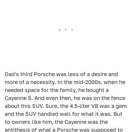
Dad's third Porsche was less of a desire and
more of a necessity. In the mid-2000s, when he
needed space for the family, he bought a
Cayenne S. And even then, he was on the fence
about this SUV. Sure, the 4.5-liter V8 was a gem
and the SUV handled well for what it was. But
to owners like him, the Cayenne was the
antithesis of what a Porsche was supposed to