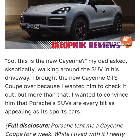
Porsche/Jalopnik
"So, this is the new Cayenne?" my dad asked,
skeptically, walking around the SUV in his
driveway. I brought the new Cayenne GTS
Coupe over because I wanted him to check it
out, but more than that, I wanted to convince
him that Porsche's SUVs are every bit as
appealing as its sports cars.
(
Full disclosure:
Porsche lent me a Cayenne
Coupe for a week. While I lived with it I really