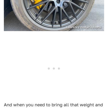
Lawrence Hodge/Jalopnik
And when you need to bring all that weight and