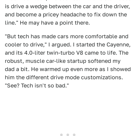
is drive a wedge between the car and the driver,
and become a pricey headache to fix down the
line." He may have a point there.
"But tech has made cars more comfortable and
cooler to drive," I argued. I started the Cayenne,
and its 4.0-liter twin-turbo V8 came to life. The
robust, muscle car-like startup softened my
dad a bit. He warmed up even more as I showed
him the different drive mode customizations.
"See? Tech isn't so bad."