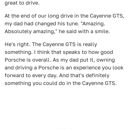
great to drive.
At the end of our long drive in the Cayenne GTS,
my dad had changed his tune. "Amazing.
Absolutely amazing," he said with a smile.
He's right. The Cayenne GTS is really
something. I think that speaks to how good
Porsche is overall. As my dad put it, owning
and driving a Porsche is an experience you look
forward to every day. And that's definitely
something you could do in the Cayenne GTS.