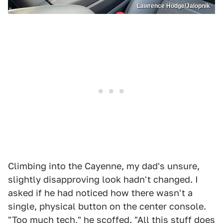
Lawrence Hodge/Jalopnik
Climbing into the Cayenne, my dad's unsure,
slightly disapproving look hadn't changed. I
asked if he had noticed how there wasn't a
single, physical button on the center console.
"Too much tech," he scoffed. "All this stuff does