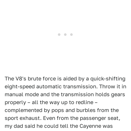
The V8's brute force is aided by a quick-shifting
eight-speed automatic transmission. Throw it in
manual mode and the transmission holds gears
properly – all the way up to redline –
complemented by pops and burbles from the
sport exhaust. Even from the passenger seat,
my dad said he could tell the Cayenne was