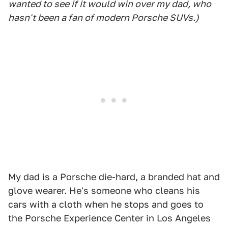
wanted to see if it would win over my dad, who
hasn't been a fan of modern Porsche SUVs.)
My dad is a Porsche die-hard, a branded hat and
glove wearer. He's someone who cleans his
cars with a cloth when he stops and goes to
the Porsche Experience Center in Los Angeles