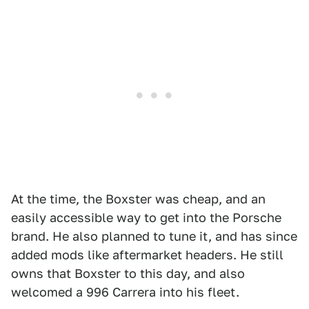
At the time, the Boxster was cheap, and an
easily accessible way to get into the Porsche
brand. He also planned to tune it, and has since
added mods like aftermarket headers. He still
owns that Boxster to this day, and also
welcomed a 996 Carrera into his fleet.