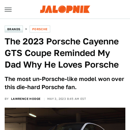
BRANDS
PORSCHE
The 2023 Porsche Cayenne
GTS Coupe Reminded My
Dad Why He Loves Porsche
The most un-Porsche-like model won over
this die-hard Porsche fan.
BY
LAWRENCE HODGE
MAY 3, 2023 8:45 AM EST