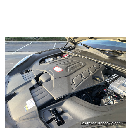
Lawrence Hodge/Jalopnik