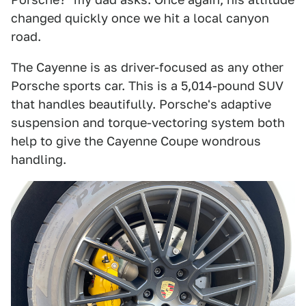
changed quickly once we hit a local canyon
road.
The Cayenne is as driver-focused as any other
Porsche sports car. This is a 5,014-pound SUV
that handles beautifully. Porsche's adaptive
suspension and torque-vectoring system both
help to give the Cayenne Coupe wondrous
handling.