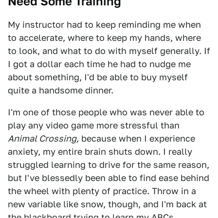
Need Some Training
My instructor had to keep reminding me when
to accelerate, where to keep my hands, where
to look, and what to do with myself generally. If
I got a dollar each time he had to nudge me
about something, I'd be able to buy myself
quite a handsome dinner.
I'm one of those people who was never able to
play any video game more stressful than
Animal Crossing,
because when I experience
anxiety, my entire brain shuts down. I really
struggled learning to drive for the same reason,
but I've blessedly been able to find ease behind
the wheel with plenty of practice. Throw in a
new variable like snow, though, and I'm back at
the blackboard trying to learn my ABCs.