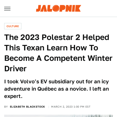
CULTURE
The 2023 Polestar 2 Helped
This Texan Learn How To
Become A Competent Winter
Driver
I took Volvo’s EV subsidiary out for an icy
adventure in Québec as a novice. I left an
expert.
BY
ELIZABETH BLACKSTOCK
MARCH 2, 2023 1:00 PM EST