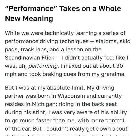
“Performance” Takes on a Whole
New Meaning
While we were technically learning a series of
performance driving techniques — slaloms, skid
pads, track laps, and a lesson on the
Scandinavian Flick — I didn't actually feel like I
was, uh,
performing
. I maxed out at about 30
mph and took braking cues from my grandma.
But I was at my absolute limit. My driving
partner was born in Wisconsin and currently
resides in Michigan; riding in the back seat
during his stint, I was very aware of his ability
to go much faster than me, with more control
of the car. But I couldn't really get down about