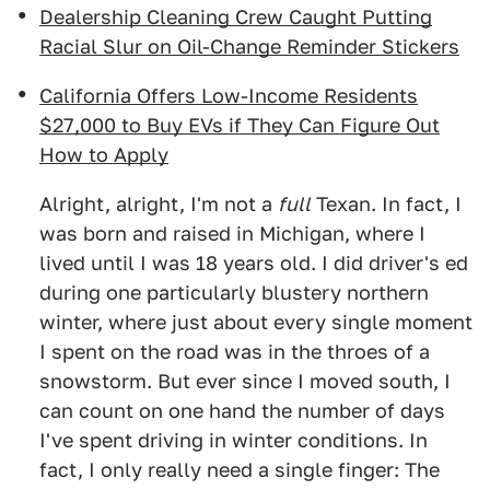
Dealership Cleaning Crew Caught Putting
Racial Slur on Oil-Change Reminder Stickers
California Offers Low-Income Residents
$27,000 to Buy EVs if They Can Figure Out
How to Apply
Alright, alright, I'm not a
full
Texan. In fact, I
was born and raised in Michigan, where I
lived until I was 18 years old. I did driver's ed
during one particularly blustery northern
winter, where just about every single moment
I spent on the road was in the throes of a
snowstorm. But ever since I moved south, I
can count on one hand the number of days
I've spent driving in winter conditions. In
fact, I only really need a single finger: The