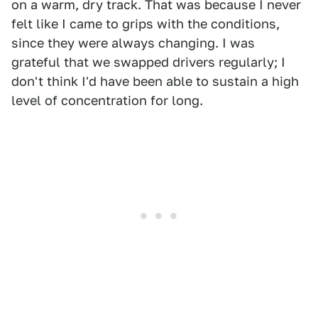
on a warm, dry track. That was because I never
felt like I came to grips with the conditions,
since they were always changing. I was
grateful that we swapped drivers regularly; I
don't think I'd have been able to sustain a high
level of concentration for long.