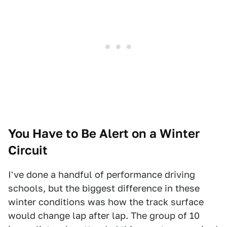
You Have to Be Alert on a Winter
Circuit
I've done a handful of performance driving
schools, but the biggest difference in these
winter conditions was how the track surface
would change lap after lap. The group of 10