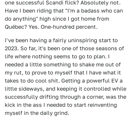
one successful Scandi flick? Absolutely not.
Have I been riding that "I'm a badass who can
do anything" high since I got home from
Québec? Yes. One-hundred percent.
I've been having a fairly uninspiring start to
2023. So far, it's been one of those seasons of
life where nothing seems to go to plan. I
needed a little something to shake me out of
my rut, to prove to myself that I have what it
takes to do cool shit. Getting a powerful EV a
little sideways, and keeping it controlled while
successfully drifting through a corner, was the
kick in the ass I needed to start reinventing
myself in the daily grind.