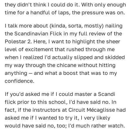
they didn't think I could do it. With only enough
time for a handful of laps, the pressure was on.
I talk more about (kinda, sorta, mostly) nailing
the Scandinavian Flick in my full review of the
Polestar 2. Here, I want to highlight the sheer
level of excitement that rushed through me
when I realized I'd actually slipped and skidded
my way through the chicane without hitting
anything — and what a boost that was to my
confidence.
If you'd asked me if I could master a Scandi
flick prior to this school, I'd have said no. In
fact, if the instructors at Circuit Mécaglisse had
asked me if I wanted to try it, I very likely
would have said no, too; I'd much rather watch.