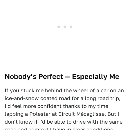
Nobody’s Perfect — Especially Me
If you stuck me behind the wheel of a car on an
ice-and-snow coated road for a long road trip,
I'd feel more confident thanks to my time
lapping a Polestar at Circuit Mécaglisse. But I
don't know if I'd be able to drive with the same
ease and comfort I have in clear conditions.