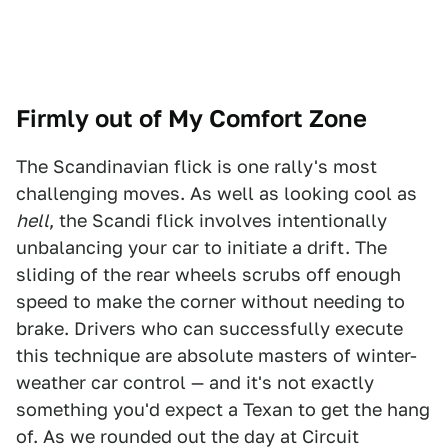
Firmly out of My Comfort Zone
The Scandinavian flick is one rally's most
challenging moves. As well as looking cool as
hell
, the Scandi flick involves intentionally
unbalancing your car to initiate a drift. The
sliding of the rear wheels scrubs off enough
speed to make the corner without needing to
brake. Drivers who can successfully execute
this technique are absolute masters of winter-
weather car control — and it's not exactly
something you'd expect a Texan to get the hang
of. As we rounded out the day at Circuit