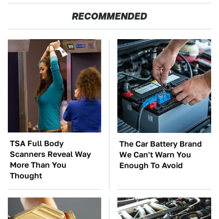
RECOMMENDED
TSA Full Body
The Car Battery Brand
Scanners Reveal Way
We Can't Warn You
More Than You
Enough To Avoid
Thought