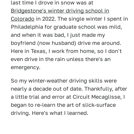
last time I drove in snow was at
Bridgestone's winter driving school in
Colorado
in 2022. The single winter I spent in
Philadelphia for graduate school was mild,
and when it was bad, I just made my
boyfriend (now husband) drive me around.
Here in Texas, I work from home, so I don't
even drive in the rain unless there's an
emergency.
So my winter-weather driving skills were
nearly a decade out of date. Thankfully, after
a little trial and error at Circuit Mecaglisse, I
began to re-learn the art of slick-surface
driving. Here's what I learned.