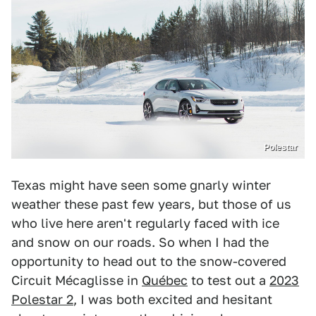
Polestar
Texas might have seen some gnarly winter
weather these past few years, but those of us
who live here aren't regularly faced with ice
and snow on our roads. So when I had the
opportunity to head out to the snow-covered
Circuit Mécaglisse in
Québec
to test out a
2023
Polestar 2
, I was both excited and hesitant