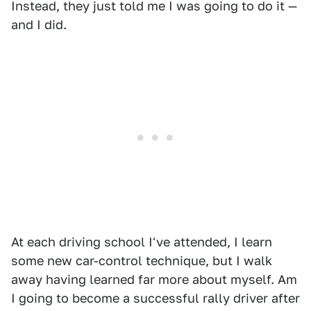
Instead, they just told me I was going to do it —
and I did.
At each driving school I've attended, I learn
some new car-control technique, but I walk
away having learned far more about myself. Am
I going to become a successful rally driver after