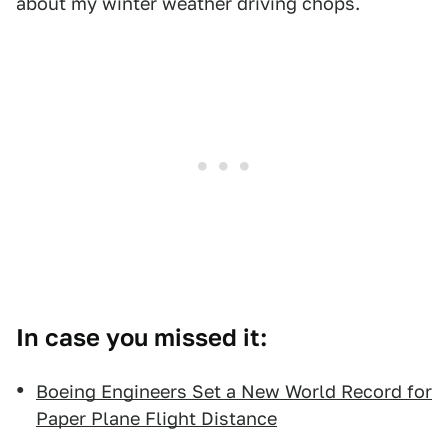
about my winter weather driving chops.
In case you missed it:
Boeing Engineers Set a New World Record for
Paper Plane Flight Distance