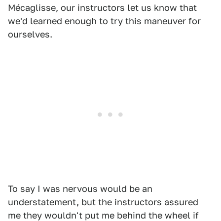
Mécaglisse, our instructors let us know that
we'd learned enough to try this maneuver for
ourselves.
To say I was nervous would be an
understatement, but the instructors assured
me they wouldn't put me behind the wheel if