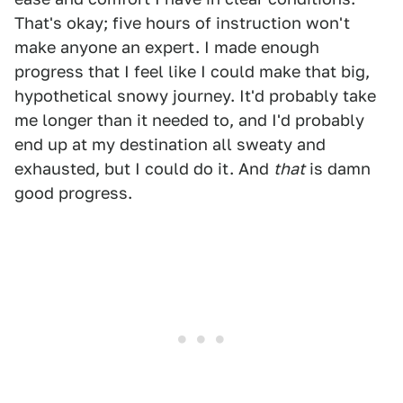
That's okay; five hours of instruction won't
make anyone an expert. I made enough
progress that I feel like I could make that big,
hypothetical snowy journey. It'd probably take
me longer than it needed to, and I'd probably
end up at my destination all sweaty and
exhausted, but I could do it. And
that
is damn
good progress.