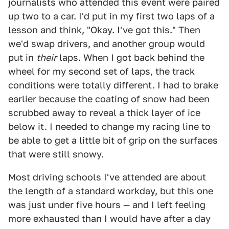
journalists who attended this event were paired
up two to a car. I'd put in my first two laps of a
lesson and think, "Okay. I've got this." Then
we'd swap drivers, and another group would
put in
their
laps. When I got back behind the
wheel for my second set of laps, the track
conditions were totally different. I had to brake
earlier because the coating of snow had been
scrubbed away to reveal a thick layer of ice
below it. I needed to change my racing line to
be able to get a little bit of grip on the surfaces
that were still snowy.
Most driving schools I've attended are about
the length of a standard workday, but this one
was just under five hours — and I left feeling
more exhausted than I would have after a day