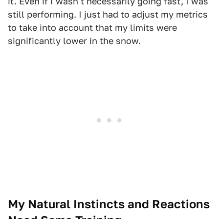
it. Even if I wasn't necessarily going fast, I was
still performing. I just had to adjust my metrics
to take into account that my limits were
significantly lower in the snow.
My Natural Instincts and Reactions