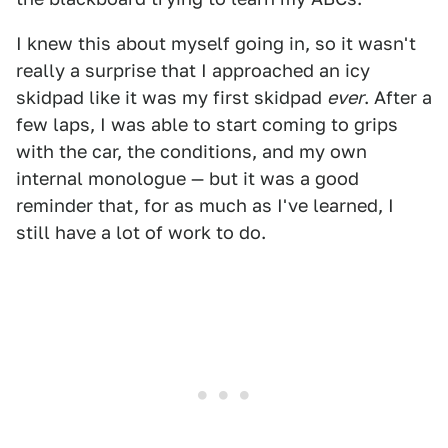
I knew this about myself going in, so it wasn't
really a surprise that I approached an icy
skidpad like it was my first skidpad
ever
. After a
few laps, I was able to start coming to grips
with the car, the conditions, and my own
internal monologue — but it was a good
reminder that, for as much as I've learned, I
still have a lot of work to do.