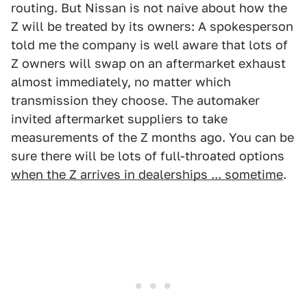
routing. But Nissan is not naive about how the
Z will be treated by its owners: A spokesperson
told me the company is well aware that lots of
Z owners will swap on an aftermarket exhaust
almost immediately, no matter which
transmission they choose. The automaker
invited aftermarket suppliers to take
measurements of the Z months ago. You can be
sure there will be lots of full-throated options
when the Z arrives in dealerships ... sometime
.