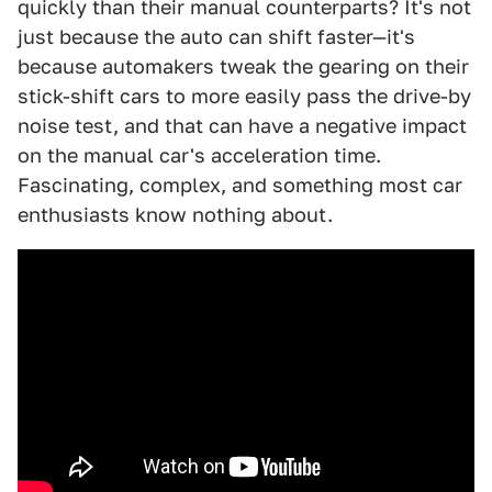
quickly than their manual counterparts? It's not
just because the auto can shift faster—it's
because automakers tweak the gearing on their
stick-shift cars to more easily pass the drive-by
noise test, and that can have a negative impact
on the manual car's acceleration time.
Fascinating, complex, and something most car
enthusiasts know nothing about.