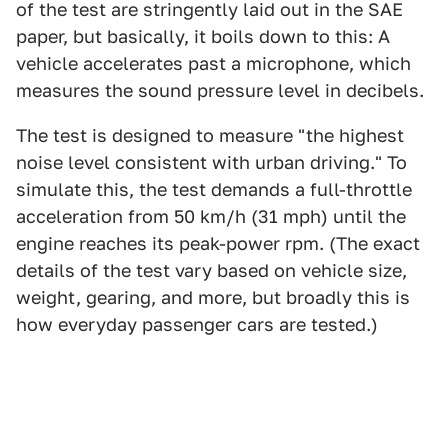
of the test are stringently laid out in the SAE
paper, but basically, it boils down to this: A
vehicle accelerates past a microphone, which
measures the sound pressure level in decibels.
The test is designed to measure "the highest
noise level consistent with urban driving." To
simulate this, the test demands a full-throttle
acceleration from 50 km/h (31 mph) until the
engine reaches its peak-power rpm. (The exact
details of the test vary based on vehicle size,
weight, gearing, and more, but broadly this is
how everyday passenger cars are tested.)