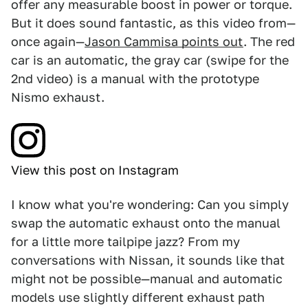
offer any measurable boost in power or torque.
But it does sound fantastic, as this video from—
once again—
Jason Cammisa points out
. The red
car is an automatic, the gray car (swipe for the
2nd video) is a manual with the prototype
Nismo exhaust.
View this post on Instagram
I know what you're wondering: Can you simply
swap the automatic exhaust onto the manual
for a little more tailpipe jazz? From my
conversations with Nissan, it sounds like that
might not be possible—manual and automatic
models use slightly different exhaust path