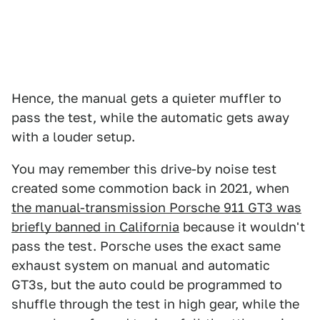
Hence, the manual gets a quieter muffler to
pass the test, while the automatic gets away
with a louder setup.
You may remember this drive-by noise test
created some commotion back in 2021, when
the manual-transmission Porsche 911 GT3 was
briefly banned in California
because it wouldn't
pass the test. Porsche uses the exact same
exhaust system on manual and automatic
GT3s, but the auto could be programmed to
shuffle through the test in high gear, while the