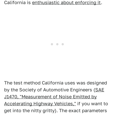
California is
enthusiastic about enforcing it
.
The test method California uses was designed
by the Society of Automotive Engineers (
SAE
J1470, "Measurement of Noise Emitted by
Accelerating Highway Vehicles,"
if you want to
get into the nitty gritty). The exact parameters