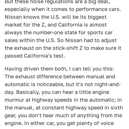
But these noise regulations are a big deal,
especially when it comes to performance cars.
Nissan knows the U.S. will be its biggest
market for the Z, and California is almost
always the number-one state for sports car
sales within the U.S. So Nissan had to adjust
the exhaust on the stick-shift Z to make sure it
passed California's test.
Having driven them both, I can tell you this:
The exhaust difference between manual and
automatic is noticeable, but it's not night-and-
day. Basically, you can hear a little engine
murmur at highway speeds in the automatic; in
the manual, at constant highway speed in sixth
gear, you don't hear much of anything from the
engine. In either car, you get plenty of voice