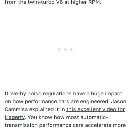
from the twin-turbo V6 at higher RPM.
Drive-by noise regulations have a huge impact
on how performance cars are engineered. Jason
Cammisa explained it in
this excellent video for
Hagerty
. You know how most automatic-
transmission performance cars accelerate more