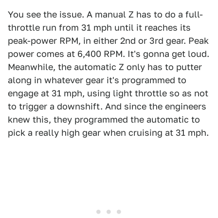
You see the issue. A manual Z has to do a full-
throttle run from 31 mph until it reaches its
peak-power RPM, in either 2nd or 3rd gear. Peak
power comes at 6,400 RPM. It's gonna get loud.
Meanwhile, the automatic Z only has to putter
along in whatever gear it's programmed to
engage at 31 mph, using light throttle so as not
to trigger a downshift. And since the engineers
knew this, they programmed the automatic to
pick a really high gear when cruising at 31 mph.