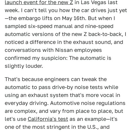
launch event for the new Z
in Las Vegas last
week. I can't tell you how the car drives just yet
—the embargo lifts on May 16th. But when I
sampled six-speed manual and nine-speed
automatic versions of the new Z back-to-back, I
noticed a difference in the exhaust sound, and
conversations with Nissan employees
confirmed my suspicion: The automatic is
slightly louder.
That's because engineers can tweak the
automatic to pass drive-by noise tests while
using an exhaust system that's more vocal in
everyday driving. Automotive noise regulations
are complex, and vary from place to place, but
let's use
California's test
as an example—it's
one of the most stringent in the U.S., and