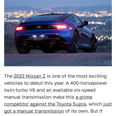
The
2023 Nissan Z
is one of the most exciting
vehicles to debut this year. A 400-horsepower
twin-turbo V6 and an available six-speed
manual transmission make this
a prime
competitor against the Toyota Supra
, which
just
got a manual transmission
of its own. But if