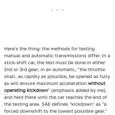
Here's the thing: the methods for testing
manual and automatic transmissions differ. In a
stick-shift car, the test must be done in either
2nd or 3rd gear; in an automatic, "the throttle
shall, as rapidly as possible, be opened as fully
as will ensure maximum acceleration
without
operating kickdown
" (emphasis added by me),
and held there until the car reaches the end of
the testing area. SAE defines "kickdown" as "a
forced downshift to the lowest possible gear."