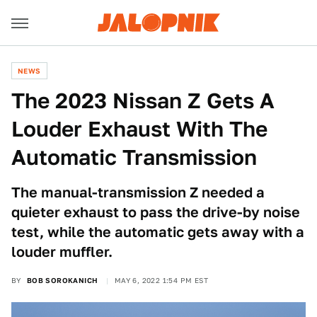
NEWS
The 2023 Nissan Z Gets A
Louder Exhaust With The
Automatic Transmission
The manual-transmission Z needed a
quieter exhaust to pass the drive-by noise
test, while the automatic gets away with a
louder muffler.
BY
BOB SOROKANICH
MAY 6, 2022 1:54 PM EST