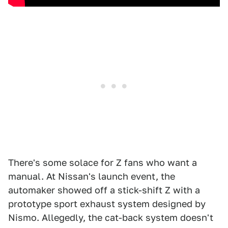
There's some solace for Z fans who want a
manual. At Nissan's launch event, the
automaker showed off a stick-shift Z with a
prototype sport exhaust system designed by
Nismo. Allegedly, the cat-back system doesn't