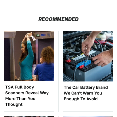
RECOMMENDED
TSA Full Body
The Car Battery Brand
Scanners Reveal Way
We Can't Warn You
More Than You
Enough To Avoid
Thought