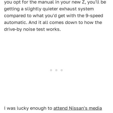
you opt for the manual in your new Z, you'll be
getting a slightly quieter exhaust system
compared to what you'd get with the 9-speed
automatic. And it all comes down to how the
drive-by noise test works.
I was lucky enough to
attend Nissan's media