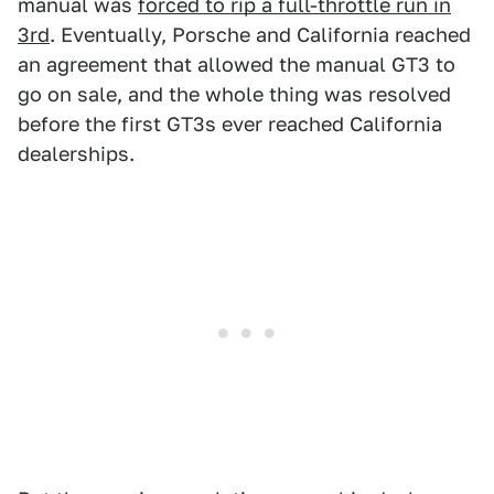
manual was
forced to rip a full-throttle run in
3rd
. Eventually, Porsche and California reached
an agreement that allowed the manual GT3 to
go on sale, and the whole thing was resolved
before the first GT3s ever reached California
dealerships.