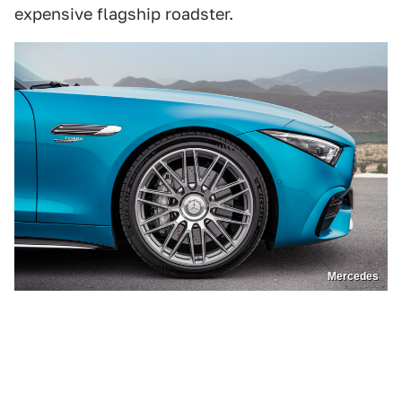
expensive flagship roadster.
Mercedes