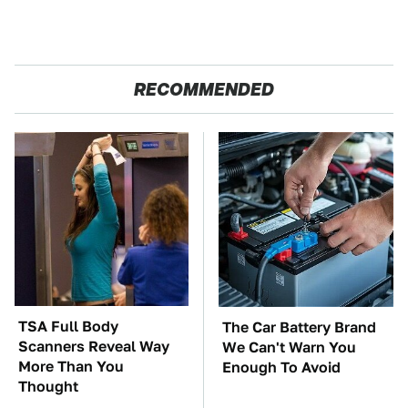
RECOMMENDED
TSA Full Body
The Car Battery Brand
Scanners Reveal Way
We Can't Warn You
More Than You
Enough To Avoid
Thought