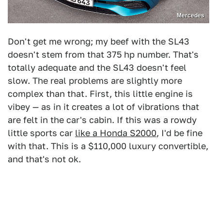
Mercedes
Don't get me wrong; my beef with the SL43
doesn't stem from that 375 hp number. That's
totally adequate and the SL43 doesn't feel
slow. The real problems are slightly more
complex than that. First, this little engine is
vibey — as in it creates a lot of vibrations that
are felt in the car's cabin. If this was a rowdy
little sports car
like a Honda S2000
, I'd be fine
with that. This is a $110,000 luxury convertible,
and that's not ok.