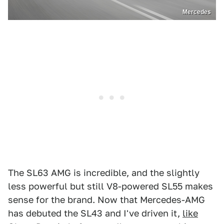
Mercedes
The SL63 AMG is incredible, and the slightly
less powerful but still V8-powered SL55 makes
sense for the brand. Now that Mercedes-AMG
has debuted the SL43 and I've driven it,
like