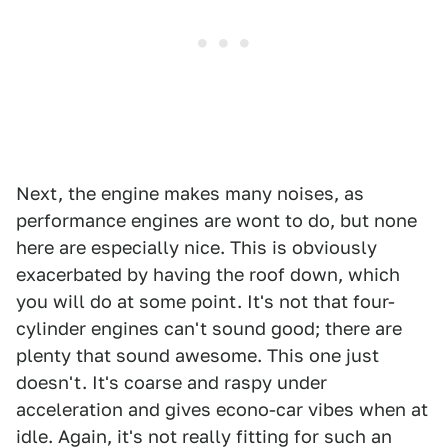
Next, the engine makes many noises, as
performance engines are wont to do, but none
here are especially nice. This is obviously
exacerbated by having the roof down, which
you will do at some point. It's not that four-
cylinder engines can't sound good; there are
plenty that sound awesome. This one just
doesn't. It's coarse and raspy under
acceleration and gives econo-car vibes when at
idle. Again, it's not really fitting for such an