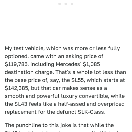
My test vehicle, which was more or less fully
optioned, came with an asking price of
$119,785, including Mercedes' $1,085
destination charge. That's a whole lot less than
the base price of, say, the SL55, which starts at
$142,385, but that car makes sense as a
smooth and powerful luxury convertible, while
the SL43 feels like a half-assed and overpriced
replacement for the defunct SLK-Class.
The punchline to this joke is that while the