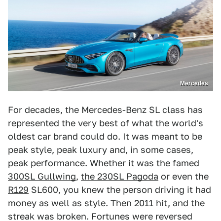
Mercedes
For decades, the Mercedes-Benz SL class has
represented the very best of what the world's
oldest car brand could do. It was meant to be
peak style, peak luxury and, in some cases,
peak performance. Whether it was the famed
300SL Gullwing
,
the 230SL Pagoda
or even the
R129
SL600, you knew the person driving it had
money as well as style. Then 2011 hit, and the
streak was broken. Fortunes were reversed