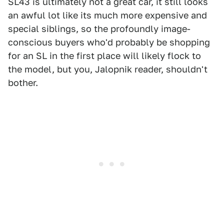
SL43 is ultimately not a great car, it still looks
an awful lot like its much more expensive and
special siblings, so the profoundly image-
conscious buyers who'd probably be shopping
for an SL in the first place will likely flock to
the model, but you, Jalopnik reader, shouldn't
bother.