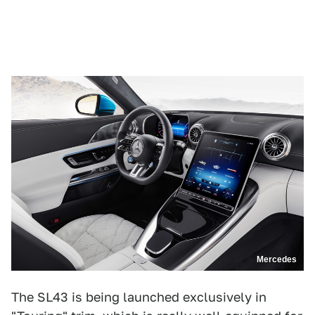
Mercedes
The SL43 is being launched exclusively in