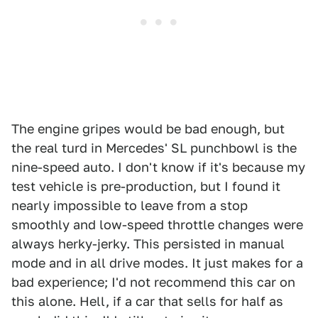
The engine gripes would be bad enough, but
the real turd in Mercedes' SL punchbowl is the
nine-speed auto. I don't know if it's because my
test vehicle is pre-production, but I found it
nearly impossible to leave from a stop
smoothly and low-speed throttle changes were
always herky-jerky. This persisted in manual
mode and in all drive modes. It just makes for a
bad experience; I'd not recommend this car on
this alone. Hell, if a car that sells for half as