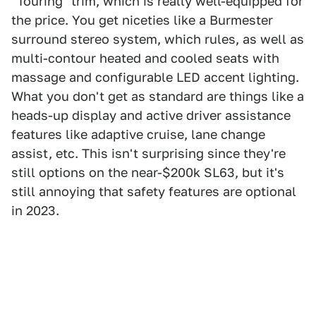
"Touring" trim, which is really well-equipped for
the price. You get niceties like a Burmester
surround stereo system, which rules, as well as
multi-contour heated and cooled seats with
massage and configurable LED accent lighting.
What you don't get as standard are things like a
heads-up display and active driver assistance
features like adaptive cruise, lane change
assist, etc. This isn't surprising since they're
still options on the near-$200k SL63, but it's
still annoying that safety features are optional
in 2023.