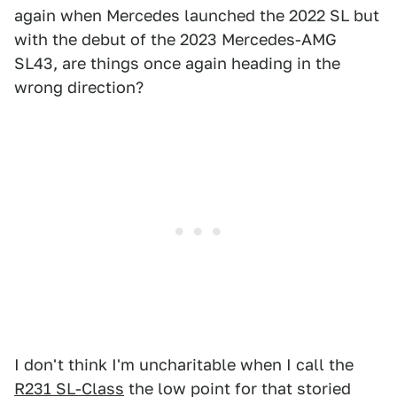
again when Mercedes launched the 2022 SL but
with the debut of the 2023 Mercedes-AMG
SL43, are things once again heading in the
wrong direction?
I don't think I'm uncharitable when I call the
R231 SL-Class
the low point for that storied