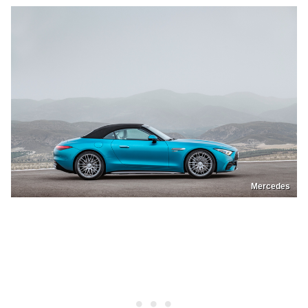
Mercedes