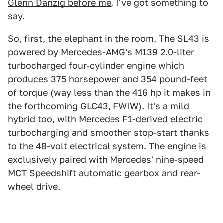
Glenn Danzig before me
, I've got something to
say.
So, first, the elephant in the room. The SL43 is
powered by Mercedes-AMG's M139 2.0-liter
turbocharged four-cylinder engine which
produces 375 horsepower and 354 pound-feet
of torque (way less than the 416 hp it makes in
the forthcoming GLC43, FWIW). It's a mild
hybrid too, with Mercedes F1-derived electric
turbocharging and smoother stop-start thanks
to the 48-volt electrical system. The engine is
exclusively paired with Mercedes' nine-speed
MCT Speedshift automatic gearbox and rear-
wheel drive.