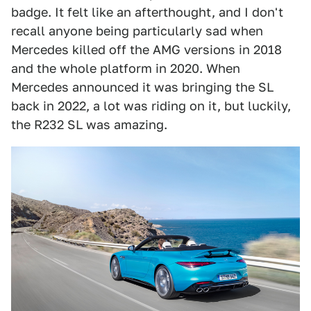
badge. It felt like an afterthought, and I don't
recall anyone being particularly sad when
Mercedes killed off the AMG versions in 2018
and the whole platform in 2020. When
Mercedes announced it was bringing the SL
back in 2022, a lot was riding on it, but luckily,
the R232 SL was amazing.