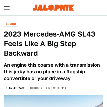
BUYING
2023 Mercedes-AMG SL43
Feels Like A Big Step
Backward
An engine this coarse with a transmission
this jerky has no place in a flagship
convertible or your driveway
BY
KYLE HYATT
OCTOBER 3, 2023 12:00 PM EST