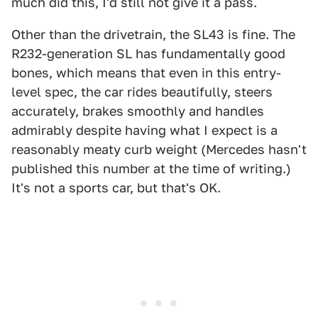
much did this, I'd still not give it a pass.
Other than the drivetrain, the SL43 is fine. The
R232-generation SL has fundamentally good
bones, which means that even in this entry-
level spec, the car rides beautifully, steers
accurately, brakes smoothly and handles
admirably despite having what I expect is a
reasonably meaty curb weight (Mercedes hasn't
published this number at the time of writing.)
It's not a sports car, but that's OK.