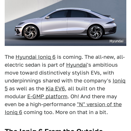
Hyundai
The
Hyundai Ioniq 6
is coming. The all-new, all-
electric sedan is part of
Hyundai
's ambitious
move toward distinctively stylish EVs, with
underpinnings shared with the company's
Ioniq
5
as well as the
Kia EV6
, all built on the
modular
E-GMP platform
. Oh! And there may
even be a high-performance
"N" version of the
Ioniq 6
coming too. More on that in a bit.