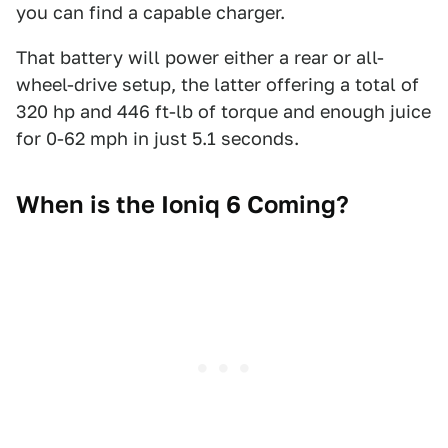
you can find a capable charger.
That battery will power either a rear or all-
wheel-drive setup, the latter offering a total of
320 hp and 446 ft-lb of torque and enough juice
for 0-62 mph in just 5.1 seconds.
When is the Ioniq 6 Coming?