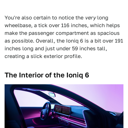
You're also certain to notice the
very
long
wheelbase, a tick over 116 inches, which helps
make the passenger compartment as spacious
as possible. Overall, the Ioniq 6 is a bit over 191
inches long and just under 59 inches tall,
creating a slick exterior profile.
The Interior of the Ioniq 6