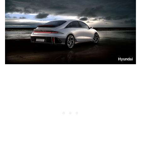
Hyundai