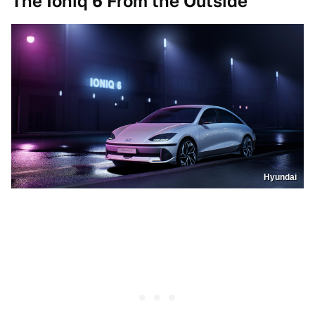
The Ioniq 6 From the Outside
Hyundai