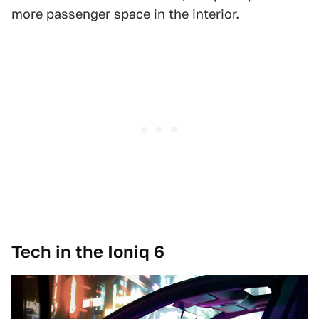
more passenger space in the interior.
Tech in the Ioniq 6