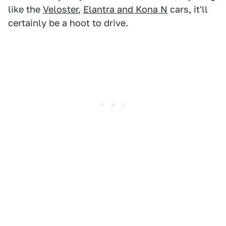
like the
Veloster
,
Elantra and Kona N
cars, it'll
certainly be a hoot to drive.