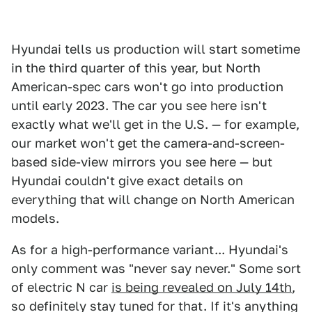
Hyundai tells us production will start sometime
in the third quarter of this year, but North
American-spec cars won't go into production
until early 2023. The car you see here isn't
exactly what we'll get in the U.S. — for example,
our market won't get the camera-and-screen-
based side-view mirrors you see here — but
Hyundai couldn't give exact details on
everything that will change on North American
models.
As for a high-performance variant... Hyundai's
only comment was "never say never." Some sort
of electric N car
is being revealed on July 14th
,
so definitely stay tuned for that. If it's anything