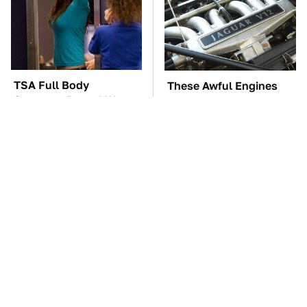
TSA Full Body
These Awful Engines
Scanners Reveal Way
Should Never Have Left
More Than You
The Factory
Thought