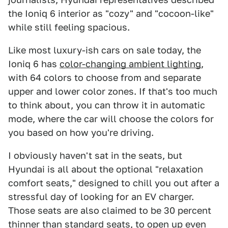
the Ioniq 6 interior as "cozy" and "cocoon-like"
while still feeling spacious.
Like most luxury-ish cars on sale today, the
Ioniq 6 has
color-changing ambient lighting
,
with 64 colors to choose from and separate
upper and lower color zones. If that's too much
to think about, you can throw it in automatic
mode, where the car will choose the colors for
you based on how you're driving.
I obviously haven't sat in the seats, but
Hyundai is all about the optional "relaxation
comfort seats," designed to chill you out after a
stressful day of looking for an EV charger.
Those seats are also claimed to be 30 percent
thinner than standard seats, to open up even