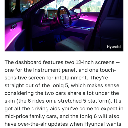
Hyundai
The dashboard features two 12-inch screens —
one for the instrument panel, and one touch-
sensitive screen for infotainment. They're
straight out of the Ioniq 5, which makes sense
considering the two cars share a lot under the
skin (the 6 rides on a stretched 5 platform). It's
got all the driving aids you've come to expect in
mid-price family cars, and the Ioniq 6 will also
have over-the-air updates when Hyundai wants