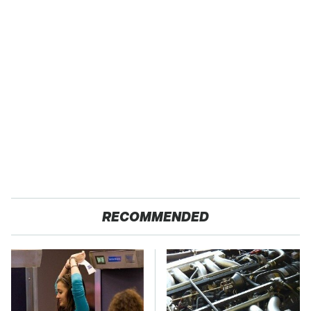
RECOMMENDED