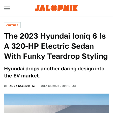
CULTURE
The 2023 Hyundai Ioniq 6 Is
A 320-HP Electric Sedan
With Funky Teardrop Styling
Hyundai drops another daring design into
the EV market.
BY
ANDY KALMOWITZ
JULY 13, 2022 8:30 PM EST