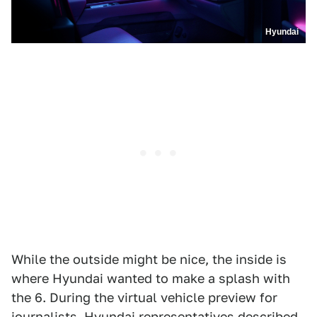
Hyundai
While the outside might be nice, the inside is
where Hyundai wanted to make a splash with
the 6. During the virtual vehicle preview for
journalists, Hyundai representatives described