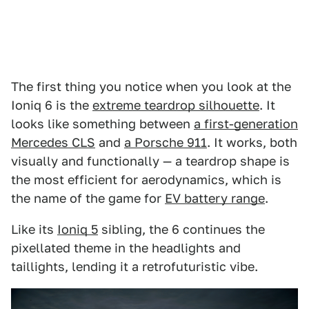
The first thing you notice when you look at the
Ioniq 6 is the
extreme teardrop silhouette
. It
looks like something between
a first-generation
Mercedes CLS
and
a Porsche 911
. It works, both
visually and functionally — a teardrop shape is
the most efficient for aerodynamics, which is
the name of the game for
EV battery range
.
Like its
Ioniq 5
sibling, the 6 continues the
pixellated theme in the headlights and
taillights, lending it a retrofuturistic vibe.