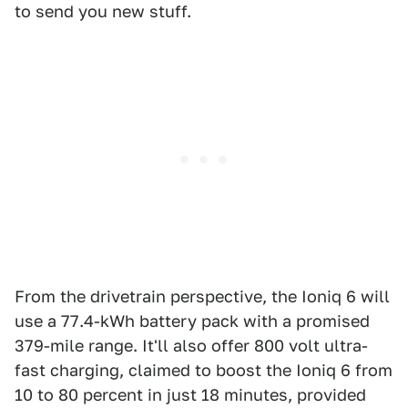
to send you new stuff.
From the drivetrain perspective, the Ioniq 6 will
use a 77.4-kWh battery pack with a promised
379-mile range. It'll also offer 800 volt ultra-
fast charging, claimed to boost the Ioniq 6 from
10 to 80 percent in just 18 minutes, provided