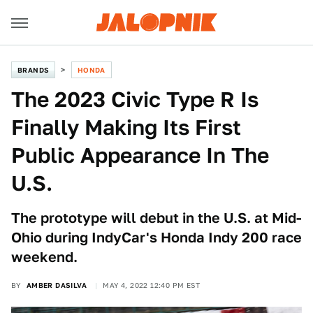
BRANDS
HONDA
The 2023 Civic Type R Is
Finally Making Its First
Public Appearance In The
U.S.
The prototype will debut in the U.S. at Mid-
Ohio during IndyCar's Honda Indy 200 race
weekend.
BY
AMBER DASILVA
MAY 4, 2022 12:40 PM EST