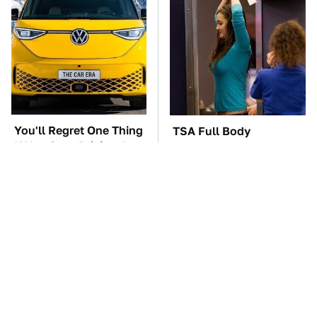
You'll Regret One Thing
TSA Full Body
If You Start Driving A
Scanners Reveal Way
VW EV Microbus
More Than You
Thought