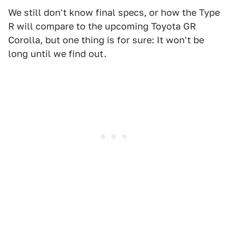
We still don't know final specs, or how the Type
R will compare to the upcoming Toyota GR
Corolla, but one thing is for sure: It won't be
long until we find out.