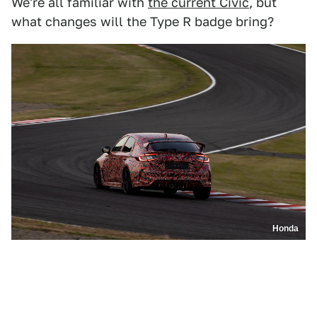
We're all familiar with
the current Civic
, but
what changes will the Type R badge bring?
Honda