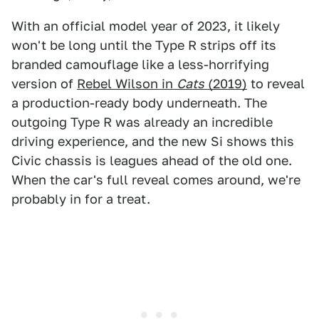
With an official model year of 2023, it likely
won't be long until the Type R strips off its
branded camouflage like a less-horrifying
version of
Rebel Wilson in
Cats
(2019)
to reveal
a production-ready body underneath. The
outgoing Type R was already an incredible
driving experience, and the new Si shows this
Civic chassis is leagues ahead of the old one.
When the car's full reveal comes around, we're
probably in for a treat.