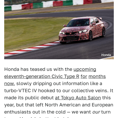
Honda
Honda has teased us with the
upcoming
eleventh-generation Civic Type R
for
months
now
, slowly dripping out information like a
turbo-VTEC IV hooked to our collective veins. It
made its public debut
at Tokyo Auto Salon
this
year, but that left North American and European
enthusiasts out in the cold — we want
our
turn