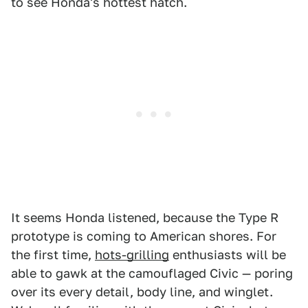
to see Honda's hottest hatch.
It seems Honda listened, because the Type R
prototype is coming to American shores. For
the first time,
hots-grilling
enthusiasts will be
able to gawk at the camouflaged Civic — poring
over its every detail, body line, and winglet.