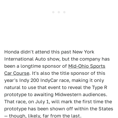
Honda didn't attend this past New York
International Auto show, but the company has
been a longtime sponsor of
Mid-Ohio Sports
Car Course
. It's also the title sponsor of this
year's Indy 200 IndyCar race, making it only
natural to use that event to reveal the Type R
prototype to awaiting Midwestern audiences.
That race, on July 1, will mark the first time the
prototype has been shown off within the States
— though, likely, far from the last.