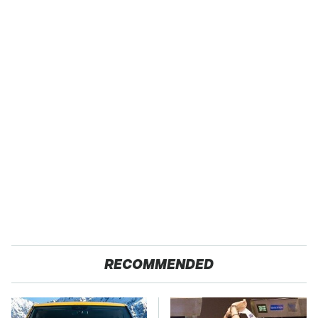
RECOMMENDED