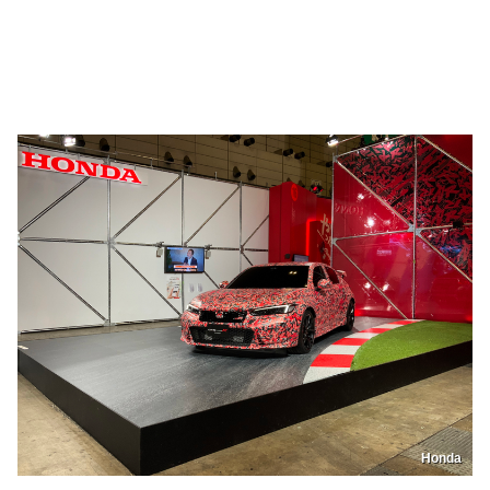
Honda