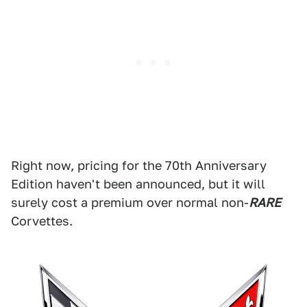
Right now, pricing for the 70th Anniversary
Edition haven't been announced, but it will
surely cost a premium over normal non-
RARE
Corvettes.