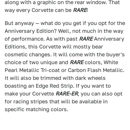
along with a graphic on the rear window. That
way every Corvette can be
RARE
!
But anyway — what do you get if you opt for the
Anniversary Edition? Well, not much in the way
of performance. As with past
RARE
Anniversary
Editions, this Corvette will mostly bear
cosmetic changes. It will come with the buyer's
choice of two unique and
RARE
colors, White
Pearl Metallic Tri-coat or Carbon Flash Metallic.
It will also be trimmed with dark wheels
boasting an Edge Red Strip. If you want to
make your Corvette
RARE-ER
, you can also opt
for racing stripes that will be available in
specific matching colors.