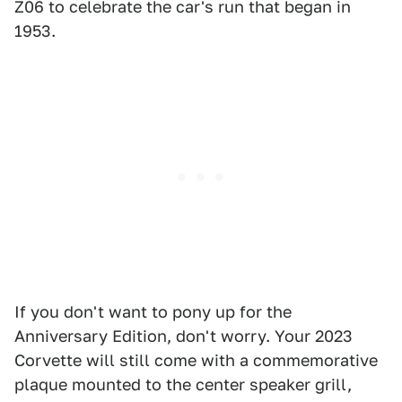
Z06 to celebrate the car's run that began in
1953.
If you don't want to pony up for the
Anniversary Edition, don't worry. Your 2023
Corvette will still come with a commemorative
plaque mounted to the center speaker grill,