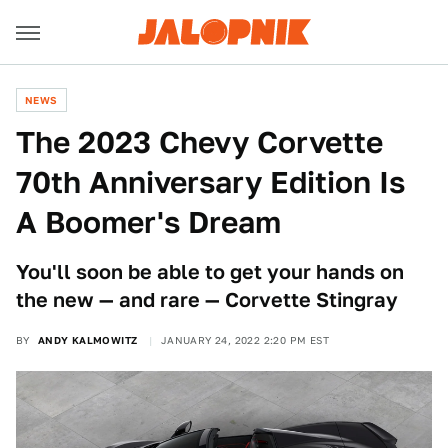
NEWS
The 2023 Chevy Corvette
70th Anniversary Edition Is
A Boomer's Dream
You'll soon be able to get your hands on
the new — and rare — Corvette Stingray
BY
ANDY KALMOWITZ
JANUARY 24, 2022 2:20 PM EST