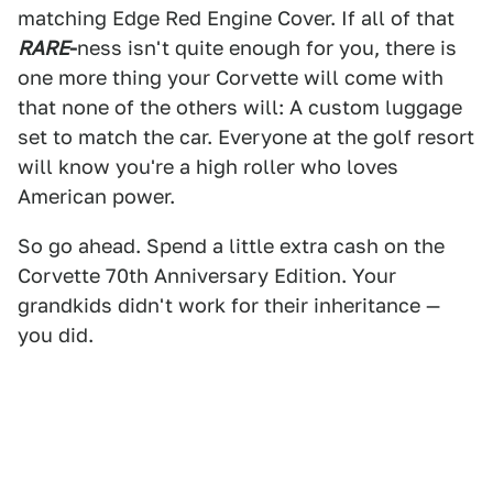
matching Edge Red Engine Cover. If all of that
RARE
-
ness
isn't quite enough for you, there is
one more thing your Corvette will come with
that none of the others will: A custom luggage
set to match the car. Everyone at the golf resort
will know you're a high roller who loves
American power.
So go ahead. Spend a little extra cash on the
Corvette 70th Anniversary Edition. Your
grandkids didn't work for their inheritance —
you did.