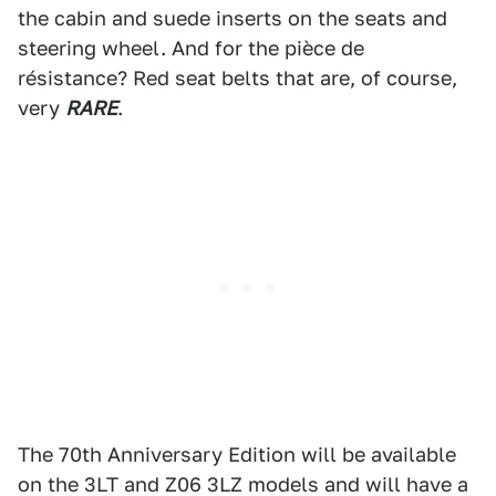
the cabin and suede inserts on the seats and
steering wheel. And for the pièce de
résistance? Red seat belts that are, of course,
very
RARE
.
The 70th Anniversary Edition will be available
on the 3LT and Z06 3LZ models and will have a