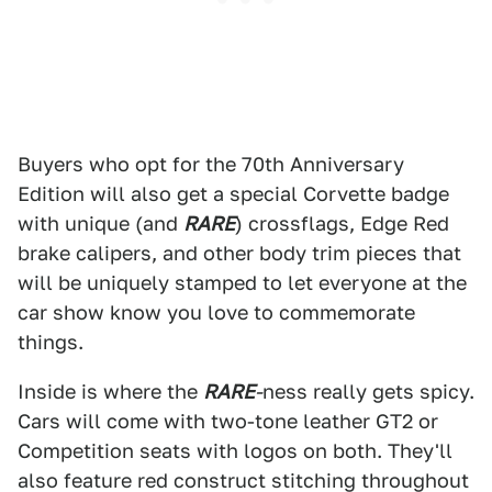
Buyers who opt for the 70th Anniversary
Edition will also get a special Corvette badge
with unique (and
RARE
) crossflags, Edge Red
brake calipers, and other body trim pieces that
will be uniquely stamped to let everyone at the
car show know you love to commemorate
things.
Inside is where the
RARE
-
ness really gets spicy.
Cars will come with two-tone leather GT2 or
Competition seats with logos on both. They'll
also feature red construct stitching throughout