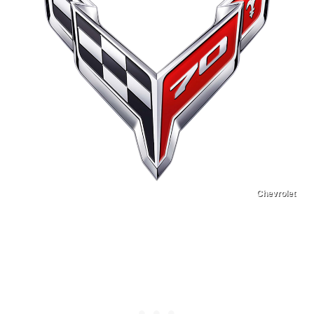
Chevrolet