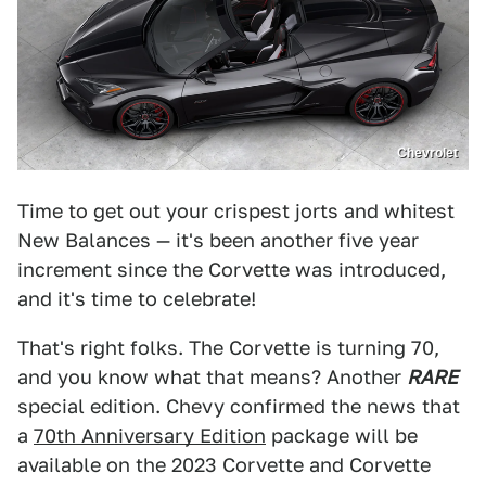
Chevrolet
Time to get out your crispest jorts and whitest
New Balances — it's been another five year
increment since the Corvette was introduced,
and it's time to celebrate!
That's right folks. The Corvette is turning 70,
and you know what that means? Another
RARE
special edition. Chevy confirmed the news that
a
70th Anniversary Edition
package will be
available on the 2023 Corvette and Corvette