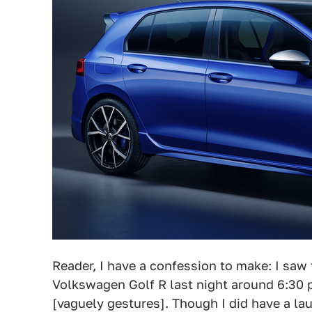
Reader, I have a confession to make: I saw
Volkswagen Golf R last night around 6:30 p
[vaguely gestures]. Though I did have a la