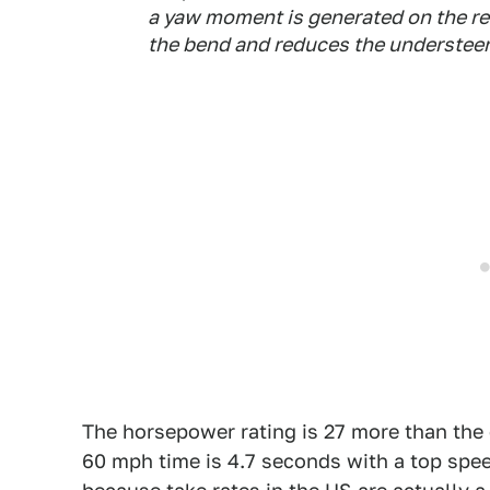
a yaw moment is generated on the rea
the bend and reduces the understeer
The horsepower rating is 27 more than the 
60 mph time is 4.7 seconds with a top speed