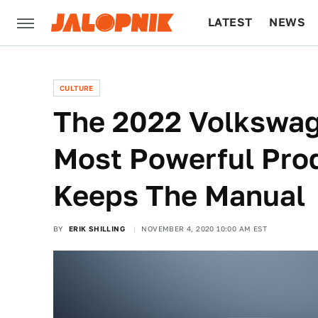
LATEST
NEWS
CULTURE
TECH
CULTURE
The 2022 Volkswage
Most Powerful Prod
Keeps The Manual
BY
ERIK SHILLING
NOVEMBER 4, 2020 10:00 AM EST