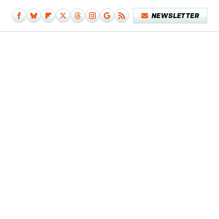
NEWSLETTER