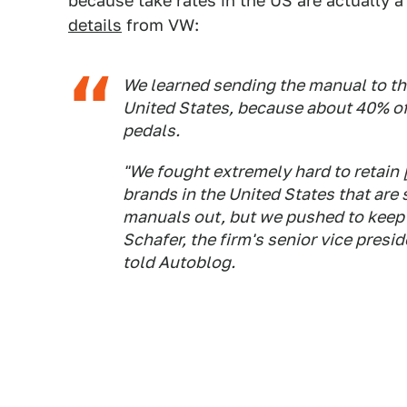
because take rates in the US are actually 
details
from VW:
We learned sending the manual to th
United States, because about 40% of 
pedals.
"We fought extremely hard to retain 
brands in the United States that are 
manuals out, but we pushed to keep it.
Schafer, the firm's senior vice presi
told Autoblog.