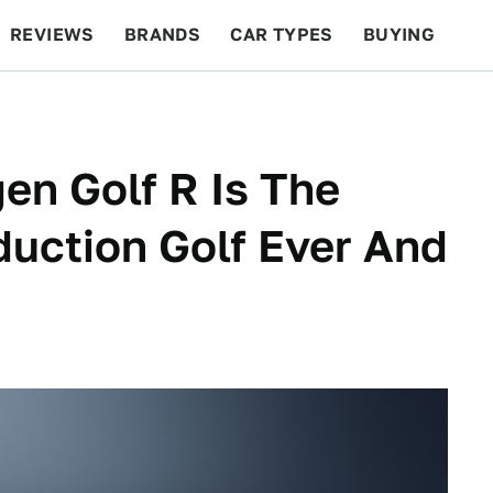
REVIEWS
BRANDS
CAR TYPES
BUYING
BEYOND CARS
RACING
QOTD
FEATURES
n Golf R Is The
uction Golf Ever And