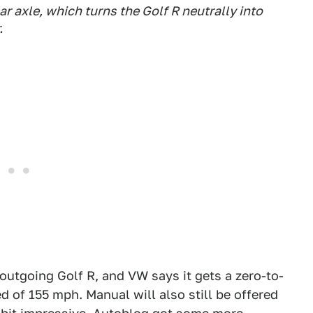
r axle, which turns the Golf R neutrally into
.
outgoing Golf R, and VW says it gets a zero-to-
 of 155 mph. Manual will also still be offered