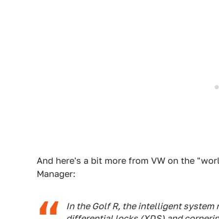
And here's a bit more from VW on the "worl
Manager:
In the Golf R, the intelligent system
differential locks (XDS) and corner