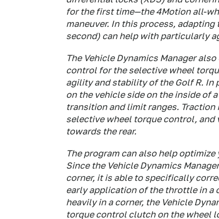
for the first time—the 4Motion all-w
maneuver. In this process, adapting 
second) can help with particularly a
The Vehicle Dynamics Manager also e
control for the selective wheel torqu
agility and stability of the Golf R. In
on the vehicle side on the inside of 
transition and limit ranges. Traction
selective wheel torque control, and 
towards the rear.
The program can also help optimize
Since the Vehicle Dynamics Manager
corner, it is able to specifically cor
early application of the throttle in 
heavily in a corner, the Vehicle Dyn
torque control clutch on the wheel l