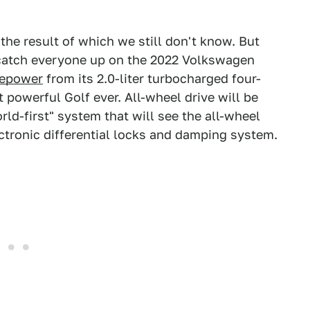
 the result of which we still don't know. But
n catch everyone up on the 2022 Volkswagen
sepower
from its 2.0-liter turbocharged four-
powerful Golf ever. All-wheel drive will be
ld-first" system that will see the all-wheel
ectronic differential locks and damping system.