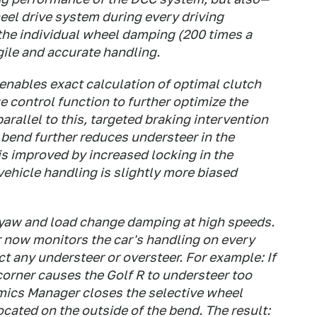
heel drive system during every driving
the individual wheel damping (200 times a
gile and accurate handling.
nables exact calculation of optimal clutch
e control function to further optimize the
 parallel to this, targeted braking intervention
a bend further reduces understeer in the
 is improved by increased locking in the
vehicle handling is slightly more biased
 yaw and load change damping at high speeds.
 now monitors the car's handling on every
rect any understeer or oversteer. For example: If
a corner causes the Golf R to understeer too
amics Manager closes the selective wheel
ocated on the outside of the bend. The result: