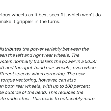
arious wheels as it best sees fit, which won't do
make it grippier in the turns.
distributes the power variably between the
en the left and right rear wheels. The
system normally transfers the power in a 50:50
 left and the right-hand rear wheels, even when
 different speeds when cornering. The new
 torque vectoring, however, can also
en both rear wheels, with up to 100 percent
he outside of the bend. This reduces the
ate understeer. This leads to noticeably more