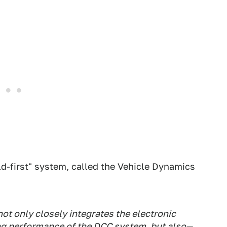
d-first" system, called the Vehicle Dynamics
 not only closely integrates the electronic
ing performance of the DCC system, but also—