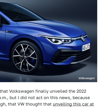
Volkswagen
 that Volkswagen finally unveiled the 2022
.m., but I did not act on this news, because
ugh, that VW thought that
unveiling this car at