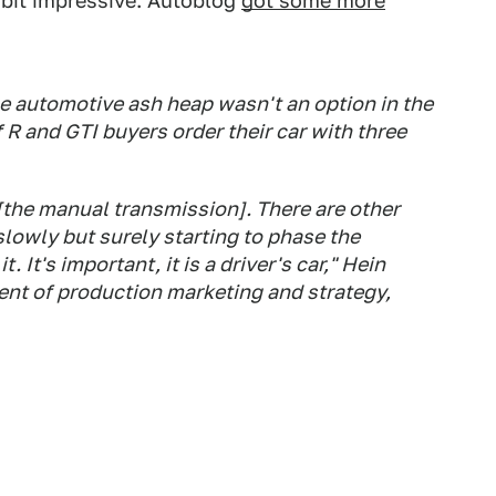
a bit impressive. Autoblog
got some more
e automotive ash heap wasn't an option in the
R and GTI buyers order their car with three
[the manual transmission]. There are other
slowly but surely starting to phase the
 It's important, it is a driver's car," Hein
dent of production marketing and strategy,