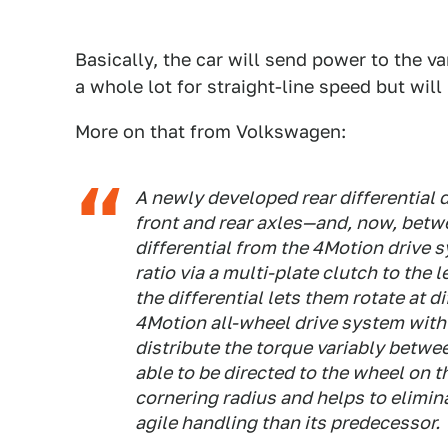
Basically, the car will send power to the v
a whole lot for straight-line speed but will 
More on that from Volkswagen:
A newly developed rear differential 
front and rear axles—and, now, betwe
differential from the 4Motion drive 
ratio via a multi-plate clutch to the
the differential lets them rotate at
4Motion all-wheel drive system with
distribute the torque variably betwe
able to be directed to the wheel on t
cornering radius and helps to elimin
agile handling than its predecessor.