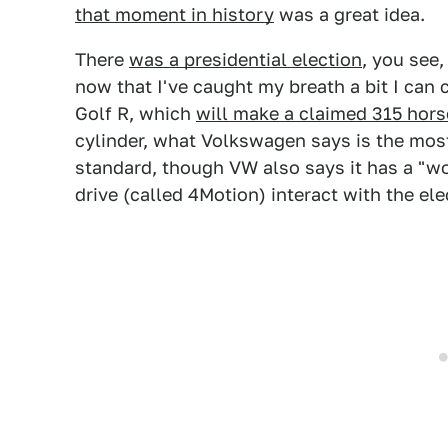
that moment in history
was a great idea.
There
was a presidential election
, you see,
now that I've caught my breath a bit I ca
Golf R, which
will make a claimed 315 hor
cylinder, what Volkswagen says is the most 
standard, though VW also says it has a "wor
drive (called 4Motion) interact with the el