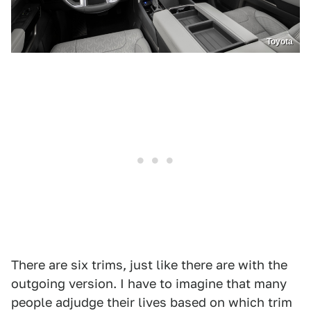
Toyota
There are six trims, just like there are with the
outgoing version. I have to imagine that many
people adjudge their lives based on which trim