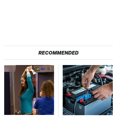
RECOMMENDED