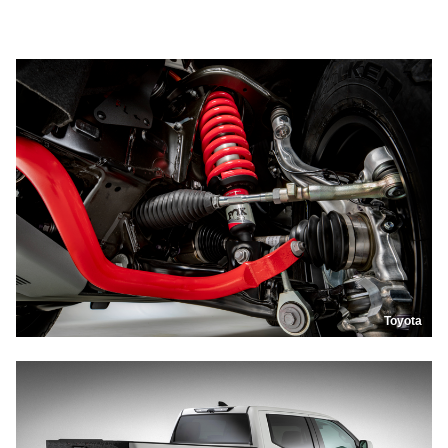
Toyota