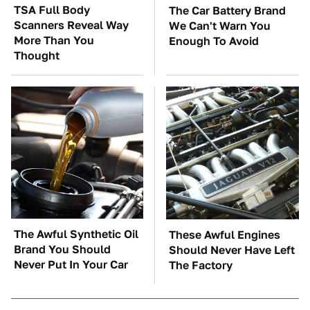
TSA Full Body
The Car Battery Brand
Scanners Reveal Way
We Can't Warn You
More Than You
Enough To Avoid
Thought
The Awful Synthetic Oil
These Awful Engines
Brand You Should
Should Never Have Left
Never Put In Your Car
The Factory