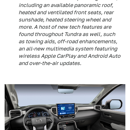
including an available panoramic roof,
heated and ventilated front seats, rear
sunshade, heated steering wheel and
more. A host of new tech features are
found throughout Tundra as well, such
as towing aids, off-road enhancements,
an all-new multimedia system featuring
wireless Apple CarPlay and Android Auto
and over-the-air updates.