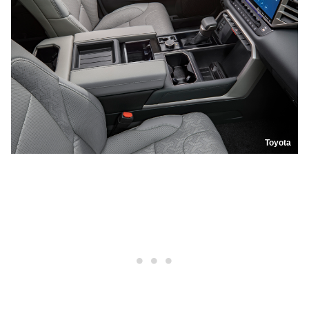
Toyota