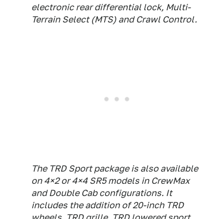
electronic rear differential lock, Multi-
Terrain Select (MTS) and Crawl Control.
The TRD Sport package is also available
on 4×2 or 4×4 SR5 models in CrewMax
and Double Cab configurations. It
includes the addition of 20-inch TRD
wheels, TRD grille, TRD lowered sport