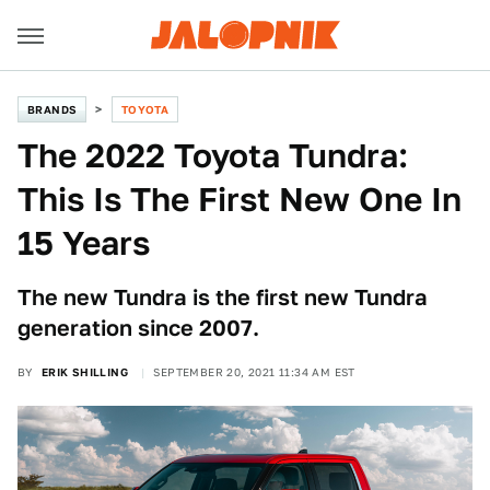
BRANDS
TOYOTA
The 2022 Toyota Tundra:
This Is The First New One In
15 Years
The new Tundra is the first new Tundra
generation since 2007.
BY
ERIK SHILLING
SEPTEMBER 20, 2021 11:34 AM EST