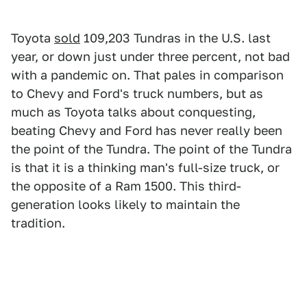
Toyota
sold
109,203 Tundras in the U.S. last
year, or down just under three percent, not bad
with a pandemic on. That pales in comparison
to Chevy and Ford's truck numbers, but as
much as Toyota talks about conquesting,
beating Chevy and Ford has never really been
the point of the Tundra. The point of the Tundra
is that it is a thinking man's full-size truck, or
the opposite of a Ram 1500. This third-
generation looks likely to maintain the
tradition.