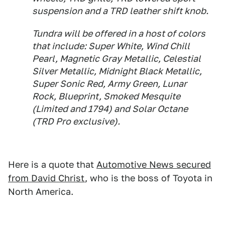
suspension and a TRD leather shift knob.
Tundra will be offered in a host of colors
that include: Super White, Wind Chill
Pearl, Magnetic Gray Metallic, Celestial
Silver Metallic, Midnight Black Metallic,
Super Sonic Red, Army Green, Lunar
Rock, Blueprint, Smoked Mesquite
(Limited and 1794) and Solar Octane
(TRD Pro exclusive).
Here is a quote that
Automotive News secured
from David Christ
, who is the boss of Toyota in
North America.