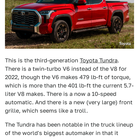
Toyota
This is the third-generation
Toyota Tundra
.
There is a twin-turbo V6 instead of the V8 for
2022, though the V6 makes 479 lb-ft of torque,
which is more than the 401 lb-ft the current 5.7-
liter V8 makes. There is a now a 10-speed
automatic. And there is a new (very large) front
grille, which seems like a troll.
The Tundra has been notable in the truck lineup
of the world's biggest automaker in that it