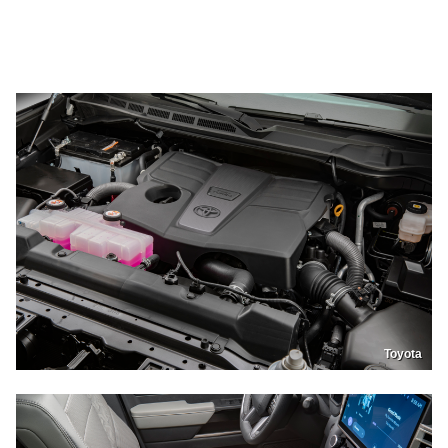
Toyota