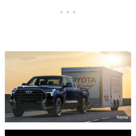
Toyota