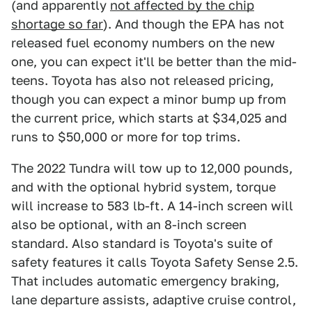
(and apparently
not affected by the chip
shortage so far
). And though the EPA has not
released fuel economy numbers on the new
one, you can expect it'll be better than the mid-
teens. Toyota has also not released pricing,
though you can expect a minor bump up from
the current price, which starts at $34,025 and
runs to $50,000 or more for top trims.
The 2022 Tundra will tow up to 12,000 pounds,
and with the optional hybrid system, torque
will increase to 583 lb-ft. A 14-inch screen will
also be optional, with an 8-inch screen
standard. Also standard is Toyota's suite of
safety features it calls Toyota Safety Sense 2.5.
That includes automatic emergency braking,
lane departure assists, adaptive cruise control,