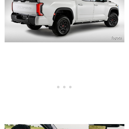
Toyota