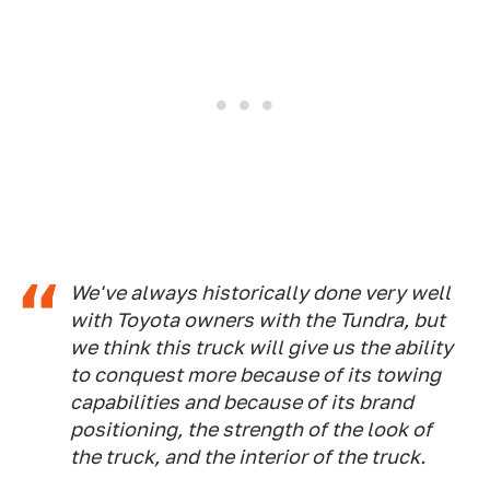
We've always historically done very well
with Toyota owners with the Tundra, but
we think this truck will give us the ability
to conquest more because of its towing
capabilities and because of its brand
positioning, the strength of the look of
the truck, and the interior of the truck.