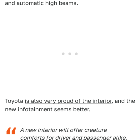
and automatic high beams.
Toyota
is also very proud of the interior
, and the
new infotainment seems better.
A new interior will offer creature
comforts for driver and passenger alike,