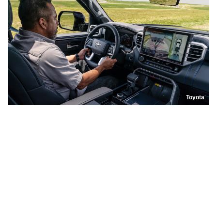
Toyota