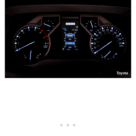
Toyota