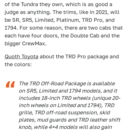
of the Tundra they own, which is as good a
judge as anything. The trims, like in 2021, will
be SR, SR5, Limited, Platinum, TRD Pro, and
1794. For some reason, there are two cabs that
each have four doors, the Double Cab and the
bigger CrewMax.
Quoth Toyota
about the TRD Pro package and
the colors:
The TRD Off-Road Package is available
on SR5, Limited and 1794 models, and it
includes 18-inch TRD wheels (unique 20-
inch wheels on Limited and 1794), TRD
grille, TRD off-road suspension, skid
plates, mud guards and TRD leather shift
knob, while 4×4 models will also gain