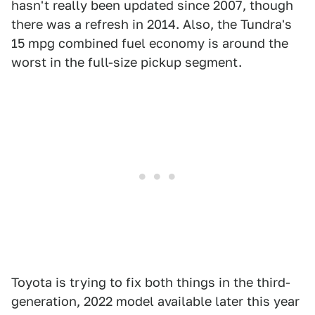
hasn't really been updated since 2007, though
there was a refresh in 2014. Also, the Tundra's
15 mpg combined fuel economy is around the
worst in the full-size pickup segment.
Toyota is trying to fix both things in the third-
generation, 2022 model available later this year