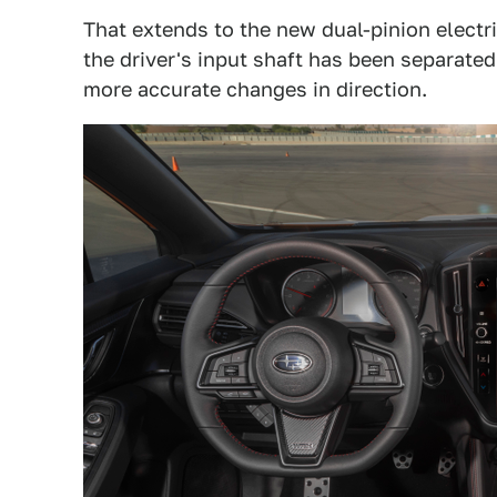
That extends to the new dual-pinion elect
the driver's input shaft has been separated
more accurate changes in direction.