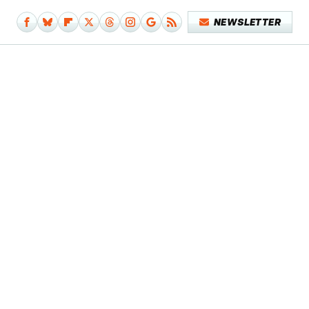
NEWSLETTER