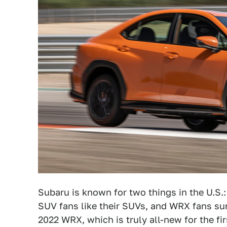
Subaru is known for two things in the U.S.:
SUV fans like their SUVs, and WRX fans sure
2022 WRX, which is truly all-new for the fi