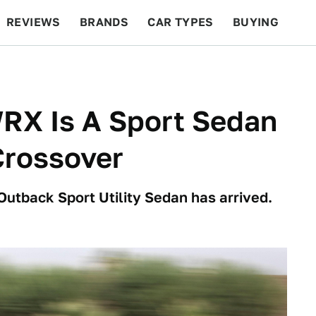
REVIEWS
BRANDS
CAR TYPES
BUYING
BEYOND CARS
RACING
QOTD
FEATURES
RX Is A Sport Sedan
Crossover
Outback Sport Utility Sedan has arrived.