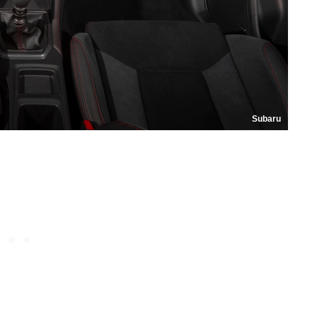
Subaru