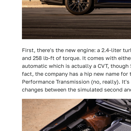
First, there's the new engine: a 2.4-liter 
and 258 lb-ft of torque. It comes with eith
automatic which is actually a CVT, though S
fact, the company has a hip new name for 
Performance Transmission (no, really). It's
changes between the simulated second and 