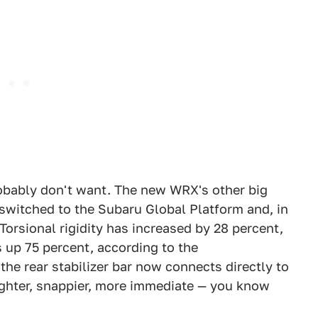
obably don't want. The new WRX's other big
 switched to the Subaru Global Platform and, in
Torsional rigidity has increased by 28 percent,
s up 75 percent, according to the
he rear stabilizer bar now connects directly to
ighter, snappier, more immediate — you know