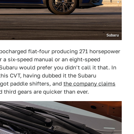
Subaru
turbocharged flat-four producing 271 horsepower
er a six-speed manual or an eight-speed
ubaru would prefer you didn't call it that. In
this CVT, having dubbed it the Subaru
 got paddle shifters, and
the company claims
third gears are quicker than ever.