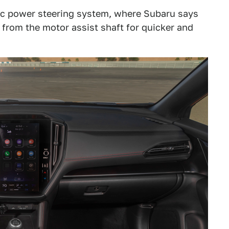
ric power steering system, where Subaru says
 from the motor assist shaft for quicker and