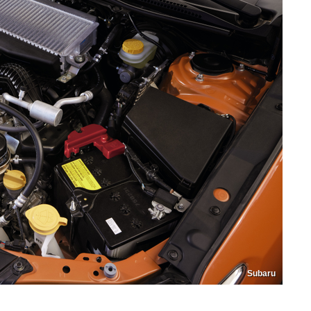
Subaru