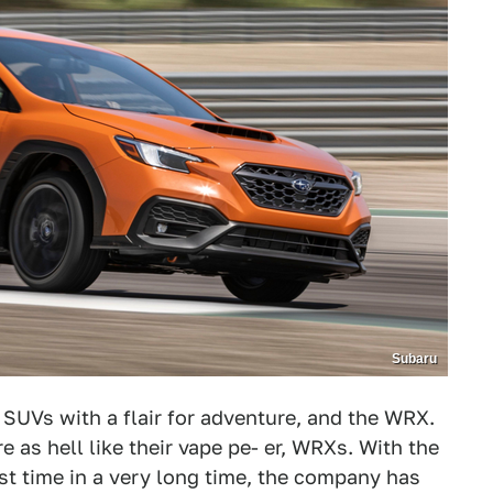
Subaru
 SUVs with a flair for adventure, and the WRX.
 as hell like their vape pe- er, WRXs. With the
rst time in a very long time, the company has