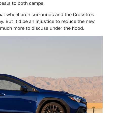
ppeals to both camps.
nal wheel arch surrounds and the Crosstrek-
. But it'd be an injustice to reduce the new
 much more to discuss under the hood.