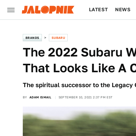
LATEST
NEWS
CULTURE
TECH
BRANDS
SUBARU
The 2022 Subaru W
That Looks Like A 
The spiritual successor to the Legacy 
BY
ADAM ISMAIL
SEPTEMBER 10, 2021 2:37 PM EST