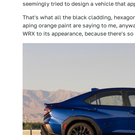
seemingly tried to design a vehicle that a
That's what all the black cladding, hexago
aping orange paint are saying to me, anyway
WRX to its appearance, because there's so