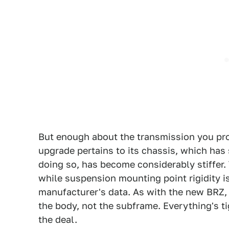
But enough about the transmission you pr
upgrade pertains to its chassis, which has
doing so, has become considerably stiffer. 
while suspension mounting point rigidity i
manufacturer's data. As with the new BRZ, t
the body, not the subframe. Everything's t
the deal.