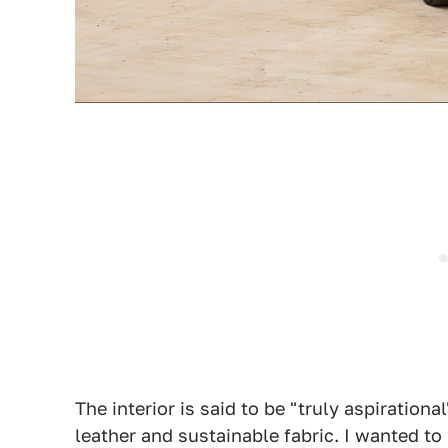
The interior is said to be "truly aspiration
leather and sustainable fabric. I wanted to l