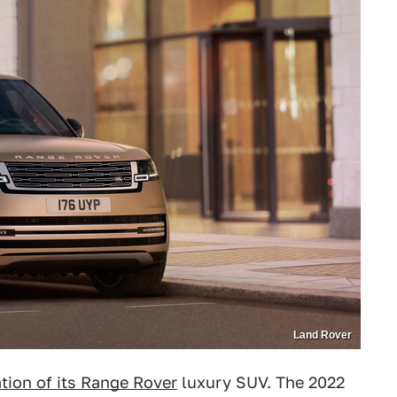
Land Rover
ation of its Range Rover
luxury SUV. The 2022