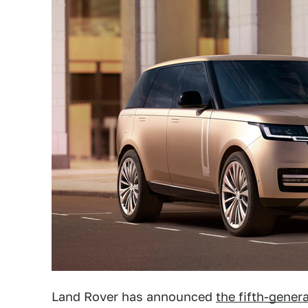
Land Rover has announced
the fifth-gener