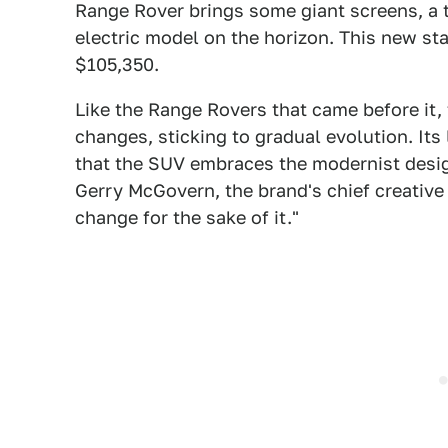
Range Rover brings some giant screens, a 
electric model on the horizon. This new stan
$105,350.
Like the Range Rovers that came before it,
changes, sticking to gradual evolution. Its
that the SUV embraces the modernist desig
Gerry McGovern, the brand's chief creative 
change for the sake of it."