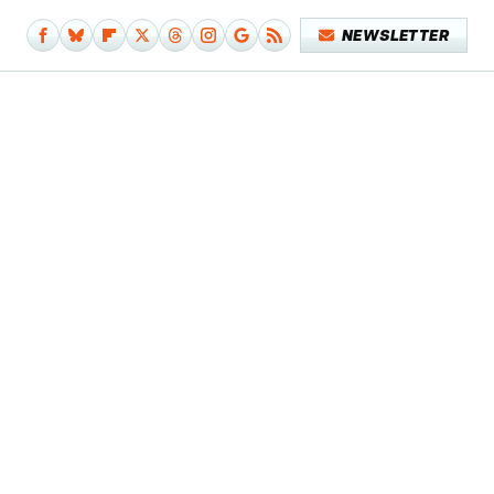
NEWSLETTER