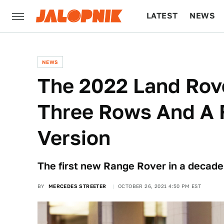
LATEST
NEWS
CULTURE
TECH
NEWS
The 2022 Land Rov
Three Rows And A F
Version
The first new Range Rover in a decade
BY
MERCEDES STREETER
OCTOBER 26, 2021 4:50 PM EST