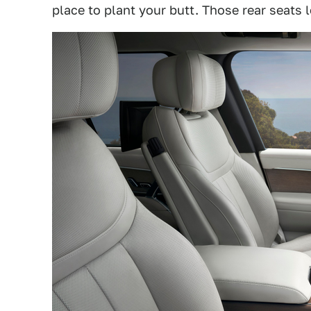
place to plant your butt. Those rear seats lo