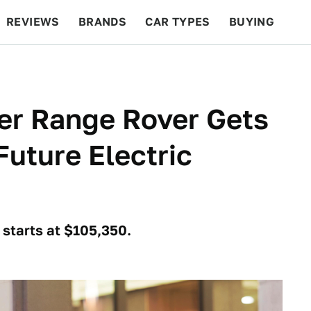
REVIEWS
BRANDS
CAR TYPES
BUYING
BEYOND CARS
RACING
QOTD
FEATURES
er Range Rover Gets
uture Electric
 starts at $105,350.