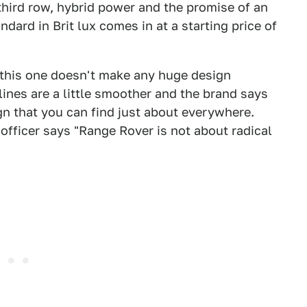
third row, hybrid power and the promise of an
dard in Brit lux comes in at a starting price of
 this one doesn't make any huge design
 lines are a little smoother and the brand says
n that you can find just about everywhere.
officer says "Range Rover is not about radical