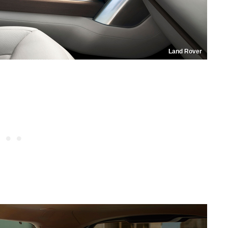
Land Rover