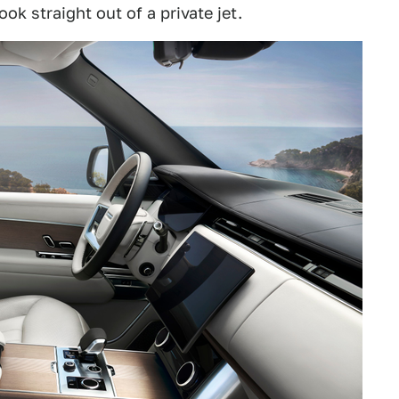
ok straight out of a private jet.