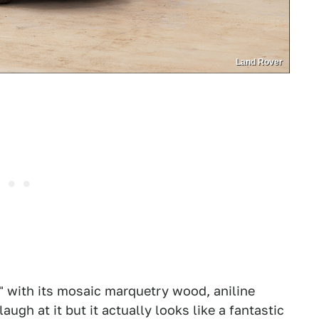
Land Rover
al" with its mosaic marquetry wood, aniline
augh at it but it actually looks like a fantastic