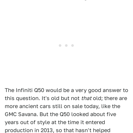
The Infiniti Q50 would be a very good answer to
this question. It's old but not
that
old; there are
more ancient cars still on sale today, like the
GMC Savana. But the Q50 looked about five
years out of style at the time it entered
production in 2013, so that hasn't helped