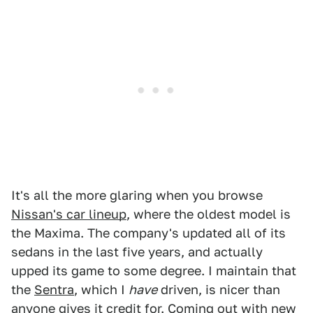
It's all the more glaring when you browse
Nissan's car lineup
, where the oldest model is
the Maxima. The company's updated all of its
sedans in the last five years, and actually
upped its game to some degree. I maintain that
the
Sentra
, which I
have
driven, is nicer than
anyone gives it credit for. Coming out with new