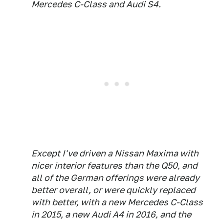
Mercedes C-Class and Audi S4.
Except I've driven a Nissan Maxima with
nicer interior features than the Q50, and
all of the German offerings were already
better overall, or were quickly replaced
with better, with a new Mercedes C-Class
in 2015, a new Audi A4 in 2016, and the