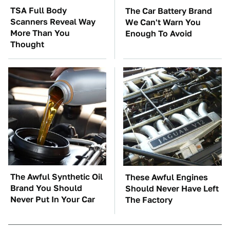
TSA Full Body
The Car Battery Brand
Scanners Reveal Way
We Can't Warn You
More Than You
Enough To Avoid
Thought
The Awful Synthetic Oil
These Awful Engines
Brand You Should
Should Never Have Left
Never Put In Your Car
The Factory