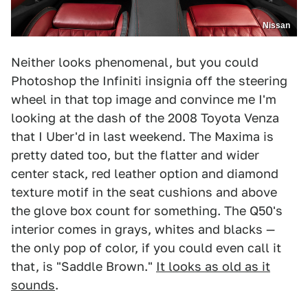
Nissan
Neither looks phenomenal, but you could
Photoshop the Infiniti insignia off the steering
wheel in that top image and convince me I'm
looking at the dash of the 2008 Toyota Venza
that I Uber'd in last weekend. The Maxima is
pretty dated too, but the flatter and wider
center stack, red leather option and diamond
texture motif in the seat cushions and above
the glove box count for something. The Q50's
interior comes in grays, whites and blacks —
the only pop of color, if you could even call it
that, is "Saddle Brown."
It looks as old as it
sounds
.