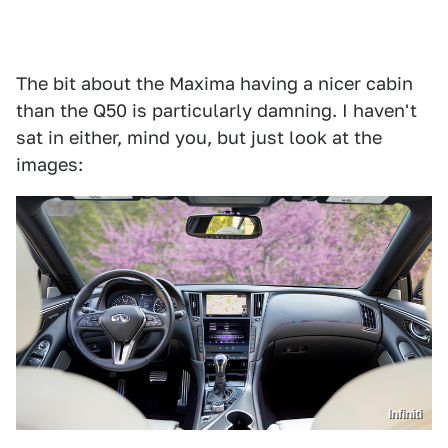
The bit about the Maxima having a nicer cabin
than the Q50 is particularly damning. I haven't
sat in either, mind you, but just look at the
images:
Infiniti