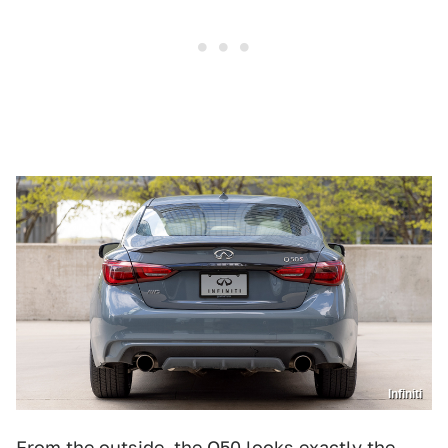
Infiniti
From the outside, the Q50 looks exactly the