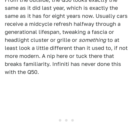
same as it did last year, which is exactly the
same as it has for eight years now. Usually cars
receive a midcycle refresh halfway through a
generational lifespan, tweaking a fascia or
headlight cluster or grille or
something
to at
least look a little different than it used to, if not
more modern. A nip here or tuck there that
breaks familiarity. Infiniti has never done this
with the Q50.