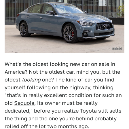
Infiniti
What's the oldest looking new car on sale in
America? Not the oldest car, mind you, but the
oldest
looking
one? The kind of car you find
yourself following on the highway, thinking
"that's in really excellent condition for such an
old
Sequoia
, its owner must be really
dedicated," before you realize Toyota still sells
the thing and the one you're behind probably
rolled off the lot two months ago.