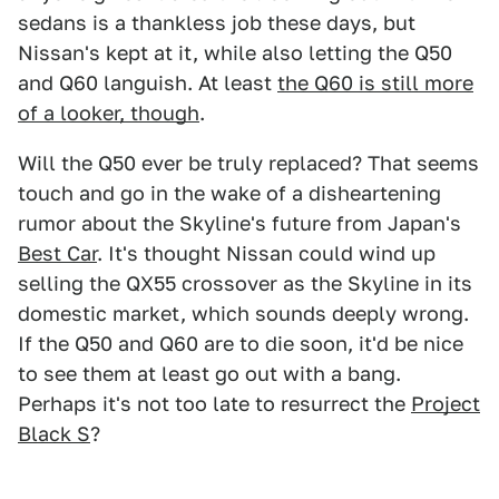
sedans is a thankless job these days, but
Nissan's kept at it, while also letting the Q50
and Q60 languish. At least
the Q60 is still more
of a looker, though
.
Will the Q50 ever be truly replaced? That seems
touch and go in the wake of a disheartening
rumor about the Skyline's future from Japan's
Best Car
. It's thought Nissan could wind up
selling the QX55 crossover as the Skyline in its
domestic market, which sounds deeply wrong.
If the Q50 and Q60 are to die soon, it'd be nice
to see them at least go out with a bang.
Perhaps it's not too late to resurrect the
Project
Black S
?