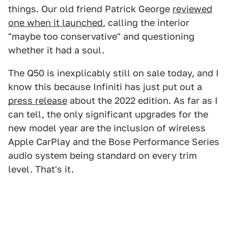
things. Our old friend Patrick George
reviewed
one when it launched
, calling the interior
"maybe too conservative" and questioning
whether it had a soul.
The Q50 is inexplicably still on sale today, and I
know this because Infiniti has just put out a
press release
about the 2022 edition. As far as I
can tell, the only significant upgrades for the
new model year are the inclusion of wireless
Apple CarPlay and the Bose Performance Series
audio system being standard on every trim
level. That's it.