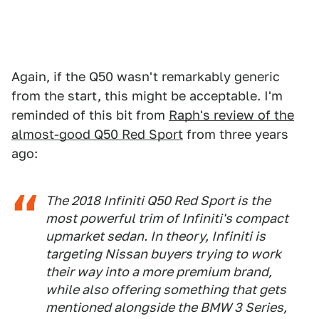
Again, if the Q50 wasn't remarkably generic
from the start, this might be acceptable. I'm
reminded of this bit from
Raph's review of the
almost-good Q50 Red Sport
from three years
ago:
The 2018 Infiniti Q50 Red Sport is the
most powerful trim of Infiniti's compact
upmarket sedan. In theory, Infiniti is
targeting Nissan buyers trying to work
their way into a more premium brand,
while also offering something that gets
mentioned alongside the BMW 3 Series,