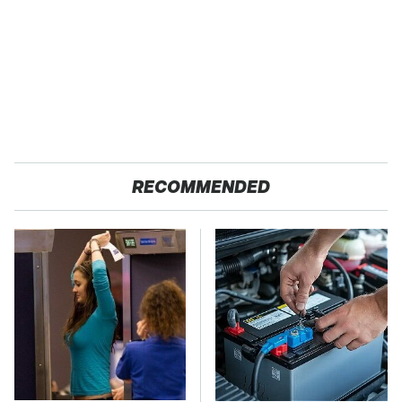
RECOMMENDED