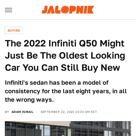
BUYING
The 2022 Infiniti Q50 Might
Just Be The Oldest Looking
Car You Can Still Buy New
Infiniti's sedan has been a model of
consistency for the last eight years, in all
the wrong ways.
BY
ADAM ISMAIL
SEPTEMBER 22, 2021 10:30 AM EST