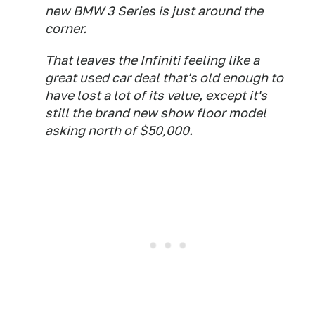
new BMW 3 Series is just around the
corner.
That leaves the Infiniti feeling like a
great used car deal that's old enough to
have lost a lot of its value, except it's
still the brand new show floor model
asking north of $50,000.