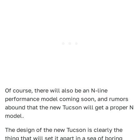
Of course, there will also be an N-line
performance model coming soon, and rumors
abound that the new Tucson will get a proper N
model.
The design of the new Tucson is clearly the
thing that will set it apart in a sea of boring