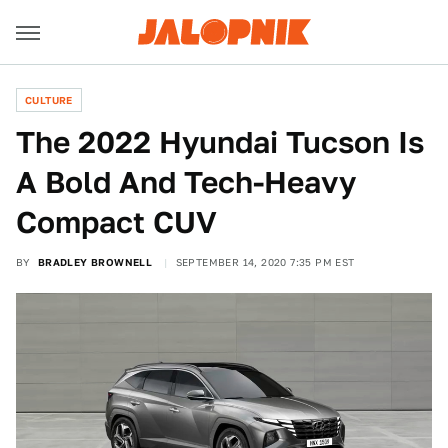
CULTURE
The 2022 Hyundai Tucson Is
A Bold And Tech-Heavy
Compact CUV
BY
BRADLEY BROWNELL
SEPTEMBER 14, 2020 7:35 PM EST