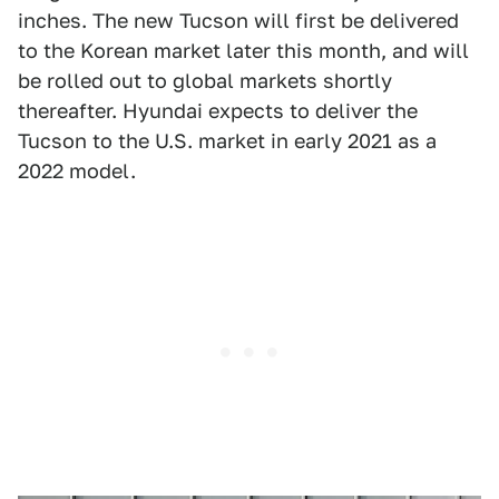
inches. The new Tucson will first be delivered
to the Korean market later this month, and will
be rolled out to global markets shortly
thereafter. Hyundai expects to deliver the
Tucson to the U.S. market in early 2021 as a
2022 model.