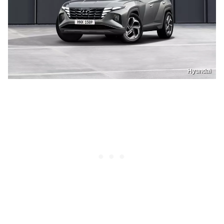
Hyundai