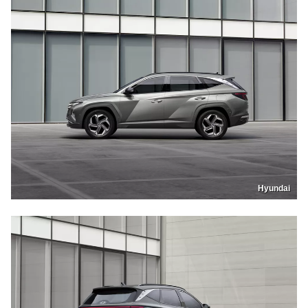
Hyundai