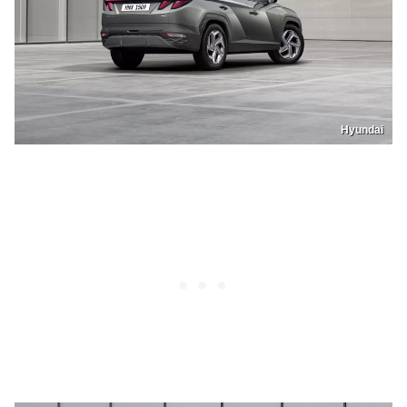
Hyundai