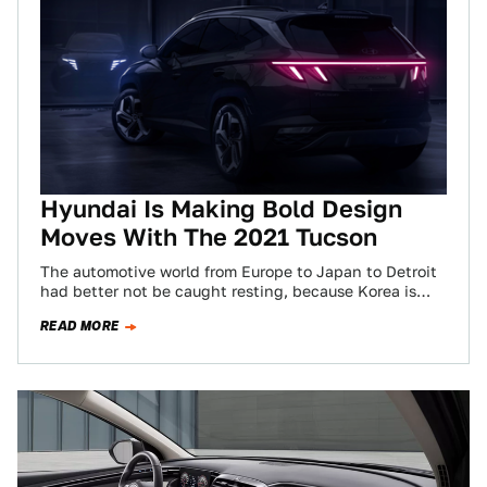
Hyundai Is Making Bold Design
Moves With The 2021 Tucson
The automotive world from Europe to Japan to Detroit
had better not be caught resting, because Korea is
coming for their lunch…
READ MORE