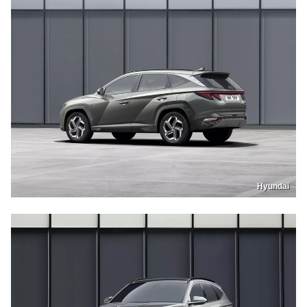
Hyundai