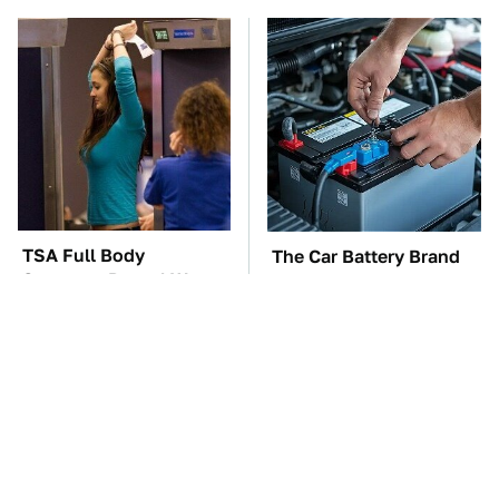
TSA Full Body
The Car Battery Brand
Scanners Reveal Way
We Can't Warn You
More Than You
Enough To Avoid
Thought