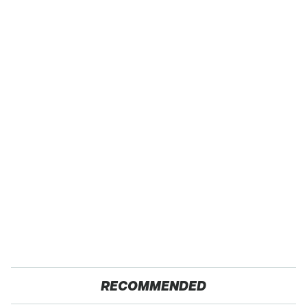
RECOMMENDED