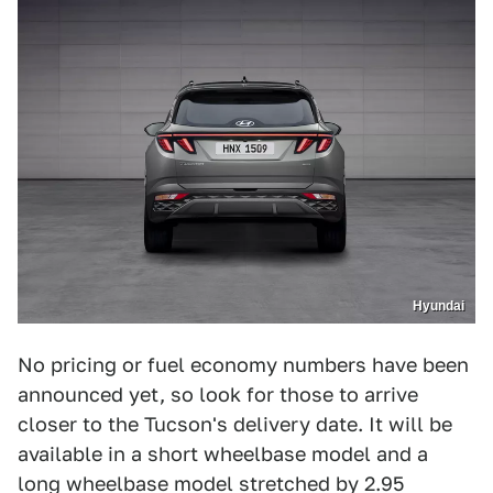
Hyundai
No pricing or fuel economy numbers have been
announced yet, so look for those to arrive
closer to the Tucson's delivery date. It will be
available in a short wheelbase model and a
long wheelbase model stretched by 2.95