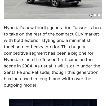
Hyundai
Hyundai's new fourth-generation Tucson is here
to take on the rest of the compact CUV market
with bold exterior styling and a minimalist
touchscreen-heavy interior. This hugely
competitive segment has been a big one for
Hyundai since the Tucson first came on the
scene in 2004. As usual it will slot in under the
Santa Fe and Palisade, though this generation
has increased in length and width over the
outgoing model.