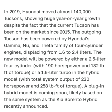
In 2019, Hyundai moved almost 140,000
Tucsons, showing huge year-on-year growth
despite the fact that the current Tucson has
been on the market since 2015. The outgoing
Tucson has been powered by Hyundai's
Gamma, Nu, and Theta family of four-cylinder
engines, displacing from 1.6 to 2.4 liters. The
new model will be powered by either a 2.5-liter
four-cylinder (with 190 horsepower and 182 lb-
ft of torque) or a 1.6-liter turbo in the hybrid
model (with total system output of 230
horsepower and 258 lb-ft of torque). A plug-in
hybrid model is coming soon, likely based on
the same system as the Kia Sorento Hybrid
recently announced.