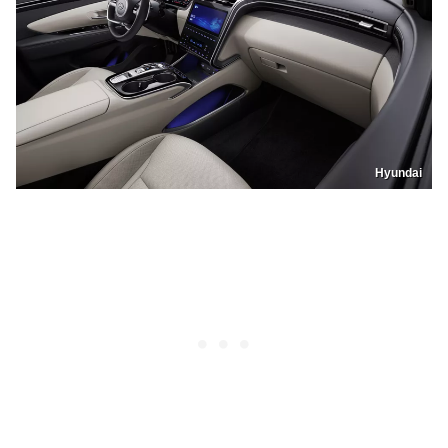
Hyundai