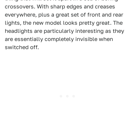
crossovers. With sharp edges and creases
everywhere, plus a great set of front and rear
lights, the new model looks pretty great. The
headlights are particularly interesting as they
are essentially completely invisible when
switched off.