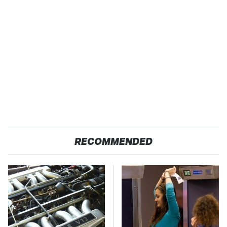
RECOMMENDED