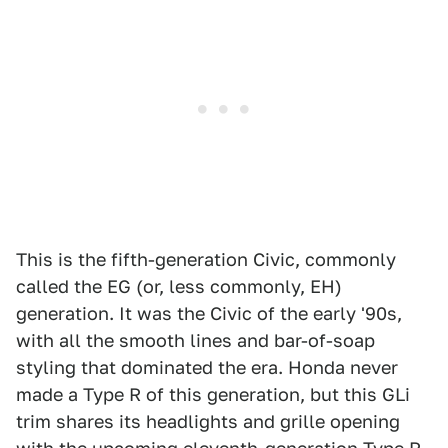
This is the fifth-generation Civic, commonly
called the EG (or, less commonly, EH)
generation. It was the Civic of the early '90s,
with all the smooth lines and bar-of-soap
styling that dominated the era. Honda never
made a Type R of this generation, but this GLi
trim shares its headlights and grille opening