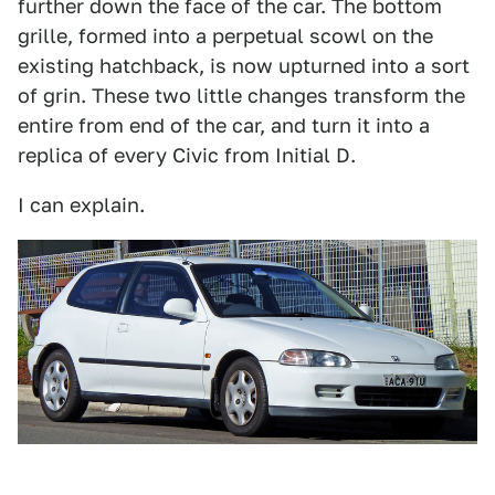
further down the face of the car. The bottom
grille, formed into a perpetual scowl on the
existing hatchback, is now upturned into a sort
of grin. These two little changes transform the
entire from end of the car, and turn it into a
replica of every Civic from Initial D.
I can explain.