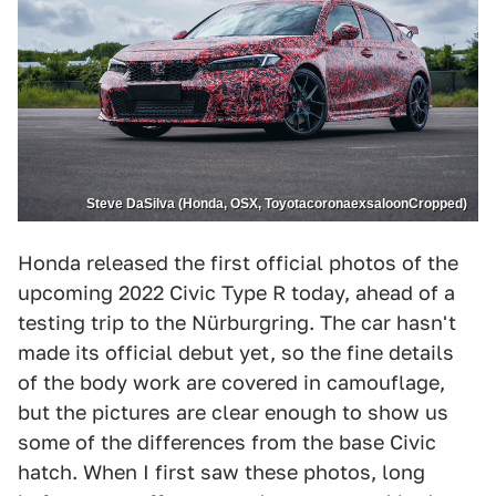
Steve DaSilva (Honda, OSX, ToyotacoronaexsaloonCropped)
Honda released the first official photos of the
upcoming 2022 Civic Type R today, ahead of a
testing trip to the Nürburgring. The car hasn't
made its official debut yet, so the fine details
of the body work are covered in camouflage,
but the pictures are clear enough to show us
some of the differences from the base Civic
hatch. When I first saw these photos, long