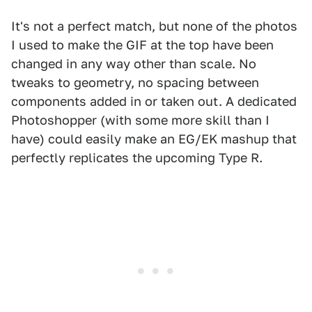
It's not a perfect match, but none of the photos
I used to make the GIF at the top have been
changed in any way other than scale. No
tweaks to geometry, no spacing between
components added in or taken out. A dedicated
Photoshopper (with some more skill than I
have) could easily make an EG/EK mashup that
perfectly replicates the upcoming Type R.