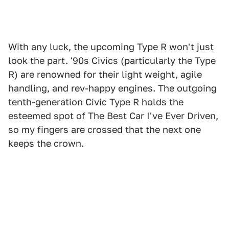
With any luck, the upcoming Type R won't just
look the part. '90s Civics (particularly the Type
R) are renowned for their light weight, agile
handling, and rev-happy engines. The outgoing
tenth-generation Civic Type R holds the
esteemed spot of The Best Car I've Ever Driven,
so my fingers are crossed that the next one
keeps the crown.