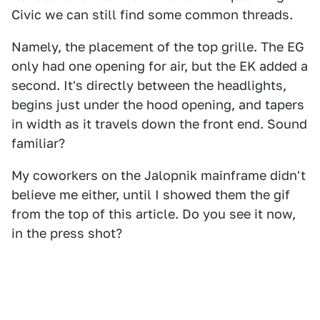
Civic we can still find some common threads.
Namely, the placement of the top grille. The EG
only had one opening for air, but the EK added a
second. It's directly between the headlights,
begins just under the hood opening, and tapers
in width as it travels down the front end. Sound
familiar?
My coworkers on the Jalopnik mainframe didn't
believe me either, until I showed them the gif
from the top of this article. Do you see it now,
in the press shot?