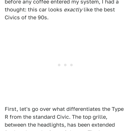
before any coffee entered my system, I had a
thought: this car looks
exactly
like the best
Civics of the 90s.
First, let's go over what differentiates the Type
R from the standard Civic. The top grille,
between the headlights, has been extended