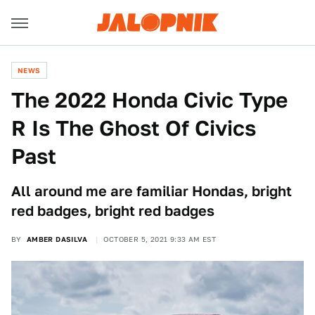
NEWS
The 2022 Honda Civic Type
R Is The Ghost Of Civics
Past
All around me are familiar Hondas, bright
red badges, bright red badges
BY
AMBER DASILVA
OCTOBER 5, 2021 9:33 AM EST