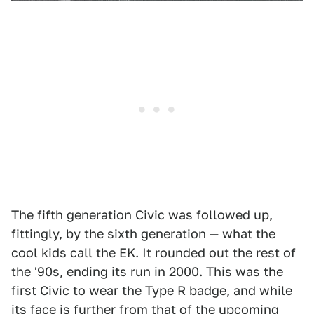
The fifth generation Civic was followed up,
fittingly, by the sixth generation — what the
cool kids call the EK. It rounded out the rest of
the '90s, ending its run in 2000. This was the
first Civic to wear the Type R badge, and while
its face is further from that of the upcoming