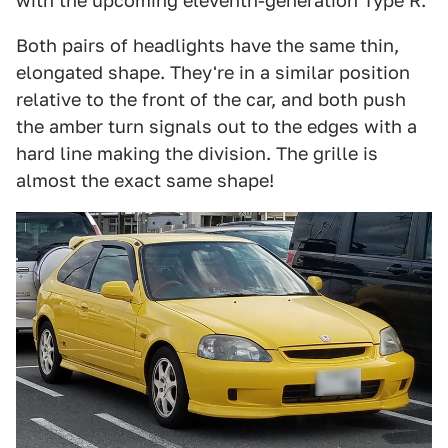
with the upcoming eleventh-generation Type R.
Both pairs of headlights have the same thin,
elongated shape. They're in a similar position
relative to the front of the car, and both push
the amber turn signals out to the edges with a
hard line making the division. The grille is
almost the exact same shape!