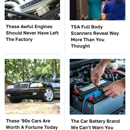
These Awful Engines
TSA Full Body
Should Never Have Left
Scanners Reveal Way
The Factory
More Than You
Thought
These '90s Cars Are
The Car Battery Brand
Worth A Fortune Today
We Can't Warn You