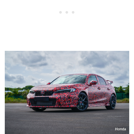
Honda