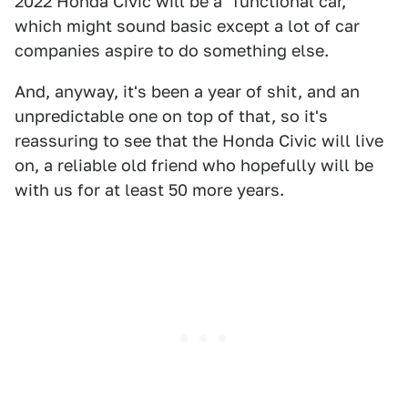
2022 Honda Civic will be a "functional car,"
which might sound basic except a lot of car
companies aspire to do something else.
And, anyway, it's been a year of shit, and an
unpredictable one on top of that, so it's
reassuring to see that the Honda Civic will live
on, a reliable old friend who hopefully will be
with us for at least 50 more years.