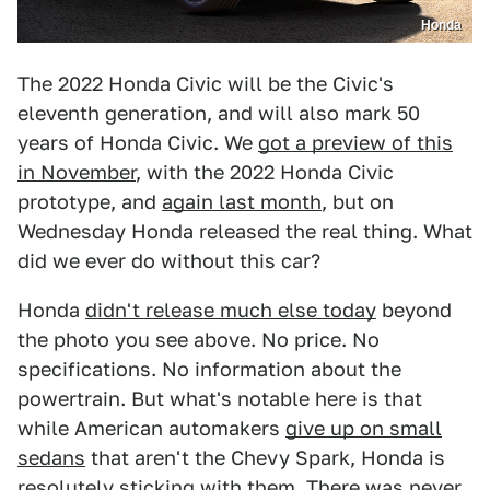
Honda
The 2022 Honda Civic will be the Civic's
eleventh generation, and will also mark 50
years of Honda Civic. We
got a preview of this
in November
, with the 2022 Honda Civic
prototype, and
again last month
, but on
Wednesday Honda released the real thing. What
did we ever do without this car?
Honda
didn't release much else today
beyond
the photo you see above. No price. No
specifications. No information about the
powertrain. But what's notable here is that
while American automakers
give up on small
sedans
that aren't the Chevy Spark, Honda is
resolutely sticking with them. There was never