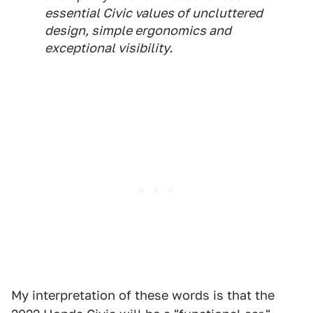
essential Civic values of uncluttered
design, simple ergonomics and
exceptional visibility.
My interpretation of these words is that the