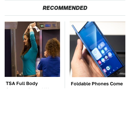
RECOMMENDED
TSA Full Body
Foldable Phones Come
Scanners Reveal Way
With One Major
More Than You
Downside To Consider
Thought