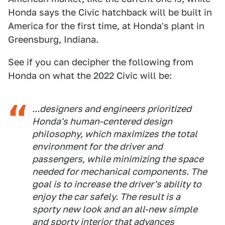
Honda says the Civic hatchback will be built in
America for the first time, at Honda's plant in
Greensburg, Indiana.
See if you can decipher the following from
Honda on what the 2022 Civic will be:
...designers and engineers prioritized
Honda's human-centered design
philosophy, which maximizes the total
environment for the driver and
passengers, while minimizing the space
needed for mechanical components. The
goal is to increase the driver's ability to
enjoy the car safely. The result is a
sporty new look and an all-new simple
and sporty interior that advances