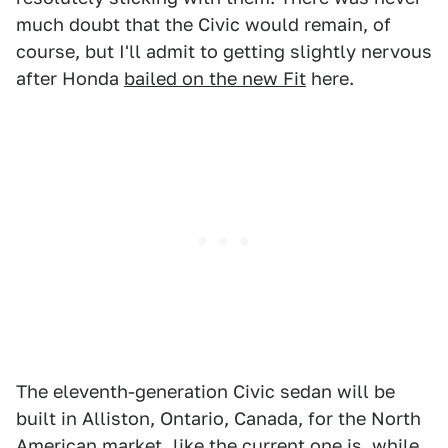
much doubt that the Civic would remain, of
course, but I'll admit to getting slightly nervous
after Honda
bailed on the new Fit
here.
The eleventh-generation Civic sedan will be
built in Alliston, Ontario, Canada, for the North
American market, like the current one is, while