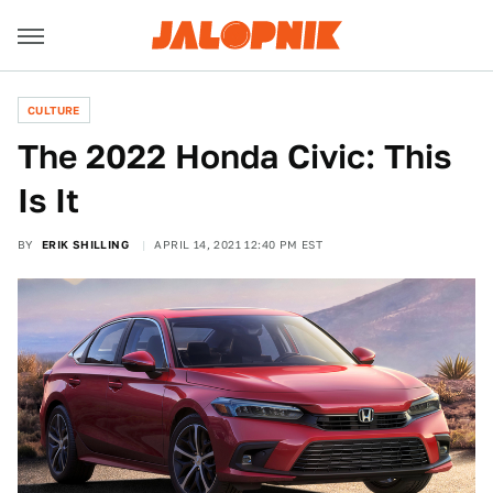
CULTURE
The 2022 Honda Civic: This
Is It
BY
ERIK SHILLING
APRIL 14, 2021 12:40 PM EST