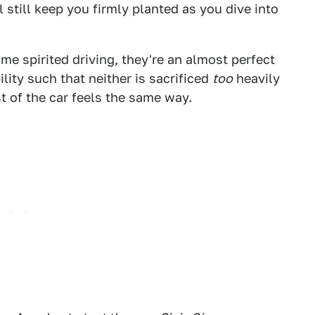
 still keep you firmly planted as you dive into
ome spirited driving, they're an almost perfect
ity such that neither is sacrificed
too
heavily
st of the car feels the same way.