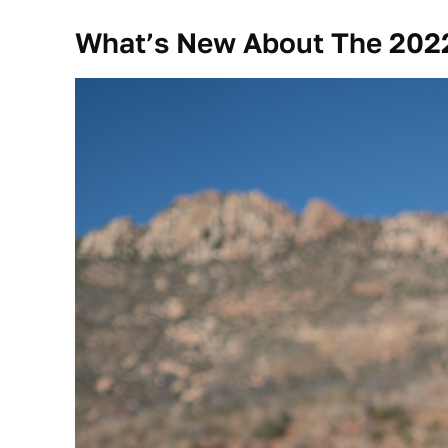
What’s New About The 2022