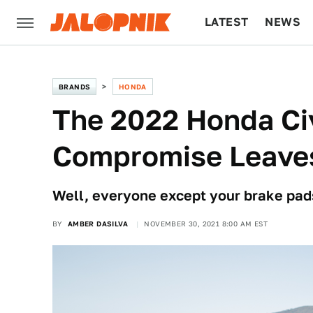
LATEST
NEWS
CULTURE
TECH
BRANDS
HONDA
The 2022 Honda Civ
Compromise Leave
Well, everyone except your brake pads.
BY
AMBER DASILVA
NOVEMBER 30, 2021 8:00 AM EST