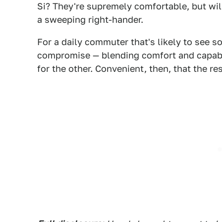
Si? They're supremely comfortable, but will
a sweeping right-hander.
For a daily commuter that's likely to see s
compromise — blending comfort and capabil
for the other. Convenient, then, that the re