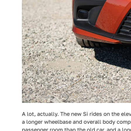
A lot, actually. The new Si rides on the el
a longer wheelbase and overall body compa
passenger room than the old car, and a longe