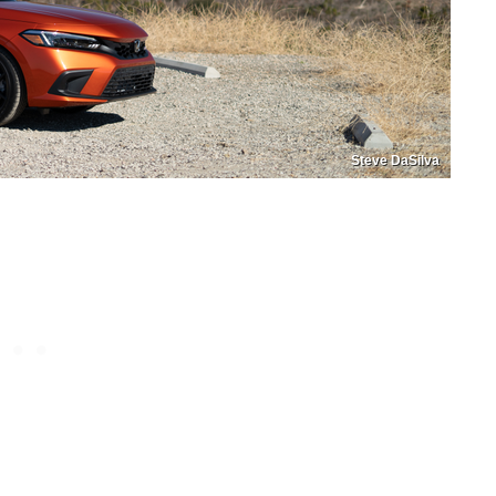
Steve DaSilva