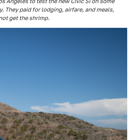
s Angeles to test the new Civic Si on some
 They paid for lodging, airfare, and meals,
not get the shrimp.