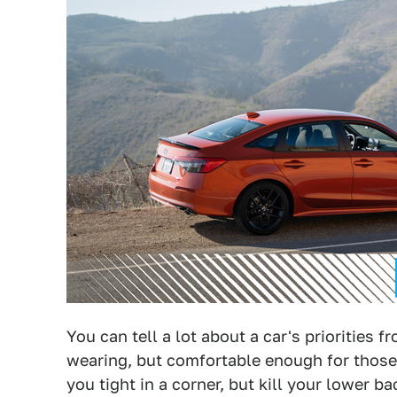
You can tell a lot about a car's priorities 
wearing, but comfortable enough for those 
you tight in a corner, but kill your lower b