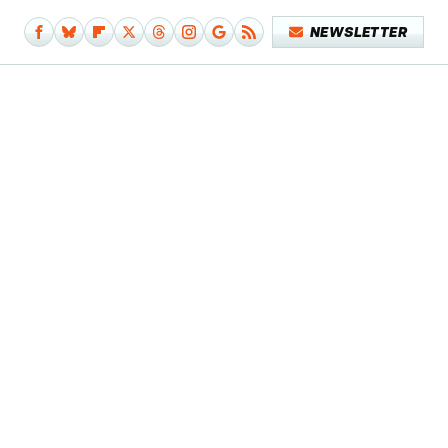
NEWSLETTER