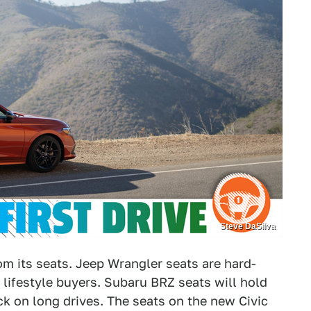
Steve DaSilva
from its seats. Jeep Wrangler seats are hard-
lifestyle buyers. Subaru BRZ seats will hold
ack on long drives. The seats on the new Civic