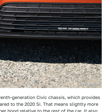
Steve DaSilva
eventh-generation Civic chassis, which provides
red to the 2020 Si. That means slightly more
r hood relative to the rest of the car. It also