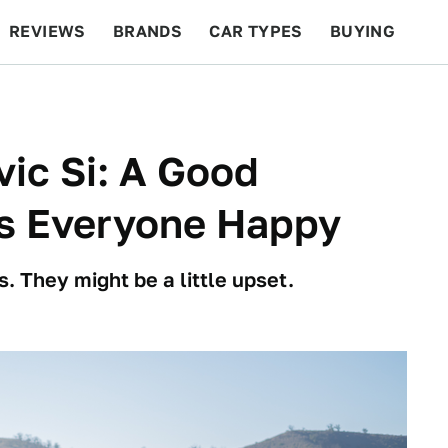
REVIEWS
BRANDS
CAR TYPES
BUYING
BEYOND CARS
RACING
QOTD
FEATURES
ic Si: A Good
s Everyone Happy
 They might be a little upset.