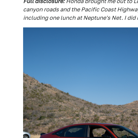
Full disclosure:
Honda brought me out to Lo
canyon roads and the Pacific Coast Highway.
including one lunch at Neptune's Net. I did 