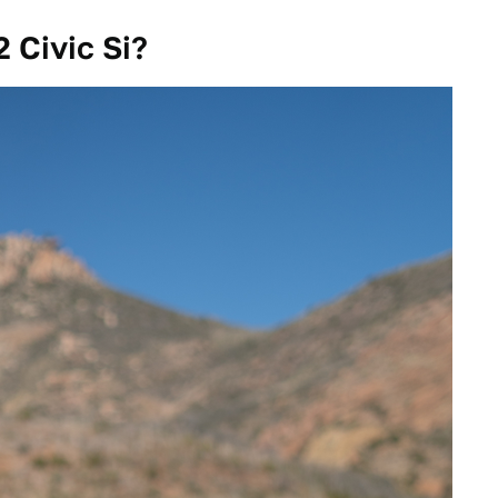
 Civic Si?