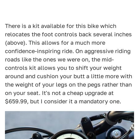
There is a kit available for this bike which
relocates the foot controls back several inches
(above). This allows for a much more
confidence-inspiring ride. On aggressive riding
roads like the ones we were on, the mid-
controls kit allows you to shift your weight
around and cushion your butt a little more with
the weight of your legs on the pegs rather than
on your seat. It's not a cheap upgrade at
$659.99, but I consider it a mandatory one.