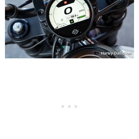
Harley-Davidson