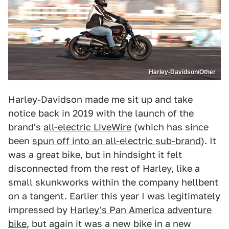
Harley-Davidson/Other
Harley-Davidson made me sit up and take
notice back in 2019 with the launch of the
brand's
all-electric LiveWire
(which has since
been
spun off into an all-electric sub-brand
). It
was a great bike, but in hindsight it felt
disconnected from the rest of Harley, like a
small skunkworks within the company hellbent
on a tangent. Earlier this year I was legitimately
impressed by
Harley's Pan America adventure
bike
, but again it was a new bike in a new