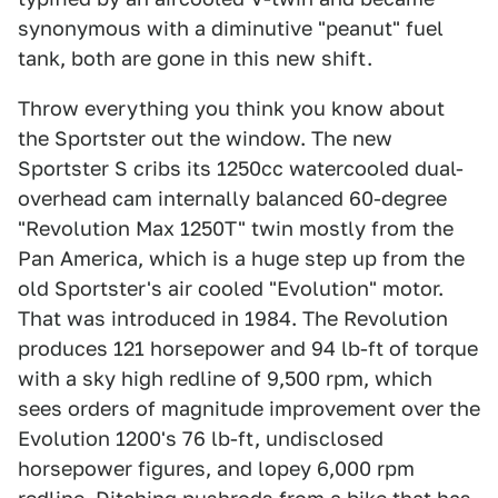
synonymous with a diminutive "peanut" fuel
tank, both are gone in this new shift.
Throw everything you think you know about
the Sportster out the window. The new
Sportster S cribs its 1250cc watercooled dual-
overhead cam internally balanced 60-degree
"Revolution Max 1250T" twin mostly from the
Pan America, which is a huge step up from the
old Sportster's air cooled "Evolution" motor.
That was introduced in 1984. The Revolution
produces 121 horsepower and 94 lb-ft of torque
with a sky high redline of 9,500 rpm, which
sees orders of magnitude improvement over the
Evolution 1200's 76 lb-ft, undisclosed
horsepower figures, and lopey 6,000 rpm