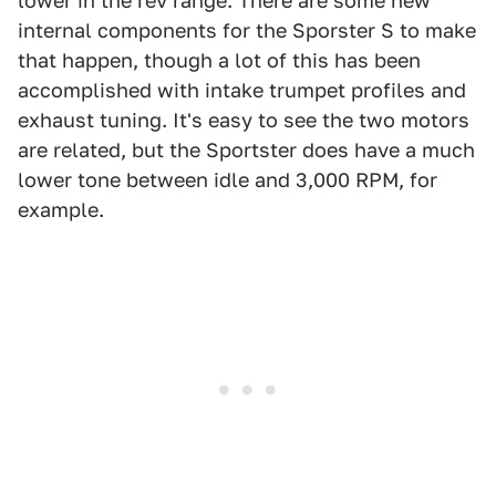
lower in the rev range. There are some new
internal components for the Sporster S to make
that happen, though a lot of this has been
accomplished with intake trumpet profiles and
exhaust tuning. It's easy to see the two motors
are related, but the Sportster does have a much
lower tone between idle and 3,000 RPM, for
example.