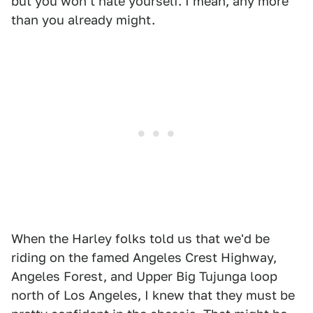
but you won't hate yourself. I mean, any more
than you already might.
When the Harley folks told us that we'd be
riding on the famed Angeles Crest Highway,
Angeles Forest, and Upper Big Tujunga loop
north of Los Angeles, I knew that they must be