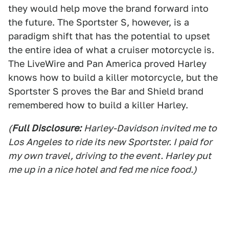
they would help move the brand forward into
the future. The Sportster S, however, is a
paradigm shift that has the potential to upset
the entire idea of what a cruiser motorcycle is.
The LiveWire and Pan America proved Harley
knows how to build a killer motorcycle, but the
Sportster S proves the Bar and Shield brand
remembered how to build a killer Harley.
(
Full Disclosure:
Harley-Davidson invited me to
Los Angeles to ride its new Sportster. I paid for
my own travel, driving to the event. Harley put
me up in a nice hotel and fed me nice food.)