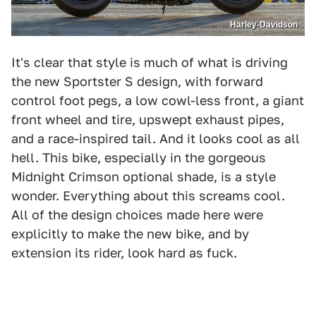
Harley-Davidson
It's clear that style is much of what is driving
the new Sportster S design, with forward
control foot pegs, a low cowl-less front, a giant
front wheel and tire, upswept exhaust pipes,
and a race-inspired tail. And it looks cool as all
hell. This bike, especially in the gorgeous
Midnight Crimson optional shade, is a style
wonder. Everything about this screams cool.
All of the design choices made here were
explicitly to make the new bike, and by
extension its rider, look hard as fuck.