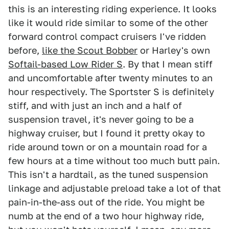
this is an interesting riding experience. It looks
like it would ride similar to some of the other
forward control compact cruisers I've ridden
before,
like the Scout Bobber
or Harley's own
Softail-based Low Rider S
. By that I mean stiff
and uncomfortable after twenty minutes to an
hour respectively. The Sportster S is definitely
stiff, and with just an inch and a half of
suspension travel, it's never going to be a
highway cruiser, but I found it pretty okay to
ride around town or on a mountain road for a
few hours at a time without too much butt pain.
This isn't a hardtail, as the tuned suspension
linkage and adjustable preload take a lot of that
pain-in-the-ass out of the ride. You might be
numb at the end of a two hour highway ride,