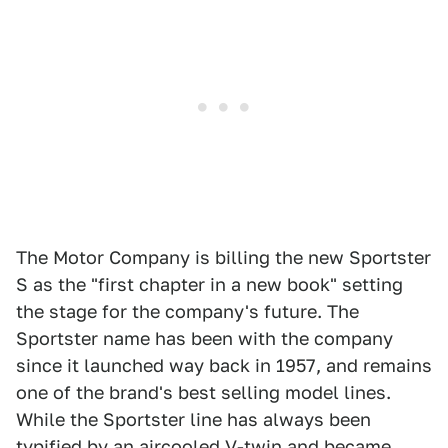
The Motor Company is billing the new Sportster
S as the "first chapter in a new book" setting
the stage for the company's future. The
Sportster name has been with the company
since it launched way back in 1957, and remains
one of the brand's best selling model lines.
While the Sportster line has always been
typified by an aircooled V-twin and became