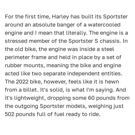
For the first time, Harley has built its Sportster
around an absolute banger of a watercooled
engine and I mean that literally. The engine is a
stressed member of the Sportster S chassis. In
the old bike, the engine was inside a steel
perimeter frame and held in place by a set of
rubber mounts, meaning the bike and engine
acted like two separate independent entities.
The 2022 bike, however, feels like it is hewn
from a billet. It's solid, is what I'm saying. And
it's lightweight, dropping some 60 pounds from
the outgoing Sportster models, weighing just
502 pounds full of fuel ready to ride.