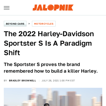
BEYOND CARS
MOTORCYCLES
The 2022 Harley-Davidson
Sportster S Is A Paradigm
Shift
The Sportster S proves the brand
remembered how to build a killer Harley.
BY
BRADLEY BROWNELL
JULY 28, 2021 1:00 PM EST