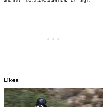
and a stiff but acceptable ride. I can dig it.
Likes