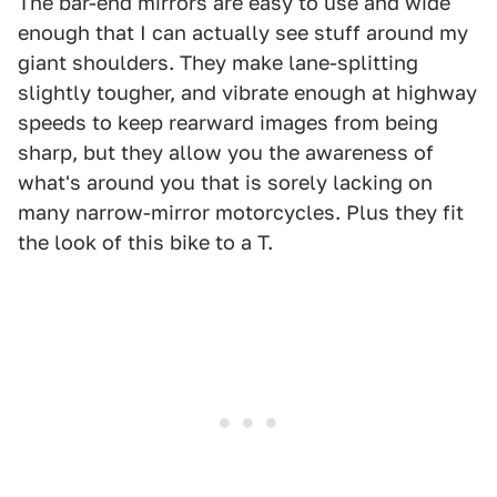
The bar-end mirrors are easy to use and wide
enough that I can actually see stuff around my
giant shoulders. They make lane-splitting
slightly tougher, and vibrate enough at highway
speeds to keep rearward images from being
sharp, but they allow you the awareness of
what's around you that is sorely lacking on
many narrow-mirror motorcycles. Plus they fit
the look of this bike to a T.