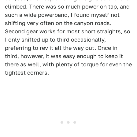
climbed. There was so much power on tap, and
such a wide powerband, I found myself not
shifting very often on the canyon roads.
Second gear works for most short straights, so
I only shifted up to third occasionally,
preferring to rev it all the way out. Once in
third, however, it was easy enough to keep it
there as well, with plenty of torque for even the
tightest corners.