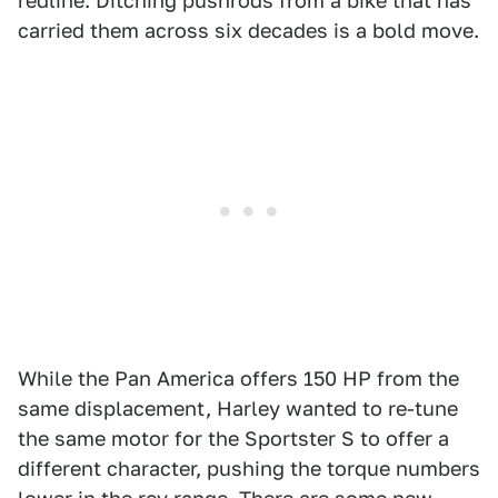
redline. Ditching pushrods from a bike that has
carried them across six decades is a bold move.
While the Pan America offers 150 HP from the
same displacement, Harley wanted to re-tune
the same motor for the Sportster S to offer a
different character, pushing the torque numbers