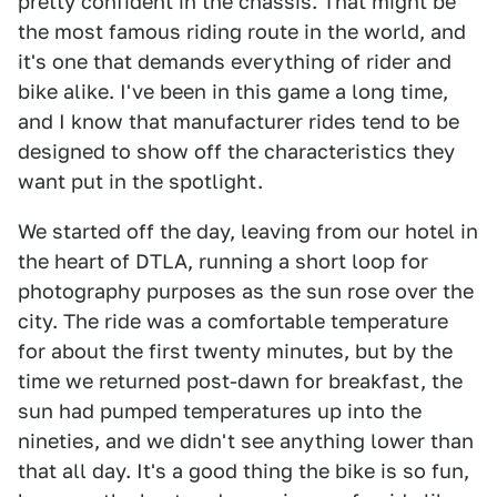
pretty confident in the chassis. That might be
the most famous riding route in the world, and
it's one that demands everything of rider and
bike alike. I've been in this game a long time,
and I know that manufacturer rides tend to be
designed to show off the characteristics they
want put in the spotlight.
We started off the day, leaving from our hotel in
the heart of DTLA, running a short loop for
photography purposes as the sun rose over the
city. The ride was a comfortable temperature
for about the first twenty minutes, but by the
time we returned post-dawn for breakfast, the
sun had pumped temperatures up into the
nineties, and we didn't see anything lower than
that all day. It's a good thing the bike is so fun,