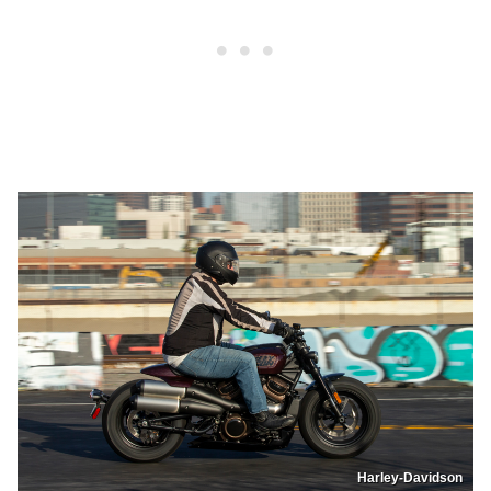
Harley-Davidson