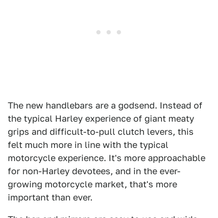
The new handlebars are a godsend. Instead of
the typical Harley experience of giant meaty
grips and difficult-to-pull clutch levers, this
felt much more in line with the typical
motorcycle experience. It's more approachable
for non-Harley devotees, and in the ever-
growing motorcycle market, that's more
important than ever.