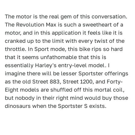
The motor is the real gem of this conversation.
The Revolution Max is such a sweetheart of a
motor, and in this application it feels like it is
cranked up to the limit with every twist of the
throttle. In Sport mode, this bike rips so hard
that it seems unfathomable that this is
essentially Harley's entry-level model. I
imagine there will be lesser Sportster offerings
as the old Street 883, Street 1200, and Forty-
Eight models are shuffled off this mortal coil,
but nobody in their right mind would buy those
dinosaurs when the Sportster S exists.