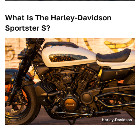
What Is The Harley-Davidson
Sportster S?
Harley-Davidson