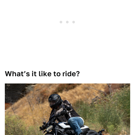
What’s it like to ride?