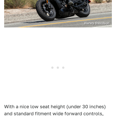
Harley-Davidson
With a nice low seat height (under 30 inches)
and standard fitment wide forward controls,