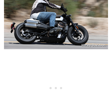
Harley-Davidson