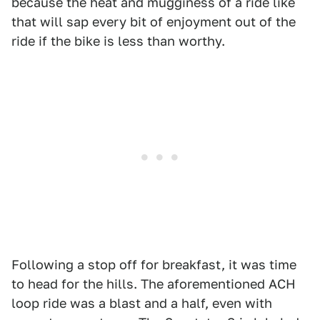
because the heat and mugginess of a ride like
that will sap every bit of enjoyment out of the
ride if the bike is less than worthy.
Following a stop off for breakfast, it was time
to head for the hills. The aforementioned ACH
loop ride was a blast and a half, even with