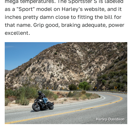
mega temperatures. The Sportster S is labeled
as a "Sport" model on Harley's website, and it
inches pretty damn close to fitting the bill for
that name. Grip good, braking adequate, power
excellent.
Harley-Davidson