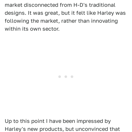
market disconnected from H-D's traditional
designs. It was great, but it felt like Harley was
following the market, rather than innovating
within its own sector.
Up to this point I have been impressed by
Harley's new products, but unconvinced that