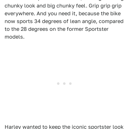
chunky look and big chunky feel. Grip grip grip
everywhere. And you need it, because the bike
now sports 34 degrees of lean angle, compared
to the 28 degrees on the former Sportster
models.
Harley wanted to keep the iconic sportster look