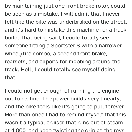
by maintaining just one front brake rotor, could
be seen as a mistake. I will admit that I never
felt like the bike was underbraked on the street,
and it's hard to mistake this machine for a track
build. That being said, I could totally see
someone fitting a Sportster S with a narrower
wheel/tire combo, a second front brake,
rearsets, and clipons for mobbing around the
track. Hell, I could totally see myself doing
that.
I could not get enough of running the engine
out to redline. The power builds very linearly,
and the bike feels like it's going to pull forever.
More than once I had to remind myself that this
wasn't a typical cruiser that runs out of steam
at 4,000, and keep twisting the grip as the revs