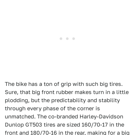
The bike has a ton of grip with such big tires.
Sure, that big front rubber makes turn in a little
plodding, but the predictability and stability
through every phase of the corner is
unmatched. The co-branded Harley-Davidson
Dunlop GT503 tires are sized 160/70-17 in the
front and 180/70-16 in the rear, making for a big