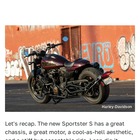
Harley-Davidson
Let's recap. The new Sportster S has a great
chassis, a great motor, a cool-as-hell aesthetic,