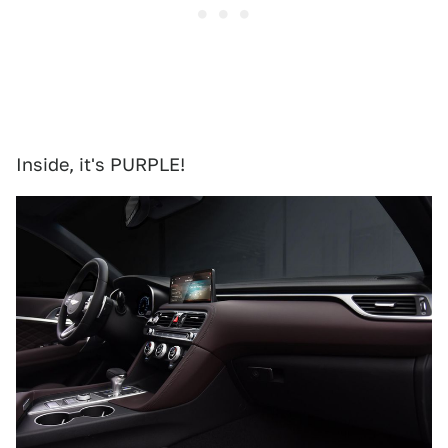
Inside, it's PURPLE!