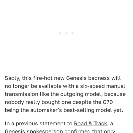
Sadly, this fire-hot new Genesis badness will
no longer be available with a six-speed manual
transmission like the outgoing model, because
nobody really bought one despite the G70
being the automaker's best-selling model yet.
In a previous statement to
Road & Track
, a
Genesis spokesperson confirmed that only