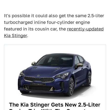
It's possible it could also get the same 2.5-liter
turbocharged inline four-cylinder engine
featured in its cousin car, the
recently-updated
Kia Stinger
.
The Kia Stinger Gets New 2.5-Liter