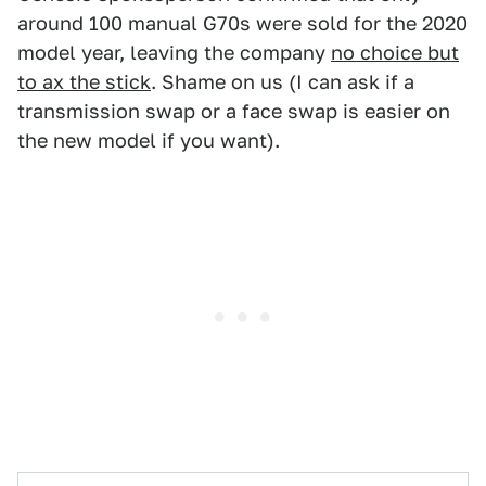
around 100 manual G70s were sold for the 2020
model year, leaving the company
no choice but
to ax the stick
. Shame on us (I can ask if a
transmission swap or a face swap is easier on
the new model if you want).