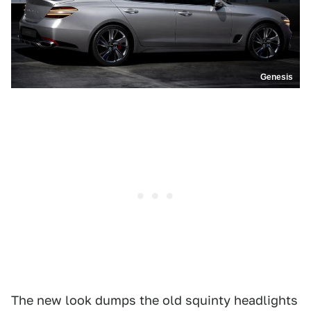
Genesis
The new look dumps the old squinty headlights