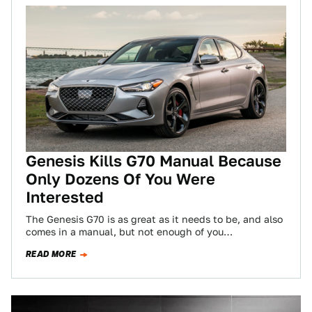
Genesis Kills G70 Manual Because
Only Dozens Of You Were
Interested
The Genesis G70 is as great as it needs to be, and also
comes in a manual, but not enough of you…
READ MORE