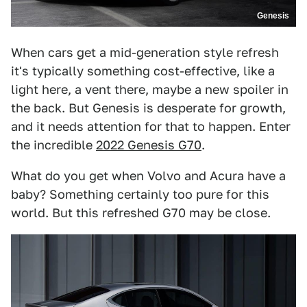
Genesis
When cars get a mid-generation style refresh
it's typically something cost-effective, like a
light here, a vent there, maybe a new spoiler in
the back. But Genesis is desperate for growth,
and it needs attention for that to happen. Enter
the incredible
2022 Genesis G70
.
What do you get when Volvo and Acura have a
baby? Something certainly too pure for this
world. But this refreshed G70 may be close.