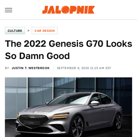
CULTURE
CAR DESIGN
The 2022 Genesis G70 Looks
So Damn Good
BY
JUSTIN T. WESTBROOK
SEPTEMBER 9, 2020 11:15 AM EST