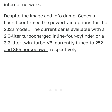
internet network.
Despite the image and info dump, Genesis
hasn't confirmed the powertrain options for the
2022 model. The current car is available with a
2.0-liter turbocharged inline-four-cylinder or a
3.3-liter twin-turbo V6, currently tuned to
252
and 365 horsepower
, respectively.