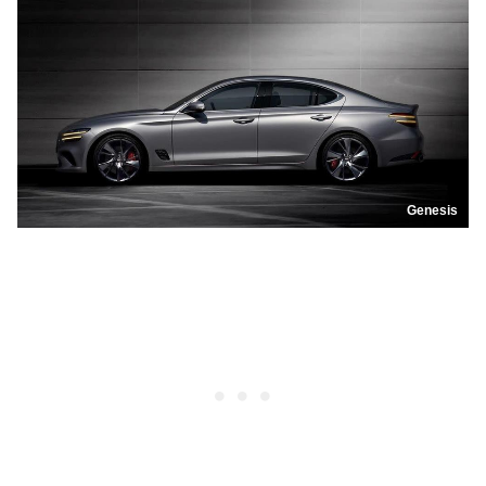
Genesis