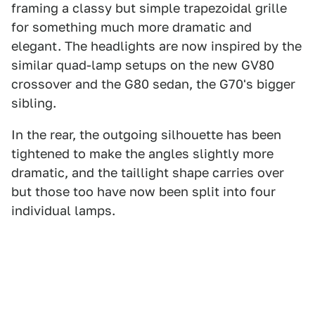
framing a classy but simple trapezoidal grille
for something much more dramatic and
elegant. The headlights are now inspired by the
similar quad-lamp setups on the new GV80
crossover and the G80 sedan, the G70's bigger
sibling.
In the rear, the outgoing silhouette has been
tightened to make the angles slightly more
dramatic, and the taillight shape carries over
but those too have now been split into four
individual lamps.