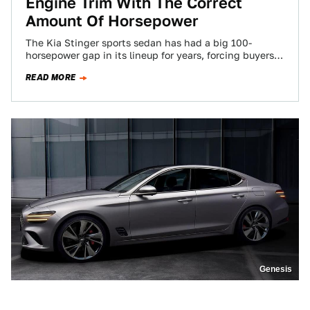
Engine Trim With The Correct
Amount Of Horsepower
The Kia Stinger sports sedan has had a big 100-
horsepower gap in its lineup for years, forcing buyers
to either live with…
READ MORE
Genesis