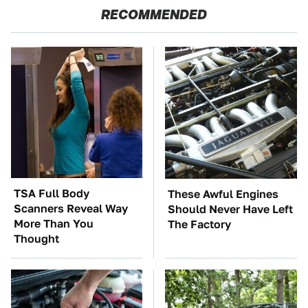
RECOMMENDED
TSA Full Body
These Awful Engines
Scanners Reveal Way
Should Never Have Left
More Than You
The Factory
Thought