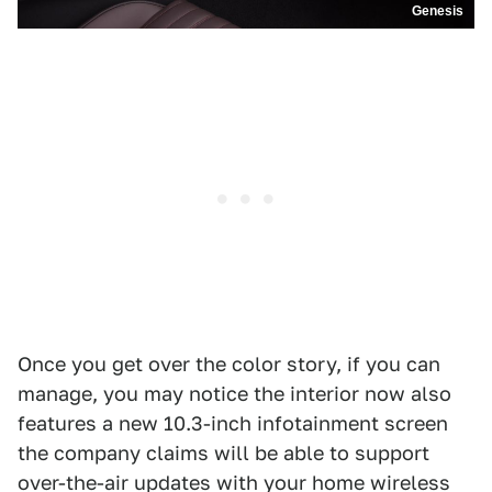
Genesis
Once you get over the color story, if you can
manage, you may notice the interior now also
features a new 10.3-inch infotainment screen
the company claims will be able to support
over-the-air updates with your home wireless