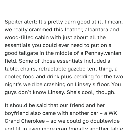
Spoiler alert: It's pretty darn good at it. I mean,
we really crammed this leather, alcantara and
wood-filled cabin with just about all the
essentials you could ever need to put on a
good tailgate in the middle of a Pennsylvanian
field. Some of those essentials included a
table, chairs, retractable gazebo tent thing, a
cooler, food and drink plus bedding for the two
night's we'd be crashing on Linsey's floor. You
guys don't know Linsey. She's cool, though.
It should be said that our friend and her
boyfriend also came with another car – a WK
Grand Cherokee – so we could go doublewide
and fit in even more crap (mostly another table