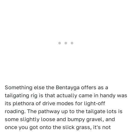
Something else the Bentayga offers as a
tailgating rig is that actually came in handy was
its plethora of drive modes for light-off
roading. The pathway up to the tailgate lots is
some slightly loose and bumpy gravel, and
once you got onto the slick grass, it's not