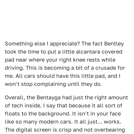
Something else I appreciate? The fact Bentley
took the time to put a little alcantara covered
pad near where your right knee rests while
driving. This is becoming a bit of a crusade for
me. All cars should have this little pad, and I
won't stop complaining until they do.
Overall, the Bentayga had just the right amount
of tech inside. I say that because it all sort of
floats to the background. It isn't in your face
like so many modern cars. It all just... works.
The digital screen is crisp and not overbearing