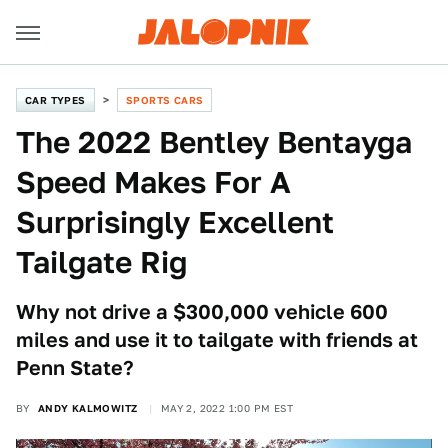
CAR TYPES
SPORTS CARS
The 2022 Bentley Bentayga
Speed Makes For A
Surprisingly Excellent
Tailgate Rig
Why not drive a $300,000 vehicle 600
miles and use it to tailgate with friends at
Penn State?
BY
ANDY KALMOWITZ
MAY 2, 2022 1:00 PM EST