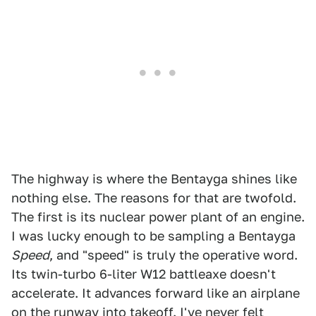
The highway is where the Bentayga shines like
nothing else. The reasons for that are twofold.
The first is its nuclear power plant of an engine.
I was lucky enough to be sampling a Bentayga
Speed
, and "speed" is truly the operative word.
Its twin-turbo 6-liter W12 battleaxe doesn't
accelerate. It advances forward like an airplane
on the runway into takeoff. I've never felt