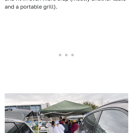
and a portable grill).