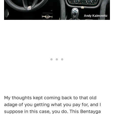
Andy Kalmowitz
My thoughts kept coming back to that old
adage of you getting what you pay for, and I
suppose in this case, you do. This Bentayga