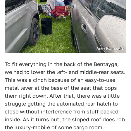
Andy Kalmowitz
To fit everything in the back of the Bentayga,
we had to lower the left- and middle-rear seats.
This was a cinch because of an easy-to-use
metal lever at the base of the seat that pops
them right down. After that, there was a little
struggle getting the automated rear hatch to
close without interference from stuff packed
inside. As it turns out, the sloped roof does rob
the luxury-mobile of some cargo room.