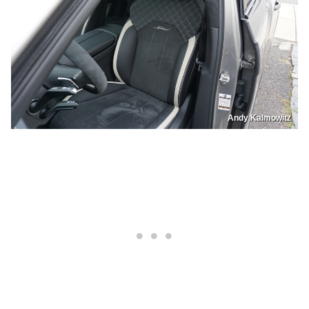
Andy Kalmowitz