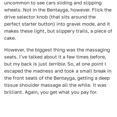
uncommon to see cars sliding and slipping
wheels. Not in the Bentayga, however. Flick the
drive selector knob (that sits around the
perfect starter button) into gravel mode, and it
makes these light, but slippery trails, a piece of
cake.
However, the biggest thing was the massaging
seats. I've talked about it a few times before,
but my back is just
terrible
. So, at one point I
escaped the madness and took a small break in
the front seats of the Bentayga, getting a deep
tissue shoulder massage all the while. It was
brilliant. Again, you get what you pay for.