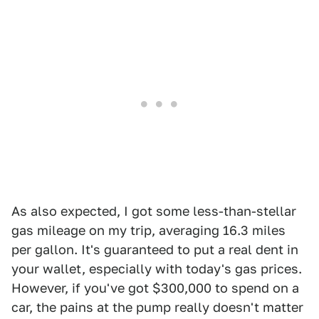
As also expected, I got some less-than-stellar
gas mileage on my trip, averaging 16.3 miles
per gallon. It's guaranteed to put a real dent in
your wallet, especially with today's gas prices.
However, if you've got $300,000 to spend on a
car, the pains at the pump really doesn't matter