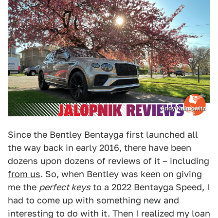
Andy Kalmowitz
Since the Bentley Bentayga first launched all
the way back in early 2016, there have been
dozens upon dozens of reviews of it – including
from us
. So, when Bentley was keen on giving
me the
perfect keys
to a 2022 Bentayga Speed, I
had to come up with something new and
interesting to do with it. Then I realized my loan