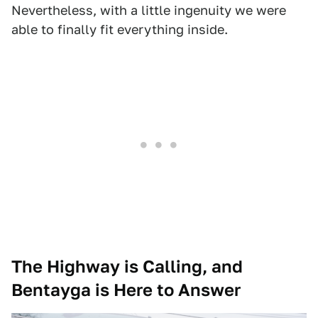
Nevertheless, with a little ingenuity we were
able to finally fit everything inside.
The Highway is Calling, and
Bentayga is Here to Answer