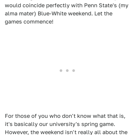
would coincide perfectly with Penn State's (my
alma mater) Blue-White weekend. Let the
games commence!
For those of you who don't know what that is,
it's basically our university's spring game.
However, the weekend isn't really all about the