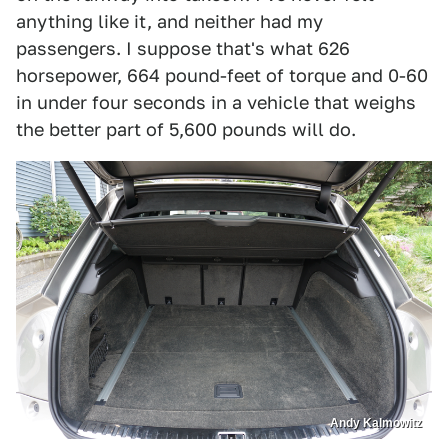
anything like it, and neither had my
passengers. I suppose that's what 626
horsepower, 664 pound-feet of torque and 0-60
in under four seconds in a vehicle that weighs
the better part of 5,600 pounds will do.
Andy Kalmowitz