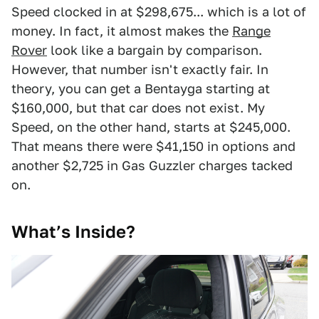
Speed clocked in at $298,675... which is a lot of
money. In fact, it almost makes the
Range
Rover
look like a bargain by comparison.
However, that number isn't exactly fair. In
theory, you can get a Bentayga starting at
$160,000, but that car does not exist. My
Speed, on the other hand, starts at $245,000.
That means there were $41,150 in options and
another $2,725 in Gas Guzzler charges tacked
on.
What’s Inside?