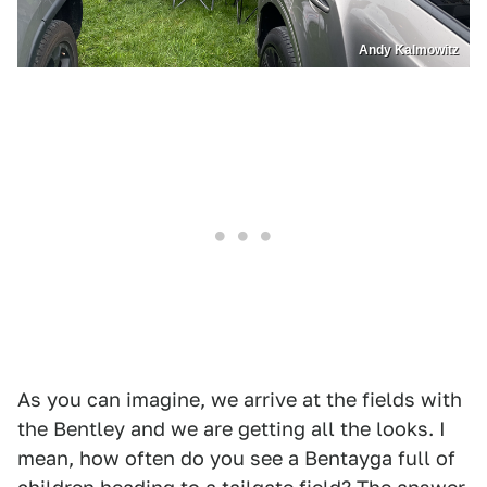
Andy Kalmowitz
As you can imagine, we arrive at the fields with
the Bentley and we are getting all the looks. I
mean, how often do you see a Bentayga full of