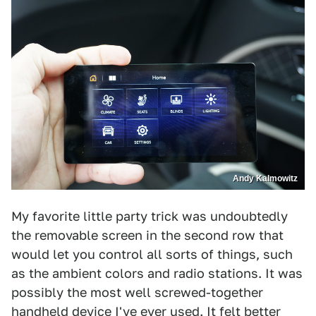
Andy Kalmowitz
My favorite little party trick was undoubtedly
the removable screen in the second row that
would let you control all sorts of things, such
as the ambient colors and radio stations. It was
possibly the most well screwed-together
handheld device I've ever used. It felt better