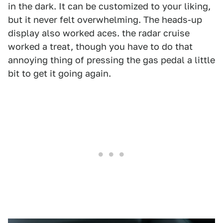
in the dark. It can be customized to your liking,
but it never felt overwhelming. The heads-up
display also worked aces. the radar cruise
worked a treat, though you have to do that
annoying thing of pressing the gas pedal a little
bit to get it going again.