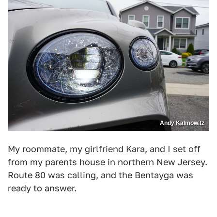
Andy Kalmowitz
My roommate, my girlfriend Kara, and I set off
from my parents house in northern New Jersey.
Route 80 was calling, and the Bentayga was
ready to answer.