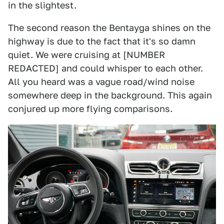
in the slightest.
The second reason the Bentayga shines on the
highway is due to the fact that it's so damn
quiet. We were cruising at [NUMBER
REDACTED] and could whisper to each other.
All you heard was a vague road/wind noise
somewhere deep in the background. This again
conjured up more flying comparisons.