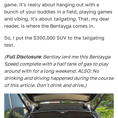
game. It's really about hanging out with a
bunch of your buddies in a field, playing games
and vibing. It's about
tailgating.
That, my dear
reader, is where the Bentayga comes in.
So, I put the $300,000 SUV to the tailgating
test.
(
Full Disclosure
: Bentley lent me this Bentayga
Speed complete with a half tank of gas to play
around with for a long weekend. ALSO: No
drinking and driving happened during the course
of this article. Don't drink and drive.)