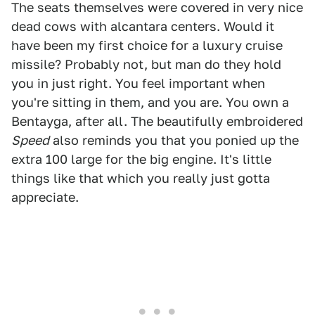
The seats themselves were covered in very nice
dead cows with alcantara centers. Would it
have been my first choice for a luxury cruise
missile? Probably not, but man do they hold
you in just right. You feel important when
you're sitting in them, and you are. You own a
Bentayga, after all. The beautifully embroidered
Speed
also reminds you that you ponied up the
extra 100 large for the big engine. It's little
things like that which you really just gotta
appreciate.