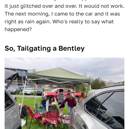
it just glitched over and over. It would not work.
The next morning, I came to the car and it was
right as rain again. Who's really to say what
happened?
So, Tailgating a Bentley