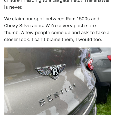
children heading to a tailgate field? The answer
is never.
We claim our spot between Ram 1500s and
Chevy Silverados. We're a very posh sore
thumb. A few people come up and ask to take a
closer look. I can't blame them, I would too.