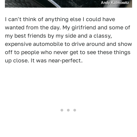
Andy Kalmowitz
I can't think of anything else I could have
wanted from the day. My girlfriend and some of
my best friends by my side and a classy,
expensive automobile to drive around and show
off to people who never get to see these things
up close. It was near-perfect.