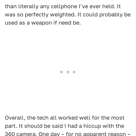
than literally any cellphone I've ever held. It
was so perfectly weighted. It could probably be
used as a weapon if need be.
Overall, the tech all worked well for the most
part. It should be said I had a hiccup with the
360 camera. One day – for no apparent reason –