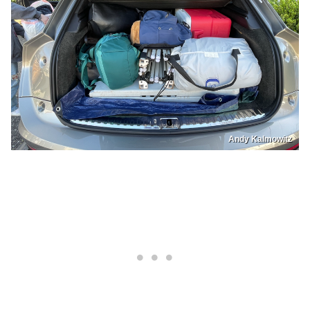
Andy Kalmowitz