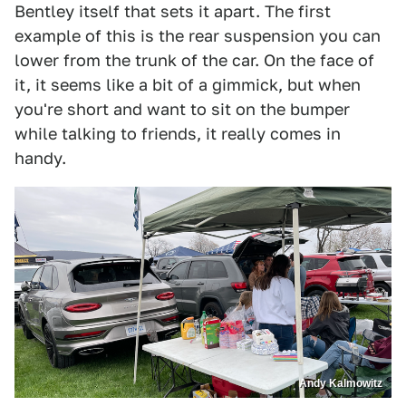
Bentley itself that sets it apart. The first
example of this is the rear suspension you can
lower from the trunk of the car. On the face of
it, it seems like a bit of a gimmick, but when
you're short and want to sit on the bumper
while talking to friends, it really comes in
handy.
Andy Kalmowitz