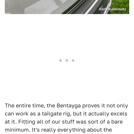
Andy Kalmowitz
The entire time, the Bentayga proves it not only
can work as a tailgate rig, but it actually excels
at it. Fitting all of our stuff was sort of a bare
minimum. It's really everything about the