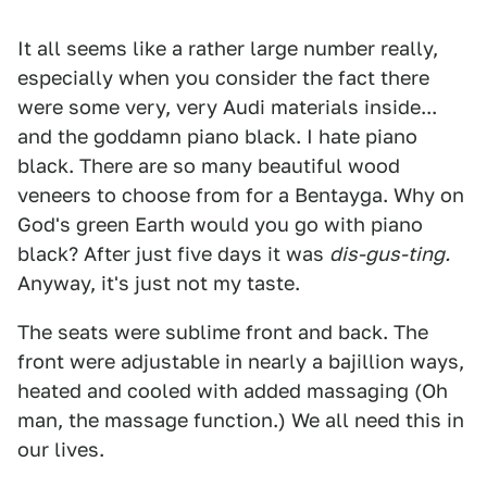
It all seems like a rather large number really,
especially when you consider the fact there
were some very, very Audi materials inside...
and the goddamn piano black. I hate piano
black. There are so many beautiful wood
veneers to choose from for a Bentayga. Why on
God's green Earth would you go with piano
black? After just five days it was
dis-gus-ting.
Anyway, it's just not my taste.
The seats were sublime front and back. The
front were adjustable in nearly a bajillion ways,
heated and cooled with added massaging (Oh
man, the massage function.) We all need this in
our lives.