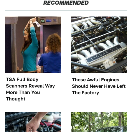
RECOMMENDED
TSA Full Body
These Awful Engines
Scanners Reveal Way
Should Never Have Left
More Than You
The Factory
Thought