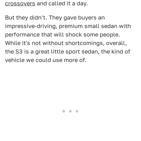
crossovers
and called it a day.
But they didn't. They gave buyers an
impressive-driving, premium small sedan with
performance that will shock some people.
While it's not without shortcomings, overall,
the S3 is a great little sport sedan, the kind of
vehicle we could use more of.