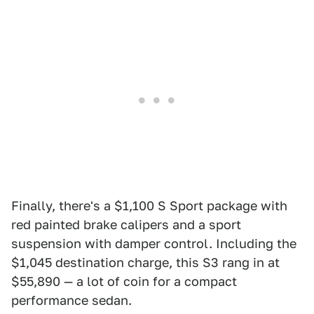
Finally, there's a $1,100 S Sport package with
red painted brake calipers and a sport
suspension with damper control. Including the
$1,045 destination charge, this S3 rang in at
$55,890 — a lot of coin for a compact
performance sedan.