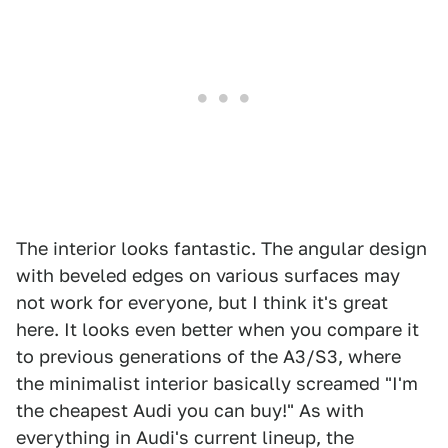
The interior looks fantastic. The angular design
with beveled edges on various surfaces may
not work for everyone, but I think it's great
here. It looks even better when you compare it
to previous generations of the A3/S3, where
the minimalist interior basically screamed "I'm
the cheapest Audi you can buy!" As with
everything in Audi's current lineup, the