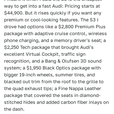
way to get into a fast Audi: Pricing starts at
$44,900. But it rises quickly if you want any
premium or cool-looking features. The S3 I
drove had options like a $2,800 Premium Plus
package with adaptive cruise control, wireless
phone charging, and a memory driver's seat; a
$2,250 Tech package that brought Audi's
excellent Virtual Cockpit, traffic sign
recognition, and a Bang & Olufsen 3D sound
system; a $1,950 Black Optics package with
bigger 19-inch wheels, summer tires, and
blacked out trim from the roof to the grille to
the quad exhaust tips; a Fine Nappa Leather
package that covered the seats in diamond-
stitched hides and added carbon fiber inlays on
the dash.