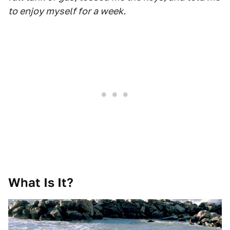
to enjoy myself for a week.
What Is It?