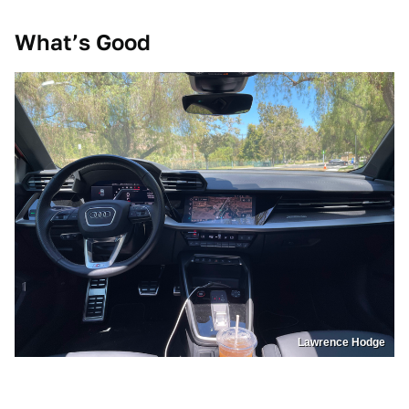
What’s Good
Lawrence Hodge