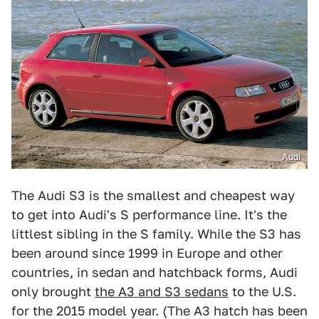
Audi
The Audi S3 is the smallest and cheapest way
to get into Audi's S performance line. It's the
littlest sibling in the S family. While the S3 has
been around since 1999 in Europe and other
countries, in sedan and hatchback forms, Audi
only brought
the A3 and S3 sedans
to the U.S.
for the 2015 model year. (The A3 hatch has been