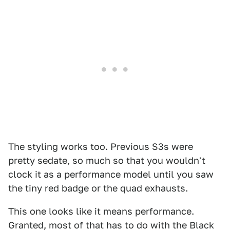
The styling works too. Previous S3s were
pretty sedate, so much so that you wouldn't
clock it as a performance model until you saw
the tiny red badge or the quad exhausts.
This one looks like it means performance.
Granted, most of that has to do with the Black