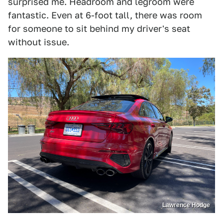
surprised me. Headroom and legroom were
fantastic. Even at 6-foot tall, there was room
for someone to sit behind my driver's seat
without issue.
Lawrence Hodge