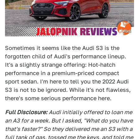
Audi
Sometimes it seems like the Audi S3 is the
forgotten child of Audi's performance lineup.
It's a slightly strange offering: Hot-hatch
performance in a premium-priced compact
sport sedan. I'm here to tell you the 2022 Audi
S3 is not to be ignored. While it's not flawless,
there's some serious performance here.
Full Disclosure:
Audi initially offered to loan me
an A3 for a week. But I asked, "What do you have
that's faster?" So they delivered me an S3 with a
full tank of gas, tossed me the keys, and told me