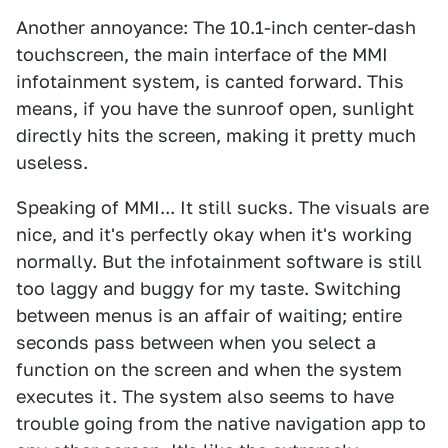
Another annoyance: The 10.1-inch center-dash
touchscreen, the main interface of the MMI
infotainment system, is canted forward. This
means, if you have the sunroof open, sunlight
directly hits the screen, making it pretty much
useless.
Speaking of MMI... It still sucks. The visuals are
nice, and it's perfectly okay when it's working
normally. But the infotainment software is still
too laggy and buggy for my taste. Switching
between menus is an affair of waiting; entire
seconds pass between when you select a
function on the screen and when the system
executes it. The system also seems to have
trouble going from the native navigation app to