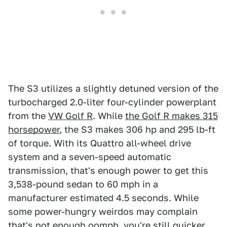
The S3 utilizes a slightly detuned version of the
turbocharged 2.0-liter four-cylinder powerplant
from the
VW Golf R
. While
the Golf R makes 315
horsepower
, the S3 makes 306 hp and 295 lb-ft
of torque. With its Quattro all-wheel drive
system and a seven-speed automatic
transmission, that's enough power to get this
3,538-pound sedan to 60 mph in a
manufacturer estimated 4.5 seconds. While
some power-hungry weirdos may complain
that's not enough oomph, you're still quicker