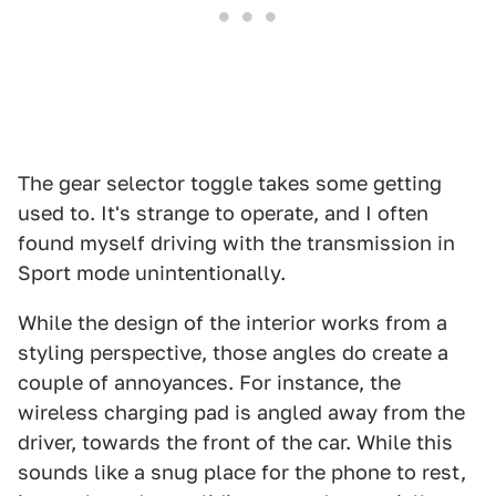
The gear selector toggle takes some getting
used to. It's strange to operate, and I often
found myself driving with the transmission in
Sport mode unintentionally.
While the design of the interior works from a
styling perspective, those angles do create a
couple of annoyances. For instance, the
wireless charging pad is angled away from the
driver, towards the front of the car. While this
sounds like a snug place for the phone to rest,