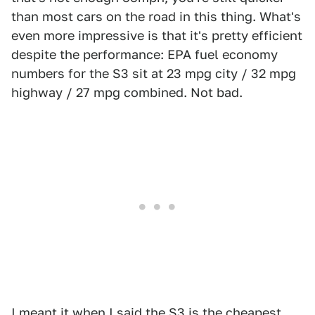
than most cars on the road in this thing. What's
even more impressive is that it's pretty efficient
despite the performance: EPA fuel economy
numbers for the S3 sit at 23 mpg city / 32 mpg
highway / 27 mpg combined. Not bad.
I meant it when I said the S3 is the cheapest