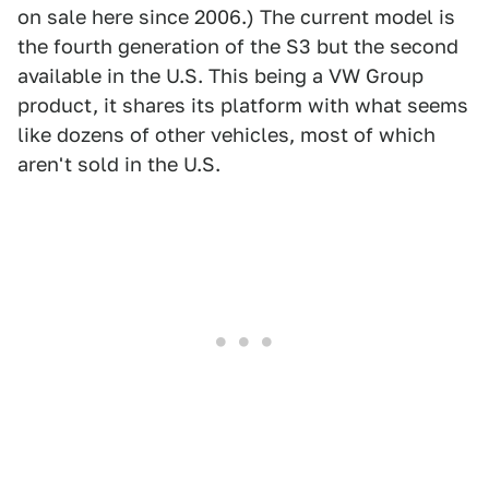
on sale here since 2006.) The current model is
the fourth generation of the S3 but the second
available in the U.S. This being a VW Group
product, it shares its platform with what seems
like dozens of other vehicles, most of which
aren't sold in the U.S.