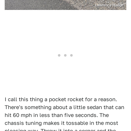
Lawrence Hodge
I call this thing a pocket rocket for a reason.
There's something about a little sedan that can
hit 60 mph in less than five seconds. The
chassis tuning makes it tossable in the most
pleasing way. Throw it into a corner and the