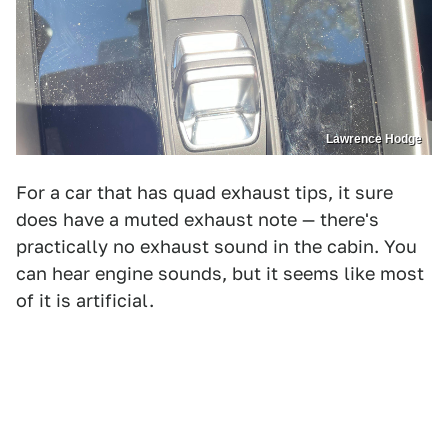
Lawrence Hodge
For a car that has quad exhaust tips, it sure
does have a muted exhaust note — there's
practically no exhaust sound in the cabin. You
can hear engine sounds, but it seems like most
of it is artificial.