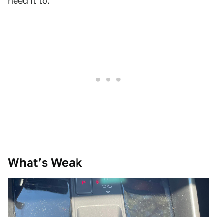
need it to.
What’s Weak