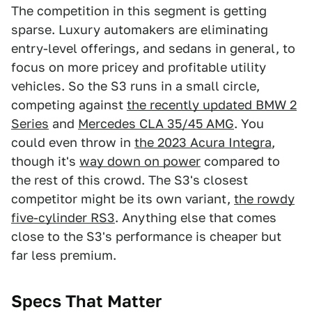
The competition in this segment is getting
sparse. Luxury automakers are eliminating
entry-level offerings, and sedans in general, to
focus on more pricey and profitable utility
vehicles. So the S3 runs in a small circle,
competing against
the recently updated BMW 2
Series
and
Mercedes CLA 35/45 AMG
. You
could even throw in
the 2023 Acura Integra
,
though it's
way down on power
compared to
the rest of this crowd. The S3's closest
competitor might be its own variant,
the rowdy
five-cylinder RS3
. Anything else that comes
close to the S3's performance is cheaper but
far less premium.
Specs That Matter