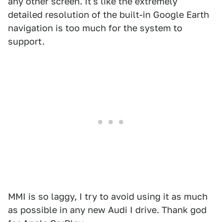
any other screen. It's like the extremely
detailed resolution of the built-in Google Earth
navigation is too much for the system to
support.
MMI is so laggy, I try to avoid using it as much
as possible in any new Audi I drive. Thank god