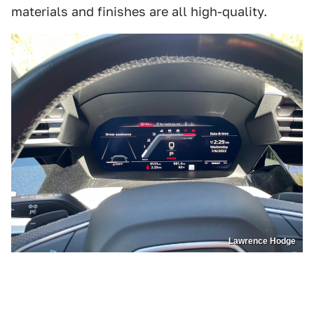
materials and finishes are all high-quality.
Lawrence Hodge