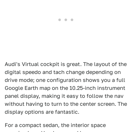
Audi's Virtual cockpit is great. The layout of the
digital speedo and tach change depending on
drive mode; one configuration shows you a full
Google Earth map on the 10.25-inch instrument
panel display, making it easy to follow the nav
without having to turn to the center screen. The
display options are fantastic.
For a compact sedan, the interior space