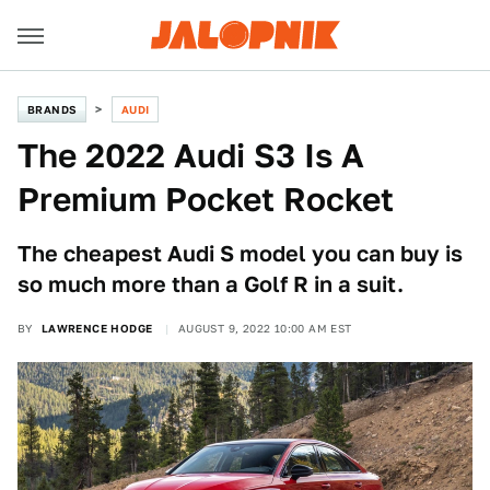
BRANDS
AUDI
The 2022 Audi S3 Is A
Premium Pocket Rocket
The cheapest Audi S model you can buy is
so much more than a Golf R in a suit.
BY
LAWRENCE HODGE
AUGUST 9, 2022 10:00 AM EST