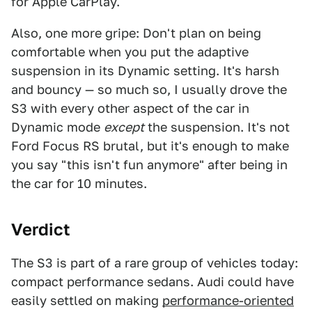
for Apple CarPlay.
Also, one more gripe: Don't plan on being
comfortable when you put the adaptive
suspension in its Dynamic setting. It's harsh
and bouncy — so much so, I usually drove the
S3 with every other aspect of the car in
Dynamic mode
except
the suspension. It's not
Ford Focus RS brutal, but it's enough to make
you say "this isn't fun anymore" after being in
the car for 10 minutes.
Verdict
The S3 is part of a rare group of vehicles today:
compact performance sedans. Audi could have
easily settled on making
performance-oriented