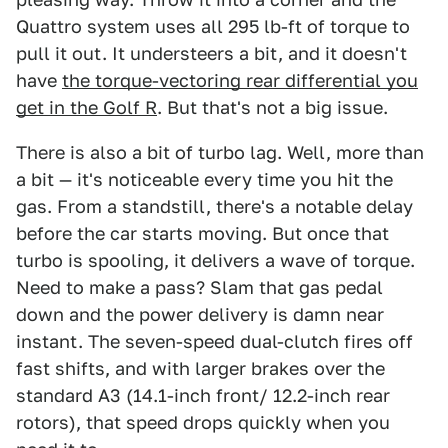
Quattro system uses all 295 lb-ft of torque to
pull it out. It understeers a bit, and it doesn't
have
the torque-vectoring rear differential you
get in the Golf R
. But that's not a big issue.
There is also a bit of turbo lag. Well, more than
a bit — it's noticeable every time you hit the
gas. From a standstill, there's a notable delay
before the car starts moving. But once that
turbo is spooling, it delivers a wave of torque.
Need to make a pass? Slam that gas pedal
down and the power delivery is damn near
instant. The seven-speed dual-clutch fires off
fast shifts, and with larger brakes over the
standard A3 (14.1-inch front/ 12.2-inch rear
rotors), that speed drops quickly when you