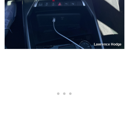
Lawrence Hodge