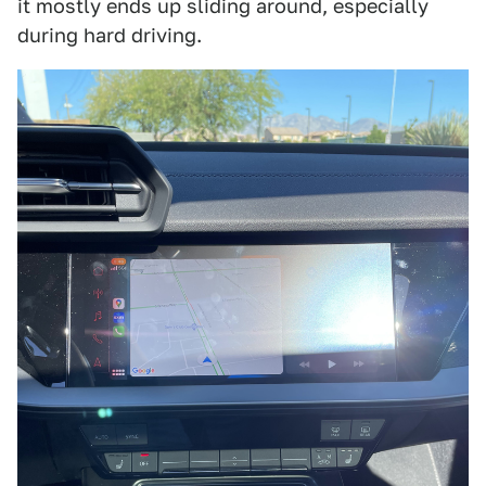
it mostly ends up sliding around, especially
during hard driving.