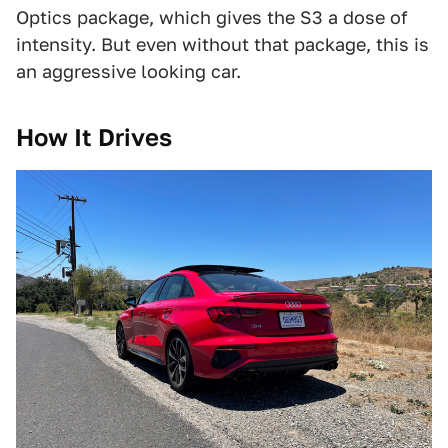
Optics package, which gives the S3 a dose of
intensity. But even without that package, this is
an aggressive looking car.
How It Drives