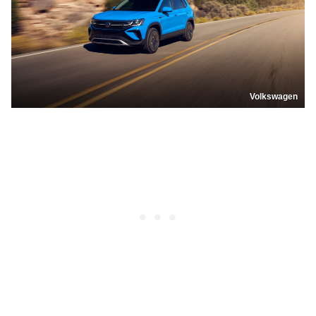
Volkswagen