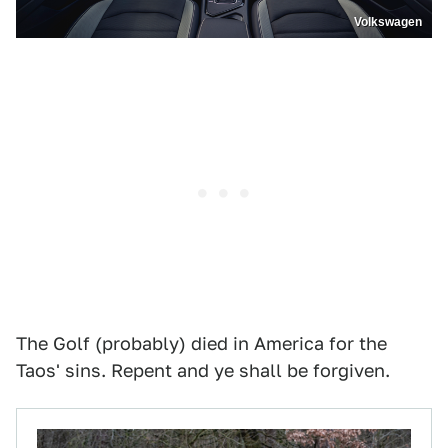
Volkswagen
The Golf (probably) died in America for the
Taos' sins. Repent and ye shall be forgiven.