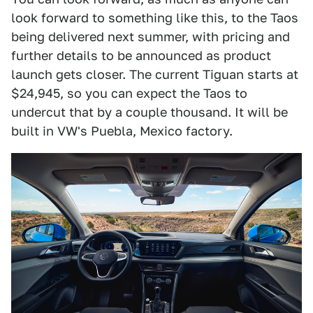
look forward to something like this, to the Taos
being delivered next summer, with pricing and
further details to be announced as product
launch gets closer. The current Tiguan starts at
$24,945, so you can expect the Taos to
undercut that by a couple thousand. It will be
built in VW's Puebla, Mexico factory.