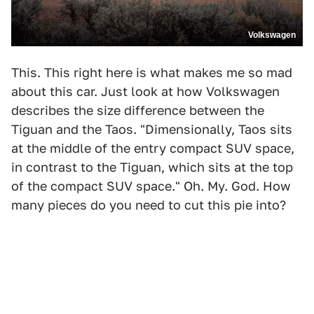
Volkswagen
This. This right here is what makes me so mad
about this car. Just look at how Volkswagen
describes the size difference between the
Tiguan and the Taos. "Dimensionally, Taos sits
at the middle of the entry compact SUV space,
in contrast to the Tiguan, which sits at the top
of the compact SUV space." Oh. My. God. How
many pieces do you need to cut this pie into?