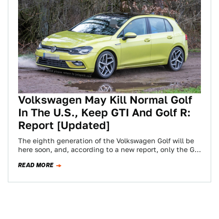
Volkswagen May Kill Normal Golf
In The U.S., Keep GTI And Golf R:
Report [Updated]
The eighth generation of the Volkswagen Golf will be
here soon, and, according to a new report, only the GTI
and Golf…
READ MORE