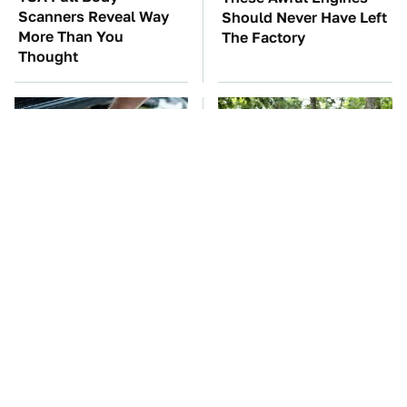
Scanners Reveal Way
Should Never Have Left
More Than You
The Factory
Thought
The Car Battery Brand
These '90s Cars Are
We Can't Warn You
Worth A Fortune Today
Enough To Avoid