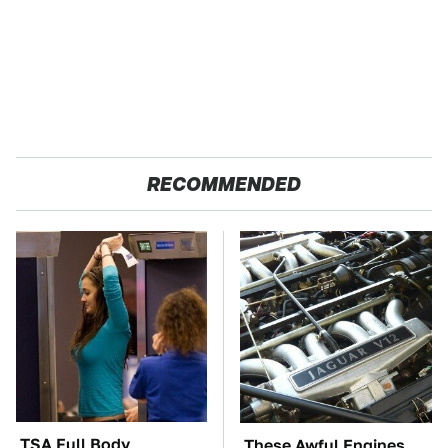
RECOMMENDED
TSA Full Body
These Awful Engines