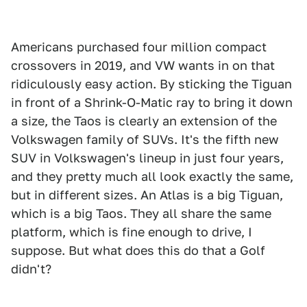
Americans purchased four million compact
crossovers in 2019, and VW wants in on that
ridiculously easy action. By sticking the Tiguan
in front of a Shrink-O-Matic ray to bring it down
a size, the Taos is clearly an extension of the
Volkswagen family of SUVs. It's the fifth new
SUV in Volkswagen's lineup in just four years,
and they pretty much all look exactly the same,
but in different sizes. An Atlas is a big Tiguan,
which is a big Taos. They all share the same
platform, which is fine enough to drive, I
suppose. But what does this do that a Golf
didn't?