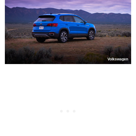
Volkswagen