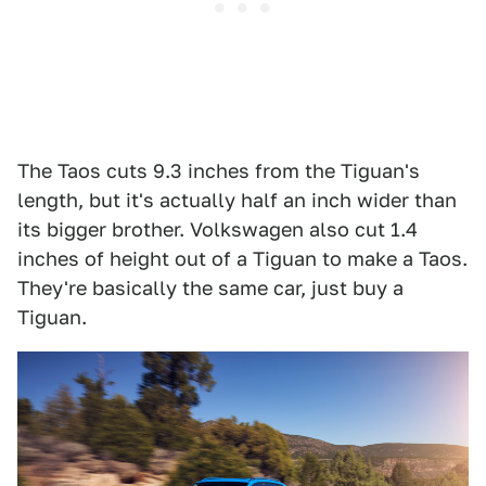
The Taos cuts 9.3 inches from the Tiguan's
length, but it's actually half an inch wider than
its bigger brother. Volkswagen also cut 1.4
inches of height out of a Tiguan to make a Taos.
They're basically the same car, just buy a
Tiguan.