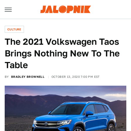
CULTURE
The 2021 Volkswagen Taos
Brings Nothing New To The
Table
BY
BRADLEY BROWNELL
OCTOBER 13, 2020 7:00 PM EST