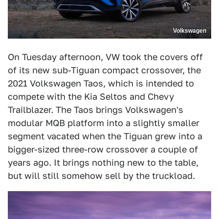
Volkswagen
On Tuesday afternoon, VW took the covers off
of its new sub-Tiguan compact crossover, the
2021 Volkswagen Taos, which is intended to
compete with the Kia Seltos and Chevy
Trailblazer. The Taos brings Volkswagen's
modular MQB platform into a slightly smaller
segment vacated when the Tiguan grew into a
bigger-sized three-row crossover a couple of
years ago. It brings nothing new to the table,
but will still somehow sell by the truckload.