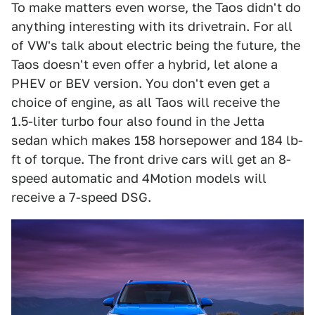
To make matters even worse, the Taos didn't do
anything interesting with its drivetrain. For all
of VW's talk about electric being the future, the
Taos doesn't even offer a hybrid, let alone a
PHEV or BEV version. You don't even get a
choice of engine, as all Taos will receive the
1.5-liter turbo four also found in the Jetta
sedan which makes 158 horsepower and 184 lb-
ft of torque. The front drive cars will get an 8-
speed automatic and 4Motion models will
receive a 7-speed DSG.