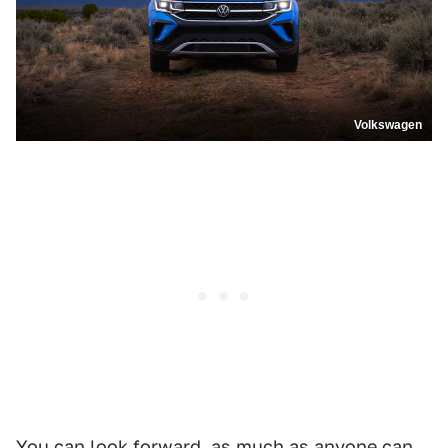
Volkswagen
You can look forward, as much as anyone can