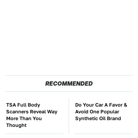
RECOMMENDED