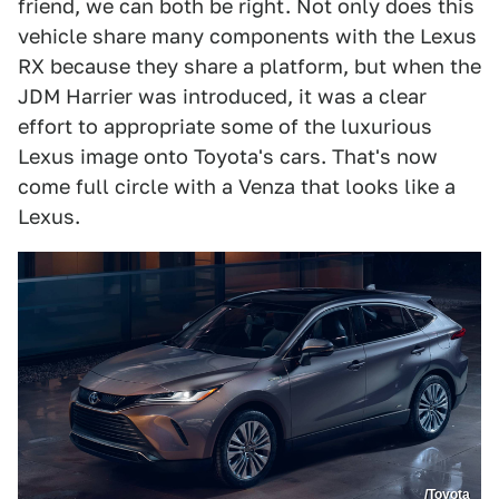
friend, we can both be right. Not only does this
vehicle share many components with the Lexus
RX because they share a platform, but when the
JDM Harrier was introduced, it was a clear
effort to appropriate some of the luxurious
Lexus image onto Toyota's cars. That's now
come full circle with a Venza that looks like a
Lexus.
/Toyota