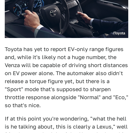
/Toyota
Toyota has yet to report EV-only range figures
and, while it's likely not a huge number, the
Venza will be capable of driving short distances
on EV power alone. The automaker also didn't
release a torque figure yet, but there is a
"Sport" mode that's supposed to sharpen
throttle response alongside "Normal" and "Eco,"
so that's nice.
If at this point you're wondering, "what the hell
is he talking about, this is clearly a Lexus," well