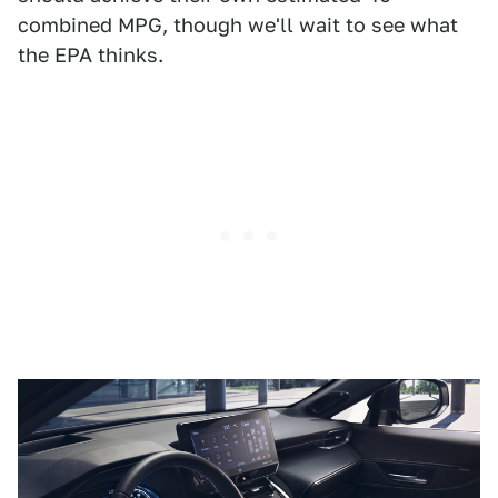
combined MPG, though we'll wait to see what
the EPA thinks.