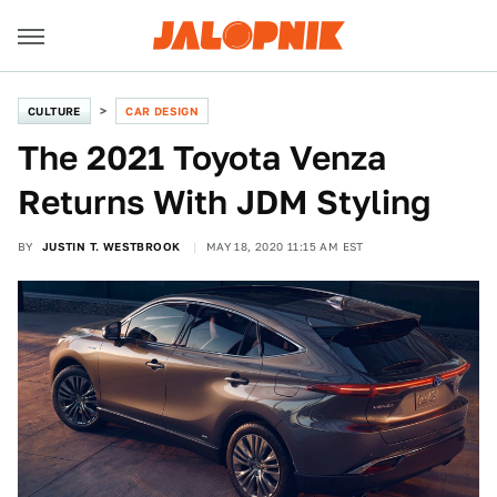
CULTURE
CAR DESIGN
The 2021 Toyota Venza
Returns With JDM Styling
BY
JUSTIN T. WESTBROOK
MAY 18, 2020 11:15 AM EST