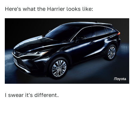
Here's what the Harrier looks like:
/Toyota
I swear it's different.