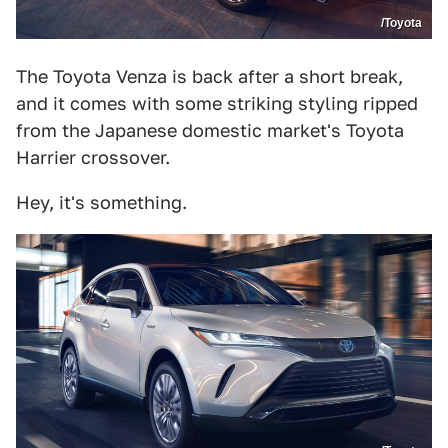
/Toyota
The Toyota Venza is back after a short break,
and it comes with some striking styling ripped
from the Japanese domestic market's Toyota
Harrier crossover.
Hey, it's something.