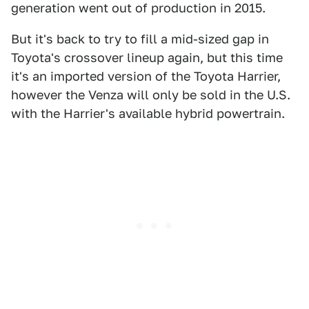
generation went out of production in 2015.
But it's back to try to fill a mid-sized gap in
Toyota's crossover lineup again, but this time
it's an imported version of the Toyota Harrier,
however the Venza will only be sold in the U.S.
with the Harrier's available hybrid powertrain.