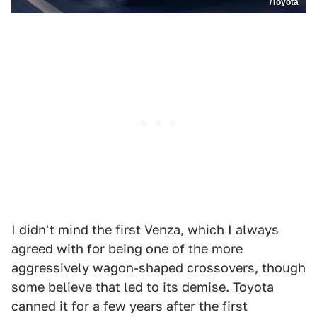
/Toyota
I didn't mind the first Venza, which I always
agreed with for being one of the more
aggressively wagon-shaped crossovers, though
some believe that led to its demise. Toyota
canned it for a few years after the first