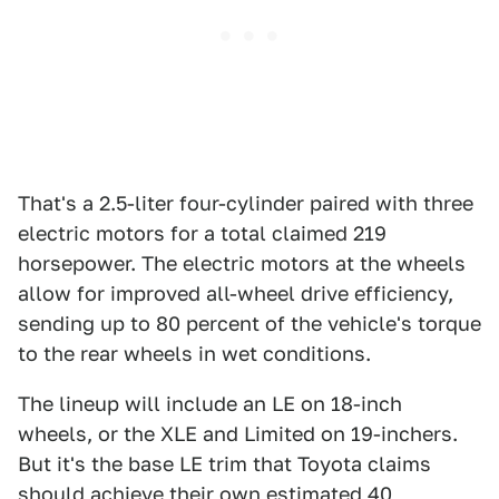
That's a 2.5-liter four-cylinder paired with three
electric motors for a total claimed 219
horsepower. The electric motors at the wheels
allow for improved all-wheel drive efficiency,
sending up to 80 percent of the vehicle's torque
to the rear wheels in wet conditions.
The lineup will include an LE on 18-inch
wheels, or the XLE and Limited on 19-inchers.
But it's the base LE trim that Toyota claims
should achieve their own estimated 40