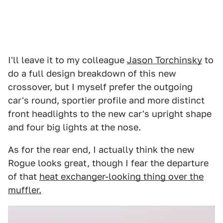
I'll leave it to my colleague
Jason Torchinsky
to
do a full design breakdown of this new
crossover, but I myself prefer the outgoing
car's round, sportier profile and more distinct
front headlights to the new car's upright shape
and four big lights at the nose.
As for the rear end, I actually think the new
Rogue looks great, though I fear the departure
of that
heat exchanger-looking thing over the
muffler.