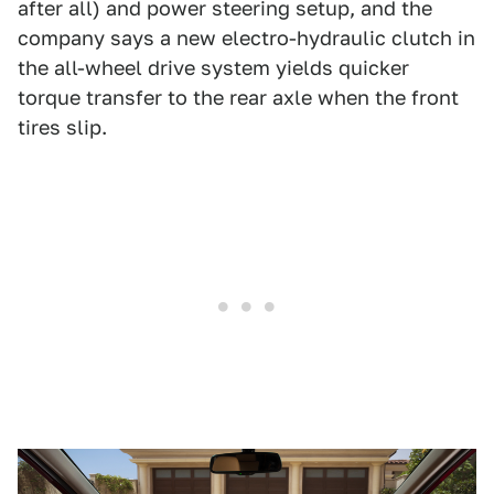
after all) and power steering setup, and the
company says a new electro-hydraulic clutch in
the all-wheel drive system yields quicker
torque transfer to the rear axle when the front
tires slip.