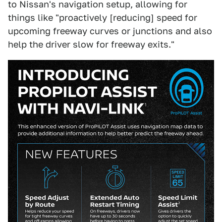
to Nissan's navigation setup, allowing for
things like "proactively [reducing] speed for
upcoming freeway curves or junctions and also
help the driver slow for freeway exits."