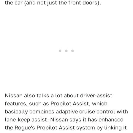
the car (and not just the front doors).
Nissan also talks a lot about driver-assist
features, such as Propilot Assist, which
basically combines adaptive cruise control with
lane-keep assist. Nissan says it has enhanced
the Rogue's Propilot Assist system by linking it