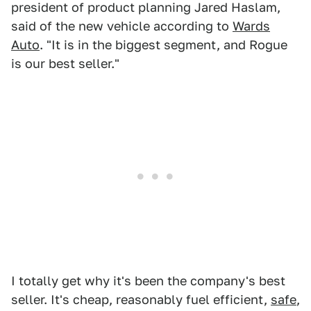
president of product planning Jared Haslam,
said of the new vehicle according to
Wards
Auto
. "It is in the biggest segment, and Rogue
is our best seller."
I totally get why it's been the company's best
seller. It's cheap, reasonably fuel efficient,
safe
,