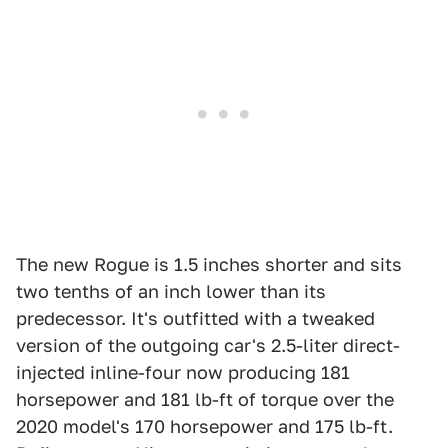
The new Rogue is 1.5 inches shorter and sits
two tenths of an inch lower than its
predecessor. It's outfitted with a tweaked
version of the outgoing car's 2.5-liter direct-
injected inline-four now producing 181
horsepower and 181 lb-ft of torque over the
2020 model's 170 horsepower and 175 lb-ft.