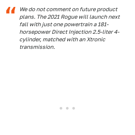
We do not comment on future product
plans. The 2021 Rogue will launch next
fall with just one powertrain a 181-
horsepower Direct Injection 2.5-liter 4-
cylinder, matched with an Xtronic
transmission.