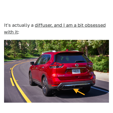
It's actually a
diffuser, and I am a bit obsessed
with it
: