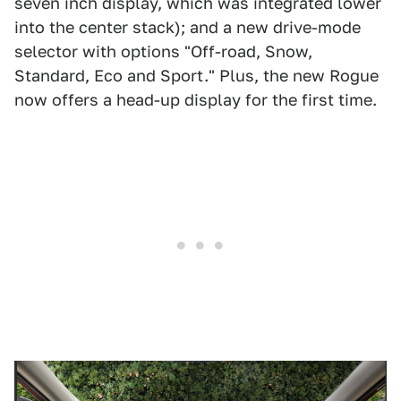
seven inch display, which was integrated lower
into the center stack); and a new drive-mode
selector with options "Off-road, Snow,
Standard, Eco and Sport." Plus, the new Rogue
now offers a head-up display for the first time.