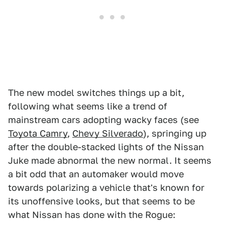
The new model switches things up a bit,
following what seems like a trend of
mainstream cars adopting wacky faces (see
Toyota Camry
,
Chevy Silverado
), springing up
after the double-stacked lights of the Nissan
Juke made abnormal the new normal. It seems
a bit odd that an automaker would move
towards polarizing a vehicle that's known for
its unoffensive looks, but that seems to be
what Nissan has done with the Rogue: