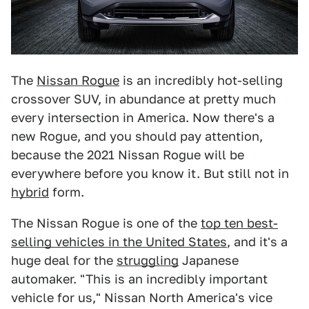
The
Nissan Rogue
is an incredibly hot-selling
crossover SUV, in abundance at pretty much
every intersection in America. Now there's a
new Rogue, and you should pay attention,
because the 2021 Nissan Rogue will be
everywhere before you know it. But still not in
hybrid
form.
The Nissan Rogue is one of the
top ten best-
selling vehicles in the United States
, and it's a
huge deal for the
struggling
Japanese
automaker. "This is an incredibly important
vehicle for us," Nissan North America's vice