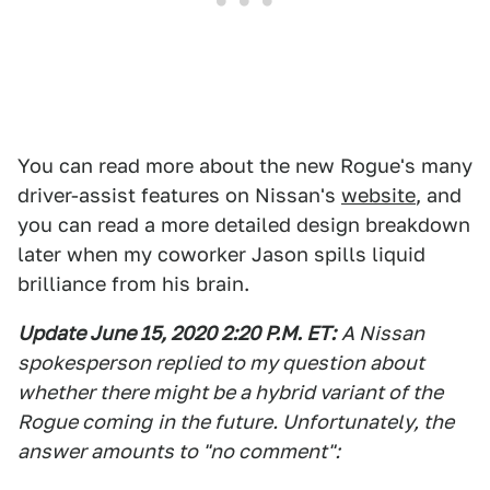
You can read more about the new Rogue's many
driver-assist features on Nissan's
website
, and
you can read a more detailed design breakdown
later when my coworker Jason spills liquid
brilliance from his brain.
Update June 15, 2020 2:20 P.M. ET:
A Nissan
spokesperson replied to my question about
whether there might be a hybrid variant of the
Rogue coming
in the future. Unfortunately, the
answer amounts to "no comment":