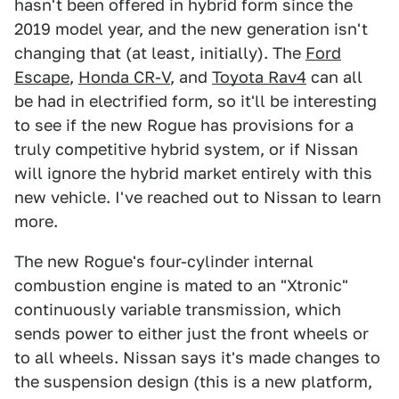
hasn't been offered in hybrid form since the
2019 model year, and the new generation isn't
changing that (at least, initially). The
Ford
Escape
,
Honda CR-V
, and
Toyota Rav4
can all
be had in electrified form, so it'll be interesting
to see if the new Rogue has provisions for a
truly competitive hybrid system, or if Nissan
will ignore the hybrid market entirely with this
new vehicle. I've reached out to Nissan to learn
more.
The new Rogue's four-cylinder internal
combustion engine is mated to an "Xtronic"
continuously variable transmission, which
sends power to either just the front wheels or
to all wheels. Nissan says it's made changes to
the suspension design (this is a new platform,