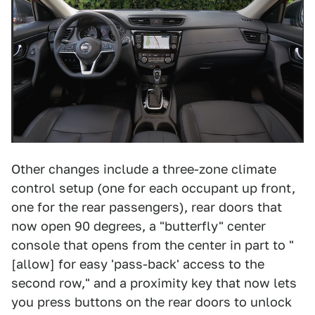
Other changes include a three-zone climate
control setup (one for each occupant up front,
one for the rear passengers), rear doors that
now open 90 degrees, a "butterfly" center
console that opens from the center in part to "
[allow] for easy 'pass-back' access to the
second row," and a proximity key that now lets
you press buttons on the rear doors to unlock