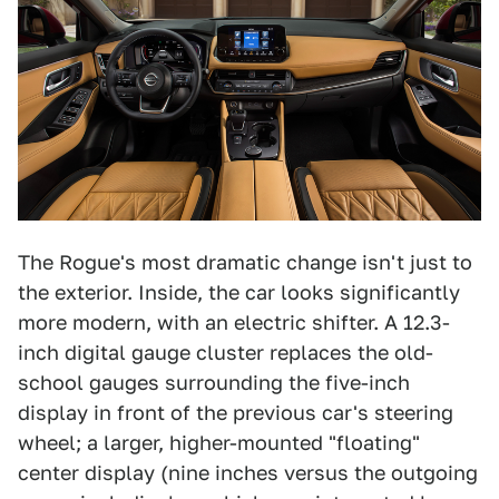
The Rogue's most dramatic change isn't just to
the exterior. Inside, the car looks significantly
more modern, with an electric shifter. A 12.3-
inch digital gauge cluster replaces the old-
school gauges surrounding the five-inch
display in front of the previous car's steering
wheel; a larger, higher-mounted "floating"
center display (nine inches versus the outgoing