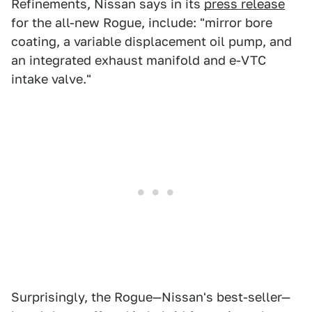
Refinements, Nissan says in its
press release
for the all-new Rogue, include: "mirror bore
coating, a variable displacement oil pump, and
an integrated exhaust manifold and e-VTC
intake valve."
Surprisingly, the Rogue—Nissan's best-seller—