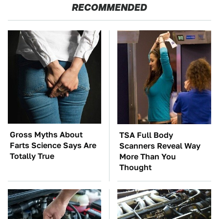
RECOMMENDED
Gross Myths About
TSA Full Body
Farts Science Says Are
Scanners Reveal Way
Totally True
More Than You
Thought