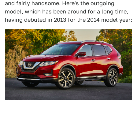
and fairly handsome. Here's the outgoing
model, which has been around for a long time,
having debuted in 2013 for the 2014 model year: