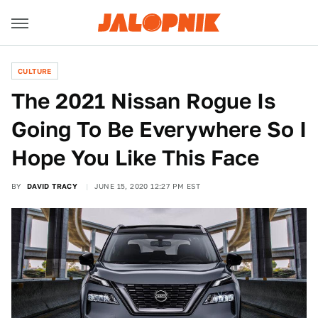
CULTURE
The 2021 Nissan Rogue Is
Going To Be Everywhere So I
Hope You Like This Face
BY
DAVID TRACY
JUNE 15, 2020 12:27 PM EST