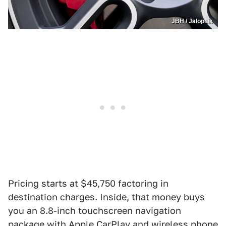
JBH / Jalopnik
Pricing starts at $45,750 factoring in
destination charges. Inside, that money buys
you an 8.8-inch touchscreen navigation
package with Apple CarPlay and wireless phone