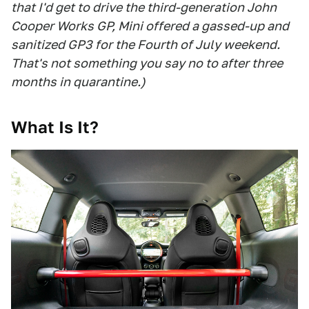
that I'd get to drive the third-generation John
Cooper Works GP, Mini offered a gassed-up and
sanitized GP3 for the Fourth of July weekend.
That's not something you say no to after three
months in quarantine.)
What Is It?