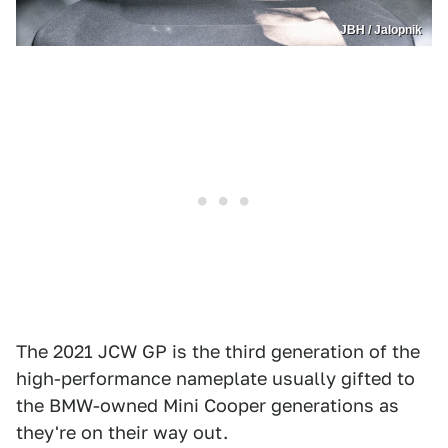
JBH / Jalopnik
The 2021 JCW GP is the third generation of the
high-performance nameplate usually gifted to
the BMW-owned Mini Cooper generations as
they're on their way out.