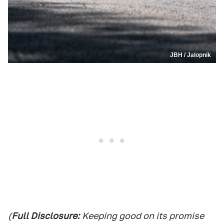
JBH / Jalopnik
(
Full Disclosure:
Keeping good on its promise