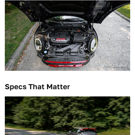
JBH / Jalopnik
Specs That Matter