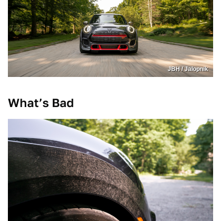
JBH / Jalopnik
What’s Bad