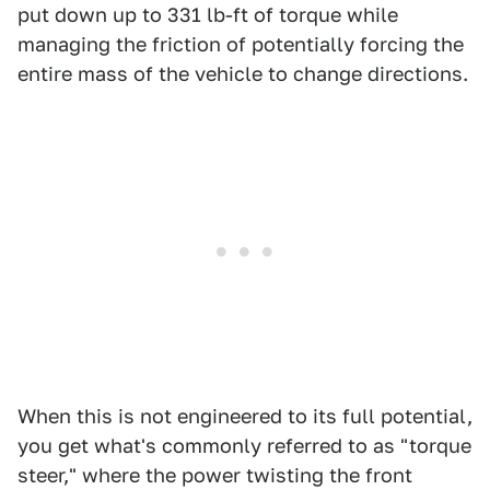
put down up to 331 lb-ft of torque while
managing the friction of potentially forcing the
entire mass of the vehicle to change directions.
When this is not engineered to its full potential,
you get what's commonly referred to as "torque
steer," where the power twisting the front