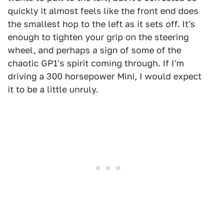
quickly it almost feels like the front end does
the smallest hop to the left as it sets off. It's
enough to tighten your grip on the steering
wheel, and perhaps a sign of some of the
chaotic GP1's spirit coming through. If I'm
driving a 300 horsepower Mini, I would expect
it to be a little unruly.