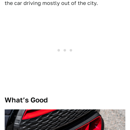
the car driving mostly out of the city.
What’s Good