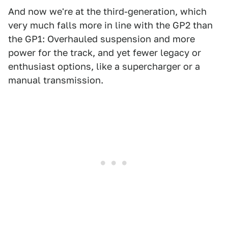
And now we're at the third-generation, which
very much falls more in line with the GP2 than
the GP1: Overhauled suspension and more
power for the track, and yet fewer legacy or
enthusiast options, like a supercharger or a
manual transmission.