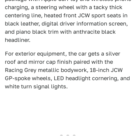
charging, a steering wheel with a tacky thick
centering line, heated front JCW sport seats in
black leather, digital driver information screen,
and piano black trim with anthracite black
headliner.
For exterior equipment, the car gets a silver
roof and mirror cap finish paired with the
Racing Grey metallic bodywork, 18-inch JCW
GP-spoke wheels, LED headlight cornering, and
white turn signal lights.