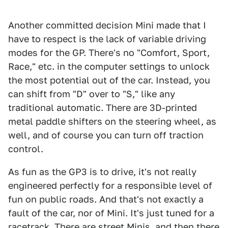
Another committed decision Mini made that I
have to respect is the lack of variable driving
modes for the GP. There's no "Comfort, Sport,
Race," etc. in the computer settings to unlock
the most potential out of the car. Instead, you
can shift from "D" over to "S," like any
traditional automatic. There are 3D-printed
metal paddle shifters on the steering wheel, as
well, and of course you can turn off traction
control.
As fun as the GP3 is to drive, it's not really
engineered perfectly for a responsible level of
fun on public roads. And that's not exactly a
fault of the car, nor of Mini. It's just tuned for a
racetrack. There are street Minis, and then there