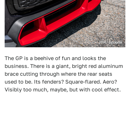
JBH / Jalopnik
The GP is a beehive of fun and looks the
business. There is a giant, bright red aluminum
brace cutting through where the rear seats
used to be. Its fenders? Square-flared. Aero?
Visibly too much, maybe, but with cool effect.