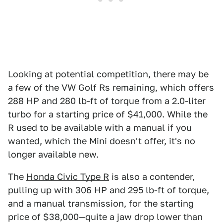
Looking at potential competition, there may be
a few of the VW Golf Rs remaining, which offers
288 HP and 280 lb-ft of torque from a 2.0-liter
turbo for a starting price of $41,000. While the
R used to be available with a manual if you
wanted, which the Mini doesn't offer, it's no
longer available new.
The
Honda Civic Type R
is also a contender,
pulling up with 306 HP and 295 lb-ft of torque,
and a manual transmission, for the starting
price of $38,000—quite a jaw drop lower than