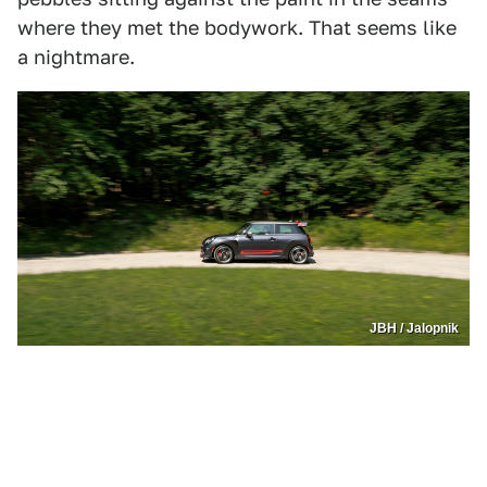
where they met the bodywork. That seems like
a nightmare.
JBH / Jalopnik