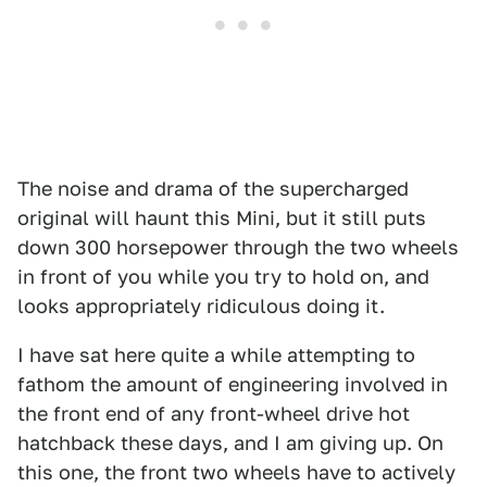
The noise and drama of the supercharged
original will haunt this Mini, but it still puts
down 300 horsepower through the two wheels
in front of you while you try to hold on, and
looks appropriately ridiculous doing it.
I have sat here quite a while attempting to
fathom the amount of engineering involved in
the front end of any front-wheel drive hot
hatchback these days, and I am giving up. On
this one, the front two wheels have to actively