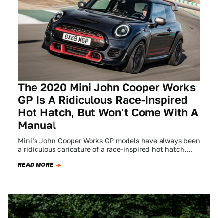
The 2020 Mini John Cooper Works
GP Is A Ridiculous Race-Inspired
Hot Hatch, But Won't Come With A
Manual
Mini’s John Cooper Works GP models have always been
a ridiculous caricature of a race-inspired hot hatch.
The first GP was perfection,…
READ MORE