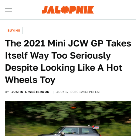
BUYING
The 2021 Mini JCW GP Takes
Itself Way Too Seriously
Despite Looking Like A Hot
Wheels Toy
BY
JUSTIN T. WESTBROOK
JULY 17, 2020 12:43 PM EST