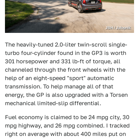
JBH / Jalopnik
The heavily-tuned 2.0-liter twin-scroll single-
turbo four-cylinder found in the GP3 is worth
301 horsepower and 331 lb-ft of torque, all
channeled through the front wheels with the
help of an eight-speed "sport" automatic
transmission. To help manage all of that
energy, the GP is also upgraded with a Torsen
mechanical limited-slip differential.
Fuel economy is claimed to be 24 mpg city, 30
mpg highway, and 26 mpg combined. I tracked
right on average with about 400 miles put on