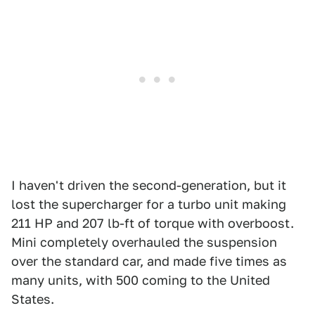
I haven't driven the second-generation, but it
lost the supercharger for a turbo unit making
211 HP and 207 lb-ft of torque with overboost.
Mini completely overhauled the suspension
over the standard car, and made five times as
many units, with 500 coming to the United
States.