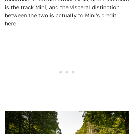
is the track Mini, and the visceral distinction
between the two is actually to Mini's credit
here.