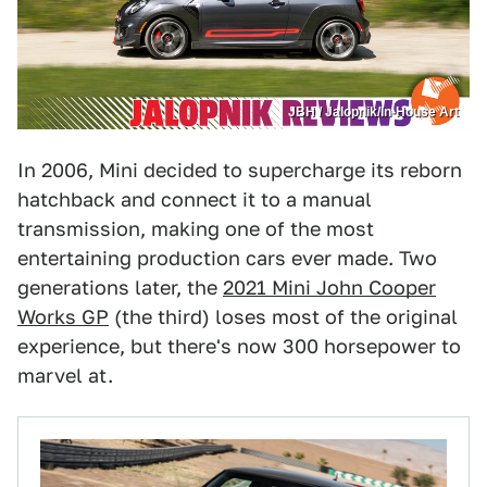
JBH / Jalopnik/In-House Art
In 2006, Mini decided to supercharge its reborn
hatchback and connect it to a manual
transmission, making one of the most
entertaining production cars ever made. Two
generations later, the
2021 Mini John Cooper
Works GP
(the third) loses most of the original
experience, but there's now 300 horsepower to
marvel at.