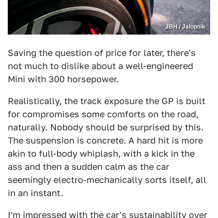
JBH / Jalopnik
Saving the question of price for later, there's
not much to dislike about a well-engineered
Mini with 300 horsepower.
Realistically, the track exposure the GP is built
for compromises some comforts on the road,
naturally. Nobody should be surprised by this.
The suspension is concrete. A hard hit is more
akin to full-body whiplash, with a kick in the
ass and then a sudden calm as the car
seemingly electro-mechanically sorts itself, all
in an instant.
I'm impressed with the car's sustainability over