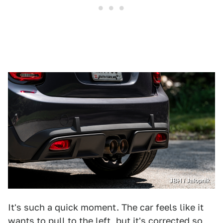
JBH / Jalopnik
It's such a quick moment. The car feels like it
wants to pull to the left, but it's corrected so