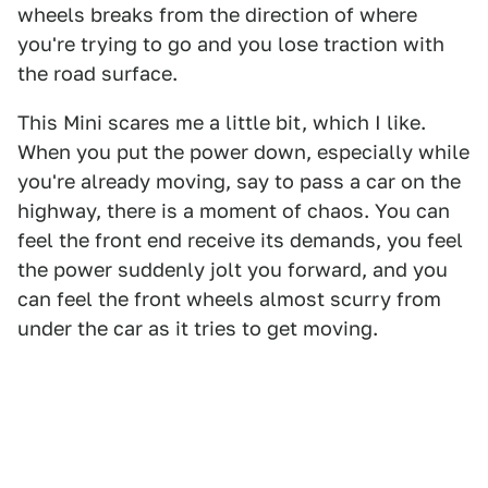
wheels breaks from the direction of where
you're trying to go and you lose traction with
the road surface.
This Mini scares me a little bit, which I like.
When you put the power down, especially while
you're already moving, say to pass a car on the
highway, there is a moment of chaos. You can
feel the front end receive its demands, you feel
the power suddenly jolt you forward, and you
can feel the front wheels almost scurry from
under the car as it tries to get moving.