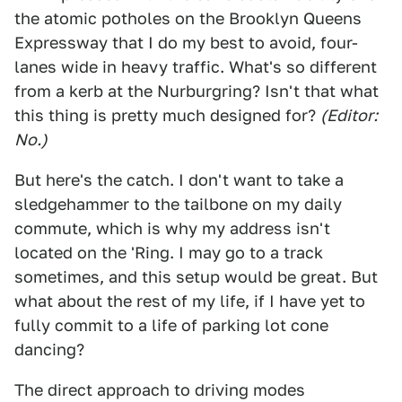
the atomic potholes on the Brooklyn Queens
Expressway that I do my best to avoid, four-
lanes wide in heavy traffic. What's so different
from a kerb at the Nurburgring? Isn't that what
this thing is pretty much designed for?
(Editor:
No.)
But here's the catch. I don't want to take a
sledgehammer to the tailbone on my daily
commute, which is why my address isn't
located on the 'Ring. I may go to a track
sometimes, and this setup would be great. But
what about the rest of my life, if I have yet to
fully commit to a life of parking lot cone
dancing?
The direct approach to driving modes