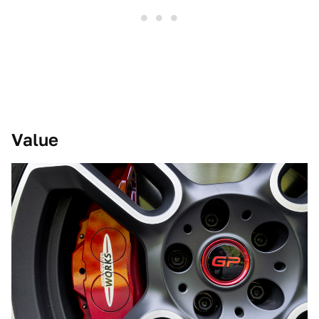
Value