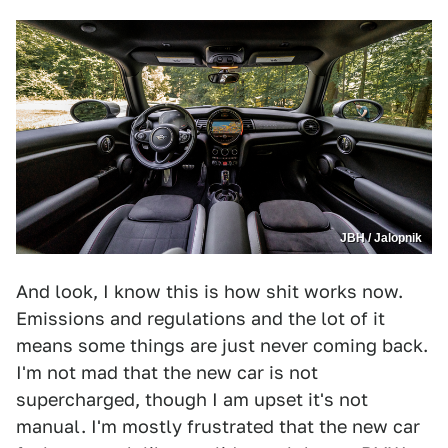
JBH / Jalopnik
And look, I know this is how shit works now.
Emissions and regulations and the lot of it
means some things are just never coming back.
I'm not mad that the new car is not
supercharged, though I am upset it's not
manual. I'm mostly frustrated that the new car