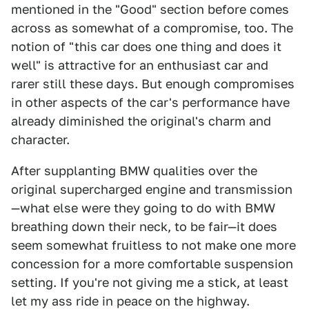
mentioned in the "Good" section before comes
across as somewhat of a compromise, too. The
notion of "this car does one thing and does it
well" is attractive for an enthusiast car and
rarer still these days. But enough compromises
in other aspects of the car's performance have
already diminished the original's charm and
character.
After supplanting BMW qualities over the
original supercharged engine and transmission
—what else were they going to do with BMW
breathing down their neck, to be fair—it does
seem somewhat fruitless to not make one more
concession for a more comfortable suspension
setting. If you're not giving me a stick, at least
let my ass ride in peace on the highway.