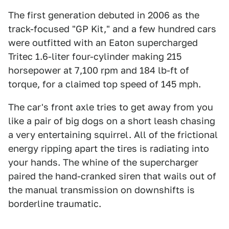
The first generation debuted in 2006 as the
track-focused "GP Kit," and a few hundred cars
were outfitted with an Eaton supercharged
Tritec 1.6-liter four-cylinder making 215
horsepower at 7,100 rpm and 184 lb-ft of
torque, for a claimed top speed of 145 mph.
The car's front axle tries to get away from you
like a pair of big dogs on a short leash chasing
a very entertaining squirrel. All of the frictional
energy ripping apart the tires is radiating into
your hands. The whine of the supercharger
paired the hand-cranked siren that wails out of
the manual transmission on downshifts is
borderline traumatic.