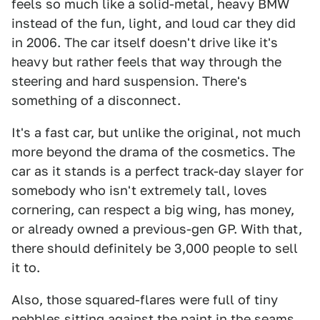
feels so much like a solid-metal, heavy BMW
instead of the fun, light, and loud car they did
in 2006. The car itself doesn't drive like it's
heavy but rather feels that way through the
steering and hard suspension. There's
something of a disconnect.
It's a fast car, but unlike the original, not much
more beyond the drama of the cosmetics. The
car as it stands is a perfect track-day slayer for
somebody who isn't extremely tall, loves
cornering, can respect a big wing, has money,
or already owned a previous-gen GP. With that,
there should definitely be 3,000 people to sell
it to.
Also, those squared-flares were full of tiny
pebbles sitting against the paint in the seams