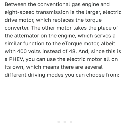
Between the conventional gas engine and
eight-speed transmission is the larger, electric
drive motor, which replaces the torque
converter. The other motor takes the place of
the alternator on the engine, which serves a
similar function to the eTorque motor, albeit
with 400 volts instead of 48. And, since this is
a PHEV, you can use the electric motor all on
its own, which means there are several
different driving modes you can choose from: