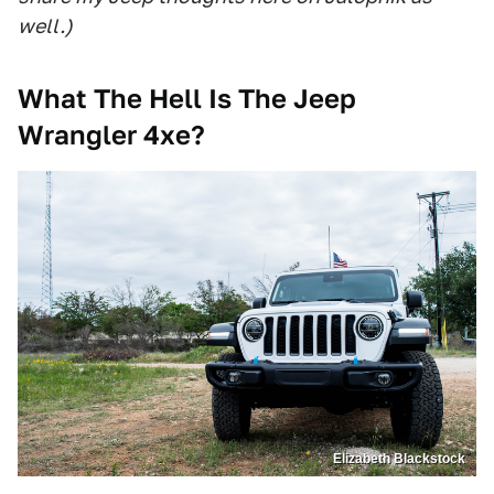
well.)
What The Hell Is The Jeep
Wrangler 4xe?
Elizabeth Blackstock