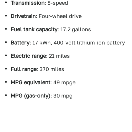
Transmission
: 8-speed
Drivetrain
: Four-wheel drive
Fuel tank capacity
: 17.2 gallons
Battery
: 17 kWh, 400-volt lithium-ion battery
Electric range
: 21 miles
Full range
: 370 miles
MPG equivalent
: 49 mpge
MPG (gas-only)
: 30 mpg