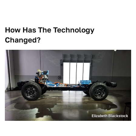
How Has The Technology
Changed?
Elizabeth Blackstock