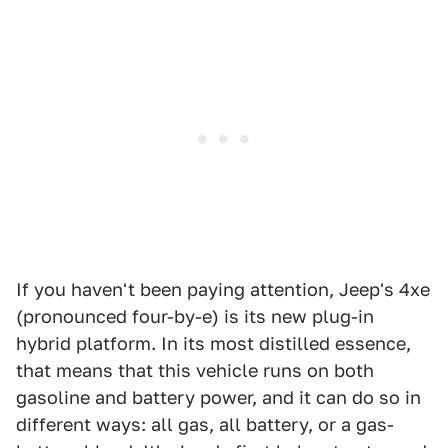
If you haven't been paying attention, Jeep's 4xe
(pronounced four-by-e) is its new plug-in
hybrid platform. In its most distilled essence,
that means that this vehicle runs on both
gasoline and battery power, and it can do so in
different ways: all gas, all battery, or a gas-