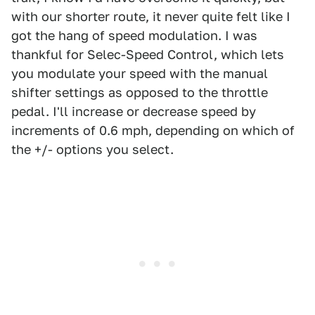
with our shorter route, it never quite felt like I
got the hang of speed modulation. I was
thankful for Selec-Speed Control, which lets
you modulate your speed with the manual
shifter settings as opposed to the throttle
pedal. I'll increase or decrease speed by
increments of 0.6 mph, depending on which of
the +/- options you select.