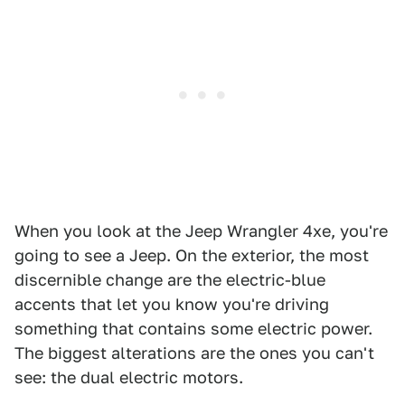
When you look at the Jeep Wrangler 4xe, you're
going to see a Jeep. On the exterior, the most
discernible change are the electric-blue
accents that let you know you're driving
something that contains some electric power.
The biggest alterations are the ones you can't
see: the dual electric motors.