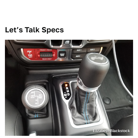
Let’s Talk Specs
Elizabeth Blackstock