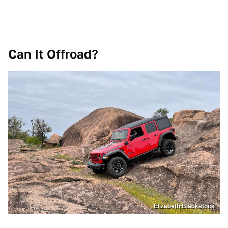
Can It Offroad?
Elizabeth Blackstock