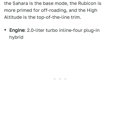
the Sahara is the base mode, the Rubicon is
more primed for off-roading, and the High
Altitude is the top-of-the-line trim.
Engine
: 2.0-liter turbo inline-four plug-in
hybrid