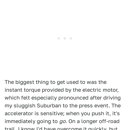
The biggest thing to get used to was the
instant torque provided by the electric motor,
which felt especially pronounced after driving
my sluggish Suburban to the press event. The
accelerator is sensitive; when you push it, it's
immediately going to
go
. On a longer off-road
trail, I know I'd have overcome it quickly, but