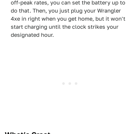
off-peak rates, you can set the battery up to
do that. Then, you just plug your Wrangler
4xe in right when you get home, but it won't
start charging until the clock strikes your
designated hour.