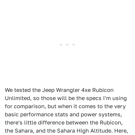
We tested the Jeep Wrangler 4xe Rubicon
Unlimited, so those will be the specs I'm using
for comparison, but when it comes to the very
basic performance stats and power systems,
there's little difference between the Rubicon,
the Sahara, and the Sahara High Altitude. Here,