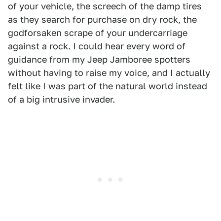
of your vehicle, the screech of the damp tires
as they search for purchase on dry rock, the
godforsaken scrape of your undercarriage
against a rock. I could hear every word of
guidance from my Jeep Jamboree spotters
without having to raise my voice, and I actually
felt like I was part of the natural world instead
of a big intrusive invader.