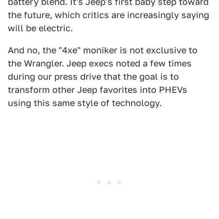
battery blend. It's Jeep's first baby step toward
the future, which critics are increasingly saying
will be electric.
And no, the "4xe" moniker is not exclusive to
the Wrangler. Jeep execs noted a few times
during our press drive that the goal is to
transform other Jeep favorites into PHEVs
using this same style of technology.