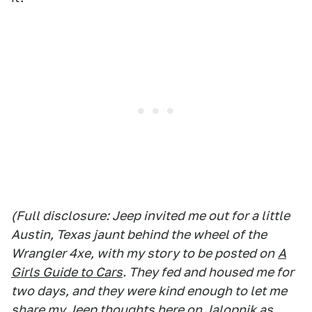
(Full disclosure: Jeep invited me out for a little
Austin, Texas jaunt behind the wheel of the
Wrangler 4xe, with my story to be posted on
A
Girls Guide to Cars
. They fed and housed me for
two days, and they were kind enough to let me
share my Jeep thoughts here on Jalopnik as