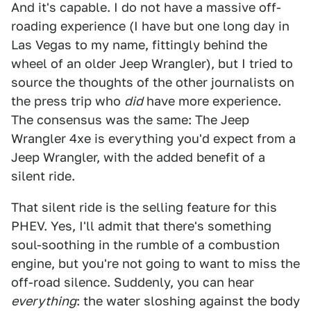
And it's capable. I do not have a massive off-
roading experience (I have but one long day in
Las Vegas to my name, fittingly behind the
wheel of an older Jeep Wrangler), but I tried to
source the thoughts of the other journalists on
the press trip who
did
have more experience.
The consensus was the same: The Jeep
Wrangler 4xe is everything you'd expect from a
Jeep Wrangler, with the added benefit of a
silent ride.
That silent ride is the selling feature for this
PHEV. Yes, I'll admit that there's something
soul-soothing in the rumble of a combustion
engine, but you're not going to want to miss the
off-road silence. Suddenly, you can hear
everything
: the water sloshing against the body