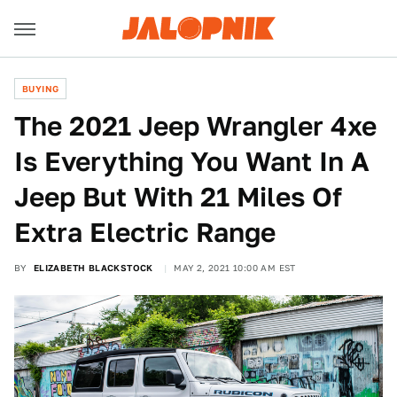
BUYING
The 2021 Jeep Wrangler 4xe
Is Everything You Want In A
Jeep But With 21 Miles Of
Extra Electric Range
BY
ELIZABETH BLACKSTOCK
MAY 2, 2021 10:00 AM EST