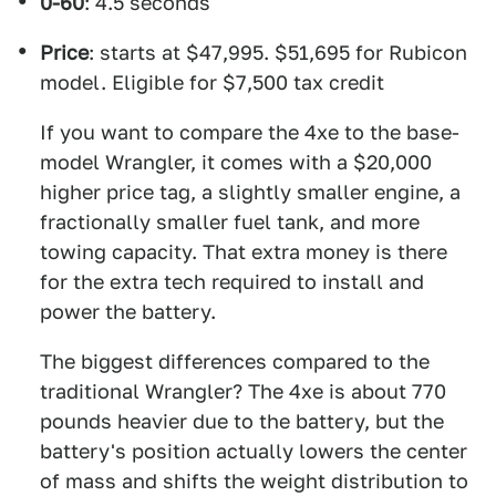
0-60
: 4.5 seconds
Price
: starts at $47,995. $51,695 for Rubicon
model. Eligible for $7,500 tax credit
If you want to compare the 4xe to the base-
model Wrangler, it comes with a $20,000
higher price tag, a slightly smaller engine, a
fractionally smaller fuel tank, and more
towing capacity. That extra money is there
for the extra tech required to install and
power the battery.
The biggest differences compared to the
traditional Wrangler? The 4xe is about 770
pounds heavier due to the battery, but the
battery's position actually lowers the center
of mass and shifts the weight distribution to