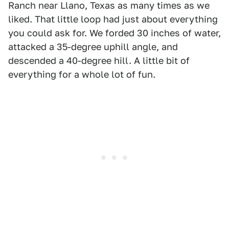
Ranch near Llano, Texas as many times as we
liked. That little loop had just about everything
you could ask for. We forded 30 inches of water,
attacked a 35-degree uphill angle, and
descended a 40-degree hill. A little bit of
everything for a whole lot of fun.