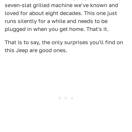
seven-slat grilled machine we've known and
loved for about eight decades. This one just
runs silently for a while and needs to be
plugged in when you get home. That's it.
That is to say, the only surprises you'll find on
this Jeep are good ones.