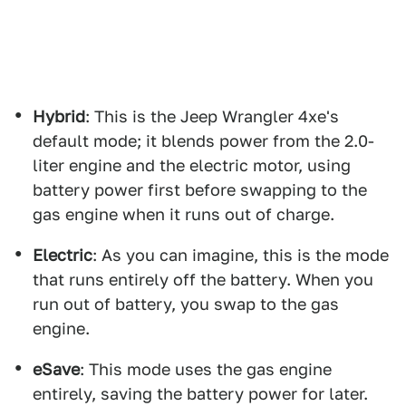
Hybrid
: This is the Jeep Wrangler 4xe's
default mode; it blends power from the 2.0-
liter engine and the electric motor, using
battery power first before swapping to the
gas engine when it runs out of charge.
Electric
: As you can imagine, this is the mode
that runs entirely off the battery. When you
run out of battery, you swap to the gas
engine.
eSave
: This mode uses the gas engine
entirely, saving the battery power for later.