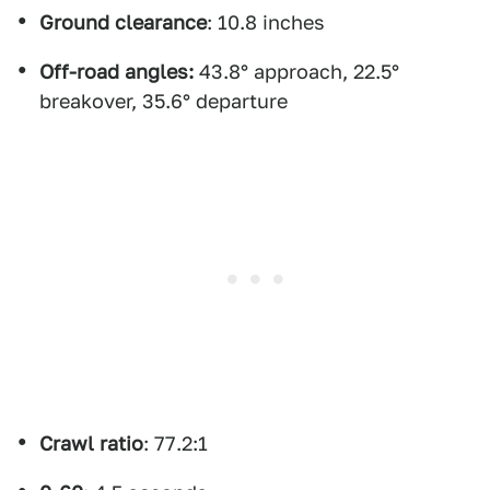
Ground clearance
: 10.8 inches
Off-road angles:
43.8° approach, 22.5°
breakover, 35.6° departure
Crawl ratio
: 77.2:1