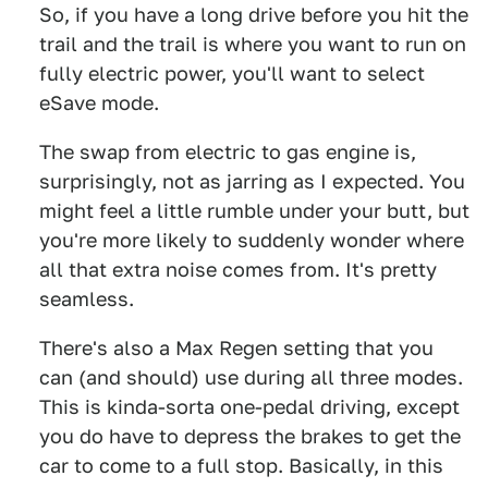
So, if you have a long drive before you hit the
trail and the trail is where you want to run on
fully electric power, you'll want to select
eSave mode.
The swap from electric to gas engine is,
surprisingly, not as jarring as I expected. You
might feel a little rumble under your butt, but
you're more likely to suddenly wonder where
all that extra noise comes from. It's pretty
seamless.
There's also a Max Regen setting that you
can (and should) use during all three modes.
This is kinda-sorta one-pedal driving, except
you do have to depress the brakes to get the
car to come to a full stop. Basically, in this