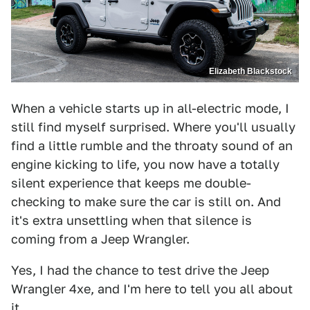
Elizabeth Blackstock
When a vehicle starts up in all-electric mode, I
still find myself surprised. Where you'll usually
find a little rumble and the throaty sound of an
engine kicking to life, you now have a totally
silent experience that keeps me double-
checking to make sure the car is still on. And
it's extra unsettling when that silence is
coming from a Jeep Wrangler.
Yes, I had the chance to test drive the Jeep
Wrangler 4xe, and I'm here to tell you all about
it.