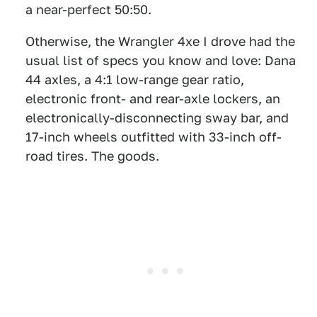
a near-perfect 50:50.
Otherwise, the Wrangler 4xe I drove had the
usual list of specs you know and love: Dana
44 axles, a 4:1 low-range gear ratio,
electronic front- and rear-axle lockers, an
electronically-disconnecting sway bar, and
17-inch wheels outfitted with 33-inch off-
road tires. The goods.