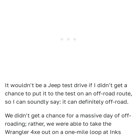
It wouldn't be a Jeep test drive if I didn't get a
chance to put it to the test on an off-road route,
so I can soundly say: it can definitely off-road.
We didn't get a chance for a massive day of off-
roading; rather, we were able to take the
Wrangler 4xe out on a one-mile loop at Inks