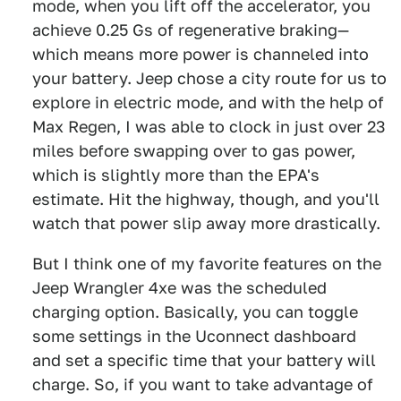
mode, when you lift off the accelerator, you
achieve 0.25 Gs of regenerative braking—
which means more power is channeled into
your battery. Jeep chose a city route for us to
explore in electric mode, and with the help of
Max Regen, I was able to clock in just over 23
miles before swapping over to gas power,
which is slightly more than the EPA's
estimate. Hit the highway, though, and you'll
watch that power slip away more drastically.
But I think one of my favorite features on the
Jeep Wrangler 4xe was the scheduled
charging option. Basically, you can toggle
some settings in the Uconnect dashboard
and set a specific time that your battery will
charge. So, if you want to take advantage of