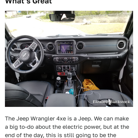
What’s Great
Elizabeth Blackstock
The Jeep Wrangler 4xe is a Jeep. We can make
a big to-do about the electric power, but at the
end of the day, this is still going to be the