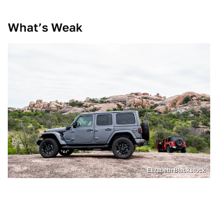
What’s Weak
Elizabeth Blackstock