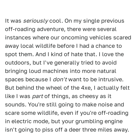
It was
seriously
cool. On my single previous
off-roading adventure, there were several
instances where our oncoming vehicles scared
away local wildlife before I had a chance to
spot them. And I kind of hate that. I love the
outdoors, but I've generally tried to avoid
bringing loud machines into more natural
spaces because I
don't
want to be intrusive.
But behind the wheel of the 4xe, I actually felt
like I was
part
of things, as cheesy as it
sounds. You're still going to make noise and
scare some wildlife, even if you're off-roading
in electric mode, but your grumbling engine
isn't going to piss off a deer three miles away.