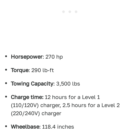
Horsepower
: 270 hp
Torque
: 290 lb-ft
Towing Capacity
: 3,500 lbs
Charge time:
12 hours for a Level 1
(110/120V) charger, 2.5 hours for a Level 2
(220/240V) charger
Wheelbase
: 118.4 inches