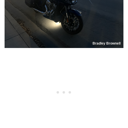
Bradley Brownell