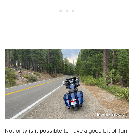
Bradley Brownell
Not only is it possible to have a good bit of fun