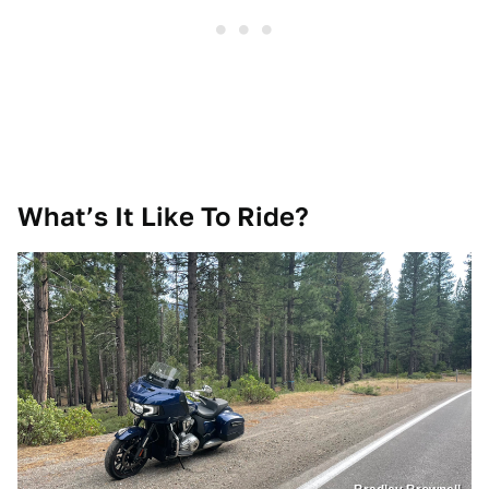
What’s It Like To Ride?