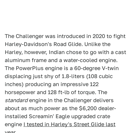
The Challenger was introduced in 2020 to fight
Harley-Davidson's Road Glide. Unlike the
Harley, however, Indian chose to go with a cast
aluminum frame and a water-cooled engine.
The PowerPlus engine is a 60-degree V-twin
displacing just shy of 1.8-liters (108 cubic
inches) producing an impressive 122
horsepower and 128 ft-lb of torque. The
standard
engine in the Challenger delivers
about as much power as the $6,200 dealer-
installed Screamin' Eagle upgraded crate
engine
I tested in Harley's Street Glide last
year
.