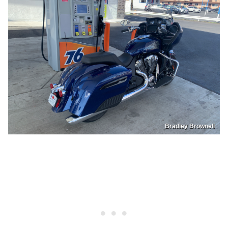
Bradley Brownell