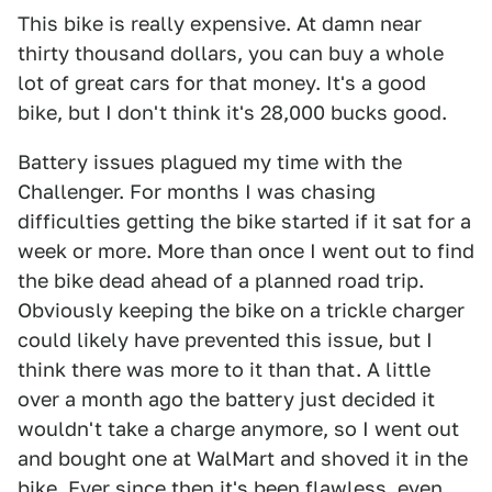
This bike is really expensive. At damn near
thirty thousand dollars, you can buy a whole
lot of great cars for that money. It's a good
bike, but I don't think it's 28,000 bucks good.
Battery issues plagued my time with the
Challenger. For months I was chasing
difficulties getting the bike started if it sat for a
week or more. More than once I went out to find
the bike dead ahead of a planned road trip.
Obviously keeping the bike on a trickle charger
could likely have prevented this issue, but I
think there was more to it than that. A little
over a month ago the battery just decided it
wouldn't take a charge anymore, so I went out
and bought one at WalMart and shoved it in the
bike. Ever since then it's been flawless, even