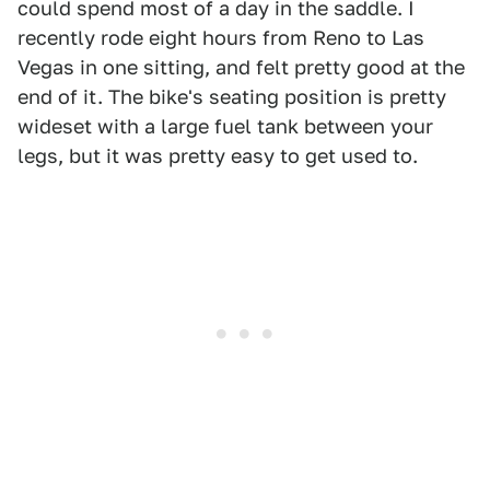
could spend most of a day in the saddle. I
recently rode eight hours from Reno to Las
Vegas in one sitting, and felt pretty good at the
end of it. The bike's seating position is pretty
wideset with a large fuel tank between your
legs, but it was pretty easy to get used to.