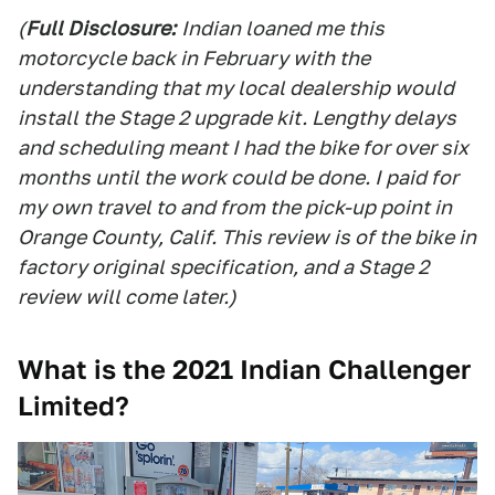
(
Full Disclosure:
Indian loaned me this
motorcycle back in February with the
understanding that my local dealership would
install the Stage 2 upgrade kit. Lengthy delays
and scheduling meant I had the bike for over six
months until the work could be done. I paid for
my own travel to and from the pick-up point in
Orange County, Calif. This review is of the bike in
factory original specification, and a Stage 2
review will come later.)
What is the 2021 Indian Challenger
Limited?