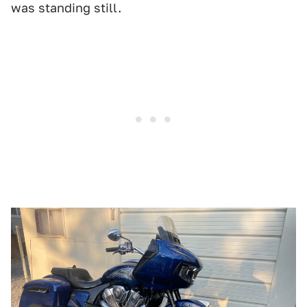
was standing still.