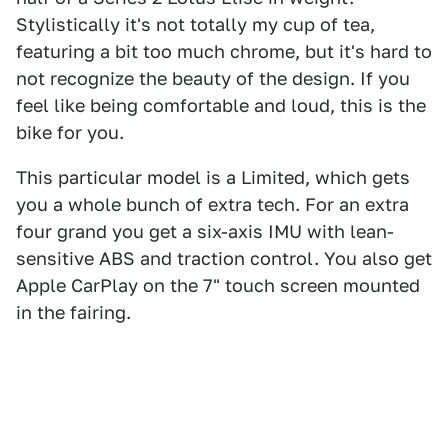
Stylistically it's not totally my cup of tea,
featuring a bit too much chrome, but it's hard to
not recognize the beauty of the design. If you
feel like being comfortable and loud, this is the
bike for you.
This particular model is a Limited, which gets
you a whole bunch of extra tech. For an extra
four grand you get a six-axis IMU with lean-
sensitive ABS and traction control. You also get
Apple CarPlay on the 7" touch screen mounted
in the fairing.