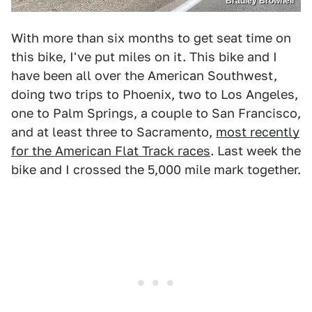
Bradley Brownell
With more than six months to get seat time on
this bike, I've put miles on it. This bike and I
have been all over the American Southwest,
doing two trips to Phoenix, two to Los Angeles,
one to Palm Springs, a couple to San Francisco,
and at least three to Sacramento,
most recently
for the American Flat Track races
. Last week the
bike and I crossed the 5,000 mile mark together.