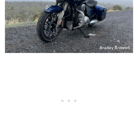
Bradley Brownell