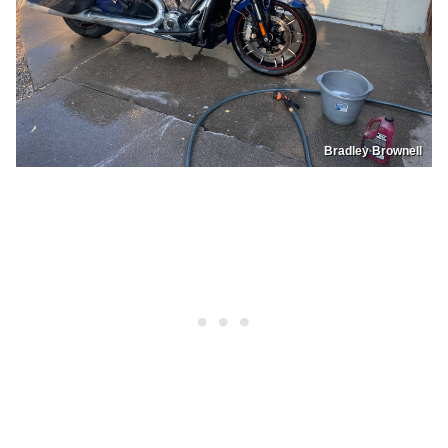
Bradley Brownell