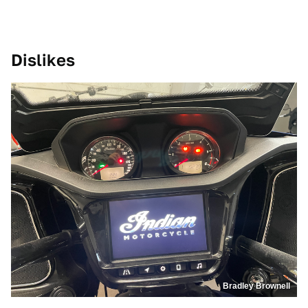
Dislikes
Bradley Brownell