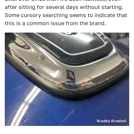
after sitting for several days without starting.
Some cursory searching seems to indicate that
this is a common issue from the brand.
Bradley Brownell