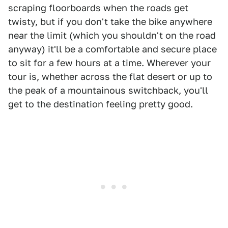
scraping floorboards when the roads get
twisty, but if you don't take the bike anywhere
near the limit (which you shouldn't on the road
anyway) it'll be a comfortable and secure place
to sit for a few hours at a time. Wherever your
tour is, whether across the flat desert or up to
the peak of a mountainous switchback, you'll
get to the destination feeling pretty good.