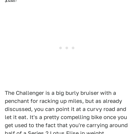
The Challenger is a big burly bruiser with a
penchant for racking up miles, but as already
discussed, you can point it at a curvy road and
let it eat. It's a pretty compelling bike once you
get used to the fact that you're carrying around
half of a Series 2 Lotus Elise in weight.