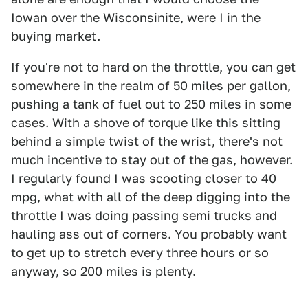
Iowan over the Wisconsinite, were I in the
buying market.
If you're not to hard on the throttle, you can get
somewhere in the realm of 50 miles per gallon,
pushing a tank of fuel out to 250 miles in some
cases. With a shove of torque like this sitting
behind a simple twist of the wrist, there's not
much incentive to stay out of the gas, however.
I regularly found I was scooting closer to 40
mpg, what with all of the deep digging into the
throttle I was doing passing semi trucks and
hauling ass out of corners. You probably want
to get up to stretch every three hours or so
anyway, so 200 miles is plenty.