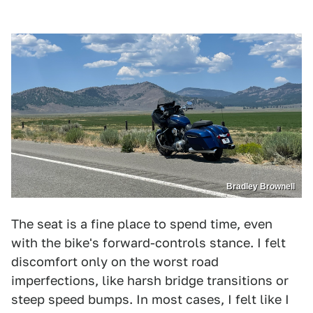
Bradley Brownell
The seat is a fine place to spend time, even
with the bike's forward-controls stance. I felt
discomfort only on the worst road
imperfections, like harsh bridge transitions or
steep speed bumps. In most cases, I felt like I