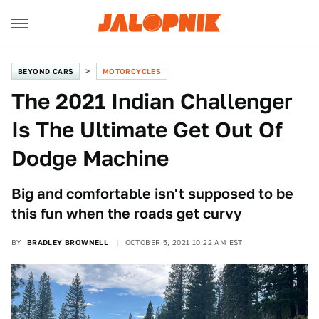
BEYOND CARS
MOTORCYCLES
The 2021 Indian Challenger
Is The Ultimate Get Out Of
Dodge Machine
Big and comfortable isn't supposed to be
this fun when the roads get curvy
BY
BRADLEY BROWNELL
OCTOBER 5, 2021 10:22 AM EST