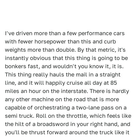
I've driven more than a few performance cars
with fewer horsepower than this and curb
weights more than double. By that metric, it's
instantly obvious that this thing is going to be
bonkers fast, and wouldn't you know it, it is.
This thing really hauls the mail in a straight
line, and it will happily cruise all day at 85
miles an hour on the interstate. There is hardly
any other machine on the road that is more
capable of orchestrating a two-lane pass on a
semi truck. Roll on the throttle, which feels like
the hilt of a broadsword in your right hand, and
you'll be thrust forward around the truck like it