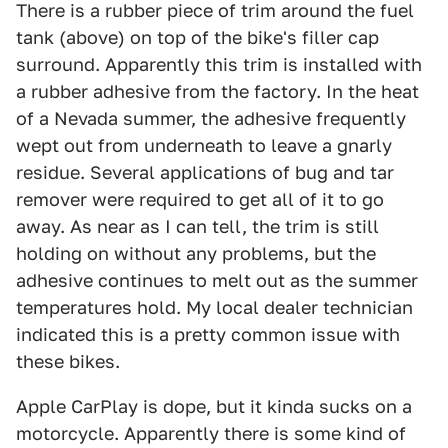
There is a rubber piece of trim around the fuel
tank (above) on top of the bike's filler cap
surround. Apparently this trim is installed with
a rubber adhesive from the factory. In the heat
of a Nevada summer, the adhesive frequently
wept out from underneath to leave a gnarly
residue. Several applications of bug and tar
remover were required to get all of it to go
away. As near as I can tell, the trim is still
holding on without any problems, but the
adhesive continues to melt out as the summer
temperatures hold. My local dealer technician
indicated this is a pretty common issue with
these bikes.
Apple CarPlay is dope, but it kinda sucks on a
motorcycle. Apparently there is some kind of