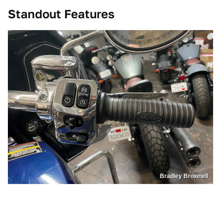
Standout Features
Bradley Brownell