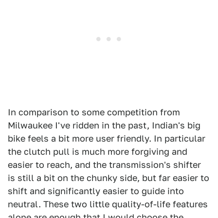
In comparison to some competition from
Milwaukee I've ridden in the past, Indian's big
bike feels a bit more user friendly. In particular
the clutch pull is much more forgiving and
easier to reach, and the transmission's shifter
is still a bit on the chunky side, but far easier to
shift and significantly easier to guide into
neutral. These two little quality-of-life features
alone are enough that I would choose the