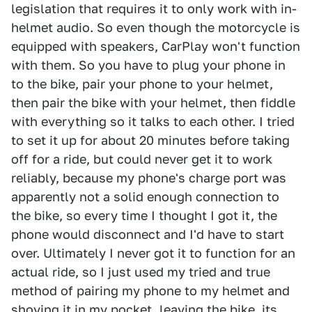
legislation that requires it to only work with in-
helmet audio. So even though the motorcycle is
equipped with speakers, CarPlay won't function
with them. So you have to plug your phone in
to the bike, pair your phone to your helmet,
then pair the bike with your helmet, then fiddle
with everything so it talks to each other. I tried
to set it up for about 20 minutes before taking
off for a ride, but could never get it to work
reliably, because my phone's charge port was
apparently not a solid enough connection to
the bike, so every time I thought I got it, the
phone would disconnect and I'd have to start
over. Ultimately I never got it to function for an
actual ride, so I just used my tried and true
method of pairing my phone to my helmet and
shoving it in my pocket, leaving the bike, its