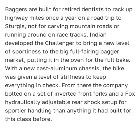
Baggers are built for retired dentists to rack up
highway miles once a year on a road trip to
Sturgis, not for carving mountain roads or
running around on race tracks
. Indian
developed the Challenger to bring a new level
of sportiness to the big full-fairing bagger
market, putting it in the oven for the full bake.
With a new cast-aluminum chassis, the bike
was given a level of stiffness to keep
everything in check. From there the company
bolted on a set of inverted front forks and a Fox
hydraulically adjustable rear shock setup for
sportier handling than anything it had built for
this class before.