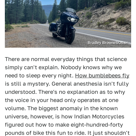
Bradley Brownell/Other
There are normal everyday things that science
simply can't explain. Nobody knows why we
need to sleep every night.
How bumblebees fly
is still a mystery. General anesthesia isn't fully
understood. There's no explanation as to why
the voice in your head only operates at one
volume. The biggest anomaly in the known
universe, however, is how Indian Motorcycles
figured out how to make eight-hundred-forty
pounds of bike this fun to ride. It just shouldn't