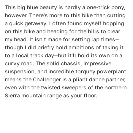
This big blue beauty is hardly a one-trick pony,
however. There's more to this bike than cutting
a quick getaway. I often found myself hopping
on this bike and heading for the hills to clear
my head. It isn't made for setting lap times—
though I did briefly hold ambitions of taking it
to a local track day—but it'll hold its own on a
curvy road. The solid chassis, impressive
suspension, and incredible torquey powerplant
means the Challenger is a pliant dance partner,
even with the twisted sweepers of the northern
Sierra mountain range as your floor.