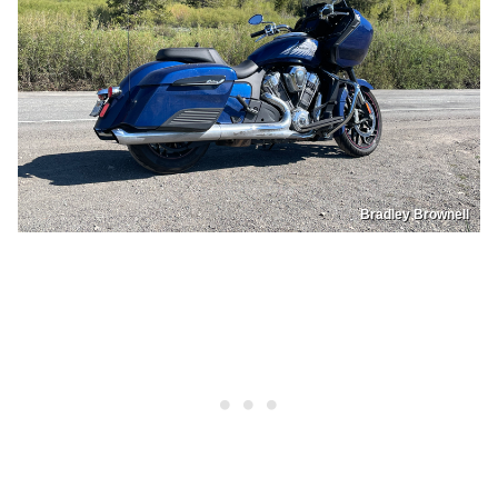
Bradley Brownell