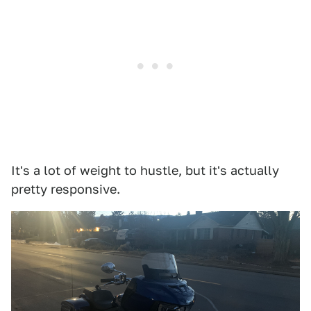
It's a lot of weight to hustle, but it's actually
pretty responsive.