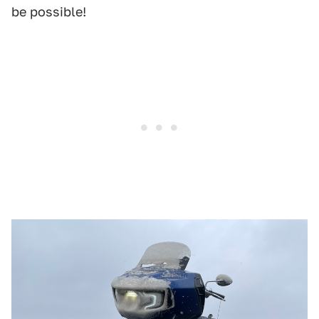
be possible!