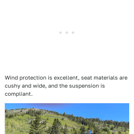
Wind protection is excellent, seat materials are
cushy and wide, and the suspension is
compliant.