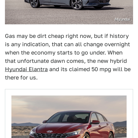
/Hyundai
Gas may be dirt cheap right now, but if history
is any indication, that can all change overnight
when the economy starts to go under. When
that unfortunate dawn comes, the new hybrid
Hyundai Elantra
and its claimed 50 mpg will be
there for us.