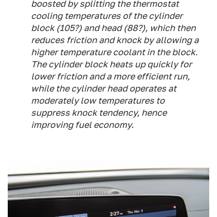
boosted by splitting the thermostat
cooling temperatures of the cylinder
block (105?) and head (88?), which then
reduces friction and knock by allowing a
higher temperature coolant in the block.
The cylinder block heats up quickly for
lower friction and a more efficient run,
while the cylinder head operates at
moderately low temperatures to
suppress knock tendency, hence
improving fuel economy.