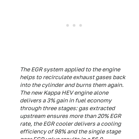
The EGR system applied to the engine
helps to recirculate exhaust gases back
into the cylinder and burns them again.
The new Kappa HEV engine alone
delivers a 3% gain in fuel economy
through three stages: gas extracted
upstream ensures more than 20% EGR
rate, the EGR cooler delivers a cooling
efficiency of 98% and the single stage