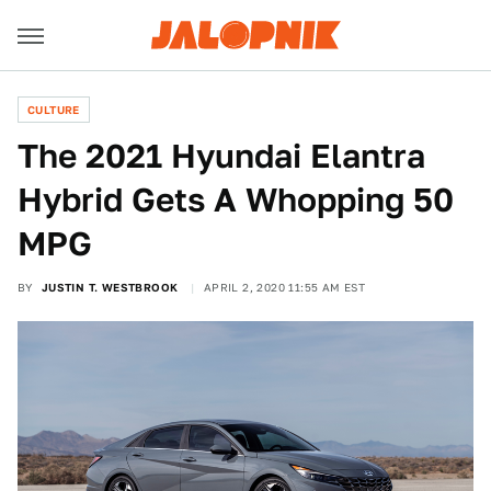
CULTURE
The 2021 Hyundai Elantra
Hybrid Gets A Whopping 50
MPG
BY
JUSTIN T. WESTBROOK
APRIL 2, 2020 11:55 AM EST