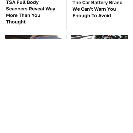
TSA Full Body
The Car Battery Brand
Scanners Reveal Way
We Can't Warn You
More Than You
Enough To Avoid
Thought
The Awful Synthetic Oil
These Awful Engines
Brand You Should
Should Never Have Left
Never Put In Your Car
The Factory