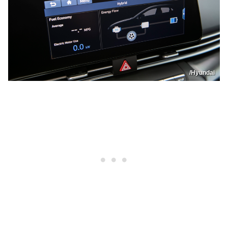
/Hyundai