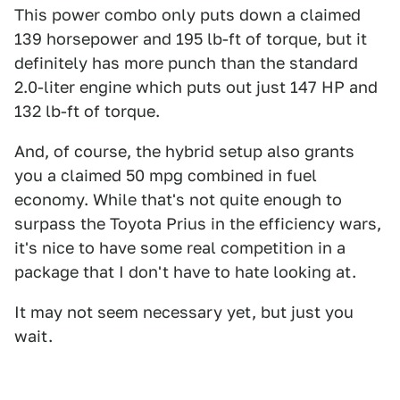
This power combo only puts down a claimed
139 horsepower and 195 lb-ft of torque, but it
definitely has more punch than the standard
2.0-liter engine which puts out just 147 HP and
132 lb-ft of torque.
And, of course, the hybrid setup also grants
you a claimed 50 mpg combined in fuel
economy. While that's not quite enough to
surpass the Toyota Prius in the efficiency wars,
it's nice to have some real competition in a
package that I don't have to hate looking at.
It may not seem necessary yet, but just you
wait.