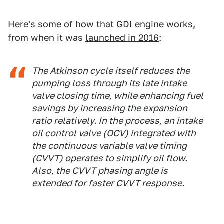
Here's some of how that GDI engine works,
from when it was
launched in 2016
:
The Atkinson cycle itself reduces the
pumping loss through its late intake
valve closing time, while enhancing fuel
savings by increasing the expansion
ratio relatively. In the process, an intake
oil control valve (OCV) integrated with
the continuous variable valve timing
(CVVT) operates to simplify oil flow.
Also, the CVVT phasing angle is
extended for faster CVVT response.