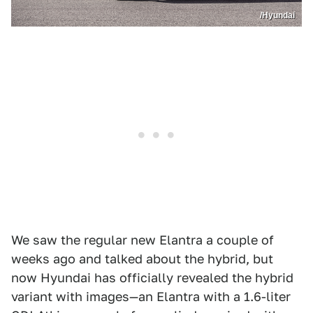
/Hyundai
We saw the regular new Elantra a couple of
weeks ago and talked about the hybrid, but
now Hyundai has officially revealed the hybrid
variant with images—an Elantra with a 1.6-liter