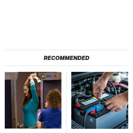
RECOMMENDED