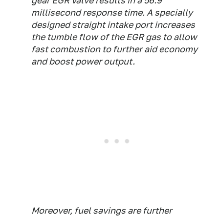
gear EGR valve results in a 56.9
millisecond response time. A specially
designed straight intake port increases
the tumble flow of the EGR gas to allow
fast combustion to further aid economy
and boost power output.
Moreover, fuel savings are further