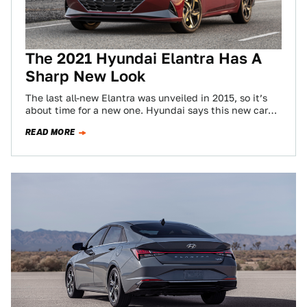
The 2021 Hyundai Elantra Has A
Sharp New Look
The last all-new Elantra was unveiled in 2015, so it’s
about time for a new one. Hyundai says this new car
is…
READ MORE