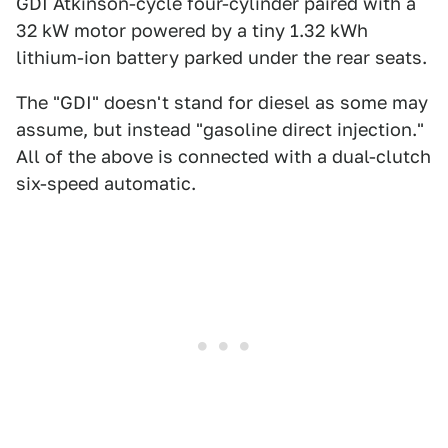
GDI Atkinson-cycle four-cylinder paired with a
32 kW motor powered by a tiny 1.32 kWh
lithium-ion battery parked under the rear seats.
The "GDI" doesn't stand for diesel as some may
assume, but instead "gasoline direct injection."
All of the above is connected with a dual-clutch
six-speed automatic.