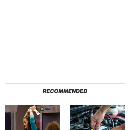
RECOMMENDED