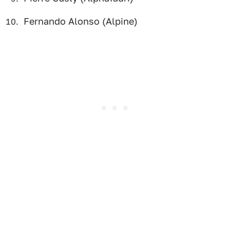
Fernando Alonso (Alpine)