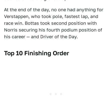
At the end of the day, no one had anything for
Verstappen, who took pole, fastest lap, and
race win. Bottas took second position with
Norris securing his fourth podium position of
his career — and Driver of the Day.
Top 10 Finishing Order