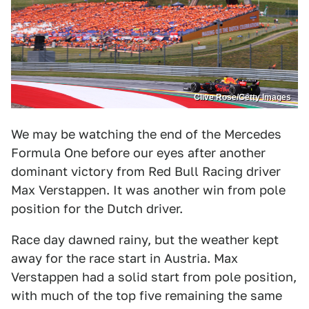
Clive Rose/Getty Images
We may be watching the end of the Mercedes
Formula One before our eyes after another
dominant victory from Red Bull Racing driver
Max Verstappen. It was another win from pole
position for the Dutch driver.
Race day dawned rainy, but the weather kept
away for the race start in Austria. Max
Verstappen had a solid start from pole position,
with much of the top five remaining the same