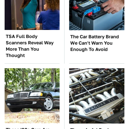
TSA Full Body
The Car Battery Brand
Scanners Reveal Way
We Can't Warn You
More Than You
Enough To Avoid
Thought