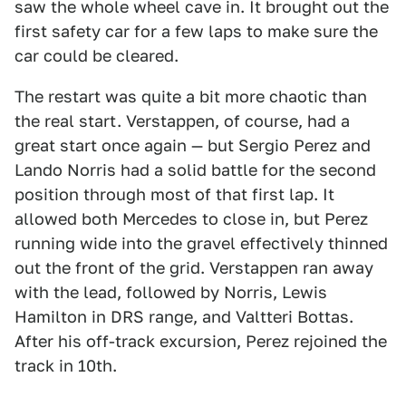
saw the whole wheel cave in. It brought out the
first safety car for a few laps to make sure the
car could be cleared.
The restart was quite a bit more chaotic than
the real start. Verstappen, of course, had a
great start once again — but Sergio Perez and
Lando Norris had a solid battle for the second
position through most of that first lap. It
allowed both Mercedes to close in, but Perez
running wide into the gravel effectively thinned
out the front of the grid. Verstappen ran away
with the lead, followed by Norris, Lewis
Hamilton in DRS range, and Valtteri Bottas.
After his off-track excursion, Perez rejoined the
track in 10th.