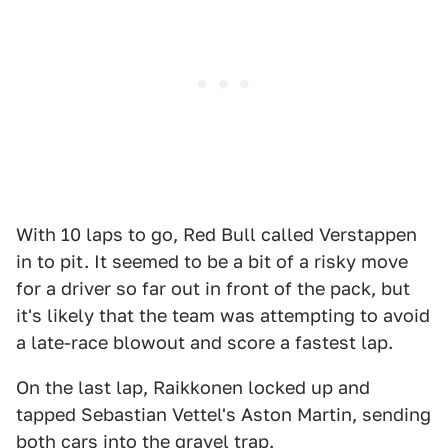
With 10 laps to go, Red Bull called Verstappen
in to pit. It seemed to be a bit of a risky move
for a driver so far out in front of the pack, but
it's likely that the team was attempting to avoid
a late-race blowout and score a fastest lap.
On the last lap, Raikkonen locked up and
tapped Sebastian Vettel's Aston Martin, sending
both cars into the gravel trap.