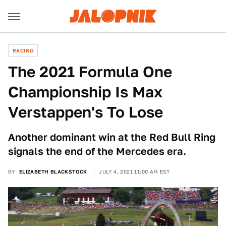
RACING
The 2021 Formula One
Championship Is Max
Verstappen's To Lose
Another dominant win at the Red Bull Ring
signals the end of the Mercedes era.
BY
ELIZABETH BLACKSTOCK
JULY 4, 2021 11:00 AM EST