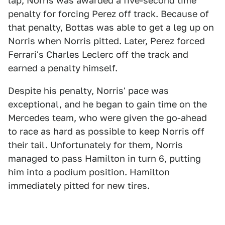
lap, Norris was awarded a five-second time
penalty for forcing Perez off track. Because of
that penalty, Bottas was able to get a leg up on
Norris when Norris pitted. Later, Perez forced
Ferrari's Charles Leclerc off the track and
earned a penalty himself.
Despite his penalty, Norris' pace was
exceptional, and he began to gain time on the
Mercedes team, who were given the go-ahead
to race as hard as possible to keep Norris off
their tail. Unfortunately for them, Norris
managed to pass Hamilton in turn 6, putting
him into a podium position. Hamilton
immediately pitted for new tires.