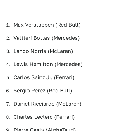
Max Verstappen (Red Bull)
Valtteri Bottas (Mercedes)
Lando Norris (McLaren)
Lewis Hamilton (Mercedes)
Carlos Sainz Jr. (Ferrari)
Sergio Perez (Red Bull)
Daniel Ricciardo (McLaren)
Charles Leclerc (Ferrari)
Pierre Gasly (AlphaTauri)