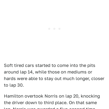
Soft tired cars started to come into the pits
around lap 14, while those on mediums or
hards were able to stay out much longer, closer
to lap 30.
Hamilton overtook Norris on lap 20, knocking
the driver down to third place. On that same