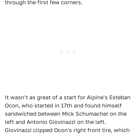
through the first few corners.
It wasn't as great of a start for Alpine's Esteban
Ocon, who started in 17th and found himself
sandwiched between Mick Schumacher on the
left and Antonio Giovinazzi on the left.
Giovinazzi clipped Ocon's right front tire, which