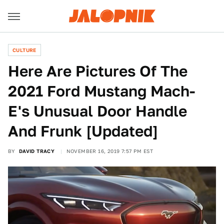
CULTURE
Here Are Pictures Of The
2021 Ford Mustang Mach-
E's Unusual Door Handle
And Frunk [Updated]
BY
DAVID TRACY
NOVEMBER 16, 2019 7:57 PM EST