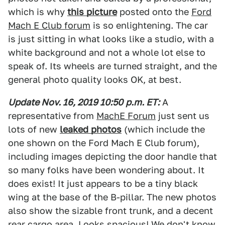
which is why
this picture
posted onto the
Ford
Mach E Club forum
is so enlightening. The car
is just sitting in what looks like a studio, with a
white background and not a whole lot else to
speak of. Its wheels are turned straight, and the
general photo quality looks OK, at best.
Update Nov. 16, 2019 10:50
p
.m
. ET:
A
representative from
MachE Forum
just sent us
lots of new
leaked photos
(which include the
one shown on the Ford Mach E Club forum),
including images depicting the door handle that
so many folks have been wondering about. It
does exist! It just appears to be a tiny black
wing at the base of the B-pillar. The new photos
also show the sizable front trunk, and a decent
rear cargo area. Looks spacious! We don't know