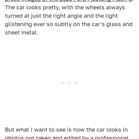
The car looks pretty, with the wheels always
turned at just the right angle and the light
glistening ever so subtly on the car's glass and
sheet metal.
But what I want to see is how the car looks in
photos not taken and edited by a professional,