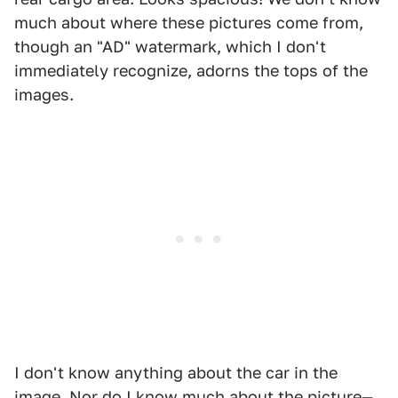
much about where these pictures come from,
though an "AD" watermark, which I don't
immediately recognize, adorns the tops of the
images.
I don't know anything about the car in the
image. Nor do I know much about the picture—