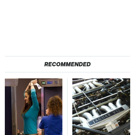
RECOMMENDED