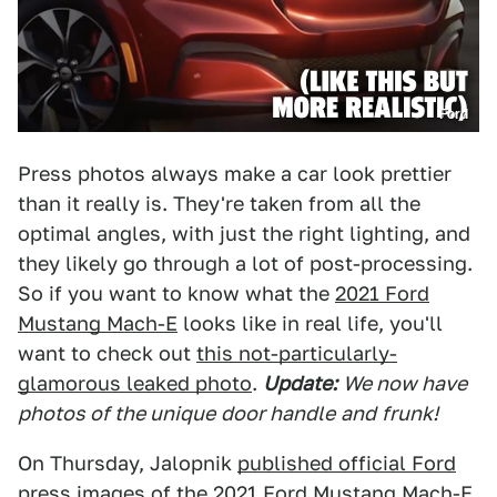
Ford
Press photos always make a car look prettier
than it really is. They're taken from all the
optimal angles, with just the right lighting, and
they likely go through a lot of post-processing.
So if you want to know what the
2021 Ford
Mustang Mach-E
looks like in real life, you'll
want to check out
this not-particularly-
glamorous leaked photo
.
Update:
We now have
photos of the unique
door handle
and
frunk!
On Thursday, Jalopnik
published official Ford
press images of the 2021 Ford Mustang Mach-E
.