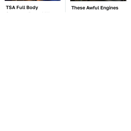
TSA Full Body
These Awful Engines
Scanners Reveal Way
Should Never Have Left
More Than You
The Factory
Thought
These Drivers Lived
The Car Battery Brand
Lives Too Wild For
We Can't Warn You
Hollywood
Enough To Avoid