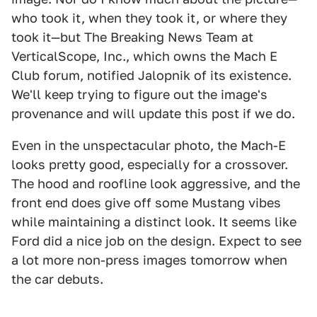
who took it, when they took it, or where they
took it—but The Breaking News Team at
VerticalScope, Inc., which owns the Mach E
Club forum, notified Jalopnik of its existence.
We'll keep trying to figure out the image's
provenance and will update this post if we do.
Even in the unspectacular photo, the Mach-E
looks pretty good, especially for a crossover.
The hood and roofline look aggressive, and the
front end does give off some Mustang vibes
while maintaining a distinct look. It seems like
Ford did a nice job on the design. Expect to see
a lot more non-press images tomorrow when
the car debuts.