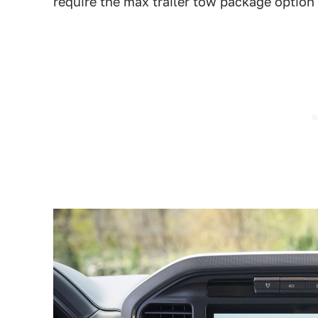
require the max trailer tow package option f