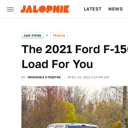
LATEST
NEWS
CULTURE
TECH
CAR TYPES
TRUCKS
The 2021 Ford F-1
Load For You
BY
MERCEDES STREETER
APRIL 30, 2021 3:14 PM EST