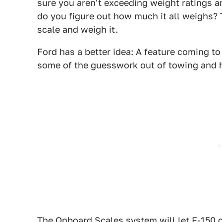
sure you aren't exceeding weight ratings a
do you figure out how much it all weighs? 
scale and weigh it.
Ford has a better idea: A feature coming t
some of the guesswork out of towing and 
The Onboard Scales system will let F-150 o