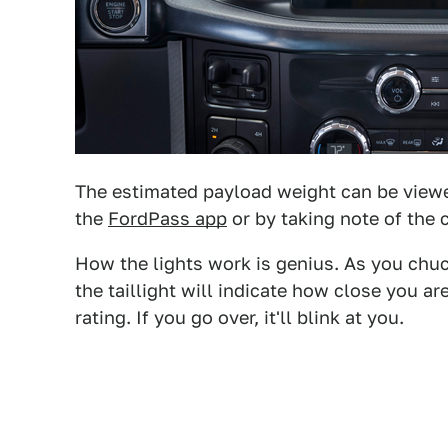
The estimated payload weight can be viewe
the
FordPass app
or by taking note of the c
How the lights work is genius. As you chuck
the taillight will indicate how close you a
rating. If you go over, it'll blink at you.