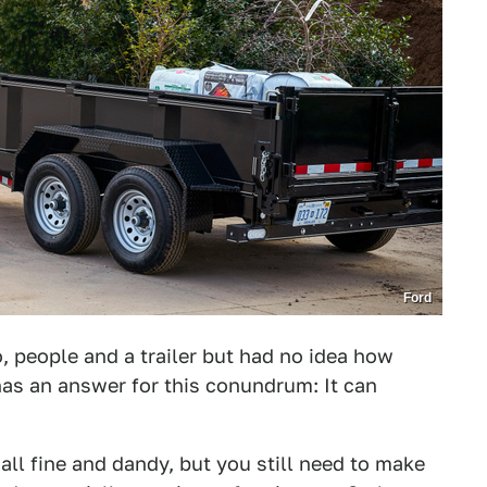
Ford
, people and a trailer but had no idea how
has an answer for this conundrum: It can
 all fine and dandy, but you still need to make