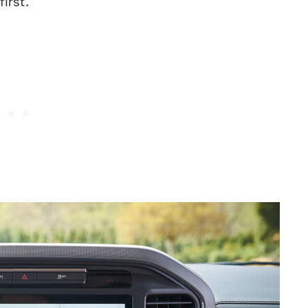
irst.