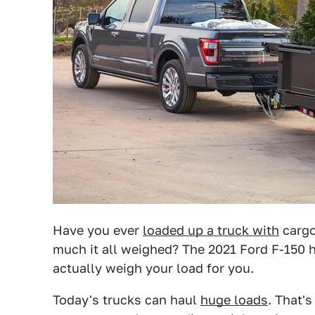
Have you ever
loaded up a truck with
cargo
much it all weighed? The 2021 Ford F-150 
actually weigh your load for you.
Today's trucks can haul
huge loads
. That's