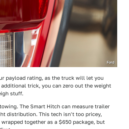
Ford
r payload rating, as the truck will let you
dditional trick, you can zero out the weight
igh stuff.
 towing. The Smart Hitch can measure trailer
 distribution. This tech isn't too pricey,
e wrapped together as a $650 package, but