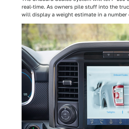
real-time. As owners pile stuff into the tr
will display a weight estimate in a number 