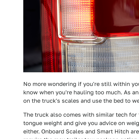
No more wondering if you're still within you
know when you're hauling too much. As an a
on the truck's scales and use the bed to we
The truck also comes with similar tech for
tongue weight and give you advice on weight
either. Onboard Scales and Smart Hitch ar