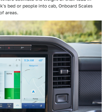
uck's bed or people into cab, Onboard Scales
of areas.