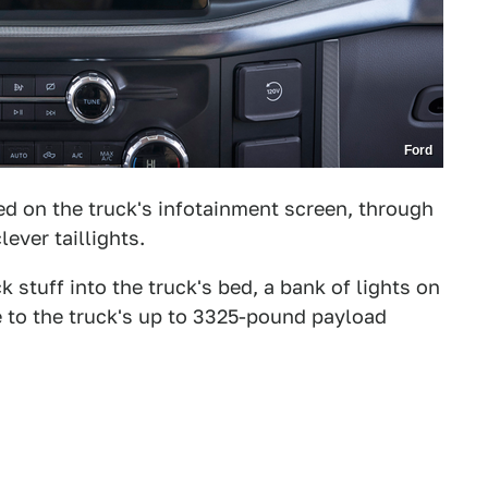
Ford
d on the truck's infotainment screen, through
lever taillights.
 stuff into the truck's bed, a bank of lights on
re to the truck's up to 3325-pound payload