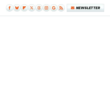
NEWSLETTER