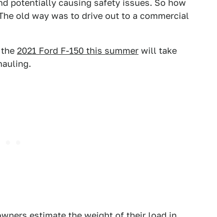
nd potentially causing safety issues. So how
The old way was to drive out to a commercial
o the
2021 Ford F-150 this summer
will take
hauling.
wners estimate the weight of their load in