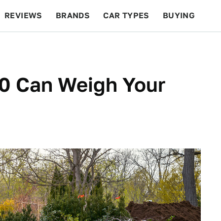
REVIEWS
BRANDS
CAR TYPES
BUYING
BEYOND CARS
RACING
QOTD
FEATURES
50 Can Weigh Your