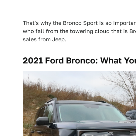
That's why the Bronco Sport is so important: 
who fall from the towering cloud that is Br
sales from Jeep.
2021 Ford Bronco: What Y