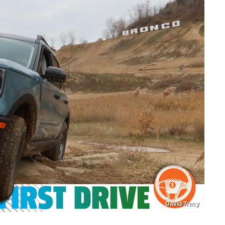
David Tracy