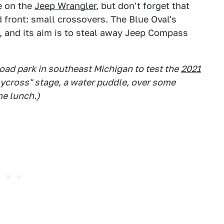
ke on the
Jeep Wrangler
, but don't forget that
 front: small crossovers. The Blue Oval's
, and its aim is to steal away Jeep Compass
road park in southeast Michigan to test the
2021
allycross" stage, a water puddle, over some
me lunch.)