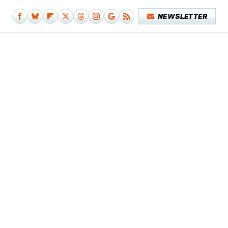
NEWSLETTER