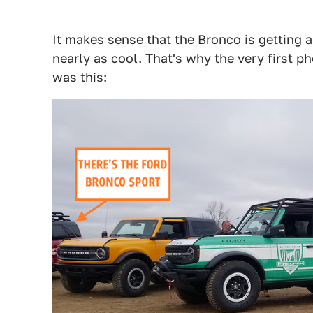
It makes sense that the Bronco is getting a
nearly as cool. That's why the very first p
was this: