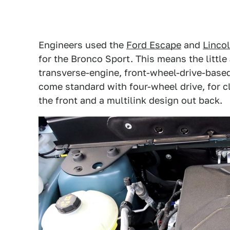
Engineers used the
Ford Escape
and
Lincol
for the Bronco Sport. This means the littl
transverse-engine, front-wheel-drive-base
come standard with four-wheel drive, for c
the front and a multilink design out back.