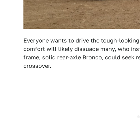
Everyone wants to drive the tough-looking 
comfort will likely dissuade many, who ins
frame, solid rear-axle Bronco, could seek r
crossover.