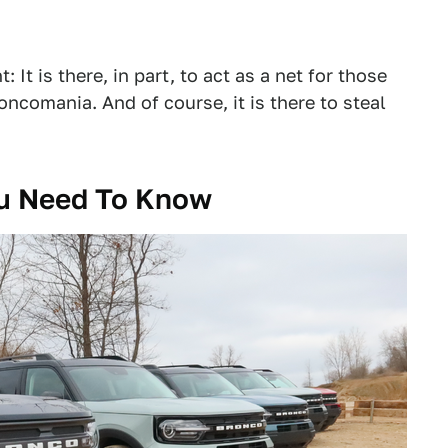
It is there, in part, to act as a net for those
oncomania. And of course, it is there to steal
ou Need To Know