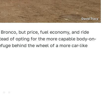
David Tracy
Bronco, but price, fuel economy, and ride
tead of opting for the more capable body-on-
efuge behind the wheel of a more car-like