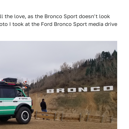
ll the love, as the Bronco Sport doesn't look
hoto I took at the Ford Bronco Sport media drive