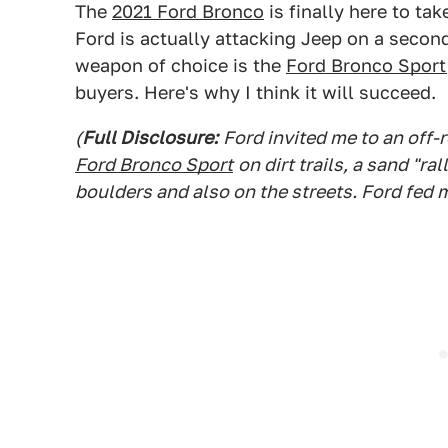
The
2021 Ford Bronco
is finally here to ta
Ford is actually attacking Jeep on a second
weapon of choice is the
Ford Bronco Sport
buyers. Here's why I think it will succeed.
(
Full Disclosure:
Ford invited me to an off-
Ford Bronco Sport
on dirt trails, a sand "r
boulders and also on the streets. Ford fed 