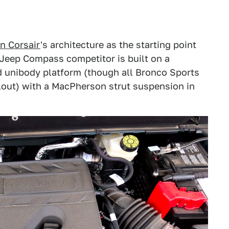
n Corsair
's architecture as the starting point
e Jeep Compass competitor is built on a
d unibody platform (though all Bronco Sports
lout) with a MacPherson strut suspension in