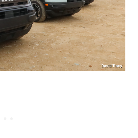
David Tracy