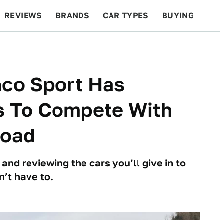
REVIEWS
BRANDS
CAR TYPES
BUYING
BEYOND CARS
RACING
QOTD
FEATURES
nco Sport Has
s To Compete With
Road
 and reviewing the cars you’ll give in to
n’t have to.