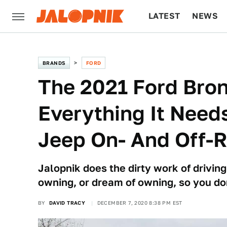
LATEST
NEWS
CULTURE
TECH
BRANDS
FORD
The 2021 Ford Bro
Everything It Need
Jeep On- And Off-
Jalopnik does the dirty work of driving
owning, or dream of owning, so you do
BY
DAVID TRACY
DECEMBER 7, 2020 8:38 PM EST