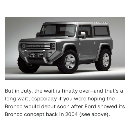
But in July, the wait is finally over—and that's a
long wait, especially if you were hoping the
Bronco would debut soon after Ford showed its
Bronco concept back in 2004 (see above).