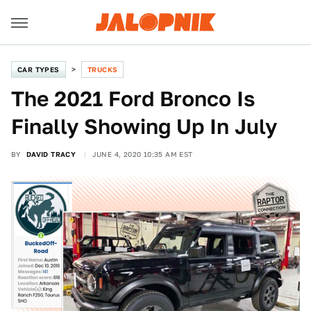
CAR TYPES
TRUCKS
The 2021 Ford Bronco Is
Finally Showing Up In July
BY
DAVID TRACY
JUNE 4, 2020 10:35 AM EST