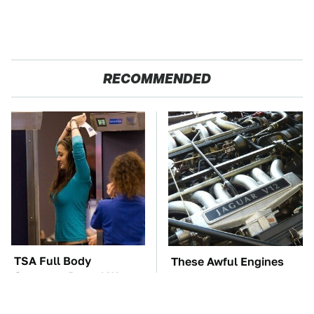
RECOMMENDED
TSA Full Body
These Awful Engines
Scanners Reveal Way
Should Never Have Left
More Than You
The Factory
Thought