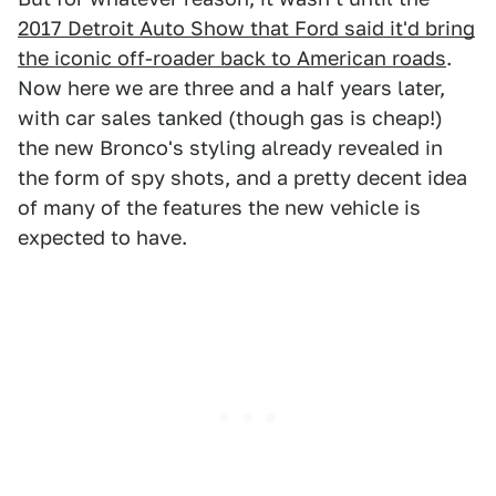
2017 Detroit Auto Show that Ford said it'd bring
the iconic off-roader back to American roads
.
Now here we are three and a half years later,
with car sales tanked (though gas is cheap!)
the new Bronco's styling already revealed in
the form of spy shots, and a pretty decent idea
of many of the features the new vehicle is
expected to have.