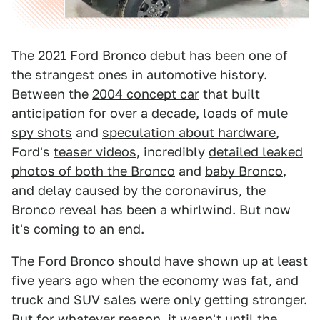
The
2021 Ford Bronco
debut has been one of
the strangest ones in automotive history.
Between the
2004 concept car
that built
anticipation for over a decade, loads of
mule
spy shots
and
speculation about hardware
,
Ford's
teaser videos
, incredibly
detailed leaked
photos of both the Bronco
and
baby Bronco
,
and
delay caused by the coronavirus
, the
Bronco reveal has been a whirlwind. But now
it's coming to an end.
The Ford Bronco should have shown up at least
five years ago when the economy was fat, and
truck and SUV sales were only getting stronger.
But for whatever reason, it wasn't until the