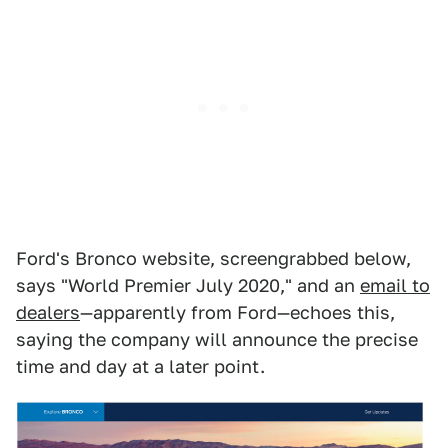
Ford's Bronco website, screengrabbed below,
says "World Premier July 2020," and an
email to
dealers
—apparently from Ford—echoes this,
saying the company will announce the precise
time and day at a later point.