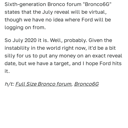
Sixth-generation Bronco forum "Bronco6G"
states that the July reveal will be virtual,
though we have no idea where Ford will be
logging on from.
So July 2020 it is. Well, probably. Given the
instability in the world right now, it'd be a bit
silly for us to put any money on an exact reveal
date, but we have a target, and I hope Ford hits
it.
h/t:
Full Size Bronco forum
,
Bronco6G