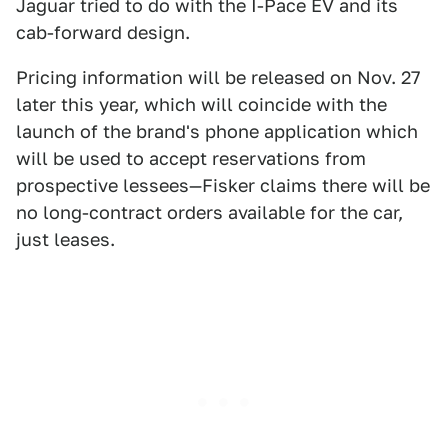
Jaguar tried to do with the I-Pace EV and its
cab-forward design.
Pricing information will be released on Nov. 27
later this year, which will coincide with the
launch of the brand's phone application which
will be used to accept reservations from
prospective lessees—Fisker claims there will be
no long-contract orders available for the car,
just leases.