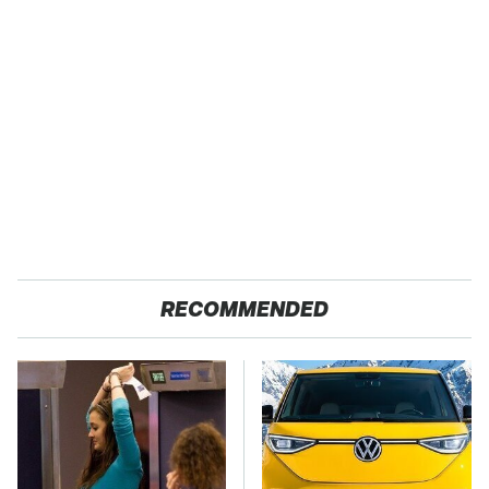
RECOMMENDED