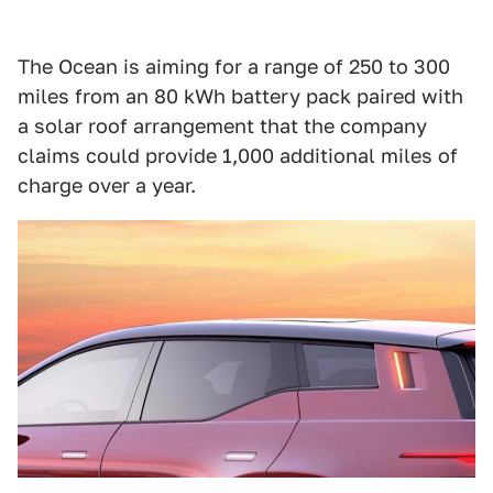
The Ocean is aiming for a range of 250 to 300
miles from an 80 kWh battery pack paired with
a solar roof arrangement that the company
claims could provide 1,000 additional miles of
charge over a year.