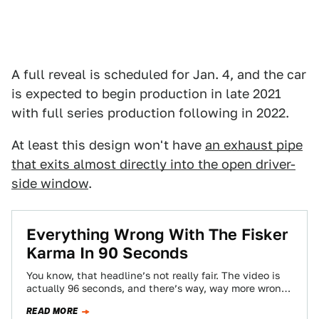
A full reveal is scheduled for Jan. 4, and the car
is expected to begin production in late 2021
with full series production following in 2022.
At least this design won't have
an exhaust pipe
that exits almost directly into the open driver-
side window
.
Everything Wrong With The Fisker
Karma In 90 Seconds
You know, that headline’s not really fair. The video is
actually 96 seconds, and there’s way, way more wrong
with the Fisker…
READ MORE