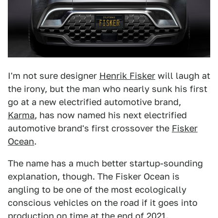
I'm not sure designer
Henrik Fisker
will laugh at
the irony, but the man who nearly sunk his first
go at a new electrified automotive brand,
Karma
, has now named his next electrified
automotive brand's first crossover the
Fisker
Ocean
.
The name has a much better startup-sounding
explanation, though. The Fisker Ocean is
angling to be one of the most ecologically
conscious vehicles on the road if it goes into
production on time at the end of 2021.