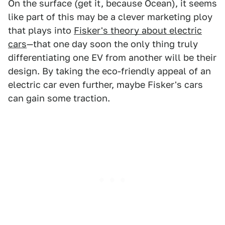
On the surface (get it, because Ocean), it seems
like part of this may be a clever marketing ploy
that plays into
Fisker's theory about electric
cars
—that one day soon the only thing truly
differentiating one EV from another will be their
design. By taking the eco-friendly appeal of an
electric car even further, maybe Fisker's cars
can gain some traction.