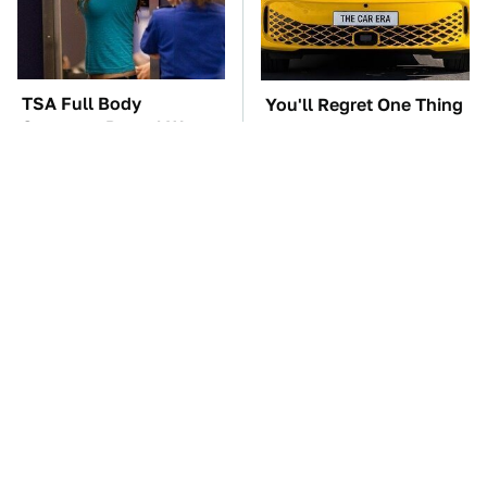
TSA Full Body
You'll Regret One Thing
Scanners Reveal Way
If You Start Driving A
More Than You
VW EV Microbus
Thought
The Car Battery Brand
These Awful Engines
We Can't Warn You
Should Never Have Left