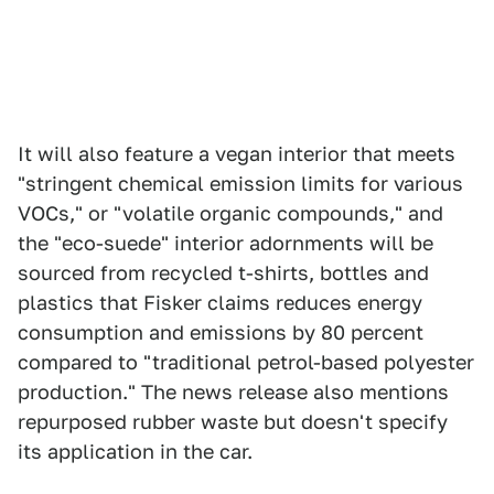
It will also feature a vegan interior that meets
"stringent chemical emission limits for various
VOCs," or "volatile organic compounds," and
the "eco-suede" interior adornments will be
sourced from recycled t-shirts, bottles and
plastics that Fisker claims reduces energy
consumption and emissions by 80 percent
compared to "traditional petrol-based polyester
production." The news release also mentions
repurposed rubber waste but doesn't specify
its application in the car.