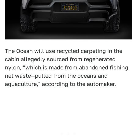
The Ocean will use recycled carpeting in the
cabin allegedly sourced from regenerated
nylon, "which is made from abandoned fishing
net waste—pulled from the oceans and
aquaculture," according to the automaker.