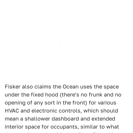
Fisker also claims the Ocean uses the space
under the fixed hood (there's no frunk and no
opening of any sort in the front) for various
HVAC and electronic controls, which should
mean a shallower dashboard and extended
interior space for occupants, similar to what