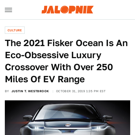
CULTURE
The 2021 Fisker Ocean Is An
Eco-Obsessive Luxury
Crossover With Over 250
Miles Of EV Range
BY
JUSTIN T. WESTBROOK
OCTOBER 31, 2019 1:35 PM EST