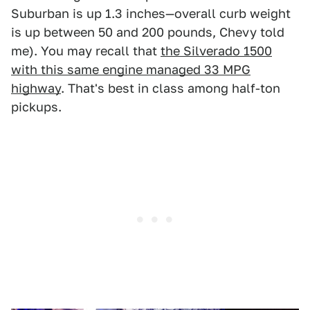
Suburban is up 1.3 inches—overall curb weight
is up between 50 and 200 pounds, Chevy told
me). You may recall that
the Silverado 1500
with this same engine managed 33 MPG
highway
. That's best in class among half-ton
pickups.