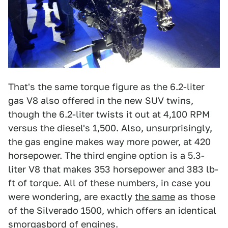
That's the same torque figure as the 6.2-liter
gas V8 also offered in the new SUV twins,
though the 6.2-liter twists it out at 4,100 RPM
versus the diesel's 1,500. Also, unsurprisingly,
the gas engine makes way more power, at 420
horsepower. The third engine option is a 5.3-
liter V8 that makes 353 horsepower and 383 lb-
ft of torque. All of these numbers, in case you
were wondering, are exactly
the same
as those
of the Silverado 1500, which offers an identical
smorgasbord of engines.