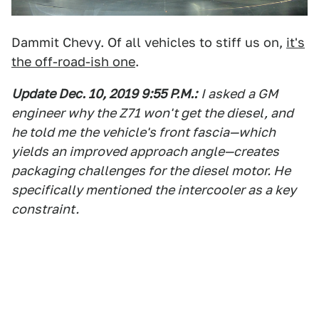
Dammit Chevy. Of all vehicles to stiff us on,
it's
the off-road-ish one
.
Update Dec. 10, 2019 9:55 P.M.
:
I asked
a GM
engineer why the Z71 won't get the diesel, and
he told me
the vehicle
's front fascia—which
yields an improved approach angle—creates
packaging challenges for the diesel motor. He
specifically mentioned
the intercooler as a key
constraint.