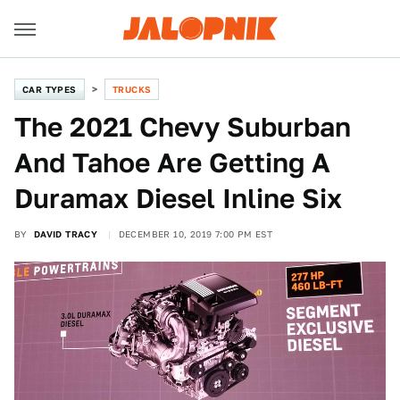
CAR TYPES
TRUCKS
The 2021 Chevy Suburban
And Tahoe Are Getting A
Duramax Diesel Inline Six
BY
DAVID TRACY
DECEMBER 10, 2019 7:00 PM EST