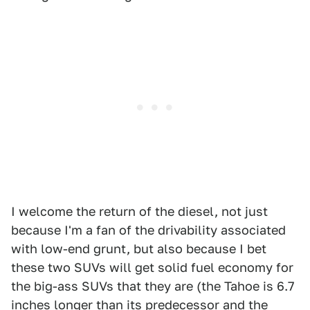
I welcome the return of the diesel, not just
because I'm a fan of the drivability associated
with low-end grunt, but also because I bet
these two SUVs will get solid fuel economy for
the big-ass SUVs that they are (the Tahoe is 6.7
inches longer than its predecessor and the