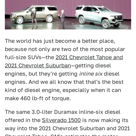
The world has just become a better place,
because not only are two of the most popular
full-size SUVs—the
2021 Chevrolet Tahoe and
2021 Chevrolet Suburban
—getting diesel
engines, but they're getting
inline six
diesel
engines. And we all know that that's the best
kind of diesel engine, especially when it can
make 460 lb-ft of torque.
The same 3.0-liter Duramax inline-six diesel
offered in the
Silverado 1500
is now making its
way into the 2021 Chevrolet Suburban and 2021