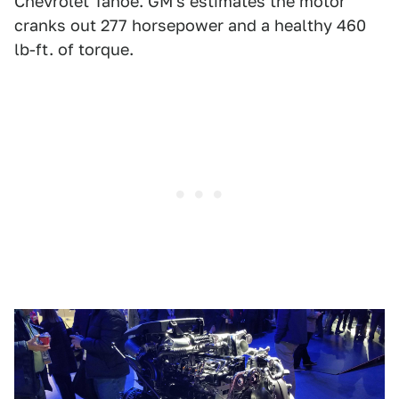
Chevrolet Tahoe. GM's estimates the motor
cranks out 277 horsepower and a healthy 460
lb-ft. of torque.