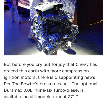
But before you cry out for joy that Chevy has
graced this earth with more compression-
ignition motors, there is disappointing news.
Per The Bowtie's press release, "The optional
Duramax 3.0L inline-six turbo-diesel is
available on all models except Z71."