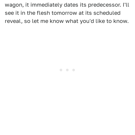
wagon, it immediately dates its predecessor. I'll
see it in the flesh tomorrow at its scheduled
reveal, so let me know what you'd like to know.