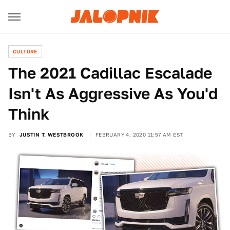
CULTURE
The 2021 Cadillac Escalade
Isn't As Aggressive As You'd
Think
BY
JUSTIN T. WESTBROOK
FEBRUARY 4, 2020 11:57 AM EST