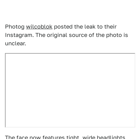
Photog
wilcoblok
posted the leak to their
Instagram. The original source of the photo is
unclear.
The face now features tight, wide headlights