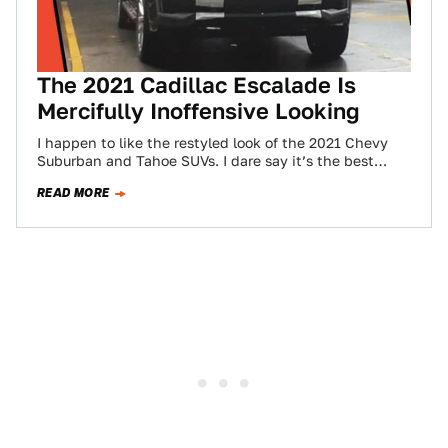
The 2021 Cadillac Escalade Is
Mercifully Inoffensive Looking
I happen to like the restyled look of the 2021 Chevy
Suburban and Tahoe SUVs. I dare say it’s the best
application…
READ MORE