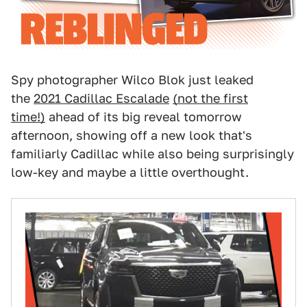
Spy photographer Wilco Blok just leaked
the
2021 Cadillac Escalade
(not the first
time!)
ahead of its big reveal tomorrow
afternoon, showing off a new look that's
familiarly Cadillac while also being surprisingly
low-key and maybe a little overthought.