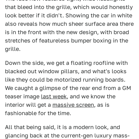
that bleed into the grille, which would honestly
look better if it didn't. Showing the car in white
also reveals how much sheer surface area there
is in the front with the new design, with broad
stretches of featureless bumper boxing in the
grille.
Down the side, we get a floating roofline with
blacked out window pillars, and what's looks
like they could be motorized running boards.
We caught a glimpse of the rear end from a GM
teaser image
last week
, and we know the
interior will get a
massive screen
, as is
fashionable for the time.
All that being said, it is a modern look, and
glancing back at the current-gen luxury mass-