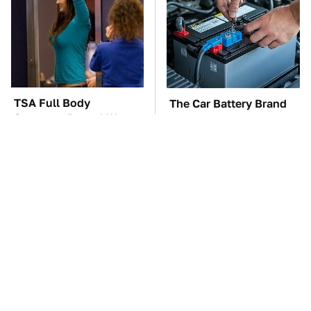
TSA Full Body
The Car Battery Brand
Scanners Reveal Way
We Can't Warn You
More Than You
Enough To Avoid
Thought