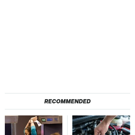
RECOMMENDED