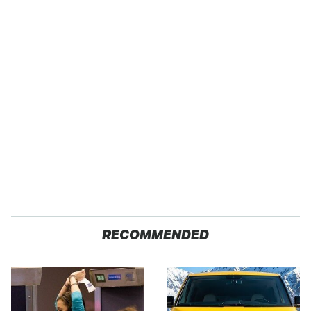
RECOMMENDED