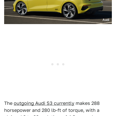
Audi
The
outgoing Audi S3 currently
makes 288
horsepower and 280 lb-ft of torque, with a