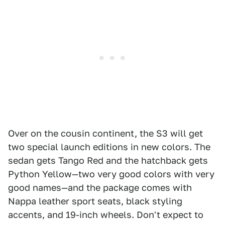
Over on the cousin continent, the S3 will get
two special launch editions in new colors. The
sedan gets Tango Red and the hatchback gets
Python Yellow—two very good colors with very
good names—and the package comes with
Nappa leather sport seats, black styling
accents, and 19-inch wheels. Don't expect to