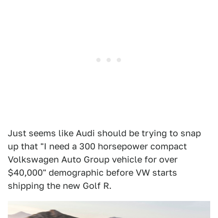
Just seems like Audi should be trying to snap
up that "I need a 300 horsepower compact
Volkswagen Auto Group vehicle for over
$40,000" demographic before VW starts
shipping the new Golf R.