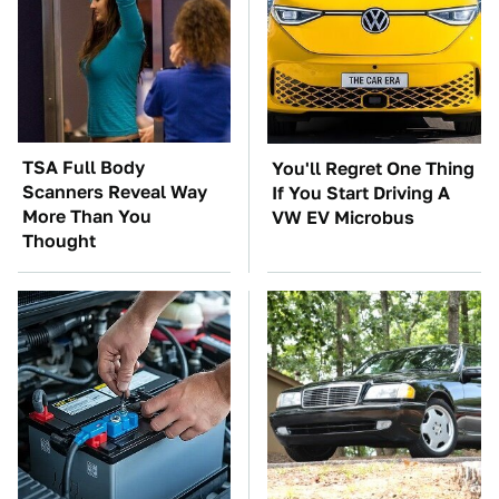
TSA Full Body
You'll Regret One Thing
Scanners Reveal Way
If You Start Driving A
More Than You
VW EV Microbus
Thought