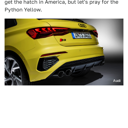
get the hatch in America, but let's pray for the
Python Yellow.
Audi