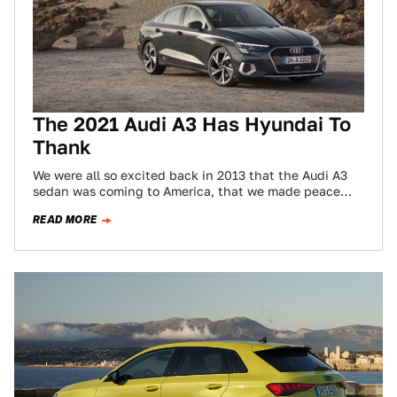
The 2021 Audi A3 Has Hyundai To
Thank
We were all so excited back in 2013 that the Audi A3
sedan was coming to America, that we made peace
with…
READ MORE