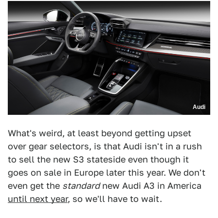
Audi
What's weird, at least beyond getting upset
over gear selectors, is that Audi isn't in a rush
to sell the new S3 stateside even though it
goes on sale in Europe later this year. We don't
even get the
standard
new Audi A3 in America
until next year
, so we'll have to wait.