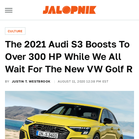
CULTURE
The 2021 Audi S3 Boosts To
Over 300 HP While We All
Wait For The New VW Golf R
BY
JUSTIN T. WESTBROOK
AUGUST 11, 2020 12:38 PM EST