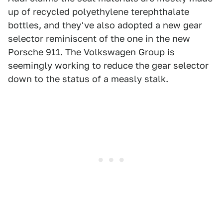
up of recycled polyethylene terephthalate
bottles, and they've also adopted a new gear
selector reminiscent of the one in the new
Porsche 911. The Volkswagen Group is
seemingly working to reduce the gear selector
down to the status of a measly stalk.