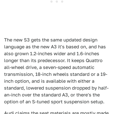
The new S3 gets the same updated design
language as the new A3 it's based on, and has
also grown 1.2-inches wider and 1.6-inches
longer than its predecessor. It keeps Quattro
all-wheel drive, a seven-speed automatic
transmission, 18-inch wheels standard or a 19-
inch option, and is available with either a
standard, lowered suspension dropped by half-
an-inch over the standard A3, or there's the
option of an S-tuned sport suspension setup.
Audi claims the seat materials are mostly made