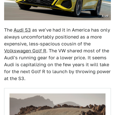
Audi
The
Audi S3
as we've had it in America has only
always uncomfortably positioned as a more
expensive, less-spacious cousin of the
Volkswagen Golf R
. The VW shared most of the
Audi's running gear for a lower price. It seems
Audi is capitalizing on the few years it will take
for the next Golf R to launch by throwing power
at the S3.