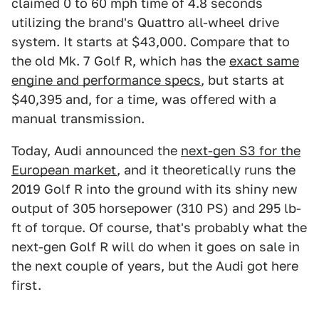
claimed 0 to 60 mph time of 4.8 seconds
utilizing the brand's Quattro all-wheel drive
system. It starts at $43,000. Compare that to
the old Mk. 7 Golf R, which has the
exact same
engine and performance specs
, but starts at
$40,395 and, for a time, was offered with a
manual transmission.
Today, Audi announced the
next-gen S3 for the
European market
, and it theoretically runs the
2019 Golf R into the ground with its shiny new
output of 305 horsepower (310 PS) and 295 lb-
ft of torque. Of course, that's probably what the
next-gen Golf R will do when it goes on sale in
the next couple of years, but the Audi got here
first.