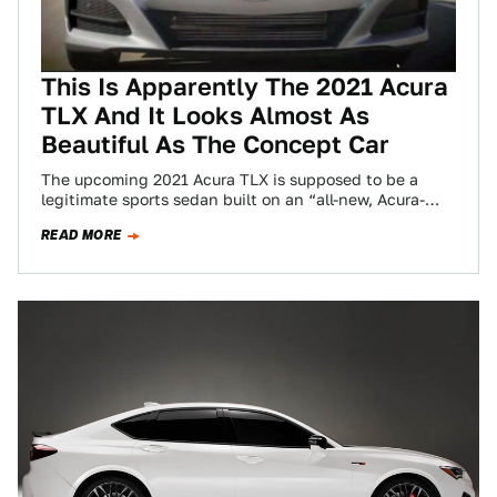
This Is Apparently The 2021 Acura
TLX And It Looks Almost As
Beautiful As The Concept Car
The upcoming 2021 Acura TLX is supposed to be a
legitimate sports sedan built on an “all-new, Acura-
exclusive sport sedan platform” according…
READ MORE