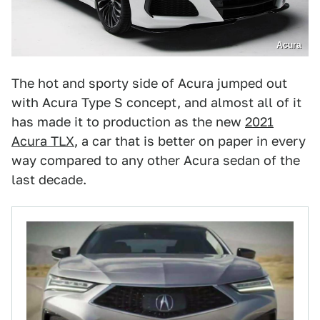
Acura
The hot and sporty side of Acura jumped out
with Acura Type S concept, and almost all of it
has made it to production as the new
2021
Acura TLX
, a car that is better on paper in every
way compared to any other Acura sedan of the
last decade.