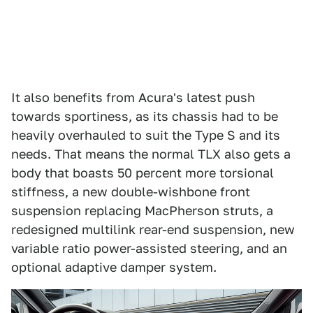
It also benefits from Acura's latest push
towards sportiness, as its chassis had to be
heavily overhauled to suit the Type S and its
needs. That means the normal TLX also gets a
body that boasts 50 percent more torsional
stiffness, a new double-wishbone front
suspension replacing MacPherson struts, a
redesigned multilink rear-end suspension, new
variable ratio power-assisted steering, and an
optional adaptive damper system.