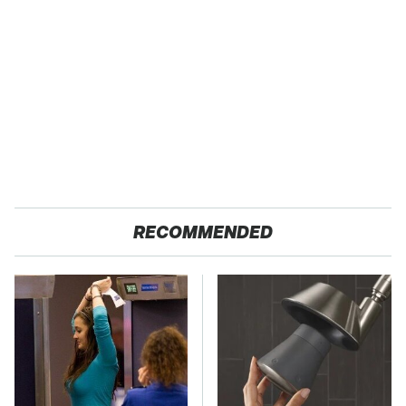
RECOMMENDED