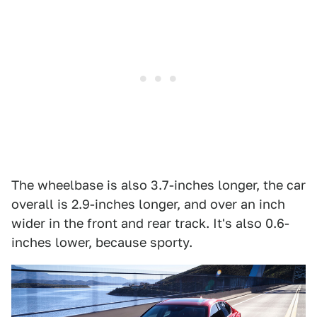
The wheelbase is also 3.7-inches longer, the car
overall is 2.9-inches longer, and over an inch
wider in the front and rear track. It's also 0.6-
inches lower, because sporty.