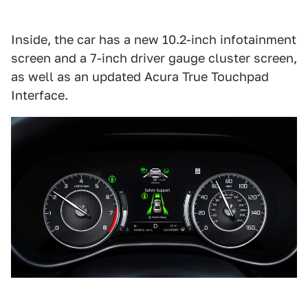
Inside, the car has a new 10.2-inch infotainment
screen and a 7-inch driver gauge cluster screen,
as well as an updated Acura True Touchpad
Interface.