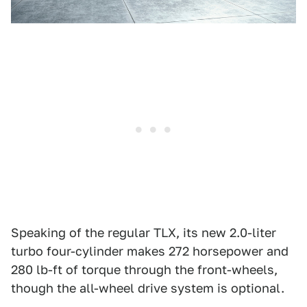
Speaking of the regular TLX, its new 2.0-liter
turbo four-cylinder makes 272 horsepower and
280 lb-ft of torque through the front-wheels,
though the all-wheel drive system is optional.