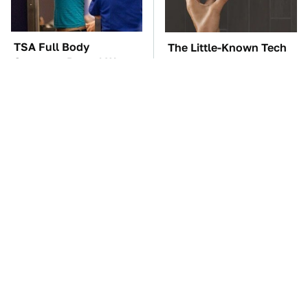
TSA Full Body
The Little-Known Tech
Scanners Reveal Way
Item You'll Wish You
More Than You
Found Sooner
Thought
These Awful Engines
The Car Battery Brand
Should Never Have Left
We Can't Warn You
The Factory
Enough To Avoid