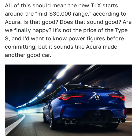
All of this should mean the new TLX starts
around the "mid-$30,000 range," according to
Acura. Is that good? Does that sound good? Are
we finally happy? It's not the price of the Type
S, and I'd want to know power figures before
committing, but it sounds like Acura made
another good car.