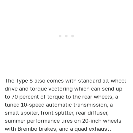
The Type S also comes with standard all-wheel
drive and torque vectoring which can send up
to 70 percent of torque to the rear wheels, a
tuned 10-speed automatic transmission, a
small spoiler, front splitter, rear diffuser,
summer performance tires on 20-inch wheels
with Brembo brakes, and a quad exhaust.