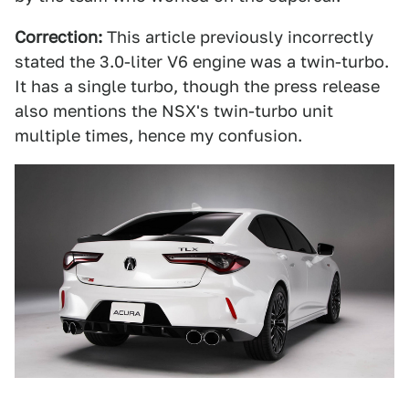
Correction:
This article previously incorrectly
stated the 3.0-liter V6 engine was a twin-turbo.
It has a single turbo, though the press release
also mentions the NSX's twin-turbo unit
multiple times, hence my confusion.