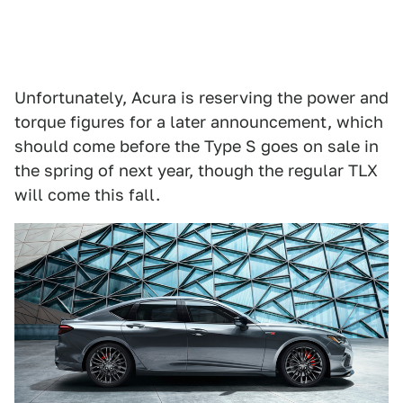
Unfortunately, Acura is reserving the power and
torque figures for a later announcement, which
should come before the Type S goes on sale in
the spring of next year, though the regular TLX
will come this fall.