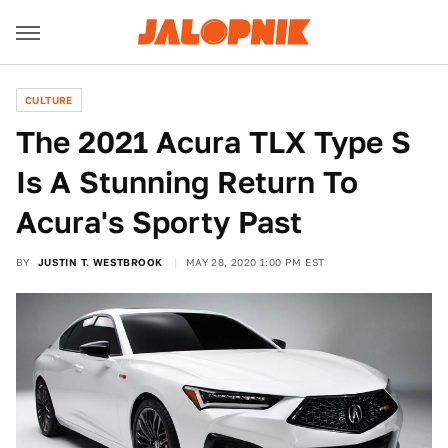
CULTURE
The 2021 Acura TLX Type S
Is A Stunning Return To
Acura's Sporty Past
BY
JUSTIN T. WESTBROOK
MAY 28, 2020 1:00 PM EST