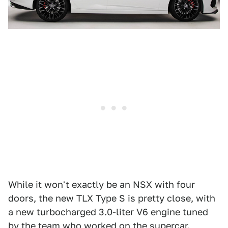
While it won't exactly be an NSX with four
doors, the new TLX Type S is pretty close, with
a new turbocharged 3.0-liter V6 engine tuned
by the team who worked on the supercar.