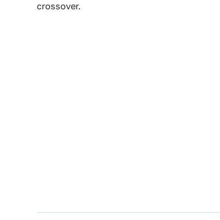
crossover.