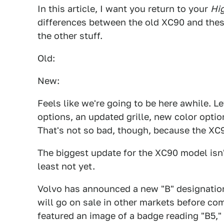
In this article, I want you return to your
Hi
differences between the old XC90 and thes
the other stuff.
Old:
New:
Feels like we're going to be here awhile. L
options, an updated grille, new color optio
That's not so bad, though, because the XC90
The biggest update for the XC90 model isn'
least not yet.
Volvo has announced a new "B" designation
will go on sale in other markets before com
featured an image of a badge reading "B5,