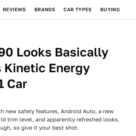
REVIEWS
BRANDS
CAR TYPES
BUYING
BEYOND CARS
RACING
QOTD
FEATURES
90 Looks Basically
 Kinetic Energy
1 Car
h new safety features, Android Auto, a new
id trim level, and apparently refreshed looks.
ough, so give it your best shot.