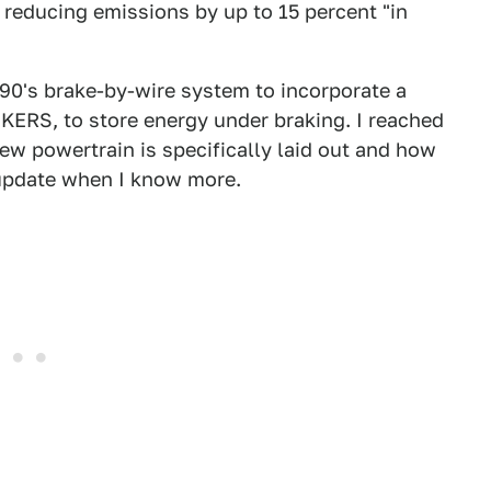
reducing emissions by up to 15 percent "in
0's brake-by-wire system to incorporate a
 KERS, to store energy under braking. I reached
ew powertrain is specifically laid out and how
 update when I know more.