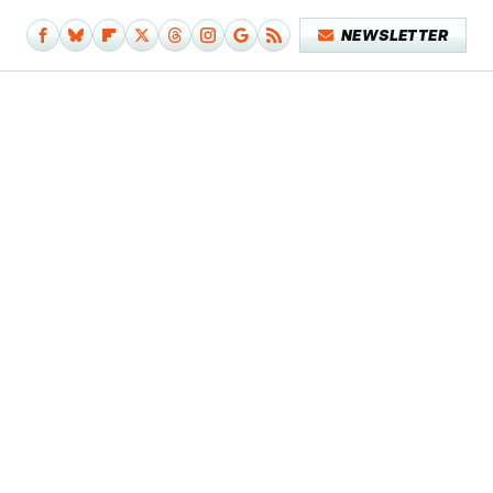
NEWSLETTER