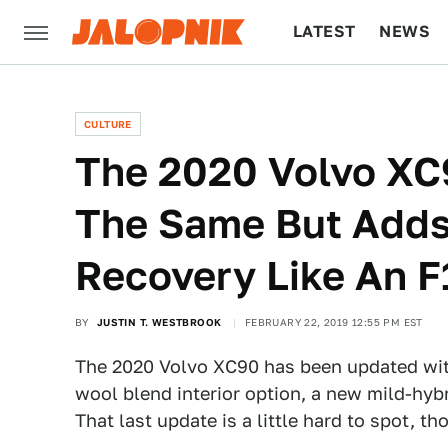
LATEST
NEWS
CULTURE
TECH
CULTURE
The 2020 Volvo XC
The Same But Adds
Recovery Like An F
BY
JUSTIN T. WESTBROOK
FEBRUARY 22, 2019 12:55 PM EST
The 2020 Volvo XC90 has been updated wit
wool blend interior option, a new mild-hybr
That last update is a little hard to spot, th