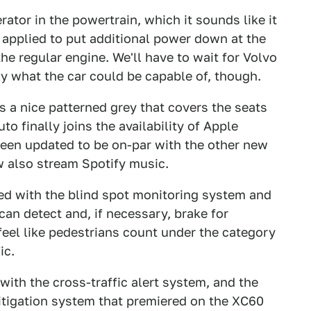
nerator in the powertrain, which it sounds like it
e applied to put additional power down at the
e regular engine. We'll have to wait for Volvo
ly what the car could be capable of, though.
s a nice patterned grey that covers the seats
to finally joins the availability of Apple
een updated to be on-par with the other new
w also stream Spotify music.
ired with the blind spot monitoring system and
can detect and, if necessary, brake for
 feel like pedestrians count under the category
ic.
ith the cross-traffic alert system, and the
tigation system that premiered on the XC60