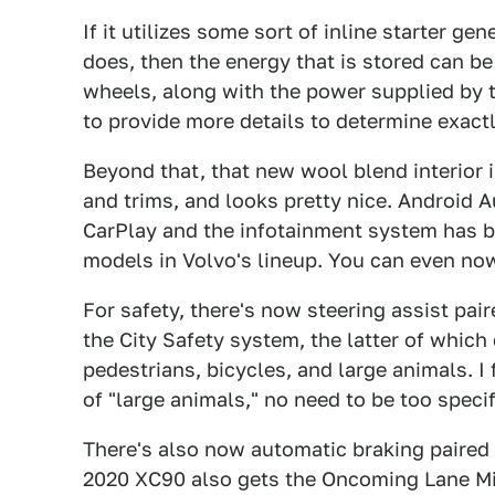
If it utilizes some sort of inline starter ge
does, then the energy that is stored can b
wheels, along with the power supplied by th
to provide more details to determine exact
Beyond that, that new wool blend interior i
and trims, and looks pretty nice. Android Au
CarPlay and the infotainment system has b
models in Volvo's lineup. You can even no
For safety, there's now steering assist pa
the City Safety system, the latter of which 
pedestrians, bicycles, and large animals. I
of "large animals," no need to be too specif
There's also now automatic braking paired w
2020 XC90 also gets the Oncoming Lane Mi