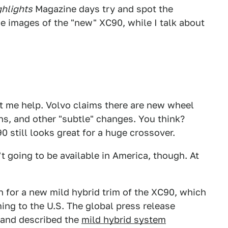
ghlights
Magazine days try and spot the
e images of the "new" XC90, while I talk about
et me help. Volvo claims there are new wheel
ns, and other "subtle" changes. You think?
 still looks great for a huge crossover.
t going to be available in America, though. At
 for a new mild hybrid trim of the XC90, which
ing to the U.S. The global press release
" and described the
mild hybrid system