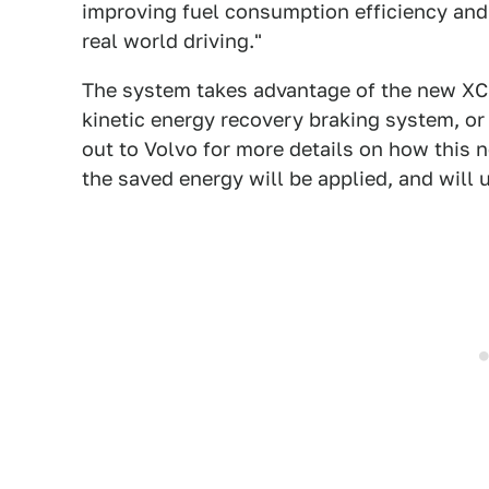
improving fuel consumption efficiency and 
real world driving."
The system takes advantage of the new XC9
kinetic energy recovery braking system, or
out to Volvo for more details on how this n
the saved energy will be applied, and will