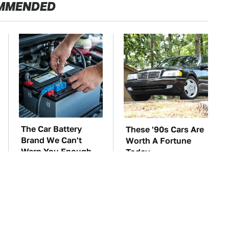
MMENDED
The Car Battery
These '90s Cars Are
Brand We Can't
Worth A Fortune
Warn You Enough
Today
To Avoid