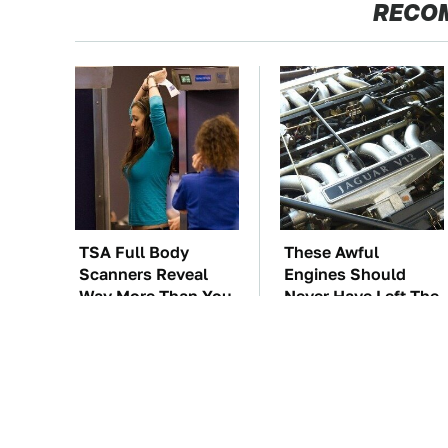
RECO
TSA Full Body
These Awful
Scanners Reveal
Engines Should
Way More Than You
Never Have Left The
Thought
Factory