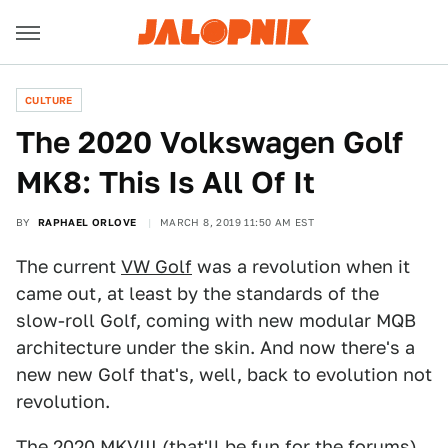
CULTURE
The 2020 Volkswagen Golf
MK8: This Is All Of It
BY
RAPHAEL ORLOVE
MARCH 8, 2019 11:50 AM EST
The current
VW Golf
was a revolution when it
came out, at least by the standards of the
slow-roll Golf, coming with new modular MQB
architecture under the skin. And now there's a
new new Golf that's, well, back to evolution not
revolution.
The 2020 MKVIII (that'll be fun for the forums)