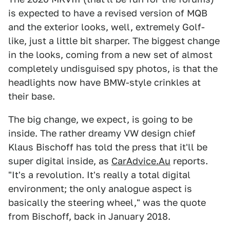
is expected to have a revised version of MQB
and the exterior looks, well, extremely Golf-
like, just a little bit sharper. The biggest change
in the looks, coming from a new set of almost
completely undisguised spy photos, is that the
headlights now have BMW-style crinkles at
their base.
The big change, we expect, is going to be
inside. The rather dreamy VW design chief
Klaus Bischoff has told the press that it'll be
super digital inside, as
CarAdvice.Au
reports.
"It's a revolution. It's really a total digital
environment; the only analogue aspect is
basically the steering wheel," was the quote
from Bischoff, back in January 2018.