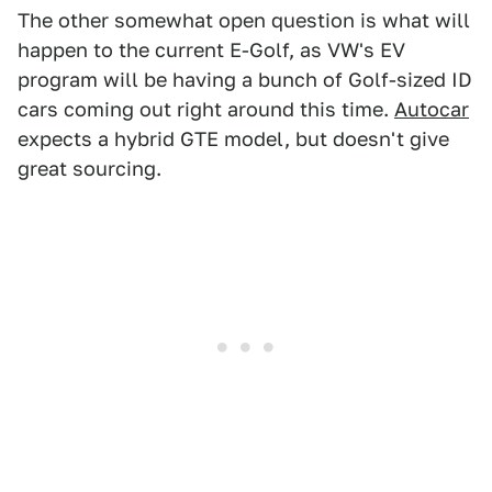
The other somewhat open question is what will
happen to the current E-Golf, as VW's EV
program will be having a bunch of Golf-sized ID
cars coming out right around this time.
Autocar
expects a hybrid GTE model, but doesn't give
great sourcing.