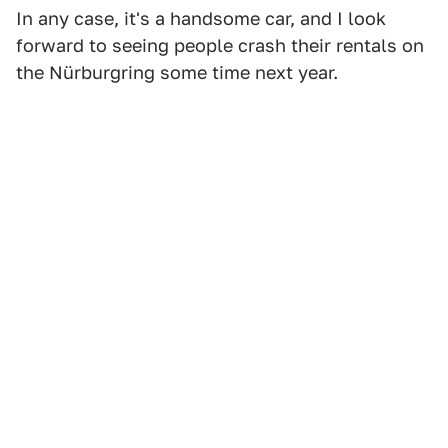
In any case, it's a handsome car, and I look
forward to seeing people crash their rentals on
the Nürburgring some time next year.