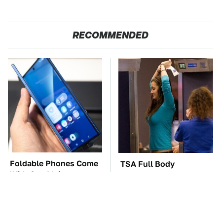
RECOMMENDED
Foldable Phones Come
TSA Full Body
With One Major
Scanners Reveal Way
Downside To Consider
More Than You
Thought