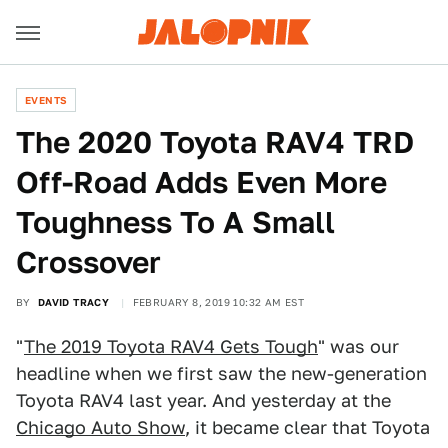
EVENTS
The 2020 Toyota RAV4 TRD
Off-Road Adds Even More
Toughness To A Small
Crossover
BY
DAVID TRACY
FEBRUARY 8, 2019 10:32 AM EST
"
The 2019 Toyota RAV4 Gets Tough
" was our
headline when we first saw the new-generation
Toyota RAV4 last year. And yesterday at the
Chicago Auto Show
, it became clear that Toyota