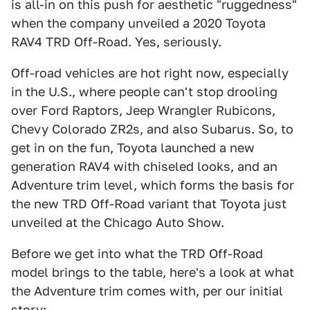
is all-in on this push for aesthetic "ruggedness"
when the company unveiled a 2020 Toyota
RAV4 TRD Off-Road. Yes, seriously.
Off-road vehicles are hot right now, especially
in the U.S., where people can't stop drooling
over Ford Raptors, Jeep Wrangler Rubicons,
Chevy Colorado ZR2s, and also Subarus. So, to
get in on the fun, Toyota launched a new
generation RAV4 with chiseled looks, and an
Adventure trim level, which forms the basis for
the new TRD Off-Road variant that Toyota just
unveiled at the Chicago Auto Show.
Before we get into what the TRD Off-Road
model brings to the table, here's a look at what
the Adventure trim comes with, per our initial
story: