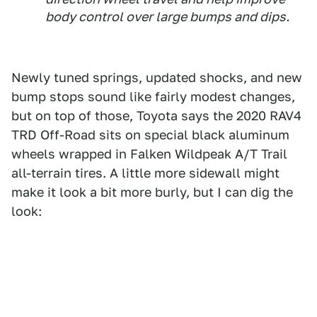
body control over large bumps and dips.
Newly tuned springs, updated shocks, and new
bump stops sound like fairly modest changes,
but on top of those, Toyota says the 2020 RAV4
TRD Off-Road sits on special black aluminum
wheels wrapped in Falken Wildpeak A/T Trail
all-terrain tires. A little more sidewall might
make it look a bit more burly, but I can dig the
look: