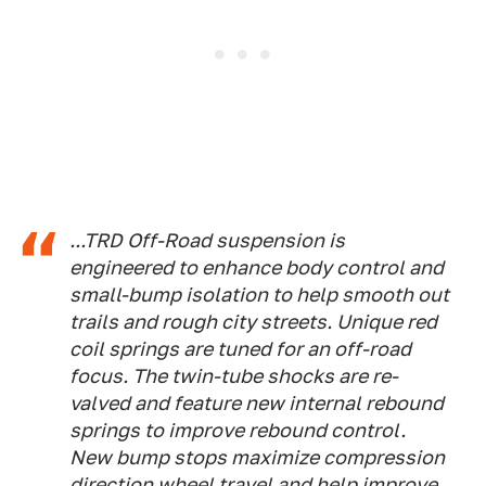
...TRD Off-Road suspension is
engineered to enhance body control and
small-bump isolation to help smooth out
trails and rough city streets. Unique red
coil springs are tuned for an off-road
focus. The twin-tube shocks are re-
valved and feature new internal rebound
springs to improve rebound control.
New bump stops maximize compression
direction wheel travel and help improve