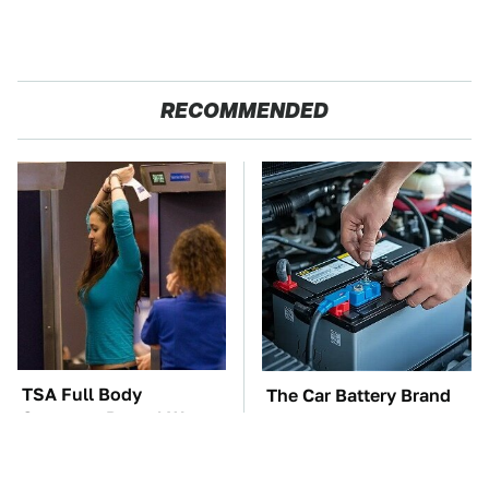
RECOMMENDED
TSA Full Body
The Car Battery Brand
Scanners Reveal Way
We Can't Warn You
More Than You
Enough To Avoid
Thought