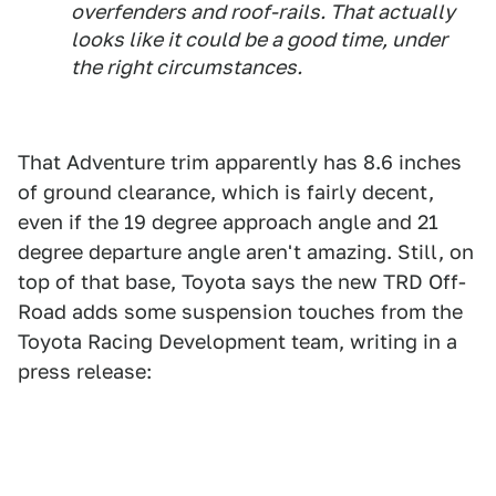
overfenders and roof-rails. That actually
looks like it could be a good time, under
the right circumstances.
That Adventure trim apparently has 8.6 inches
of ground clearance, which is fairly decent,
even if the 19 degree approach angle and 21
degree departure angle aren't amazing. Still, on
top of that base, Toyota says the new TRD Off-
Road adds some suspension touches from the
Toyota Racing Development team, writing in a
press release: