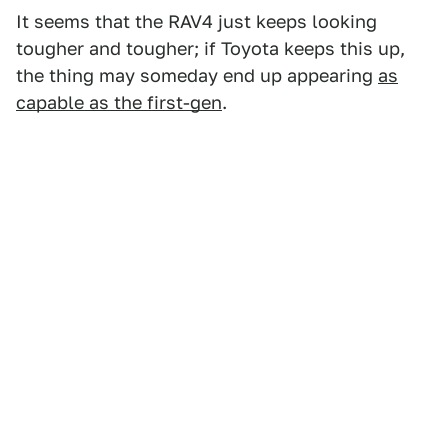
It seems that the RAV4 just keeps looking
tougher and tougher; if Toyota keeps this up,
the thing may someday end up appearing
as
capable as the first-gen
.