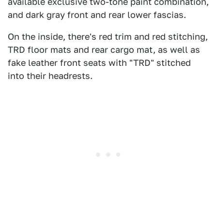
available exclusive two-tone paint combination,
and dark gray front and rear lower fascias.
On the inside, there's red trim and red stitching,
TRD floor mats and rear cargo mat, as well as
fake leather front seats with "TRD" stitched
into their headrests.