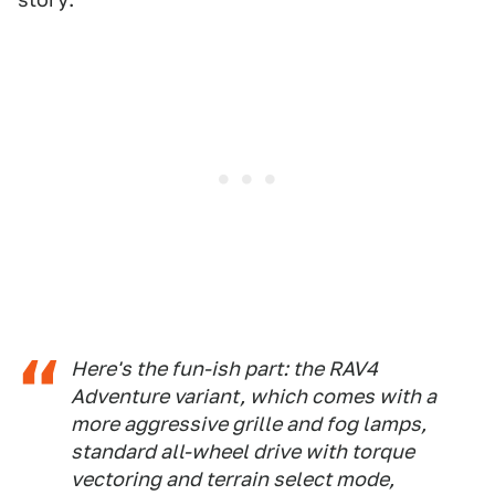
Here's the fun-ish part: the RAV4
Adventure variant, which comes with a
more aggressive grille and fog lamps,
standard all-wheel drive with torque
vectoring and terrain select mode,