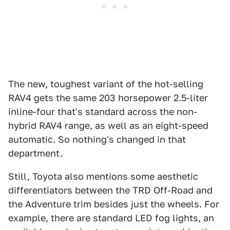
The new, toughest variant of the hot-selling
RAV4 gets the same 203 horsepower 2.5-liter
inline-four that's standard across the non-
hybrid RAV4 range, as well as an eight-speed
automatic. So nothing's changed in that
department.
Still, Toyota also mentions some aesthetic
differentiators between the TRD Off-Road and
the Adventure trim besides just the wheels. For
example, there are standard LED fog lights, an