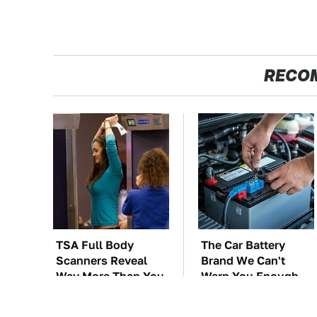
RECO
TSA Full Body
The Car Battery
Scanners Reveal
Brand We Can't
Way More Than You
Warn You Enough
Thought
To Avoid