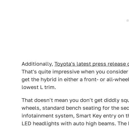
Additionally,
Toyota's latest press release 
That's quite impressive when you consider 
get the hybrid in either a front- or all-whee
lowest L trim.
That doesn't mean you don't get diddly squa
wheels, standard bench seating for the se
infotainment system, Smart Key entry on t
LED headlights with auto high beams. The 