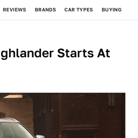
REVIEWS
BRANDS
CAR TYPES
BUYING
BEYOND CARS
RACING
QOTD
FEATURES
ghlander Starts At