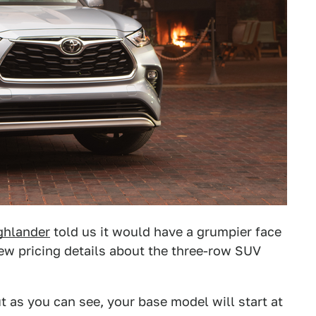
ghlander
told us it would have a grumpier face
new pricing details about the three-row SUV
ut as you can see, your base model will start at