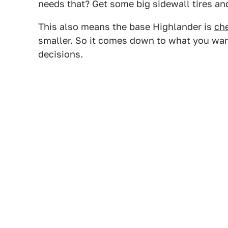
needs that? Get some big sidewall tires and
This also means the base Highlander is
ch
smaller. So it comes down to what you wan
decisions.