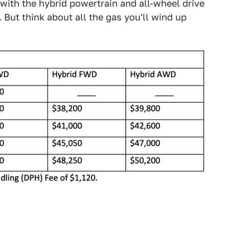
with the hybrid powertrain and all-wheel drive
. But think about all the gas you'll wind up