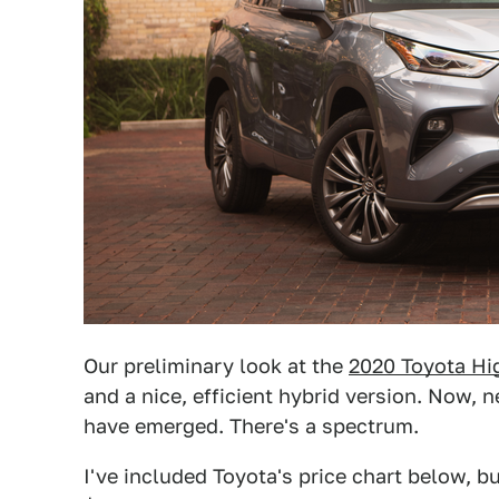
Our preliminary look at the
2020 Toyota Hi
and a nice, efficient hybrid version. Now, 
have emerged. There's a spectrum.
I've included Toyota's price chart below, b