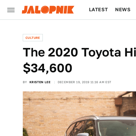
LATEST
NEWS
CULTURE
TECH
CULTURE
The 2020 Toyota Hi
$34,600
BY
KRISTEN LEE
DECEMBER 19, 2019 11:16 AM EST