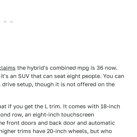
claims
the hybrid's combined mpg is 36 now.
it's an SUV that can seat eight people. You can
l drive setup, though it is not offered on the
t if you get the L trim. It comes with 18-inch
cond row, an eight-inch touchscreen
he front doors and back door and automatic
higher trims have 20-inch wheels, but who