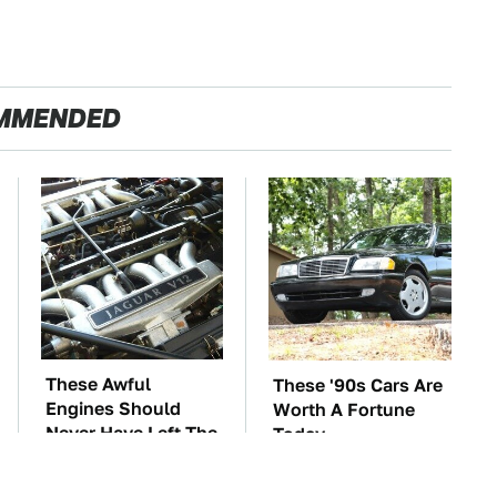
MMENDED
These Awful
These '90s Cars Are
Engines Should
Worth A Fortune
Never Have Left The
Today
Factory