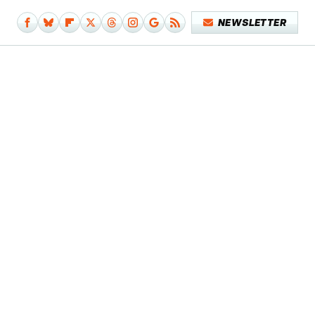
NEWSLETTER