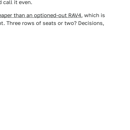
 call it even.
eaper than an optioned-out RAV4
, which is
t. Three rows of seats or two? Decisions,