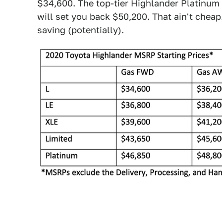
$34,600. The top-tier Highlander Platinum 
will set you back $50,200. That ain't cheap
saving (potentially).