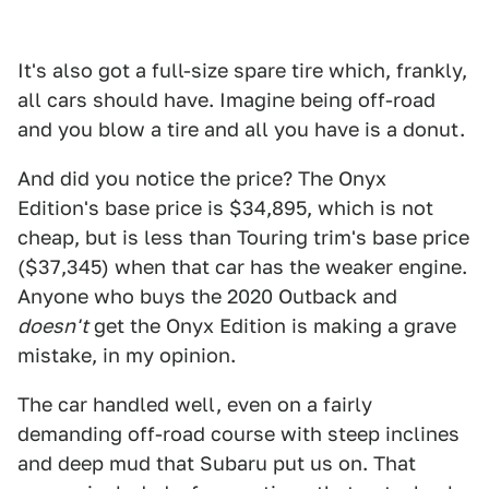
It's also got a full-size spare tire which, frankly,
all cars should have. Imagine being off-road
and you blow a tire and all you have is a donut.
And did you notice the price? The Onyx
Edition's base price is $34,895, which is not
cheap, but is less than Touring trim's base price
($37,345) when that car has the weaker engine.
Anyone who buys the 2020 Outback and
doesn't
get the Onyx Edition is making a grave
mistake, in my opinion.
The car handled well, even on a fairly
demanding off-road course with steep inclines
and deep mud that Subaru put us on. That