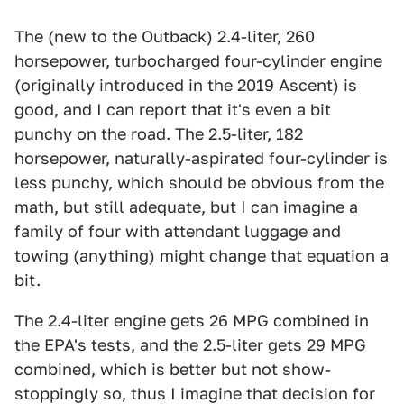
The (new to the Outback) 2.4-liter, 260
horsepower, turbocharged four-cylinder engine
(originally introduced in the 2019 Ascent) is
good, and I can report that it's even a bit
punchy on the road. The 2.5-liter, 182
horsepower, naturally-aspirated four-cylinder is
less punchy, which should be obvious from the
math, but still adequate, but I can imagine a
family of four with attendant luggage and
towing (anything) might change that equation a
bit.
The 2.4-liter engine gets 26 MPG combined in
the EPA's tests, and the 2.5-liter gets 29 MPG
combined, which is better but not show-
stoppingly so, thus I imagine that decision for