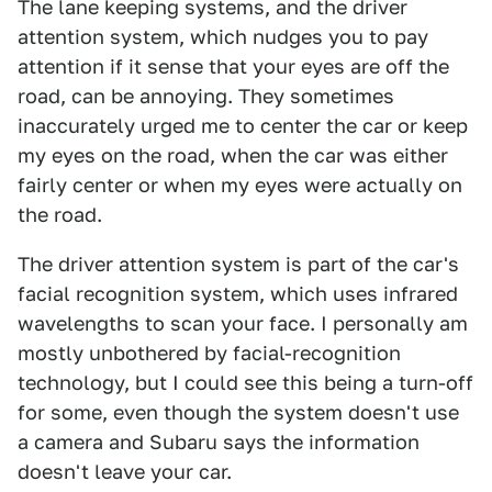
The lane keeping systems, and the driver
attention system, which nudges you to pay
attention if it sense that your eyes are off the
road, can be annoying. They sometimes
inaccurately urged me to center the car or keep
my eyes on the road, when the car was either
fairly center or when my eyes were actually on
the road.
The driver attention system is part of the car's
facial recognition system, which uses infrared
wavelengths to scan your face. I personally am
mostly unbothered by facial-recognition
technology, but I could see this being a turn-off
for some, even though the system doesn't use
a camera and Subaru says the information
doesn't leave your car.