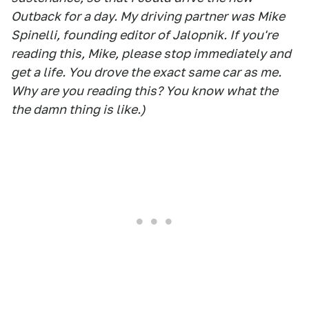
Outback for a day. My driving partner was Mike
Spinelli, founding editor of Jalopnik. If you're
reading this, Mike, please stop immediately and
get a life. You drove the exact same car as me.
Why are you reading this? You know what the
the damn thing is like.)