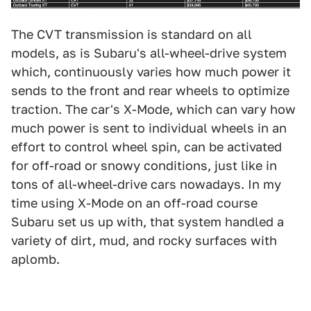
The CVT transmission is standard on all
models, as is Subaru's all-wheel-drive system
which, continuously varies how much power it
sends to the front and rear wheels to optimize
traction. The car's X-Mode, which can vary how
much power is sent to individual wheels in an
effort to control wheel spin, can be activated
for off-road or snowy conditions, just like in
tons of all-wheel-drive cars nowadays. In my
time using X-Mode on an off-road course
Subaru set us up with, that system handled a
variety of dirt, mud, and rocky surfaces with
aplomb.