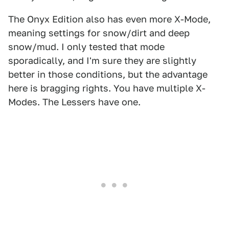
The Onyx Edition also has even more X-Mode,
meaning settings for snow/dirt and deep
snow/mud. I only tested that mode
sporadically, and I'm sure they are slightly
better in those conditions, but the advantage
here is bragging rights. You have multiple X-
Modes. The Lessers have one.