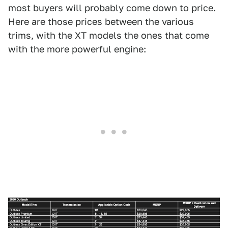
most buyers will probably come down to price.
Here are those prices between the various
trims, with the XT models the ones that come
with the more powerful engine: