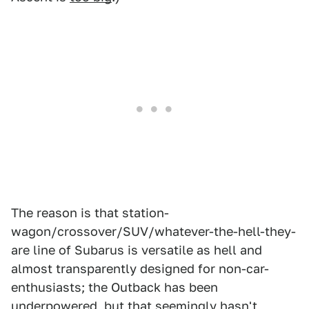
The reason is that station-
wagon/crossover/SUV/whatever-the-hell-they-
are line of Subarus is versatile as hell and
almost transparently designed for non-car-
enthusiasts; the Outback has been
underpowered, but that seemingly hasn't