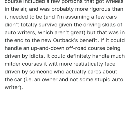
course included a few portions that got wheels
in the air, and was probably more rigorous than
it needed to be (and I'm assuming a few cars
didn't totally survive given the driving skills of
auto writers, which aren't great) but that was in
the end to the new Outback's benefit. If it could
handle an up-and-down off-road course being
driven by idiots, it could definitely handle much
milder courses it will more realistically face
driven by someone who actually cares about
the car (i.e. an owner and not some stupid auto
writer).