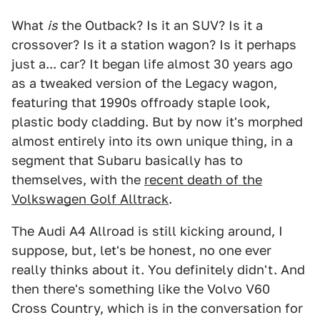
What
is
the Outback? Is it an SUV? Is it a
crossover? Is it a station wagon? Is it perhaps
just a... car? It began life almost 30 years ago
as a tweaked version of the Legacy wagon,
featuring that 1990s offroady staple look,
plastic body cladding. But by now it's morphed
almost entirely into its own unique thing, in a
segment that Subaru basically has to
themselves, with the
recent death of the
Volkswagen Golf Alltrack
.
The Audi A4 Allroad is still kicking around, I
suppose, but, let's be honest, no one ever
really thinks about it. You definitely didn't. And
then there's something like the Volvo V60
Cross Country, which is in the conversation for