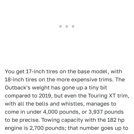
You get 17-inch tires on the base model, with
18-inch tires on the more expensive trims. The
Outback's weight has gone up a tiny bit
compared to 2019, but even the Touring XT trim,
with all the bells and whistles, manages to
come in under 4,000 pounds, or 3,937 pounds
to be precise. Towing capacity with the 182 hp
engine is 2,700 pounds; that number goes up to