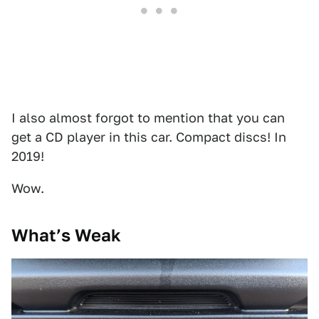
I also almost forgot to mention that you can
get a CD player in this car. Compact discs! In
2019!
Wow.
What’s Weak