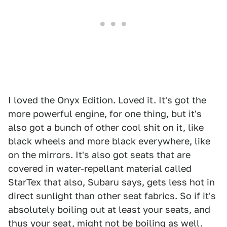
I loved the Onyx Edition. Loved it. It's got the
more powerful engine, for one thing, but it's
also got a bunch of other cool shit on it, like
black wheels and more black everywhere, like
on the mirrors. It's also got seats that are
covered in water-repellant material called
StarTex that also, Subaru says, gets less hot in
direct sunlight than other seat fabrics. So if it's
absolutely boiling out at least your seats, and
thus your seat, might not be boiling as well.