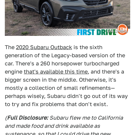
Erik Shilling
The
2020 Subaru Outback
is the sixth
generation of the Legacy-based version of the
car. There's a 260 horsepower turbocharged
engine
that's available this time
, and there's a
bigger screen in the middle. Otherwise, it's
mostly a collection of small refinements—
perhaps wisely, Subaru didn't go out of its way
to try and fix problems that don't exist.
(
Full Disclosure:
Subaru flew me to California
and made food and drink available as
sustenance, so that I could drive the new