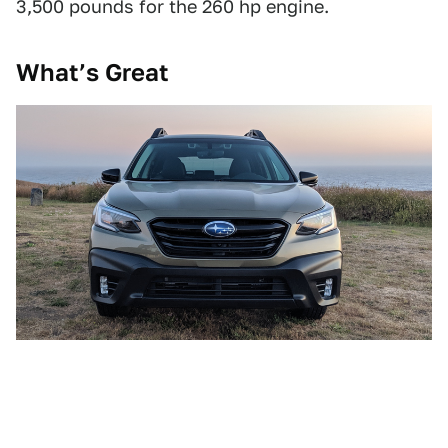
3,500 pounds for the 260 hp engine.
What’s Great