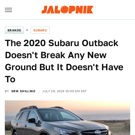
BRANDS
SUBARU
The 2020 Subaru Outback
Doesn't Break Any New
Ground But It Doesn't Have
To
BY
ERIK SHILLING
JULY 29, 2019 10:00 AM EST