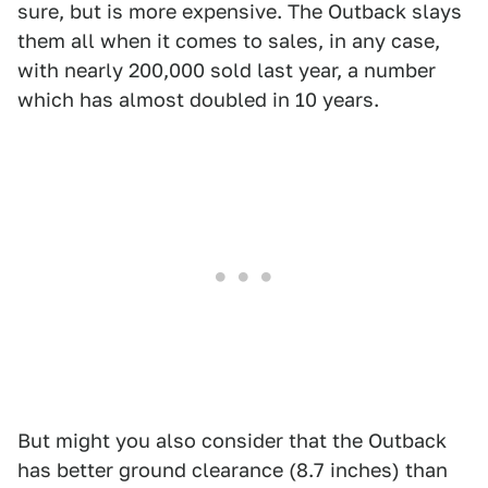
sure, but is more expensive. The Outback slays
them all when it comes to sales, in any case,
with nearly 200,000 sold last year, a number
which has almost doubled in 10 years.
But might you also consider that the Outback
has better ground clearance (8.7 inches) than