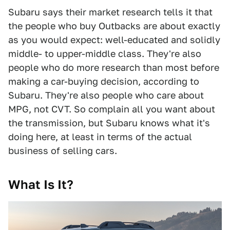
Subaru says their market research tells it that
the people who buy Outbacks are about exactly
as you would expect: well-educated and solidly
middle- to upper-middle class. They're also
people who do more research than most before
making a car-buying decision, according to
Subaru. They're also people who care about
MPG, not CVT. So complain all you want about
the transmission, but Subaru knows what it's
doing here, at least in terms of the actual
business of selling cars.
What Is It?