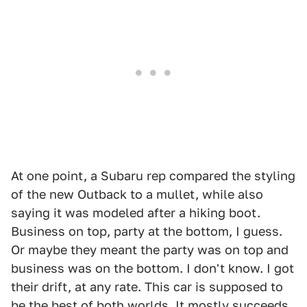
At one point, a Subaru rep compared the styling
of the new Outback to a mullet, while also
saying it was modeled after a hiking boot.
Business on top, party at the bottom, I guess.
Or maybe they meant the party was on top and
business was on the bottom. I don't know. I got
their drift, at any rate. This car is supposed to
be the best of both worlds. It mostly succeeds.