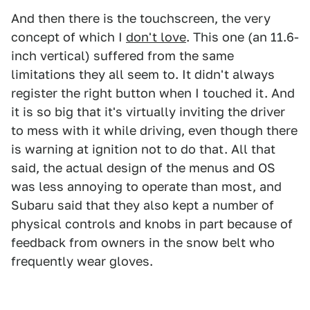
And then there is the touchscreen, the very
concept of which I
don't love
. This one (an 11.6-
inch vertical) suffered from the same
limitations they all seem to. It didn't always
register the right button when I touched it. And
it is so big that it's virtually inviting the driver
to mess with it while driving, even though there
is warning at ignition not to do that. All that
said, the actual design of the menus and OS
was less annoying to operate than most, and
Subaru said that they also kept a number of
physical controls and knobs in part because of
feedback from owners in the snow belt who
frequently wear gloves.