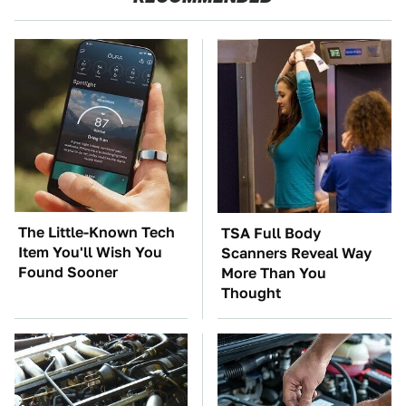
The Little-Known Tech
TSA Full Body
Item You'll Wish You
Scanners Reveal Way
Found Sooner
More Than You
Thought