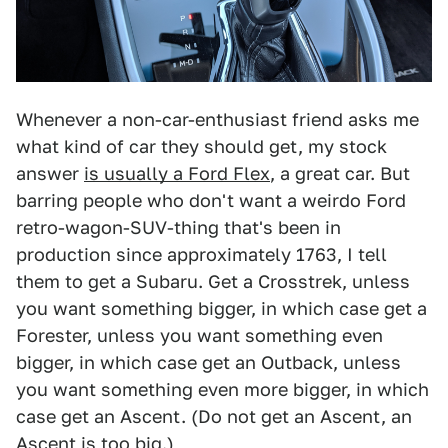
Whenever a non-car-enthusiast friend asks me
what kind of car they should get, my stock
answer
is usually a Ford Flex
, a great car. But
barring people who don't want a weirdo Ford
retro-wagon-SUV-thing that's been in
production since approximately 1763, I tell
them to get a Subaru. Get a Crosstrek, unless
you want something bigger, in which case get a
Forester, unless you want something even
bigger, in which case get an Outback, unless
you want something even more bigger, in which
case get an Ascent. (Do not get an Ascent, an
Ascent is
too big
.)