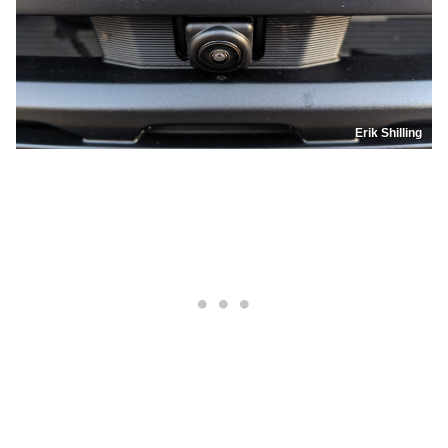
Erik Shilling