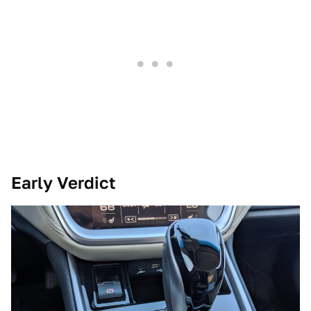
Early Verdict