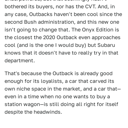
bothered its buyers, nor has the CVT. And, in
any case, Outbacks haven't been cool since the
second Bush administration, and this new one
isn't going to change that. The Onyx Edition is
the closest the 2020 Outback even approaches
cool (and is the one I would buy) but Subaru
knows that it doesn't have to really try in that
department.
That's because the Outback is already good
enough for its loyalists, a car that carved its
own niche space in the market, and a car that—
even in a time when no one wants to buy a
station wagon—is still doing all right for itself
despite the headwinds.