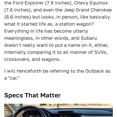
the Ford Explorer (7.9 inches), Chevy Equinox
(7.6 inches), and even the Jeep Grand Cherokee
(8.6 inches) but looks, in person, like basically
what it started life as, a station wagon?
Everything in life has become utterly
meaningless, in other words, and Subaru
doesn't really want to put a name on it, either,
internally comparing it to all manner of SUVs,
crossovers, and wagons.
I will henceforth be referring to the Outback as
a "car."
Specs That Matter