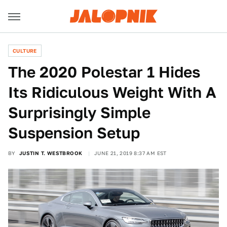
CULTURE
The 2020 Polestar 1 Hides
Its Ridiculous Weight With A
Surprisingly Simple
Suspension Setup
BY
JUSTIN T. WESTBROOK
JUNE 21, 2019 8:37 AM EST