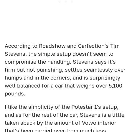
According to
Roadshow
and
Carfection
's Tim
Stevens, the simple setup doesn't seem to
compromise the handling. Stevens says it's
firm but not punishing, settles seamlessly over
humps and in the corners, and is surprisingly
well balanced for a car that weighs over 5,100
pounds.
I like the simplicity of the Polestar 1's setup,
and as for the rest of the car, Stevens is a little
taken aback by the amount of Volvo interior
that's been carried over from much less