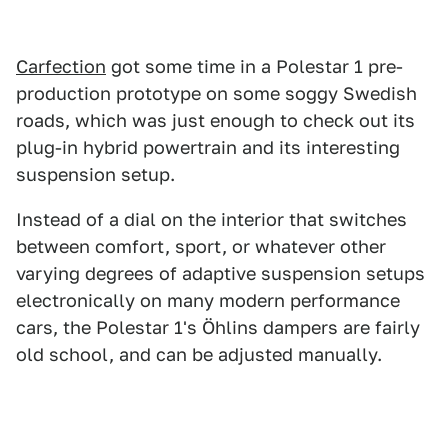
Carfection
got some time in a Polestar 1 pre-
production prototype on some soggy Swedish
roads, which was just enough to check out its
plug-in hybrid powertrain and its interesting
suspension setup.
Instead of a dial on the interior that switches
between comfort, sport, or whatever other
varying degrees of adaptive suspension setups
electronically on many modern performance
cars, the Polestar 1's Öhlins dampers are fairly
old school, and can be adjusted manually.