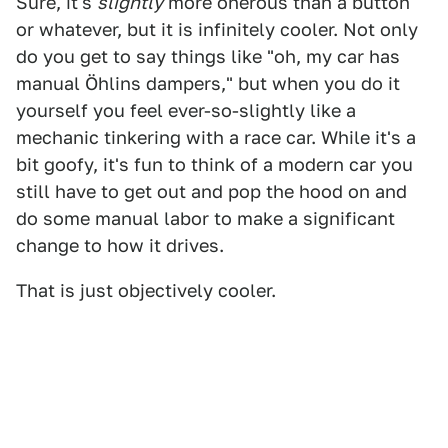
Sure, it's
slightly
more onerous than a button
or whatever, but it is infinitely cooler. Not only
do you get to say things like "oh, my car has
manual Öhlins dampers," but when you do it
yourself you feel ever-so-slightly like a
mechanic tinkering with a race car. While it's a
bit goofy, it's fun to think of a modern car you
still have to get out and pop the hood on and
do some manual labor to make a significant
change to how it drives.
That is just objectively cooler.