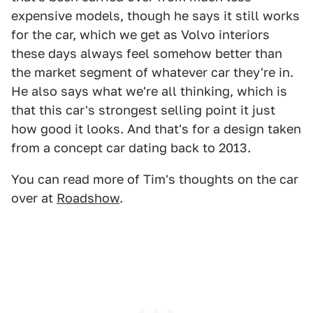
expensive models, though he says it still works
for the car, which we get as Volvo interiors
these days always feel somehow better than
the market segment of whatever car they're in.
He also says what we're all thinking, which is
that this car's strongest selling point it just
how good it looks. And that's for a design taken
from a concept car dating back to 2013.
You can read more of Tim's thoughts on the car
over at
Roadshow
.