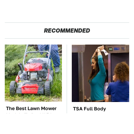
RECOMMENDED
The Best Lawn Mower
TSA Full Body
Models To Deal With
Scanners Reveal Way
Cutting Tall Grass
More Than You
Thought