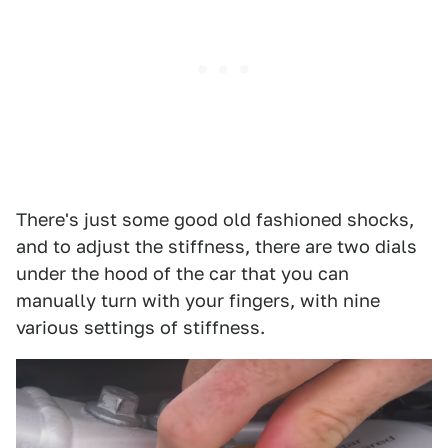
There's just some good old fashioned shocks,
and to adjust the stiffness, there are two dials
under the hood of the car that you can
manually turn with your fingers, with nine
various settings of stiffness.