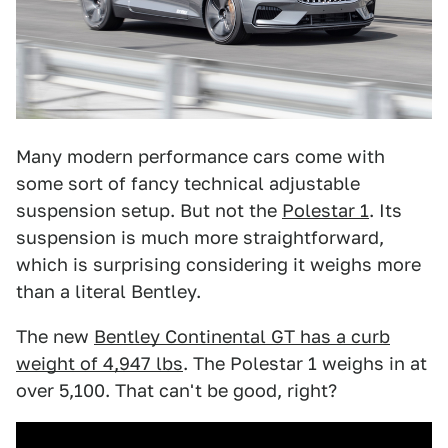
Many modern performance cars come with
some sort of fancy technical adjustable
suspension setup. But not the
Polestar 1
. Its
suspension is much more straightforward,
which is surprising considering it weighs more
than a literal Bentley.
The new
Bentley Continental GT has a curb
weight of 4,947 lbs
. The Polestar 1 weighs in at
over 5,100. That can't be good, right?