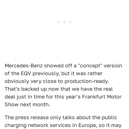
Mercedes-Benz showed off a "concept" version
of the EQV previously, but it was rather
obviously very close to production-ready.
That's backed up now that we have the real
deal just in time for this year's Frankfurt Motor
Show next month.
The press release only talks about the public
charging network services in Europe, so it may