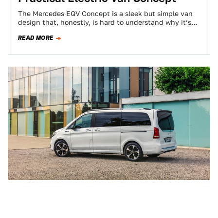
The Mercedes EQV Concept is a sleek but simple van
design that, honestly, is hard to understand why it’s
only a concept…
READ MORE