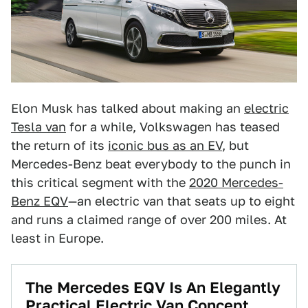
Elon Musk has talked about making an
electric
Tesla van
for a while, Volkswagen has teased
the return of its
iconic bus as an EV
, but
Mercedes-Benz beat everybody to the punch in
this critical segment with the
2020 Mercedes-
Benz EQV
—an electric van that seats up to eight
and runs a claimed range of over 200 miles. At
least in Europe.
The Mercedes EQV Is An Elegantly
Practical Electric Van Concept