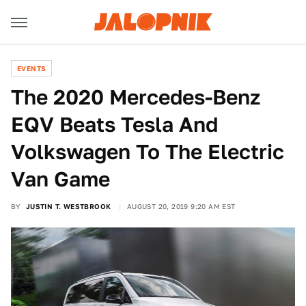
EVENTS
The 2020 Mercedes-Benz
EQV Beats Tesla And
Volkswagen To The Electric
Van Game
BY
JUSTIN T. WESTBROOK
AUGUST 20, 2019 9:20 AM EST