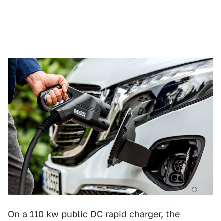
On a 110 kw public DC rapid charger, the