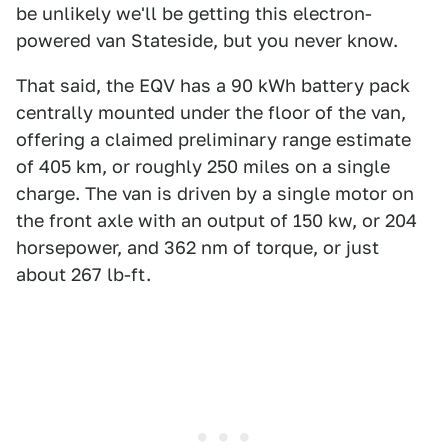
be unlikely we'll be getting this electron-
powered van Stateside, but you never know.
That said, the EQV has a 90 kWh battery pack
centrally mounted under the floor of the van,
offering a claimed preliminary range estimate
of 405 km, or roughly 250 miles on a single
charge. The van is driven by a single motor on
the front axle with an output of 150 kw, or 204
horsepower, and 362 nm of torque, or just
about 267 lb-ft.