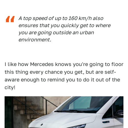
A top speed of up to 160 km/h also
ensures that you quickly get to where
you are going outside an urban
environment.
I like how Mercedes knows you're going to floor
this thing every chance you get, but are self-
aware enough to remind you to do it out of the
city!