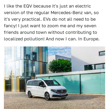
I like the EQV because it's just an electric
version of the regular Mercedes-Benz van, so
it's very practical. EVs do not all need to be
fancy! I just want to zoom me and my seven
friends around town without contributing to
localized pollution! And now I can. In Europe.