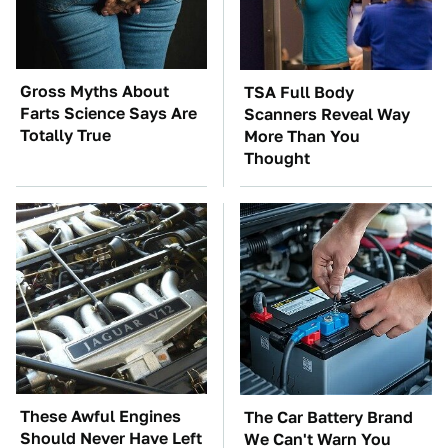
Gross Myths About
TSA Full Body
Farts Science Says Are
Scanners Reveal Way
Totally True
More Than You
Thought
These Awful Engines
The Car Battery Brand
Should Never Have Left
We Can't Warn You