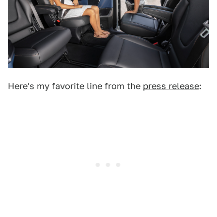
Here's my favorite line from the
press release
: