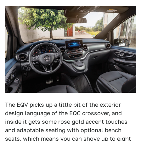
The EQV picks up a little bit of the exterior
design language of the EQC crossover, and
inside it gets some rose gold accent touches
and adaptable seating with optional bench
seats, which means you can shove up to eight