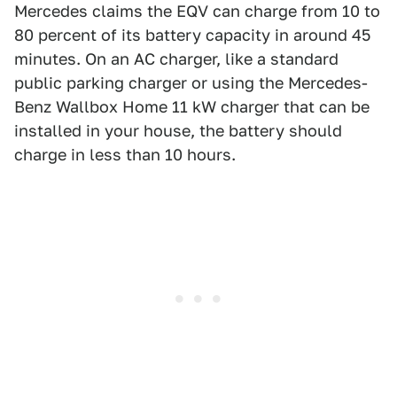
Mercedes claims the EQV can charge from 10 to
80 percent of its battery capacity in around 45
minutes. On an AC charger, like a standard
public parking charger or using the Mercedes-
Benz Wallbox Home 11 kW charger that can be
installed in your house, the battery should
charge in less than 10 hours.