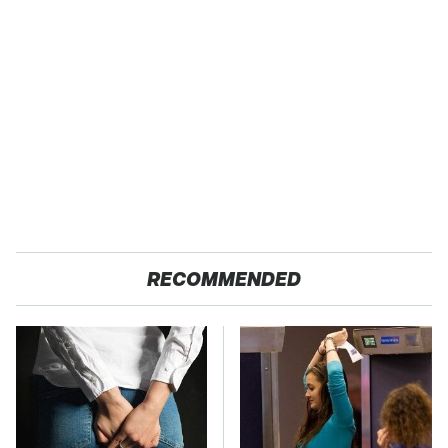
RECOMMENDED