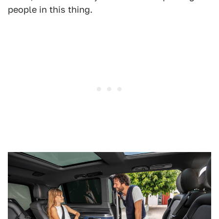
people in this thing.