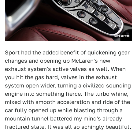
McLaren
Sport had the added benefit of quickening gear
changes and opening up McLaren's new
exhaust system's active valves as well. When
you hit the gas hard, valves in the exhaust
system open wider, turning a civilized sounding
engine into something fierce. The turbo whine,
mixed with smooth acceleration and ride of the
car fully opened up while blasting through a
mountain tunnel battered my mind's already
fractured state. It was all so achingly beautiful.