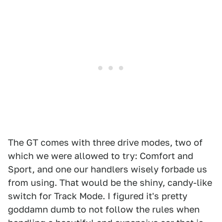
The GT comes with three drive modes, two of
which we were allowed to try: Comfort and
Sport, and one our handlers wisely forbade us
from using. That would be the shiny, candy-like
switch for Track Mode. I figured it's pretty
goddamn dumb to not follow the rules when