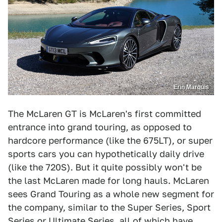
Erin Marquis
The McLaren GT is McLaren's first committed
entrance into grand touring, as opposed to
hardcore performance (like the 675LT), or super
sports cars you can hypothetically daily drive
(like the 720S). But it quite possibly won't be
the last McLaren made for long hauls. McLaren
sees Grand Touring as a whole new segment for
the company, similar to the Super Series, Sport
Series or Ultimate Series, all of which have