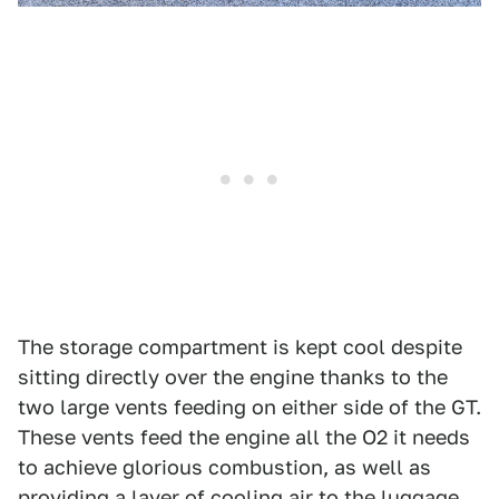
The storage compartment is kept cool despite
sitting directly over the engine thanks to the
two large vents feeding on either side of the GT.
These vents feed the engine all the O2 it needs
to achieve glorious combustion, as well as
providing a layer of cooling air to the luggage