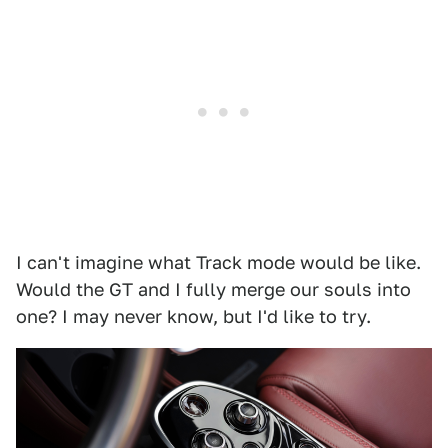
I can't imagine what Track mode would be like.
Would the GT and I fully merge our souls into
one? I may never know, but I'd like to try.