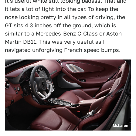
It's useful while still looking badass. That and
it lets a lot of light into the car. To keep the
nose looking pretty in all types of driving, the
GT sits 4.3 inches off the ground, which is
similar to a Mercedes-Benz C-Class or Aston
Martin DB11. This was very useful as I
navigated unforgiving French speed bumps.
McLaren