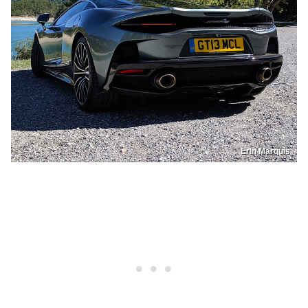
Erin Marquis