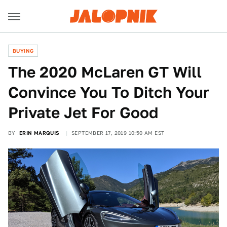
BUYING
The 2020 McLaren GT Will
Convince You To Ditch Your
Private Jet For Good
BY
ERIN MARQUIS
SEPTEMBER 17, 2019 10:50 AM EST