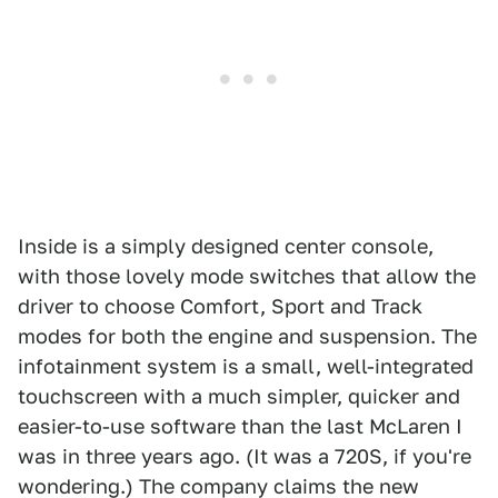
Inside is a simply designed center console,
with those lovely mode switches that allow the
driver to choose Comfort, Sport and Track
modes for both the engine and suspension. The
infotainment system is a small, well-integrated
touchscreen with a much simpler, quicker and
easier-to-use software than the last McLaren I
was in three years ago. (It was a 720S, if you're
wondering.) The company claims the new