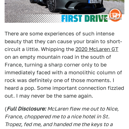
Erin Marquis
There are some experiences of such intense
beauty that they can cause your brain to short-
circuit a little. Whipping the
2020 McLaren GT
on an empty mountain road in the south of
France, turning a sharp corner only to be
immediately faced with a monolithic column of
rock was definitely one of those moments. I
heard a pop. Some important connection fizzled
out. I may never be the same again.
(
Full Disclosure:
McLaren flew me out to Nice,
France, choppered me to a nice hotel in St.
Tropez, fed me, and handed me the keys to a