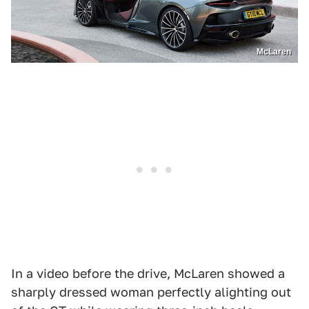
McLaren
In a video before the drive, McLaren showed a
sharply dressed woman perfectly alighting out