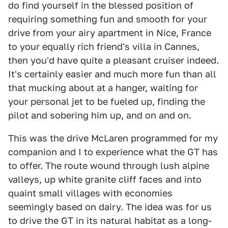
do find yourself in the blessed position of
requiring something fun and smooth for your
drive from your airy apartment in Nice, France
to your equally rich friend's villa in Cannes,
then you'd have quite a pleasant cruiser indeed.
It's certainly easier and much more fun than all
that mucking about at a hanger, waiting for
your personal jet to be fueled up, finding the
pilot and sobering him up, and on and on.
This was the drive McLaren programmed for my
companion and I to experience what the GT has
to offer. The route wound through lush alpine
valleys, up white granite cliff faces and into
quaint small villages with economies
seemingly based on dairy. The idea was for us
to drive the GT in its natural habitat as a long-