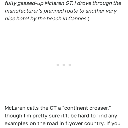
fully gassed-up Mclaren GT. I drove through the
manufacturer's planned route to another very
nice hotel by the beach in Cannes.
)
McLaren calls the GT a "continent crosser,"
though I'm pretty sure it'll be hard to find any
examples on the road in flyover country. If you