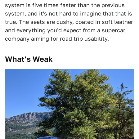
system is five times faster than the previous
system, and it's not hard to imagine that that is
true. The seats are cushy, coated in soft leather
and everything you'd expect from a supercar
company aiming for road trip usability.
What’s Weak