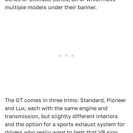
multiple models under their banner.
The GT comes in three trims: Standard, Pioneer
and Lux, each with the same engine and
transmission, but slightly different interiors
and the option for a sports exhaust system for
drivers who really want to hear that V8 sing.