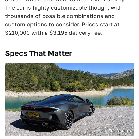
The car is highly customizable though, with
thousands of possible combinations and
custom options to consider. Prices start at
$210,000 with a $3,195 delivery fee.
Specs That Matter
Erin Marquis