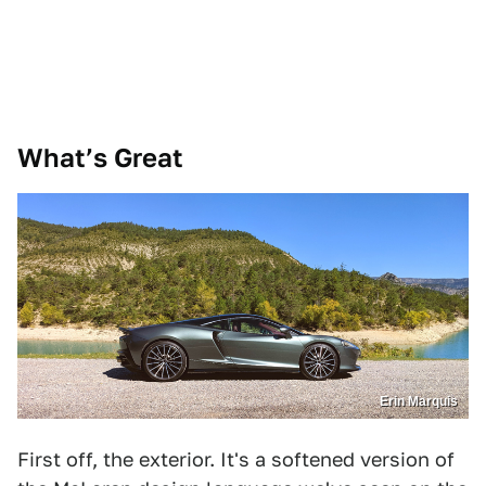
What’s Great
Erin Marquis
First off, the exterior. It's a softened version of