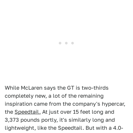
While McLaren says the GT is two-thirds
completely new, a lot of the remaining
inspiration came from the company's hypercar,
the
Speedtail.
At just over 15 feet long and
3,373 pounds portly, it's similarly long and
lightweight, like the Speedtail. But with a 4.0-