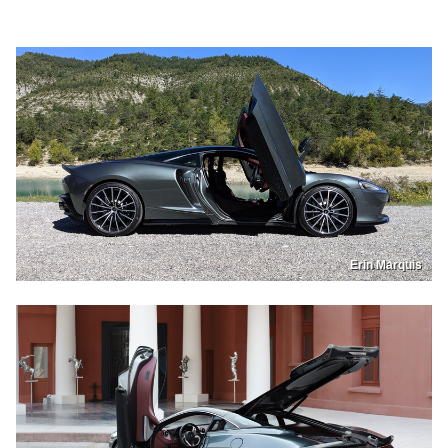
Erin Marquis