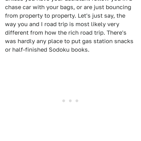
chase car with your bags, or are just bouncing
from property to property. Let's just say, the
way you and I road trip is most likely very
different from how the rich road trip. There's
was hardly any place to put gas station snacks
or half-finished Sodoku books.