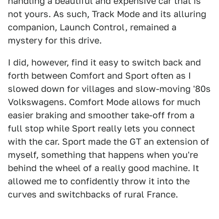
handling a beautiful and expensive car that is
not yours. As such, Track Mode and its alluring
companion, Launch Control, remained a
mystery for this drive.
I did, however, find it easy to switch back and
forth between Comfort and Sport often as I
slowed down for villages and slow-moving '80s
Volkswagens. Comfort Mode allows for much
easier braking and smoother take-off from a
full stop while Sport really lets you connect
with the car. Sport made the GT an extension of
myself, something that happens when you're
behind the wheel of a really good machine. It
allowed me to confidently throw it into the
curves and switchbacks of rural France.