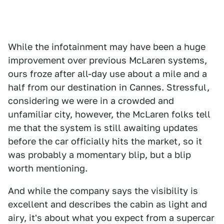
While the infotainment may have been a huge
improvement over previous McLaren systems,
ours froze after all-day use about a mile and a
half from our destination in Cannes. Stressful,
considering we were in a crowded and
unfamiliar city, however, the McLaren folks tell
me that the system is still awaiting updates
before the car officially hits the market, so it
was probably a momentary blip, but a blip
worth mentioning.
And while the company says the visibility is
excellent and describes the cabin as light and
airy, it's about what you expect from a supercar