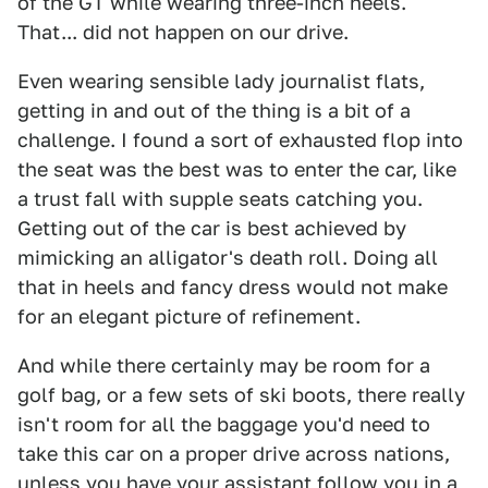
of the GT while wearing three-inch heels.
That... did not happen on our drive.
Even wearing sensible lady journalist flats,
getting in and out of the thing is a bit of a
challenge. I found a sort of exhausted flop into
the seat was the best was to enter the car, like
a trust fall with supple seats catching you.
Getting out of the car is best achieved by
mimicking an alligator's death roll. Doing all
that in heels and fancy dress would not make
for an elegant picture of refinement.
And while there certainly may be room for a
golf bag, or a few sets of ski boots, there really
isn't room for all the baggage you'd need to
take this car on a proper drive across nations,
unless you have your assistant follow you in a