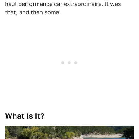
haul performance car extraordinaire. It was
that, and then some.
What Is It?