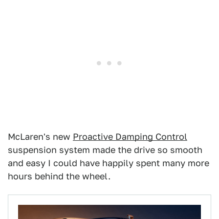
McLaren's new
Proactive Damping Control
suspension system made the drive so smooth
and easy I could have happily spent many more
hours behind the wheel.