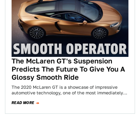
The McLaren GT's Suspension
Predicts The Future To Give You A
Glossy Smooth Ride
The 2020 McLaren GT is a showcase of impressive
automotive technology, one of the most immediately-
appreciable of which is its “proactive” suspension…
READ MORE