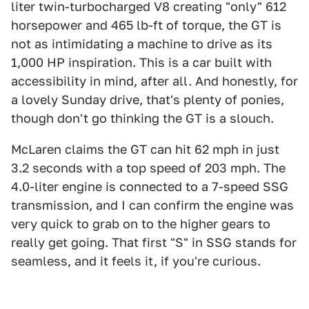
liter twin-turbocharged V8 creating "only" 612
horsepower and 465 lb-ft of torque, the GT is
not as intimidating a machine to drive as its
1,000 HP inspiration. This is a car built with
accessibility in mind, after all. And honestly, for
a lovely Sunday drive, that's plenty of ponies,
though don't go thinking the GT is a slouch.
McLaren claims the GT can hit 62 mph in just
3.2 seconds with a top speed of 203 mph. The
4.0-liter engine is connected to a 7-speed SSG
transmission, and I can confirm the engine was
very quick to grab on to the higher gears to
really get going. That first "S" in SSG stands for
seamless, and it feels it, if you're curious.