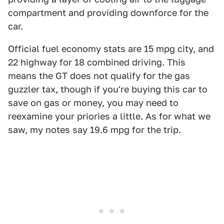
compartment and providing downforce for the
car.
Official fuel economy stats are 15 mpg city, and
22 highway for 18 combined driving. This
means the GT does not qualify for the gas
guzzler tax, though if you're buying this car to
save on gas or money, you may need to
reexamine your priories a little. As for what we
saw, my notes say 19.6 mpg for the trip.