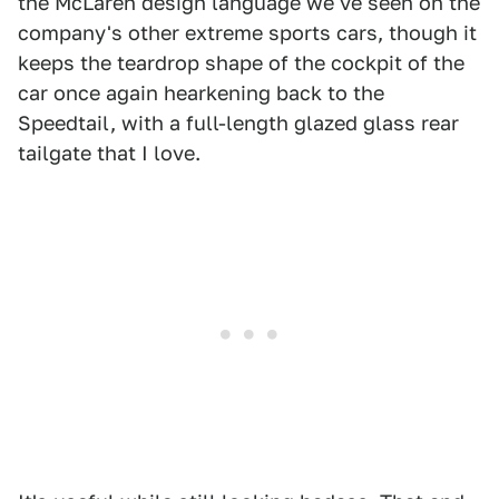
the McLaren design language we've seen on the
company's other extreme sports cars, though it
keeps the teardrop shape of the cockpit of the
car once again hearkening back to the
Speedtail, with a full-length glazed glass rear
tailgate that I love.