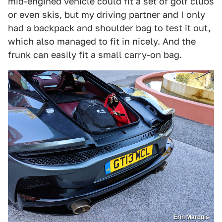
mid-engined vehicle could fit a set of golf clubs
or even skis, but my driving partner and I only
had a backpack and shoulder bag to test it out,
which also managed to fit in nicely. And the
frunk can easily fit a small carry-on bag.
Erin Marquis