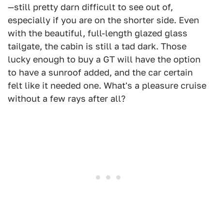
—still pretty darn difficult to see out of,
especially if you are on the shorter side. Even
with the beautiful, full-length glazed glass
tailgate, the cabin is still a tad dark. Those
lucky enough to buy a GT will have the option
to have a sunroof added, and the car certain
felt like it needed one. What's a pleasure cruise
without a few rays after all?