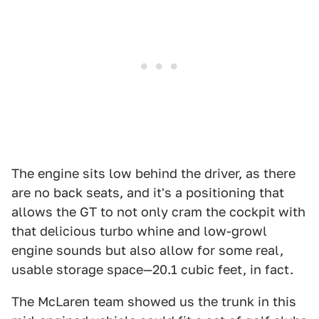
The engine sits low behind the driver, as there
are no back seats, and it's a positioning that
allows the GT to not only cram the cockpit with
that delicious turbo whine and low-growl
engine sounds but also allow for some real,
usable storage space—20.1 cubic feet, in fact.
The McLaren team showed us the trunk in this